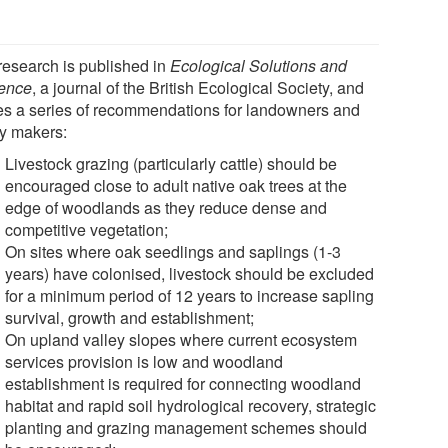
research is published in
Ecological Solutions and
ence
, a journal of the British Ecological Society, and
s a series of recommendations for landowners and
cy makers:
Livestock grazing (particularly cattle) should be
encouraged close to adult native oak trees at the
edge of woodlands as they reduce dense and
competitive vegetation;
On sites where oak seedlings and saplings (1-3
years) have colonised, livestock should be excluded
for a minimum period of 12 years to increase sapling
survival, growth and establishment;
On upland valley slopes where current ecosystem
services provision is low and woodland
establishment is required for connecting woodland
habitat and rapid soil hydrological recovery, strategic
planting and grazing management schemes should