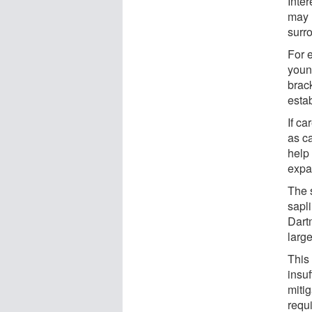
Inter
may 
surr
For 
youn
brac
estab
If c
as c
help 
expa
The 
sapl
Dart
large
This 
insuf
mitig
requ