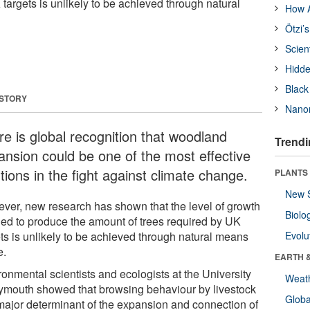
 targets is unlikely to be achieved through natural
How A
Ötzi’
Scien
Hidde
Black
 STORY
Nanor
re is global recognition that woodland
Trendi
ansion could be one of the most effective
tions in the fight against climate change.
PLANTS
New 
ver, new research has shown that the level of growth
Biolo
ed to produce the amount of trees required by UK
ets is unlikely to be achieved through natural means
Evolu
e.
EARTH 
ronmental scientists and ecologists at the University
Weat
lymouth showed that browsing behaviour by livestock
Glob
 major determinant of the expansion and connection of