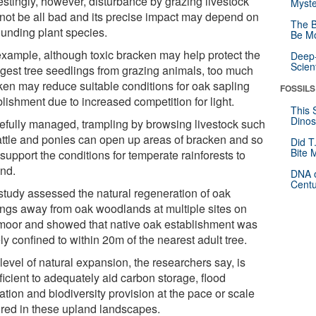
estingly, however, disturbance by grazing livestock
Myste
not be all bad and its precise impact may depend on
The B
ounding plant species.
Be Mo
example, although toxic bracken may help protect the
Deep-
Scien
gest tree seedlings from grazing animals, too much
ken may reduce suitable conditions for oak sapling
FOSSILS
lishment due to increased competition for light.
This 
Dinos
arefully managed, trampling by browsing livestock such
attle and ponies can open up areas of bracken and so
Did T
Bite 
support the conditions for temperate rainforests to
nd.
DNA o
Centu
study assessed the natural regeneration of oak
ings away from oak woodlands at multiple sites on
moor and showed that native oak establishment was
ly confined to within 20m of the nearest adult tree.
level of natural expansion, the researchers say, is
ficient to adequately aid carbon storage, flood
ation and biodiversity provision at the pace or scale
ired in these upland landscapes.