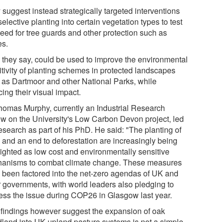
 suggest instead strategically targeted interventions
elective planting into certain vegetation types to test
need for tree guards and other protection such as
es.
, they say, could be used to improve the environmental
itivity of planting schemes in protected landscapes
 as Dartmoor and other National Parks, while
ing their visual impact.
homas Murphy, currently an Industrial Research
ow on the University's Low Carbon Devon project, led
esearch as part of his PhD. He said: "The planting of
s and an end to deforestation are increasingly being
lighted as low cost and environmentally sensitive
anisms to combat climate change. These measures
 been factored into the net-zero agendas of UK and
r governments, with world leaders also pledging to
ess the issue during COP26 in Glasgow last year.
 findings however suggest the expansion of oak
land into UK upland pasture systems is not a simple