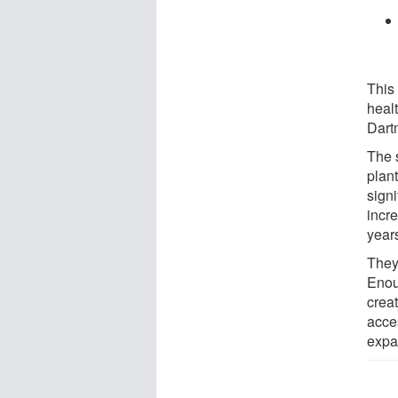
This 
healt
Dart
The 
plan
signi
incr
year
They
Enou
crea
acce
expa