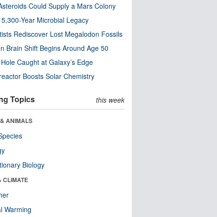
steroids Could Supply a Mars Colony
s 5,300-Year Microbial Legacy
tists Rediscover Lost Megalodon Fossils
n Brain Shift Begins Around Age 50
 Hole Caught at Galaxy’s Edge
eactor Boosts Solar Chemistry
ng Topics
this week
 & ANIMALS
Species
gy
tionary Biology
& CLIMATE
her
al Warming