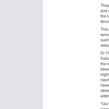
They
and s
the 
fenc
This
sens
such
reduc
Dr T
Fell
the r
tree
high
mech
have
othe
addr
"Our
wood