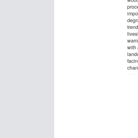
proce
impo
degr
trend
lives
warr
with 
land
faci
chan