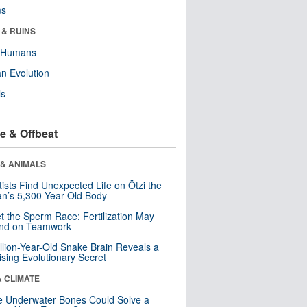
ms
 & RUINS
y Humans
n Evolution
ls
e & Offbeat
 & ANIMALS
tists Find Unexpected Life on Ötzi the
n’s 5,300-Year-Old Body
t the Sperm Race: Fertilization May
nd on Teamwork
llion-Year-Old Snake Brain Reveals a
ising Evolutionary Secret
& CLIMATE
 Underwater Bones Could Solve a