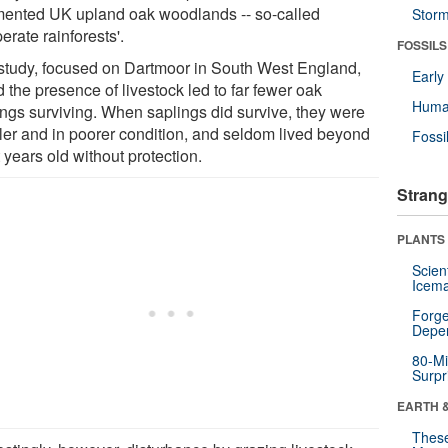
mented UK upland oak woodlands -- so-called
Stor
erate rainforests'.
FOSSILS
study, focused on Dartmoor in South West England,
Earl
 the presence of livestock led to far fewer oak
Huma
ings surviving. When saplings did survive, they were
ler and in poorer condition, and seldom lived beyond
Fossi
 years old without protection.
Strang
PLANTS
Scien
Icema
Forge
Depe
80-Mi
Surpr
EARTH 
These