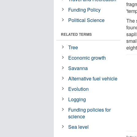
frag
Funding Policy
'temp
Political Science
The 
found
sapl
RELATED TERMS
smal
Tree
eight
Economic growth
Savanna
Alternative fuel vehicle
Evolution
Logging
Funding policies for
science
Sea level