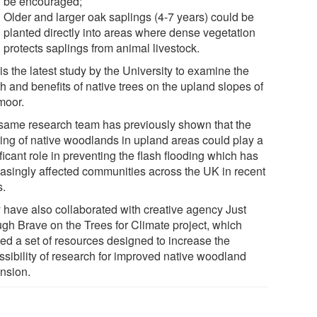
be encouraged;
Older and larger oak saplings (4-7 years) could be
planted directly into areas where dense vegetation
protects saplings from animal livestock.
is the latest study by the University to examine the
h and benefits of native trees on the upland slopes of
moor.
same research team has previously shown that the
ting of native woodlands in upland areas could play a
ficant role in preventing the flash flooding which has
easingly affected communities across the UK in recent
s.
 have also collaborated with creative agency Just
gh Brave on the Trees for Climate project, which
ted a set of resources designed to increase the
ssibility of research for improved native woodland
nsion.