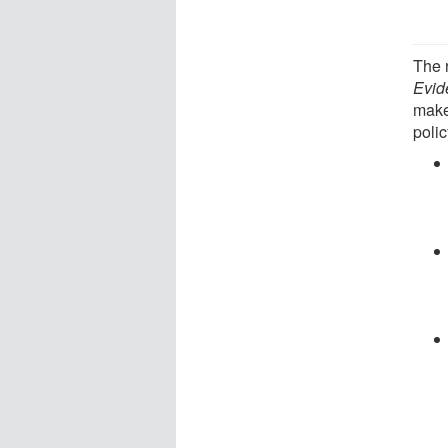
The 
Evid
make
poli