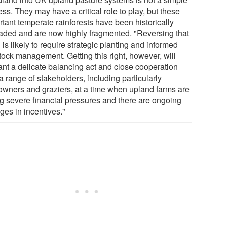
ss. They may have a critical role to play, but these
rtant temperate rainforests have been historically
aded and are now highly fragmented. "Reversing that
 is likely to require strategic planting and informed
tock management. Getting this right, however, will
ant a delicate balancing act and close cooperation
a range of stakeholders, including particularly
owners and graziers, at a time when upland farms are
ng severe financial pressures and there are ongoing
ges in incentives."