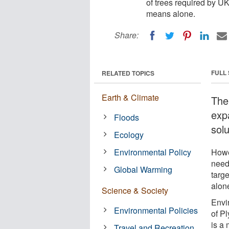
of trees required by UK
means alone.
Share:
FULL
RELATED TOPICS
Earth & Climate
The
exp
Floods
solu
Ecology
Environmental Policy
Howe
need
Global Warming
targ
alon
Science & Society
Envi
Environmental Policies
of P
is a
Travel and Recreation