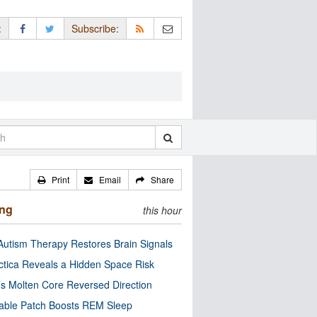
:
Subscribe:
Print
Email
Share
ing
this hour
utism Therapy Restores Brain Signals
ctica Reveals a Hidden Space Risk
’s Molten Core Reversed Direction
able Patch Boosts REM Sleep