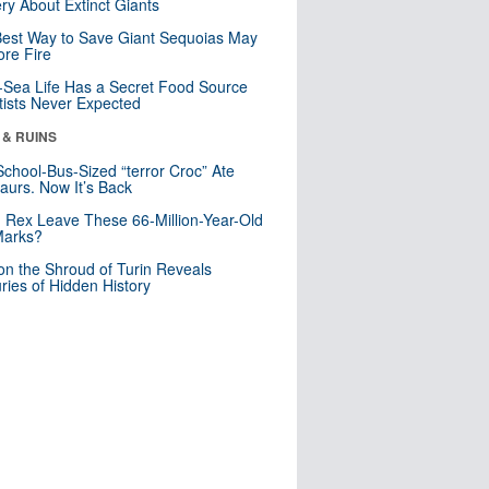
ry About Extinct Giants
est Way to Save Giant Sequoias May
re Fire
Sea Life Has a Secret Food Source
tists Never Expected
 & RUINS
School-Bus-Sized “terror Croc” Ate
aurs. Now It’s Back
. Rex Leave These 66-Million-Year-Old
Marks?
n the Shroud of Turin Reveals
ries of Hidden History