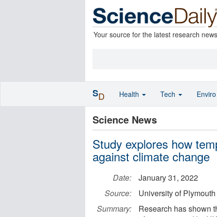
Your source for the latest research new
S
Health
Tech
Envir
D
Science News
Study explores how tempe
against climate change
Date:
January 31, 2022
Source:
University of Plymouth
Summary:
Research has shown th