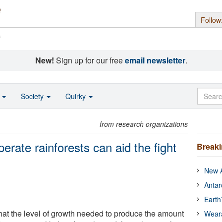
Follow
s
New!
Sign up for our free
email newsletter
.
o
Society
Quirky
from research organizations
rate rainforests can aid the fight
Break
New A
Antar
Earth
at the level of growth needed to produce the amount
Wear