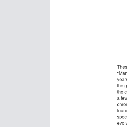
Thes
"Mam
year
the 
the 
a fe
chro
foun
spec
evol