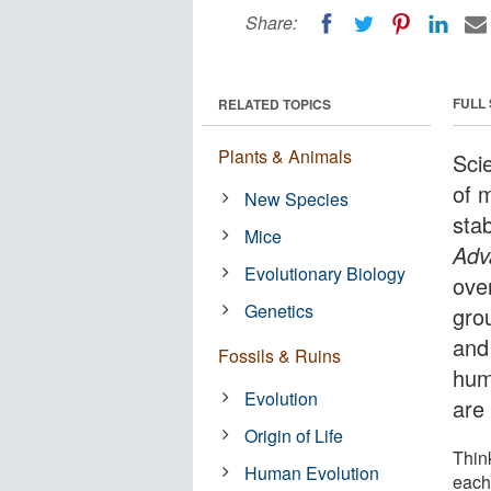
Share:
FULL
RELATED TOPICS
Plants & Animals
Sci
of 
New Species
sta
Mice
Adv
Evolutionary Biology
over
Genetics
grou
and
Fossils & Ruins
hum
Evolution
are
Origin of Life
Thin
Human Evolution
each 