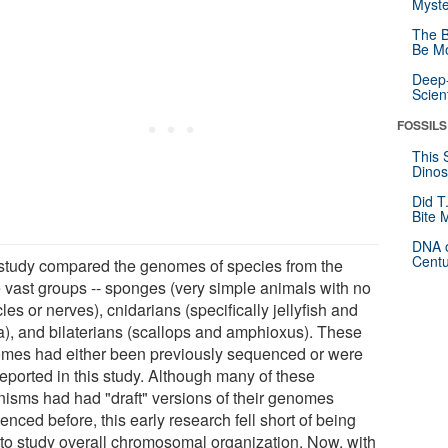
Myste
The B
Be Mo
Deep-
Scien
FOSSILS
This 
Dinos
Did T
Bite 
DNA o
Centu
study compared the genomes of species from the
e vast groups -- sponges (very simple animals with no
es or nerves), cnidarians (specifically jellyfish and
a), and bilaterians (scallops and amphioxus). These
mes had either been previously sequenced or were
 reported in this study. Although many of these
nisms had had "draft" versions of their genomes
nced before, this early research fell short of being
 to study overall chromosomal organization. Now, with