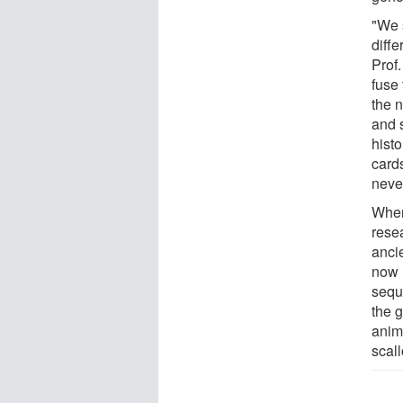
"We 
diffe
Prof
fuse
the 
and 
histo
cards
never
When
rese
anci
now 
sequ
the 
anim
scal