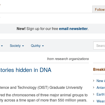
Follow
s
New!
Sign up for our free
email newsletter
.
o
Society
Quirky
from research organizations
stories hidden in DNA
Break
New A
cience and Technology (OIST) Graduate University
Antar
Earth
red the chromosomes of three major animal groups to
lity across a time span of more than 550 million years.
Wear