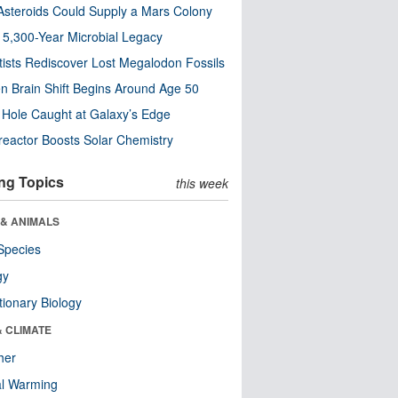
steroids Could Supply a Mars Colony
s 5,300-Year Microbial Legacy
tists Rediscover Lost Megalodon Fossils
n Brain Shift Begins Around Age 50
 Hole Caught at Galaxy’s Edge
eactor Boosts Solar Chemistry
ng Topics
this week
 & ANIMALS
Species
gy
tionary Biology
& CLIMATE
her
al Warming