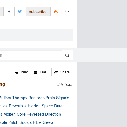
:
Subscribe:
Print
Email
Share
ing
this hour
utism Therapy Restores Brain Signals
ctica Reveals a Hidden Space Risk
’s Molten Core Reversed Direction
able Patch Boosts REM Sleep