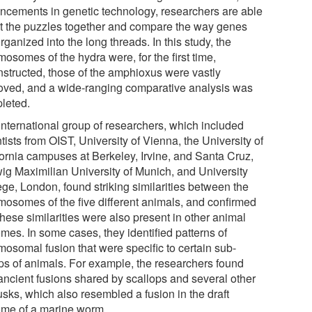
ncements in genetic technology, researchers are able
ut the puzzles together and compare the way genes
rganized into the long threads. In this study, the
osomes of the hydra were, for the first time,
nstructed, those of the amphioxus were vastly
oved, and a wide-ranging comparative analysis was
leted.
international group of researchers, which included
tists from OIST, University of Vienna, the University of
fornia campuses at Berkeley, Irvine, and Santa Cruz,
ig Maximilian University of Munich, and University
ege, London, found striking similarities between the
mosomes of the five different animals, and confirmed
these similarities were also present in other animal
mes. In some cases, they identified patterns of
mosomal fusion that were specific to certain sub-
ps of animals. For example, the researchers found
 ancient fusions shared by scallops and several other
usks, which also resembled a fusion in the draft
me of a marine worm.