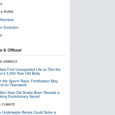
ms
 & RUINS
y Humans
n Evolution
ls
e & Offbeat
 & ANIMALS
tists Find Unexpected Life on Ötzi the
n’s 5,300-Year-Old Body
t the Sperm Race: Fertilization May
nd on Teamwork
llion-Year-Old Snake Brain Reveals a
ising Evolutionary Secret
& CLIMATE
 Underwater Bones Could Solve a