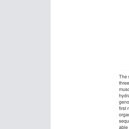
The 
thre
muscl
hydr
geno
first
orga
seque
able