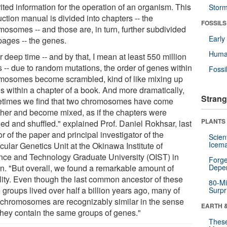
ited information for the operation of an organism. This
Stor
uction manual is divided into chapters -- the
FOSSILS
mosomes -- and those are, in turn, further subdivided
Earl
pages -- the genes.
Huma
 deep time -- and by that, I mean at least 550 million
s -- due to random mutations, the order of genes within
Fossi
mosomes become scrambled, kind of like mixing up
s within a chapter of a book. And more dramatically,
Strang
times we find that two chromosomes have come
ther and become mixed, as if the chapters were
PLANTS
ed and shuffled." explained Prof. Daniel Rokhsar, last
r of the paper and principal investigator of the
Scien
Icema
cular Genetics Unit at the Okinawa Institute of
nce and Technology Graduate University (OIST) in
Forge
n. "But overall, we found a remarkable amount of
Depe
ility. Even though the last common ancestor of these
80-Mi
 groups lived over half a billion years ago, many of
Surpr
r chromosomes are recognizably similar in the sense
EARTH 
 they contain the same groups of genes."
These