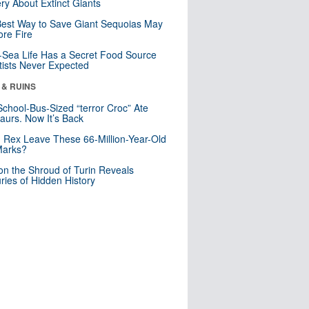
ry About Extinct Giants
est Way to Save Giant Sequoias May
re Fire
Sea Life Has a Secret Food Source
tists Never Expected
 & RUINS
School-Bus-Sized “terror Croc” Ate
aurs. Now It’s Back
. Rex Leave These 66-Million-Year-Old
Marks?
n the Shroud of Turin Reveals
ries of Hidden History