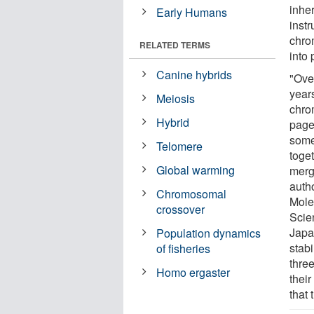
inher
Early Humans
instr
chro
RELATED TERMS
into 
Canine hybrids
"Over
year
Meiosis
chro
Hybrid
page
some
Telomere
toge
Global warming
merg
autho
Chromosomal
Mole
crossover
Scie
Japa
Population dynamics
stab
of fisheries
three
Homo ergaster
thei
that