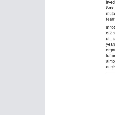
live
Small
muta
rear
In to
of c
of t
years
organ
form
almo
anci