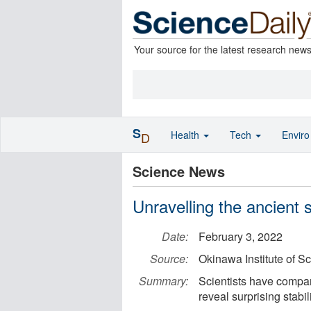
Your source for the latest research new
S
Health
Tech
Envir
D
Science News
Unravelling the ancient 
Date:
February 3, 2022
Source:
Okinawa Institute of S
Summary:
Scientists have compa
reveal surprising stabi