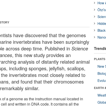
How A
Ötzi’
Scien
 STORY
Hidde
Black
entists have discovered that the genomes
Nanor
marine invertebrates have been surprisingly
ble across deep time. Published in
Science
Trendi
ances
, this new study provides an
PLANTS
arching analysis of distantly related animal
New 
ps, including sponges, jellyfish, scallops,
Biolo
 the invertebrates most closely related to
ans, and found that their chromosomes
Evolu
 remarkably similar.
EARTH 
Weat
k of a genome as the instruction manual located in
Glob
cell and written in DNA code. It contains all the