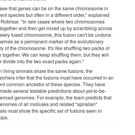
see that genes can be on the same chromosome in
rent species but often in a different order," explained
. Rokhsar. "In rare cases where two chromosomes
 together and then get mixed up by scrambling across
newly fused chromosome, this fusion can't be undone,
serves as a permanent marker of the evolutionary
ry of the chromosome. It's like shuffling two packs of
 together. We can keep shuffling them, but they will
 divide into the two exact packs again."
 living animals share the same fusions, the
archers infer that the fusions must have occurred in an
ent common ancestor of these species. They have
made several testable predictions about yet-to-be-
enced genomes. For example, the team predicts that
genomes of all mollusks and related "spiralian"
als must show the specific set of fusions seen in
lops.