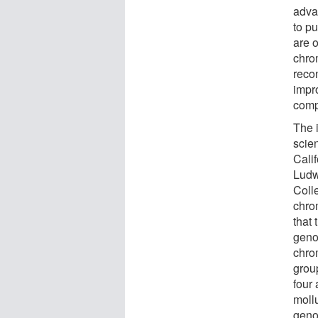
adva
to p
are o
chrom
reco
impr
comp
The 
scien
Cali
Ludw
Coll
chro
that 
geno
chro
grou
four
moll
geno