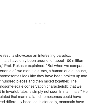
e results showcase an interesting paradox.
mals have only been around for about 100 million
s," Prof. Rokhsar explained. "But when we compare
genome of two mammals, say, a human and a mouse,
chromosomes look like they have been broken up into
w hundred pieces and then mixed together. The
mosome-scale conservation characteristic that we
d in invertebrates is simply not seen in mammals." He
ulated that mammalian chromosomes could have
ved differently because, historically, mammals have