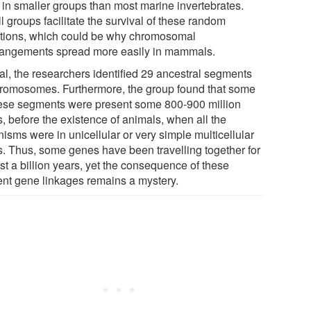
d in smaller groups than most marine invertebrates.
 groups facilitate the survival of these random
tions, which could be why chromosomal
rangements spread more easily in mammals.
tal, the researchers identified 29 ancestral segments
hromosomes. Furthermore, the group found that some
hese segments were present some 800-900 million
, before the existence of animals, when all the
isms were in unicellular or very simple multicellular
s. Thus, some genes have been travelling together for
st a billion years, yet the consequence of these
ent gene linkages remains a mystery.