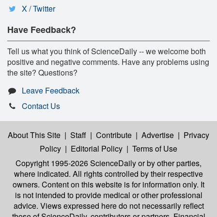
X / Twitter
Have Feedback?
Tell us what you think of ScienceDaily -- we welcome both
positive and negative comments. Have any problems using
the site? Questions?
Leave Feedback
Contact Us
About This Site
|
Staff
|
Contribute
|
Advertise
|
Privacy
Policy
|
Editorial Policy
|
Terms of Use
Copyright 1995-2026 ScienceDaily
or by other parties,
where indicated. All rights controlled by their respective
owners. Content on this website is for information only. It
is not intended to provide medical or other professional
advice. Views expressed here do not necessarily reflect
those of ScienceDaily, contributors or partners. Financial