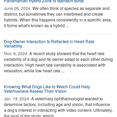
Panamanian Hybrid Zone of Manakin Birds
June 26, 2024 
We often think of species as separate and
distinct, but sometimes they can interbreed and create
hybrids. When this happens consistently in a specific area,
it forms what's known as a hybrid ...
Dog-Owner Interaction Is Reflected in Heart Rate
Variability
Nov. 8, 2024 
A recent study showed that the heart rate
variability of a dog and its owner adapt to each other during
interaction. High heart rate variability is associated with
relaxation, while low heart rate ...
Knowing What Dogs Like to Watch Could Help
Veterinarians Assess Their Vision
Jan. 18, 2024 
A veterinary ophthalmologist wanted to
determine factors, including age and vision, that influence
a dog's interest in interacting with video content. Ultimately,
the goal of the study, which ...