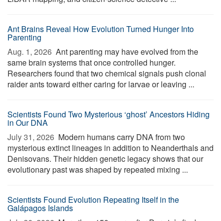
Ant Brains Reveal How Evolution Turned Hunger Into
Parenting
Aug. 1, 2026 
Ant parenting may have evolved from the
same brain systems that once controlled hunger.
Researchers found that two chemical signals push clonal
raider ants toward either caring for larvae or leaving ...
Scientists Found Two Mysterious ‘ghost’ Ancestors Hiding
in Our DNA
July 31, 2026 
Modern humans carry DNA from two
mysterious extinct lineages in addition to Neanderthals and
Denisovans. Their hidden genetic legacy shows that our
evolutionary past was shaped by repeated mixing ...
Scientists Found Evolution Repeating Itself in the
Galápagos Islands