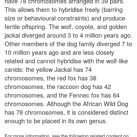
have 78 chromosomes arranged in 39 pairs.
This allows them to hybridise freely (barring
size or behavioural constraints) and produce
fertile offspring. The wolf, coyote, and golden
jackal diverged around 3 to 4 million years ago.
Other members of the dog family diverged 7 to
10 million years ago and are less closely
related and cannot hybridise with the wolf-like
canids: the yellow Jackal has 74
chromosomes, the red fox has 38
chromosomes, the raccoon dog has 42
chromosomes, and the Fennec fox has 64
chromosomes. Although the African Wild Dog
has 78 chromosomes, it is considered distinct
enough to be placed in its own genus.
For more information, see the following related content on