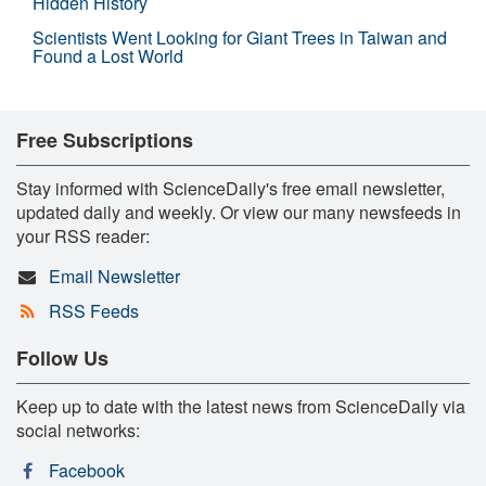
Hidden History
Scientists Went Looking for Giant Trees in Taiwan and
Found a Lost World
Free Subscriptions
Stay informed with ScienceDaily's free email newsletter,
updated daily and weekly. Or view our many newsfeeds in
your RSS reader:
Email Newsletter
RSS Feeds
Follow Us
Keep up to date with the latest news from ScienceDaily via
social networks:
Facebook