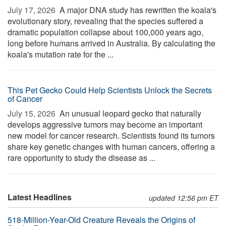
July 17, 2026 
A major DNA study has rewritten the koala's
evolutionary story, revealing that the species suffered a
dramatic population collapse about 100,000 years ago,
long before humans arrived in Australia. By calculating the
koala's mutation rate for the ...
This Pet Gecko Could Help Scientists Unlock the Secrets
of Cancer
July 15, 2026 
An unusual leopard gecko that naturally
develops aggressive tumors may become an important
new model for cancer research. Scientists found its tumors
share key genetic changes with human cancers, offering a
rare opportunity to study the disease as ...
Latest Headlines
updated 12:56 pm ET
518-Million-Year-Old Creature Reveals the Origins of