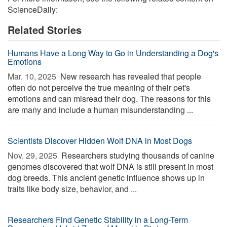
ScienceDaily:
Related Stories
Humans Have a Long Way to Go in Understanding a Dog's
Emotions
Mar. 10, 2025 
New research has revealed that people
often do not perceive the true meaning of their pet's
emotions and can misread their dog. The reasons for this
are many and include a human misunderstanding ...
Scientists Discover Hidden Wolf DNA in Most Dogs
Nov. 29, 2025 
Researchers studying thousands of canine
genomes discovered that wolf DNA is still present in most
dog breeds. This ancient genetic influence shows up in
traits like body size, behavior, and ...
Researchers Find Genetic Stability in a Long-Term