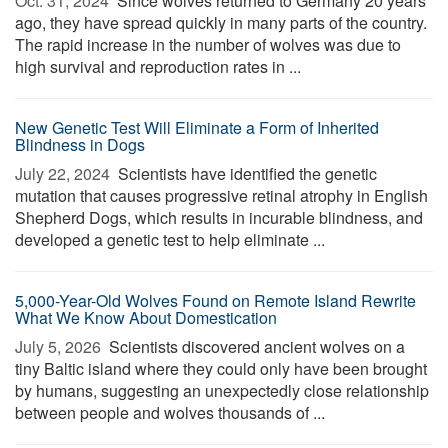
Oct. 31, 2024 
Since wolves returned to Germany 20 years
ago, they have spread quickly in many parts of the country.
The rapid increase in the number of wolves was due to
high survival and reproduction rates in ...
New Genetic Test Will Eliminate a Form of Inherited
Blindness in Dogs
July 22, 2024 
Scientists have identified the genetic
mutation that causes progressive retinal atrophy in English
Shepherd Dogs, which results in incurable blindness, and
developed a genetic test to help eliminate ...
5,000-Year-Old Wolves Found on Remote Island Rewrite
What We Know About Domestication
July 5, 2026 
Scientists discovered ancient wolves on a
tiny Baltic island where they could only have been brought
by humans, suggesting an unexpectedly close relationship
between people and wolves thousands of ...