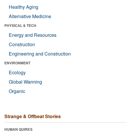
Healthy Aging
Alternative Medicine
PHYSICAL & TECH
Energy and Resources
Construction
Engineering and Construction
ENVIRONMENT
Ecology
Global Warming
Organic
Strange & Offbeat Stories
HUMAN QUIRKS