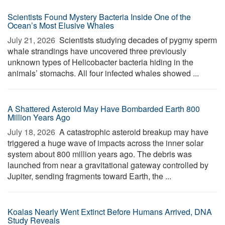
Scientists Found Mystery Bacteria Inside One of the
Ocean’s Most Elusive Whales
July 21, 2026 
Scientists studying decades of pygmy sperm
whale strandings have uncovered three previously
unknown types of Helicobacter bacteria hiding in the
animals’ stomachs. All four infected whales showed ...
A Shattered Asteroid May Have Bombarded Earth 800
Million Years Ago
July 18, 2026 
A catastrophic asteroid breakup may have
triggered a huge wave of impacts across the inner solar
system about 800 million years ago. The debris was
launched from near a gravitational gateway controlled by
Jupiter, sending fragments toward Earth, the ...
Koalas Nearly Went Extinct Before Humans Arrived, DNA
Study Reveals