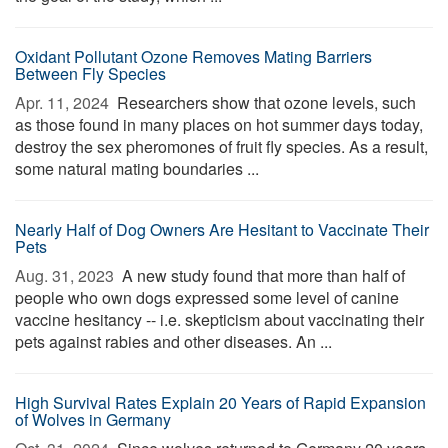
Oxidant Pollutant Ozone Removes Mating Barriers
Between Fly Species
Apr. 11, 2024 
Researchers show that ozone levels, such
as those found in many places on hot summer days today,
destroy the sex pheromones of fruit fly species. As a result,
some natural mating boundaries ...
Nearly Half of Dog Owners Are Hesitant to Vaccinate Their
Pets
Aug. 31, 2023 
A new study found that more than half of
people who own dogs expressed some level of canine
vaccine hesitancy -- i.e. skepticism about vaccinating their
pets against rabies and other diseases. An ...
High Survival Rates Explain 20 Years of Rapid Expansion
of Wolves in Germany