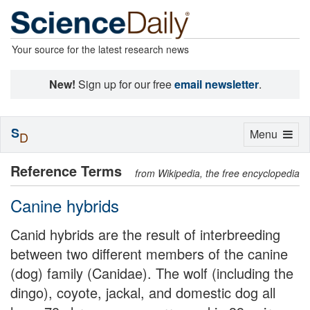
Your source for the latest research news
New!
Sign up for our free
email newsletter
.
S
Toggle
Menu
D
navigation
Reference Terms
from Wikipedia, the free encyclopedia
Canine hybrids
Canid hybrids are the result of interbreeding
between two different members of the canine
(dog) family (Canidae). The wolf (including the
dingo), coyote, jackal, and domestic dog all