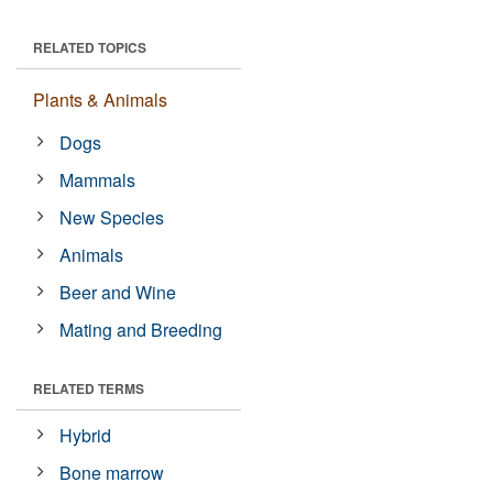
RELATED TOPICS
Plants & Animals
Dogs
Mammals
New Species
Animals
Beer and Wine
Mating and Breeding
RELATED TERMS
Hybrid
Bone marrow