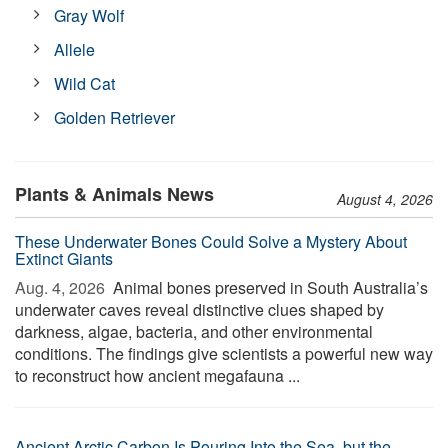
Gray Wolf
Allele
Wild Cat
Golden Retriever
Plants & Animals News
August 4, 2026
These Underwater Bones Could Solve a Mystery About
Extinct Giants
Aug. 4, 2026 
Animal bones preserved in South Australia’s
underwater caves reveal distinctive clues shaped by
darkness, algae, bacteria, and other environmental
conditions. The findings give scientists a powerful new way
to reconstruct how ancient megafauna ...
Ancient Arctic Carbon Is Pouring Into the Sea, but the