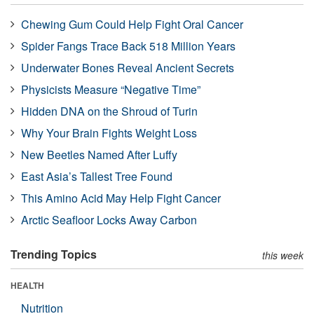
Chewing Gum Could Help Fight Oral Cancer
Spider Fangs Trace Back 518 Million Years
Underwater Bones Reveal Ancient Secrets
Physicists Measure “Negative Time”
Hidden DNA on the Shroud of Turin
Why Your Brain Fights Weight Loss
New Beetles Named After Luffy
East Asia’s Tallest Tree Found
This Amino Acid May Help Fight Cancer
Arctic Seafloor Locks Away Carbon
Trending Topics
this week
HEALTH
Nutrition