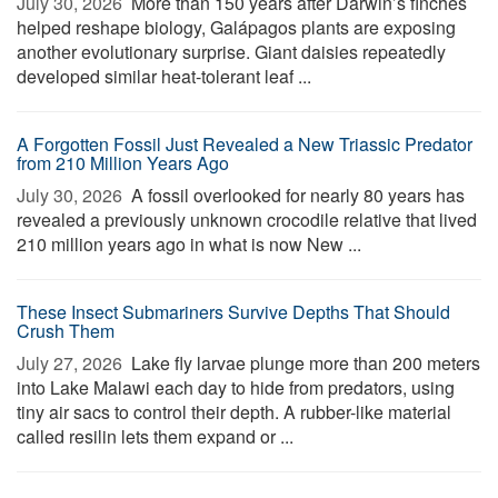
July 30, 2026 
More than 150 years after Darwin’s finches
helped reshape biology, Galápagos plants are exposing
another evolutionary surprise. Giant daisies repeatedly
developed similar heat-tolerant leaf ...
A Forgotten Fossil Just Revealed a New Triassic Predator
from 210 Million Years Ago
July 30, 2026 
A fossil overlooked for nearly 80 years has
revealed a previously unknown crocodile relative that lived
210 million years ago in what is now New ...
These Insect Submariners Survive Depths That Should
Crush Them
July 27, 2026 
Lake fly larvae plunge more than 200 meters
into Lake Malawi each day to hide from predators, using
tiny air sacs to control their depth. A rubber-like material
called resilin lets them expand or ...