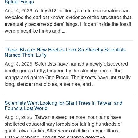
Spider Fangs
Aug. 4, 2026 
A tiny 518-million-year-old sea creature has
revealed the earliest known evidence of the structures that
eventually became spiders’ fangs. Hidden inside the fossil
were pincerlike limbs and ...
These Bizarre New Beetles Look So Stretchy Scientists
Named Them Luffy
Aug. 3, 2026 
Scientists have named a newly discovered
beetle genus Luffy, inspired by the stretchy hero of the
manga and anime One Piece. The insects have unusually
long, slender mandibles, antennae, and ...
Scientists Went Looking for Giant Trees in Taiwan and
Found a Lost World
Aug. 3, 2026 
Taiwan’s steep, remote mountains have
sheltered extraordinary forests containing hundreds of
giant Taiwania firs. After years of difficult expeditions,
LiDAR mapping, and citizen-science detective ...