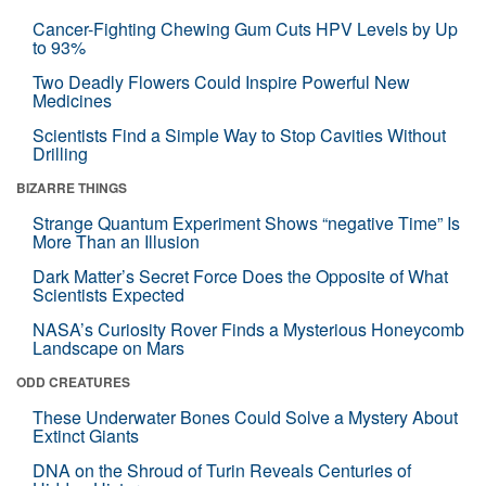
Cancer-Fighting Chewing Gum Cuts HPV Levels by Up
to 93%
Two Deadly Flowers Could Inspire Powerful New
Medicines
Scientists Find a Simple Way to Stop Cavities Without
Drilling
BIZARRE THINGS
Strange Quantum Experiment Shows “negative Time” Is
More Than an Illusion
Dark Matter’s Secret Force Does the Opposite of What
Scientists Expected
NASA’s Curiosity Rover Finds a Mysterious Honeycomb
Landscape on Mars
ODD CREATURES
These Underwater Bones Could Solve a Mystery About
Extinct Giants
DNA on the Shroud of Turin Reveals Centuries of