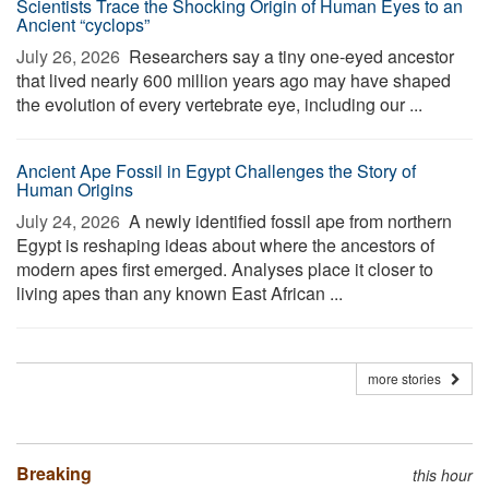
Scientists Trace the Shocking Origin of Human Eyes to an
Ancient “cyclops”
July 26, 2026 
Researchers say a tiny one-eyed ancestor
that lived nearly 600 million years ago may have shaped
the evolution of every vertebrate eye, including our ...
Ancient Ape Fossil in Egypt Challenges the Story of
Human Origins
July 24, 2026 
A newly identified fossil ape from northern
Egypt is reshaping ideas about where the ancestors of
modern apes first emerged. Analyses place it closer to
living apes than any known East African ...
more stories
Breaking
this hour