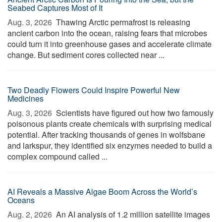
Seabed Captures Most of It
Aug. 3, 2026 
Thawing Arctic permafrost is releasing
ancient carbon into the ocean, raising fears that microbes
could turn it into greenhouse gases and accelerate climate
change. But sediment cores collected near ...
Two Deadly Flowers Could Inspire Powerful New
Medicines
Aug. 3, 2026 
Scientists have figured out how two famously
poisonous plants create chemicals with surprising medical
potential. After tracking thousands of genes in wolfsbane
and larkspur, they identified six enzymes needed to build a
complex compound called ...
AI Reveals a Massive Algae Boom Across the World’s
Oceans
Aug. 2, 2026 
An AI analysis of 1.2 million satellite images