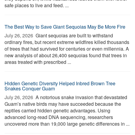
safe places to live and feed. ...
The Best Way to Save Giant Sequoias May Be More Fire
July 26, 2026 
Giant sequoias are built to withstand
ordinary fires, but recent extreme wildfires killed thousands
of trees that had survived for centuries or even millennia. A
new analysis of about 26,400 sequoias found that trees in
areas treated with prescribed ...
Hidden Genetic Diversity Helped Inbred Brown Tree
Snakes Conquer Guam
July 26, 2026 
A notorious snake invasion that devastated
Guam’s native birds may have succeeded because the
reptiles carried hidden genetic advantages. Using
advanced long-read DNA sequencing, researchers
uncovered more than 19,000 large genetic differences in ...