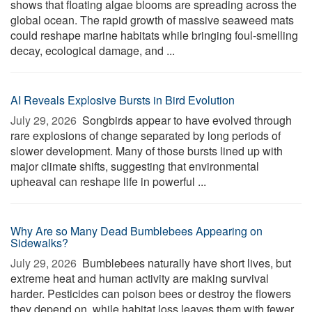
shows that floating algae blooms are spreading across the
global ocean. The rapid growth of massive seaweed mats
could reshape marine habitats while bringing foul-smelling
decay, ecological damage, and ...
AI Reveals Explosive Bursts in Bird Evolution
July 29, 2026 
Songbirds appear to have evolved through
rare explosions of change separated by long periods of
slower development. Many of those bursts lined up with
major climate shifts, suggesting that environmental
upheaval can reshape life in powerful ...
Why Are so Many Dead Bumblebees Appearing on
Sidewalks?
July 29, 2026 
Bumblebees naturally have short lives, but
extreme heat and human activity are making survival
harder. Pesticides can poison bees or destroy the flowers
they depend on, while habitat loss leaves them with fewer