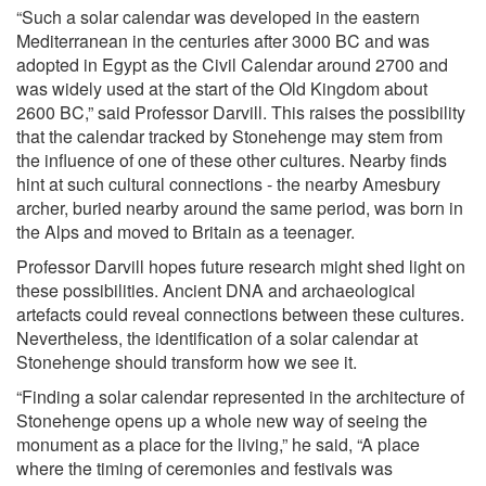
“Such a solar calendar was developed in the eastern
Mediterranean in the centuries after 3000 BC and was
adopted in Egypt as the Civil Calendar around 2700 and
was widely used at the start of the Old Kingdom about
2600 BC,” said Professor Darvill. This raises the possibility
that the calendar tracked by Stonehenge may stem from
the influence of one of these other cultures. Nearby finds
hint at such cultural connections - the nearby Amesbury
archer, buried nearby around the same period, was born in
the Alps and moved to Britain as a teenager.
Professor Darvill hopes future research might shed light on
these possibilities. Ancient DNA and archaeological
artefacts could reveal connections between these cultures.
Nevertheless, the identification of a solar calendar at
Stonehenge should transform how we see it.
“Finding a solar calendar represented in the architecture of
Stonehenge opens up a whole new way of seeing the
monument as a place for the living,” he said, “A place
where the timing of ceremonies and festivals was