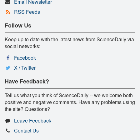
Email Newsletter
RSS Feeds
Follow Us
Keep up to date with the latest news from ScienceDaily via
social networks:
Facebook
X / Twitter
Have Feedback?
Tell us what you think of ScienceDaily -- we welcome both
positive and negative comments. Have any problems using
the site? Questions?
Leave Feedback
Contact Us