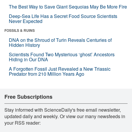
The Best Way to Save Giant Sequoias May Be More Fire
Deep-Sea Life Has a Secret Food Source Scientists
Never Expected
FOSSILS & RUINS
DNA on the Shroud of Turin Reveals Centuries of
Hidden History
Scientists Found Two Mysterious ‘ghost’ Ancestors
Hiding in Our DNA
A Forgotten Fossil Just Revealed a New Triassic
Predator from 210 Million Years Ago
Free Subscriptions
Stay informed with ScienceDaily's free email newsletter,
updated daily and weekly. Or view our many newsfeeds in
your RSS reader: