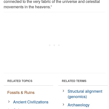
connected to the very fabric of the universe and celestial
movements in the heavens.”
RELATED TOPICS
RELATED TERMS
Structural alignment
Fossils & Ruins
(genomics)
Ancient Civilizations
Archaeology