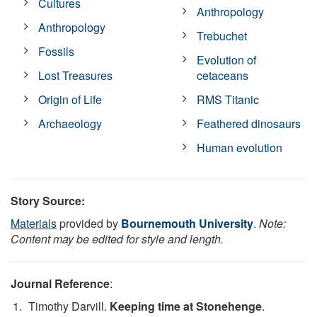
Cultures
Anthropology
Anthropology
Trebuchet
Fossils
Evolution of
Lost Treasures
cetaceans
Origin of Life
RMS Titanic
Archaeology
Feathered dinosaurs
Human evolution
Story Source:
Materials
provided by
Bournemouth University
.
Note:
Content may be edited for style and length.
Journal Reference
:
Timothy Darvill.
Keeping time at Stonehenge
.