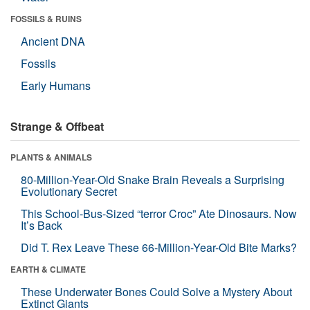
FOSSILS & RUINS
Ancient DNA
Fossils
Early Humans
Strange & Offbeat
PLANTS & ANIMALS
80-Million-Year-Old Snake Brain Reveals a Surprising
Evolutionary Secret
This School-Bus-Sized “terror Croc” Ate Dinosaurs. Now
It’s Back
Did T. Rex Leave These 66-Million-Year-Old Bite Marks?
EARTH & CLIMATE
These Underwater Bones Could Solve a Mystery About
Extinct Giants