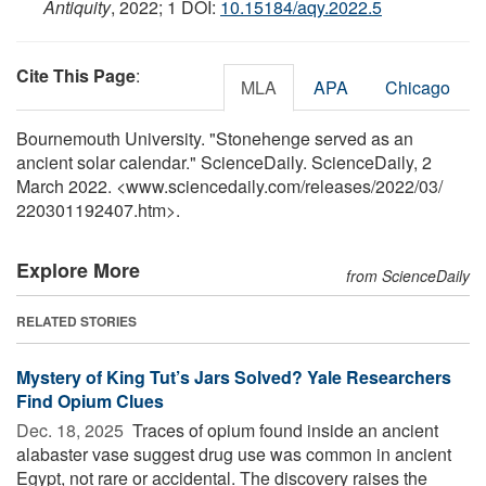
Antiquity
, 2022; 1 DOI:
10.15184/aqy.2022.5
Cite This Page
:
MLA
APA
Chicago
Bournemouth University. "Stonehenge served as an
ancient solar calendar." ScienceDaily. ScienceDaily, 2
March 2022. <www.sciencedaily.com
/
releases
/
2022
/
03
/
220301192407.htm>.
Explore More
from ScienceDaily
RELATED STORIES
Mystery of King Tut’s Jars Solved? Yale Researchers
Find Opium Clues
Dec. 18, 2025 
Traces of opium found inside an ancient
alabaster vase suggest drug use was common in ancient
Egypt, not rare or accidental. The discovery raises the