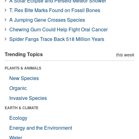
A Solar Eclipse and Perseid Meteor Shower
T. Rex Bite Marks Found on Fossil Bones
A Jumping Gene Crosses Species
Chewing Gum Could Help Fight Oral Cancer
Spider Fangs Trace Back 518 Million Years
Trending Topics
this week
PLANTS & ANIMALS
New Species
Organic
Invasive Species
EARTH & CLIMATE
Ecology
Energy and the Environment
Water