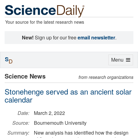
Your source for the latest research news
New!
Sign up for our free
email newsletter
.
S
Toggle
Menu
D
navigation
Science News
from research organizations
Stonehenge served as an ancient solar
calendar
Date:
March 2, 2022
Source:
Bournemouth University
Summary:
New analysis has identified how the design