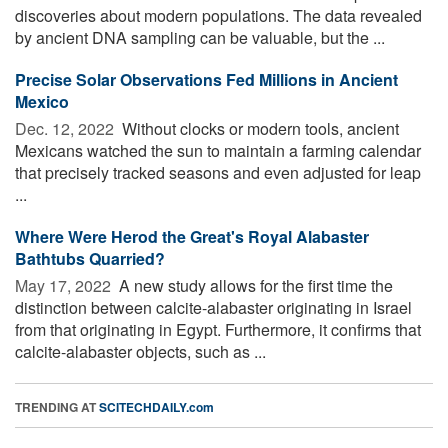
discoveries about modern populations. The data revealed
by ancient DNA sampling can be valuable, but the ...
Precise Solar Observations Fed Millions in Ancient
Mexico
Dec. 12, 2022 
Without clocks or modern tools, ancient
Mexicans watched the sun to maintain a farming calendar
that precisely tracked seasons and even adjusted for leap
...
Where Were Herod the Great's Royal Alabaster
Bathtubs Quarried?
May 17, 2022 
A new study allows for the first time the
distinction between calcite-alabaster originating in Israel
from that originating in Egypt. Furthermore, it confirms that
calcite-alabaster objects, such as ...
TRENDING AT
SCITECHDAILY.com