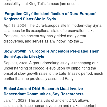
possibility that King Tut’s famous jars once ...
'Forgotten City:' the Identification of Dura-Europos'
Neglected Sister Site in Syria
Apr. 19, 2024 
The Dura-Europos site in modern-day Syria
is famous for its exceptional state of preservation. Like
Pompeii, this ancient city has yielded many great
discoveries, and serves as a window into the ...
Slow Growth in Crocodile Ancestors Pre-Dated Their
Semi-Aquatic Lifestyle
Sep. 20, 2023 
A groundbreaking study is reshaping our
understanding of crocodile evolution by pinpointing the
onset of slow growth rates to the Late Triassic period, much
earlier than the previously assumed Early ...
Ethical Ancient DNA Research Must Involve
Descendant Communities, Say Researchers
Jan. 11, 2023 
The analysis of ancient DNA allows
scientists to trace human evolution and make important