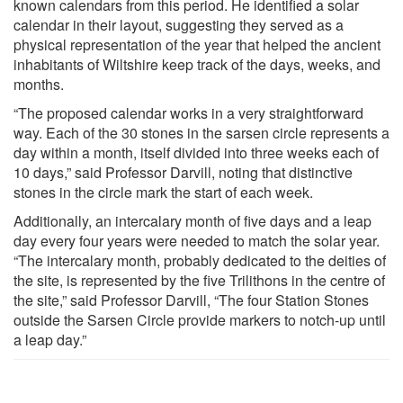
known calendars from this period. He identified a solar
calendar in their layout, suggesting they served as a
physical representation of the year that helped the ancient
inhabitants of Wiltshire keep track of the days, weeks, and
months.
“The proposed calendar works in a very straightforward
way. Each of the 30 stones in the sarsen circle represents a
day within a month, itself divided into three weeks each of
10 days,” said Professor Darvill, noting that distinctive
stones in the circle mark the start of each week.
Additionally, an intercalary month of five days and a leap
day every four years were needed to match the solar year.
“The intercalary month, probably dedicated to the deities of
the site, is represented by the five Trilithons in the centre of
the site,” said Professor Darvill, “The four Station Stones
outside the Sarsen Circle provide markers to notch-up until
a leap day.”