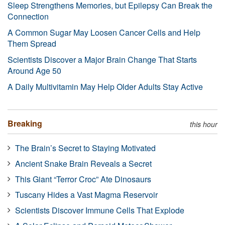
Sleep Strengthens Memories, but Epilepsy Can Break the
Connection
A Common Sugar May Loosen Cancer Cells and Help
Them Spread
Scientists Discover a Major Brain Change That Starts
Around Age 50
A Daily Multivitamin May Help Older Adults Stay Active
Breaking
this hour
The Brain’s Secret to Staying Motivated
Ancient Snake Brain Reveals a Secret
This Giant “Terror Croc” Ate Dinosaurs
Tuscany Hides a Vast Magma Reservoir
Scientists Discover Immune Cells That Explode