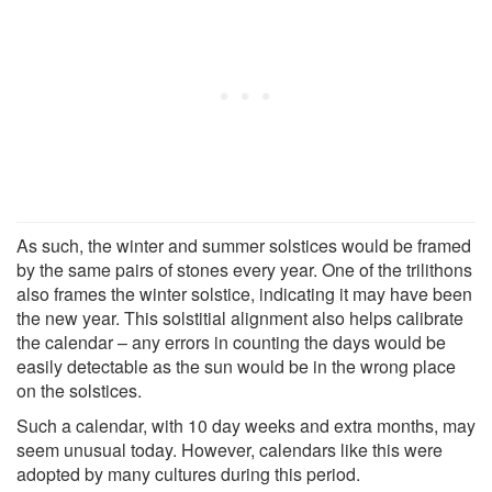
As such, the winter and summer solstices would be framed
by the same pairs of stones every year. One of the trilithons
also frames the winter solstice, indicating it may have been
the new year. This solstitial alignment also helps calibrate
the calendar – any errors in counting the days would be
easily detectable as the sun would be in the wrong place
on the solstices.
Such a calendar, with 10 day weeks and extra months, may
seem unusual today. However, calendars like this were
adopted by many cultures during this period.