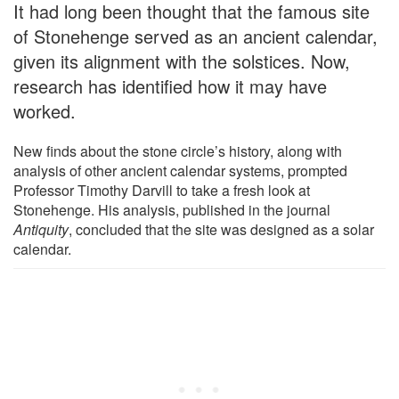
It had long been thought that the famous site
of Stonehenge served as an ancient calendar,
given its alignment with the solstices. Now,
research has identified how it may have
worked.
New finds about the stone circle’s history, along with
analysis of other ancient calendar systems, prompted
Professor Timothy Darvill to take a fresh look at
Stonehenge. His analysis, published in the journal
Antiquity
, concluded that the site was designed as a solar
calendar.