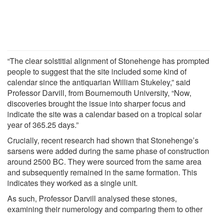
“The clear solstitial alignment of Stonehenge has prompted
people to suggest that the site included some kind of
calendar since the antiquarian William Stukeley,” said
Professor Darvill, from Bournemouth University, “Now,
discoveries brought the issue into sharper focus and
indicate the site was a calendar based on a tropical solar
year of 365.25 days.”
Crucially, recent research had shown that Stonehenge’s
sarsens were added during the same phase of construction
around 2500 BC. They were sourced from the same area
and subsequently remained in the same formation. This
indicates they worked as a single unit.
As such, Professor Darvill analysed these stones,
examining their numerology and comparing them to other