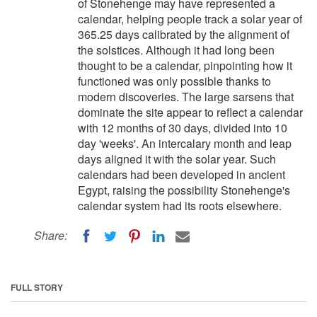
of Stonehenge may have represented a
calendar, helping people track a solar year of
365.25 days calibrated by the alignment of
the solstices. Although it had long been
thought to be a calendar, pinpointing how it
functioned was only possible thanks to
modern discoveries. The large sarsens that
dominate the site appear to reflect a calendar
with 12 months of 30 days, divided into 10
day 'weeks'. An intercalary month and leap
days aligned it with the solar year. Such
calendars had been developed in ancient
Egypt, raising the possibility Stonehenge's
calendar system had its roots elsewhere.
Share:
FULL STORY