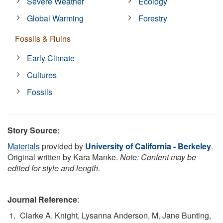
Severe Weather
Ecology
Global Warming
Forestry
Fossils & Ruins
Early Climate
Cultures
Fossils
Story Source:
Materials
provided by
University of California - Berkeley
.
Original written by Kara Manke.
Note: Content may be
edited for style and length.
Journal Reference
:
Clarke A. Knight, Lysanna Anderson, M. Jane Bunting,