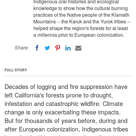
Indigenous oral histories and ecological
knowledge to show how the cultural burning
practices of the Native people of the Klamath
Mountains -- the Karuk and the Yurok tribes --
helped shape the region's forests for at least
a millennia prior to European colonization.
Share:
FULL STORY
Decades of logging and fire suppression have
left California's forests prone to drought,
infestation and catastrophic wildfire. Climate
change is only exacerbating these impacts.
But for thousands of years before, during and
after European colonization, Indigenous tribes