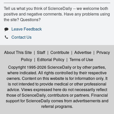
Tell us what you think of ScienceDaily -- we welcome both
positive and negative comments. Have any problems using
the site? Questions?
Leave Feedback
Contact Us
About This Site
|
Staff
|
Contribute
|
Advertise
|
Privacy
Policy
|
Editorial Policy
|
Terms of Use
Copyright 1995-2026 ScienceDaily
or by other parties,
where indicated. All rights controlled by their respective
owners. Content on this website is for information only. It
is not intended to provide medical or other professional
advice. Views expressed here do not necessarily reflect
those of ScienceDaily, contributors or partners. Financial
support for ScienceDaily comes from advertisements and
referral programs.