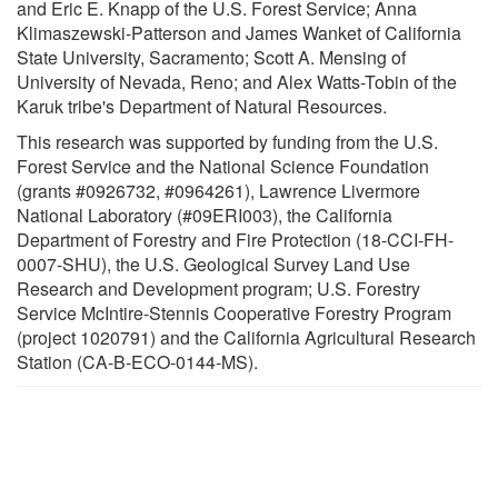
and Eric E. Knapp of the U.S. Forest Service; Anna
Klimaszewski-Patterson and James Wanket of California
State University, Sacramento; Scott A. Mensing of
University of Nevada, Reno; and Alex Watts-Tobin of the
Karuk tribe's Department of Natural Resources.
This research was supported by funding from the U.S.
Forest Service and the National Science Foundation
(grants #0926732, #0964261), Lawrence Livermore
National Laboratory (#09ERI003), the California
Department of Forestry and Fire Protection (18-CCI-FH-
0007-SHU), the U.S. Geological Survey Land Use
Research and Development program; U.S. Forestry
Service McIntire-Stennis Cooperative Forestry Program
(project 1020791) and the California Agricultural Research
Station (CA-B-ECO-0144-MS).