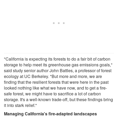
"California is expecting its forests to do a fair bit of carbon
storage to help meet its greenhouse gas emissions goals,"
said study senior author John Battles, a professor of forest
ecology at UC Berkeley. "But more and more, we are
finding that the resilient forests that were here in the past
looked nothing like what we have now, and to get a fire-
safe forest, we might have to sacrifice a lot of carbon
storage. It's a well-known trade-off, but these findings bring
it into stark relief."
Managing California's fire-adapted landscapes