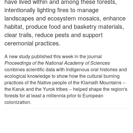
have lived within and among these forests,
intentionally lighting fires to manage
landscapes and ecosystem mosaics, enhance
habitat, produce food and basketry materials,
clear trails, reduce pests and support
ceremonial practices.
A new study published this week in the journal
Proceedings of the National Academy of Sciences
combines scientific data with Indigenous oral histories and
ecological knowledge to show how the cultural burning
practices of the Native people of the Klamath Mountains --
the Karuk and the Yurok tribes -- helped shape the region's
forests for at least a millennia prior to European
colonization.