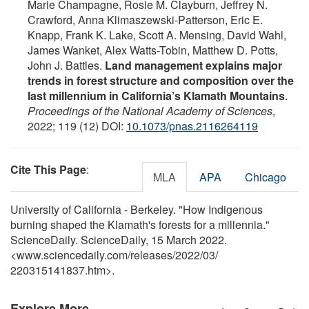
Marie Champagne, Rosie M. Clayburn, Jeffrey N.
Crawford, Anna Klimaszewski-Patterson, Eric E.
Knapp, Frank K. Lake, Scott A. Mensing, David Wahl,
James Wanket, Alex Watts-Tobin, Matthew D. Potts,
John J. Battles.
Land management explains major
trends in forest structure and composition over the
last millennium in California’s Klamath Mountains
.
Proceedings of the National Academy of Sciences
,
2022; 119 (12) DOI:
10.1073/pnas.2116264119
Cite This Page
:
MLA
APA
Chicago
University of California - Berkeley. "How Indigenous
burning shaped the Klamath's forests for a millennia."
ScienceDaily. ScienceDaily, 15 March 2022.
<www.sciencedaily.com
/
releases
/
2022
/
03
/
220315141837.htm>.
Explore More