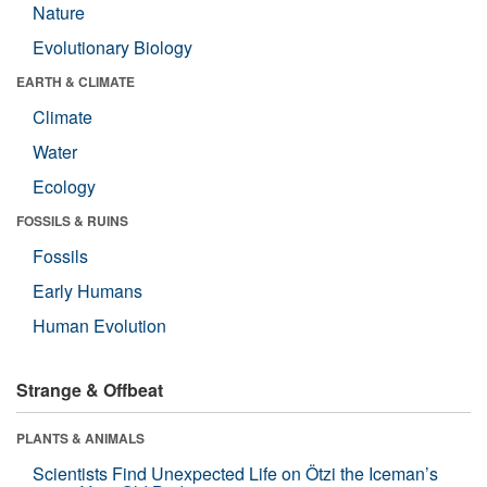
Nature
Evolutionary Biology
EARTH & CLIMATE
Climate
Water
Ecology
FOSSILS & RUINS
Fossils
Early Humans
Human Evolution
Strange & Offbeat
PLANTS & ANIMALS
Scientists Find Unexpected Life on Ötzi the Iceman’s