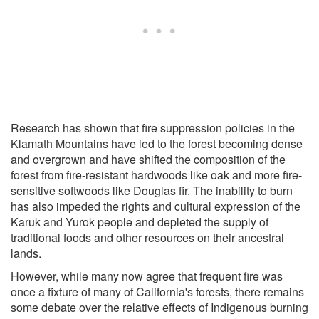
Research has shown that fire suppression policies in the
Klamath Mountains have led to the forest becoming dense
and overgrown and have shifted the composition of the
forest from fire-resistant hardwoods like oak and more fire-
sensitive softwoods like Douglas fir. The inability to burn
has also impeded the rights and cultural expression of the
Karuk and Yurok people and depleted the supply of
traditional foods and other resources on their ancestral
lands.
However, while many now agree that frequent fire was
once a fixture of many of California's forests, there remains
some debate over the relative effects of Indigenous burning