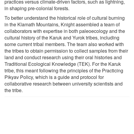
practices versus climate-driven factors, such as lightning,
in shaping pre-colonial forests.
To better understand the historical role of cultural burning
in the Klamath Mountains, Knight assembled a team of
collaborators with expertise in both paleoecology and the
cultural history of the Karuk and Yurok tribes, including
some current tribal members. The team also worked with
the tribes to obtain permission to collect samples from their
land and conduct research using their oral histories and
Traditional Ecological Knowledge (TEK). For the Karuk
tribe, this meant following the principles of the Practicing
Pikyav Policy, which is a guide and protocol for
collaborative research between university scientists and
the tribe.