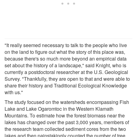
"It really seemed necessary to talk to the people who live
on the land to figure out what the story of this place was,
because there's so much more beyond an empirical data
set about the history of a landscape," said Knight, who is
currently a postdoctoral researcher at the U.S. Geological
Survey. "Thankfully, they are open to that and were able to
share their history and Traditional Ecological Knowledge
with us."
The study focused on the watersheds encompassing Fish
Lake and Lake Ogaromtoc in the Western Klamath
Mountains. To estimate how the forest biomass near the
lakes has changed over the past 3,000 years, members of
the research team collected sediment cores from the two
lakes and then painstakingly counted the number of tree