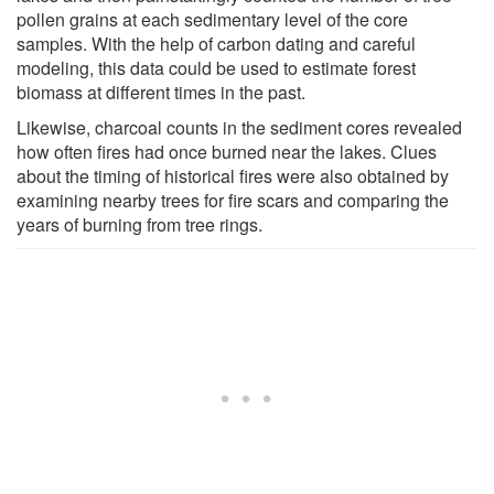
pollen grains at each sedimentary level of the core
samples. With the help of carbon dating and careful
modeling, this data could be used to estimate forest
biomass at different times in the past.
Likewise, charcoal counts in the sediment cores revealed
how often fires had once burned near the lakes. Clues
about the timing of historical fires were also obtained by
examining nearby trees for fire scars and comparing the
years of burning from tree rings.