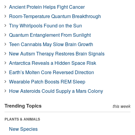
Ancient Protein Helps Fight Cancer
Room-Temperature Quantum Breakthrough
Tiny Whirlpools Found on the Sun
Quantum Entanglement From Sunlight
Teen Cannabis May Slow Brain Growth
New Autism Therapy Restores Brain Signals
Antarctica Reveals a Hidden Space Risk
Earth’s Molten Core Reversed Direction
Wearable Patch Boosts REM Sleep
How Asteroids Could Supply a Mars Colony
Trending Topics
this week
PLANTS & ANIMALS
New Species