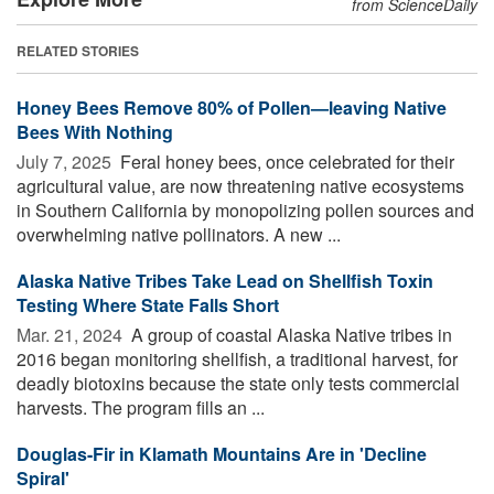
from ScienceDaily
RELATED STORIES
Honey Bees Remove 80% of Pollen—leaving Native
Bees With Nothing
July 7, 2025 
Feral honey bees, once celebrated for their
agricultural value, are now threatening native ecosystems
in Southern California by monopolizing pollen sources and
overwhelming native pollinators. A new ...
Alaska Native Tribes Take Lead on Shellfish Toxin
Testing Where State Falls Short
Mar. 21, 2024 
A group of coastal Alaska Native tribes in
2016 began monitoring shellfish, a traditional harvest, for
deadly biotoxins because the state only tests commercial
harvests. The program fills an ...
Douglas-Fir in Klamath Mountains Are in 'Decline
Spiral'