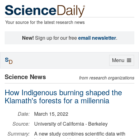
Your source for the latest research news
New!
Sign up for our free
email newsletter
.
S
Toggle
Menu
D
navigation
Science News
from research organizations
How Indigenous burning shaped the
Klamath's forests for a millennia
Date:
March 15, 2022
Source:
University of California - Berkeley
Summary:
A new study combines scientific data with