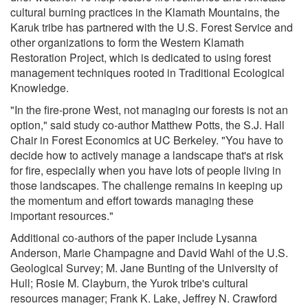
cultural burning practices in the Klamath Mountains, the
Karuk tribe has partnered with the U.S. Forest Service and
other organizations to form the Western Klamath
Restoration Project, which is dedicated to using forest
management techniques rooted in Traditional Ecological
Knowledge.
"In the fire-prone West, not managing our forests is not an
option," said study co-author Matthew Potts, the S.J. Hall
Chair in Forest Economics at UC Berkeley. "You have to
decide how to actively manage a landscape that's at risk
for fire, especially when you have lots of people living in
those landscapes. The challenge remains in keeping up
the momentum and effort towards managing these
important resources."
Additional co-authors of the paper include Lysanna
Anderson, Marie Champagne and David Wahl of the U.S.
Geological Survey; M. Jane Bunting of the University of
Hull; Rosie M. Clayburn, the Yurok tribe's cultural
resources manager; Frank K. Lake, Jeffrey N. Crawford