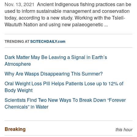
Nov. 13, 2021 
Ancient Indigenous fishing practices can be
used to inform sustainable management and conservation
today, according to a new study. Working with the Tsleil-
Waututh Nation and using new palaeogenetic ...
TRENDING AT
SCITECHDAILY.com
Dark Matter May Be Leaving a Signal in Earth’s
Atmosphere
Why Are Wasps Disappearing This Summer?
Oral Weight Loss Pill Helps Patients Lose up to 12% of
Body Weight
Scientists Find Two New Ways To Break Down “Forever
Chemicals” in Water
Breaking
this hour