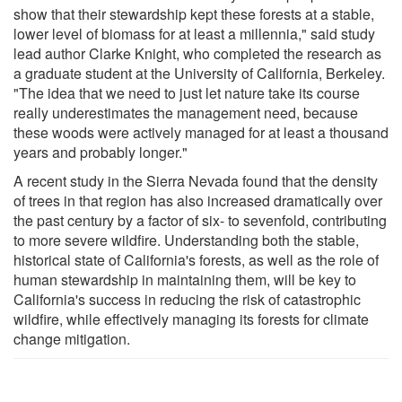
show that their stewardship kept these forests at a stable,
lower level of biomass for at least a millennia," said study
lead author Clarke Knight, who completed the research as
a graduate student at the University of California, Berkeley.
"The idea that we need to just let nature take its course
really underestimates the management need, because
these woods were actively managed for at least a thousand
years and probably longer."
A recent study in the Sierra Nevada found that the density
of trees in that region has also increased dramatically over
the past century by a factor of six- to sevenfold, contributing
to more severe wildfire. Understanding both the stable,
historical state of California's forests, as well as the role of
human stewardship in maintaining them, will be key to
California's success in reducing the risk of catastrophic
wildfire, while effectively managing its forests for climate
change mitigation.