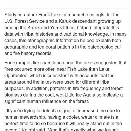
Study co-author Frank Lake, a research ecologist for the
U.S. Forest Service and a Karuk descendant growing up
among the Karuk and Yurok tribes, helped integrate this
data with tribal histories and traditional knowledge. In many
cases, this ethnographic information helped explain both
geographic and temporal patterns in the paleoecological
and fire history records.
For example, fire scars found near the lakes suggested that
fires occurred more often near Fish Lake than Lake
Ogaromtoc, which is consistent with accounts that the
areas around the lakes were used for different tribal
purposes. In addition, patterns in fire frequency and forest
biomass during the cool, wet Little Ice Age also indicate a
significant human influence on the forest.
"
If you're trying to detect a signal of increased fire due to
human stewardship, having a cooler, wetter climate is a
perfect time to do so because it will really stand out in the
record," Knight said. "And that's exactly what we found: