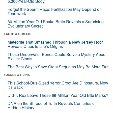
5,300-Year-Old Body
Forget the Sperm Race: Fertilization May Depend on
Teamwork
80-Million-Year-Old Snake Brain Reveals a Surprising
Evolutionary Secret
EARTH & CLIMATE
Meteorite That Smashed Through a New Jersey Roof
Reveals Clues to Life’s Origins
These Underwater Bones Could Solve a Mystery About
Extinct Giants
The Best Way to Save Giant Sequoias May Be More Fire
FOSSILS & RUINS
This School-Bus-Sized “terror Croc” Ate Dinosaurs. Now
It’s Back
Did T. Rex Leave These 66-Million-Year-Old Bite Marks?
DNA on the Shroud of Turin Reveals Centuries of
Hidden History