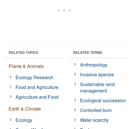
RELATED TOPICS
RELATED TERMS
Anthropology
Plants & Animals
Invasive species
Ecology Research
Sustainable land
Food and Agriculture
management
Agriculture and Food
Ecological succession
Earth & Climate
Controlled burn
Ecology
Water scarcity