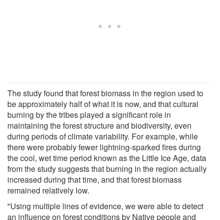
The study found that forest biomass in the region used to
be approximately half of what it is now, and that cultural
burning by the tribes played a significant role in
maintaining the forest structure and biodiversity, even
during periods of climate variability. For example, while
there were probably fewer lightning-sparked fires during
the cool, wet time period known as the Little Ice Age, data
from the study suggests that burning in the region actually
increased during that time, and that forest biomass
remained relatively low.
"Using multiple lines of evidence, we were able to detect
an influence on forest conditions by Native people and