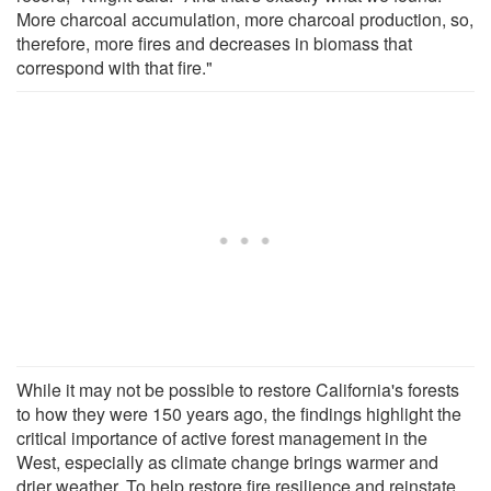
More charcoal accumulation, more charcoal production, so,
therefore, more fires and decreases in biomass that
correspond with that fire."
While it may not be possible to restore California's forests
to how they were 150 years ago, the findings highlight the
critical importance of active forest management in the
West, especially as climate change brings warmer and
drier weather. To help restore fire resilience and reinstate