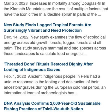
Mar. 20, 2023 
Increases in mortality among Douglas-fir in
the Klamath Mountains are the result of multiple factors that
have the iconic tree in a 'decline spiral' in parts of the ...
New Study Finds Logged Tropical Forests Are
Surprisingly Vibrant and Need Protection
Dec. 14, 2022 
New study examines the flow of ecological
energy across old-growth forests, logged forests and oil
palm. The study surveys mammal and bird species across
these landscapes to calculate food energetic ...
'Threaded Bone' Rituals Restored Dignity After
Looting of Indigenous Graves
Feb. 1, 2022 
Ancient Indigenous people in Peru had a
unique response to the looting and destruction of their
ancestors' graves during the European colonial period, an
international team of archaeologists has ...
DNA Analysis Confirms 2,000-Year-Old Sustainable
Fishing Practices of Tsleil-Waututh Nation