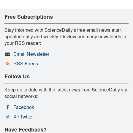
Free Subscriptions
Stay informed with ScienceDaily's free email newsletter,
updated daily and weekly. Or view our many newsfeeds in
your RSS reader:
Email Newsletter
RSS Feeds
Follow Us
Keep up to date with the latest news from ScienceDaily via
social networks:
Facebook
X / Twitter
Have Feedback?