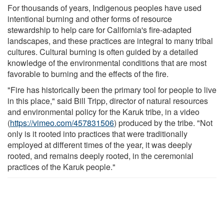
For thousands of years, Indigenous peoples have used
intentional burning and other forms of resource
stewardship to help care for California's fire-adapted
landscapes, and these practices are integral to many tribal
cultures. Cultural burning is often guided by a detailed
knowledge of the environmental conditions that are most
favorable to burning and the effects of the fire.
"Fire has historically been the primary tool for people to live
in this place," said Bill Tripp, director of natural resources
and environmental policy for the Karuk tribe, in a video
(
https://vimeo.com/457831506
) produced by the tribe. "Not
only is it rooted into practices that were traditionally
employed at different times of the year, it was deeply
rooted, and remains deeply rooted, in the ceremonial
practices of the Karuk people."