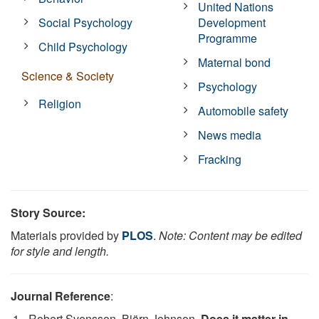
United Nations
Social Psychology
Development
Programme
Child Psychology
Maternal bond
Science & Society
Psychology
Religion
Automobile safety
News media
Fracking
Story Source:
Materials provided by
PLOS
.
Note: Content may be edited
for style and length.
Journal Reference
:
Robert Svensson, Björn Johnson.
Does it matter in