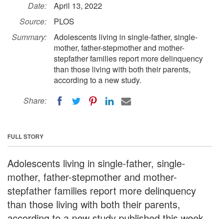
Date:
April 13, 2022
Source:
PLOS
Summary:
Adolescents living in single-father, single-
mother, father-stepmother and mother-
stepfather families report more delinquency
than those living with both their parents,
according to a new study.
Share:
FULL STORY
Adolescents living in single-father, single-
mother, father-stepmother and mother-
stepfather families report more delinquency
than those living with both their parents,
according to a new study published this week