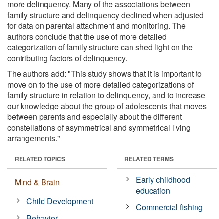
more delinquency. Many of the associations between
family structure and delinquency declined when adjusted
for data on parental attachment and monitoring. The
authors conclude that the use of more detailed
categorization of family structure can shed light on the
contributing factors of delinquency.
The authors add: "This study shows that it is important to
move on to the use of more detailed categorizations of
family structure in relation to delinquency, and to increase
our knowledge about the group of adolescents that moves
between parents and especially about the different
constellations of asymmetrical and symmetrical living
arrangements."
RELATED TOPICS
RELATED TERMS
Early childhood
Mind & Brain
education
Child Development
Commercial fishing
Behavior