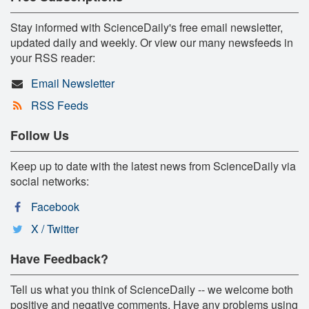
Stay informed with ScienceDaily's free email newsletter,
updated daily and weekly. Or view our many newsfeeds in
your RSS reader:
Email Newsletter
RSS Feeds
Follow Us
Keep up to date with the latest news from ScienceDaily via
social networks:
Facebook
X / Twitter
Have Feedback?
Tell us what you think of ScienceDaily -- we welcome both
positive and negative comments. Have any problems using