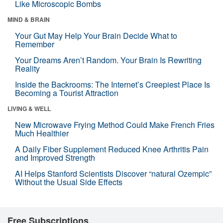
Like Microscopic Bombs
MIND & BRAIN
Your Gut May Help Your Brain Decide What to
Remember
Your Dreams Aren’t Random. Your Brain Is Rewriting
Reality
Inside the Backrooms: The Internet’s Creepiest Place Is
Becoming a Tourist Attraction
LIVING & WELL
New Microwave Frying Method Could Make French Fries
Much Healthier
A Daily Fiber Supplement Reduced Knee Arthritis Pain
and Improved Strength
AI Helps Stanford Scientists Discover “natural Ozempic”
Without the Usual Side Effects
Free Subscriptions