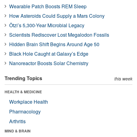
Wearable Patch Boosts REM Sleep
How Asteroids Could Supply a Mars Colony
Ötzi’s 5,300-Year Microbial Legacy
Scientists Rediscover Lost Megalodon Fossils
Hidden Brain Shift Begins Around Age 50
Black Hole Caught at Galaxy’s Edge
Nanoreactor Boosts Solar Chemistry
Trending Topics
this week
HEALTH & MEDICINE
Workplace Health
Pharmacology
Arthritis
MIND & BRAIN