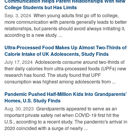
Communication Helps Parent Relationships With New
College Students but Has Limits
Sep. 3, 2024 
When young adults first go off to college,
more communication with parents generally leads to better
relationships, but parents should avoid always initiating it,
according to a new study. ...
Ultra-Processed Food Makes Up Almost Two-Thirds of
Calorie Intake of UK Adolescents, Study Finds
July 17, 2024 
Adolescents consume around two-thirds of
their daily calories from ultra-processed foods (UPFs) new
research has found. The study found that UPF
consumption was highest among adolescents from ...
Pandemic Pushed Half-Million Kids Into Grandparents'
Homes, U.S. Study Finds
Aug. 30, 2023 
Grandparents appeared to serve as an
important private safety net when COVID-19 first hit the
U.S., according to a recent study. The pandemic's arrival in
2020 coincided with a surge of nearly ...