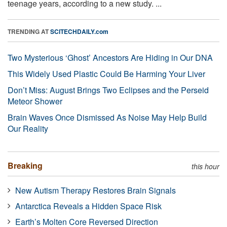
teenage years, according to a new study. ...
TRENDING AT
SCITECHDAILY.com
Two Mysterious ‘Ghost’ Ancestors Are Hiding in Our DNA
This Widely Used Plastic Could Be Harming Your Liver
Don’t Miss: August Brings Two Eclipses and the Perseid
Meteor Shower
Brain Waves Once Dismissed As Noise May Help Build
Our Reality
Breaking
this hour
New Autism Therapy Restores Brain Signals
Antarctica Reveals a Hidden Space Risk
Earth’s Molten Core Reversed Direction