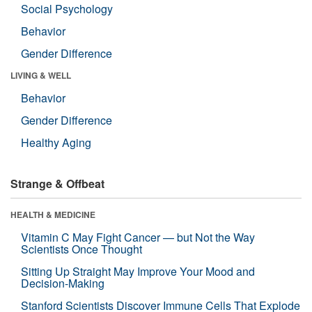
Social Psychology
Behavior
Gender Difference
LIVING & WELL
Behavior
Gender Difference
Healthy Aging
Strange & Offbeat
HEALTH & MEDICINE
Vitamin C May Fight Cancer — but Not the Way
Scientists Once Thought
Sitting Up Straight May Improve Your Mood and
Decision-Making
Stanford Scientists Discover Immune Cells That Explode