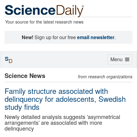
Your source for the latest research news
New!
Sign up for our free
email newsletter
.
S
Toggle
Menu
D
navigation
Science News
from research organizations
Family structure associated with
delinquency for adolescents, Swedish
study finds
Newly detailed analysis suggests 'asymmetrical
arrangements' are associated with more
delinquency