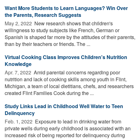
Want More Students to Learn Languages? Win Over
the Parents, Research Suggests
May 2, 2022 
New research shows that children's
willingness to study subjects like French, German or
Spanish is shaped far more by the attitudes of their parents,
than by their teachers or friends. The ...
Virtual Cooking Class Improves Children's Nutrition
Knowledge
Apr. 7, 2022 
Amid parental concerns regarding poor
nutrition and lack of cooking skills among youth in Flint,
Michigan, a team of local dietitians, chefs, and researchers
created Flint Families Cook during the ...
Study Links Lead in Childhood Well Water to Teen
Delinquency
Feb. 1, 2022 
Exposure to lead in drinking water from
private wells during early childhood is associated with an
increased risk of being reported for delinquency during