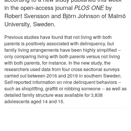
in the open-access journal
PLOS ONE
by
Robert Svensson and Björn Johnson of Malmö
University, Sweden.
Previous studies have found that not living with both
parents is positively associated with delinquency, but
family living arrangements have been highly simplified --
only comparing living with both parents versus not living
with both parents, for instance. In the new study, the
researchers used data from four cross-sectional surveys
carried out between 2016 and 2019 in southern Sweden.
Self-reported information on nine delinquent behaviors --
such as shoplifting, graffiti or robbing someone -- as well as
detailed family structure was available for 3,838
adolescents aged 14 and 15.