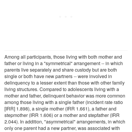
Among all participants, those living with both mother and
father or living in a "symmetrical" arrangement -- in which
parents live separately and share custody but are both
single or both have new partners -- were involved in
delinquency to a lesser extent than those with other family
living structures. Compared to adolescents living with a
mother and father, delinquent behavior was more common
among those living with a single father (incident rate ratio
[IRR] 1.898), a single mother (IRR 1.661), a father and
stepmother (IRR 1.606) or a mother and stepfather (IRR
2.044). In addition, "asymmetrical" arrangements, in which
only one parent had a new partner, was associated with