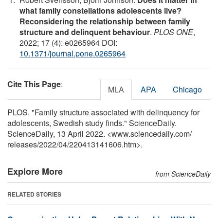
what family constellations adolescents live?
Reconsidering the relationship between family
structure and delinquent behaviour
.
PLOS ONE
,
2022; 17 (4): e0265964 DOI:
10.1371/journal.pone.0265964
Cite This Page
:
MLA
APA
Chicago
PLOS. "Family structure associated with delinquency for
adolescents, Swedish study finds." ScienceDaily.
ScienceDaily, 13 April 2022. <www.sciencedaily.com
/
releases
/
2022
/
04
/
220413141606.htm>.
Explore More
from ScienceDaily
RELATED STORIES