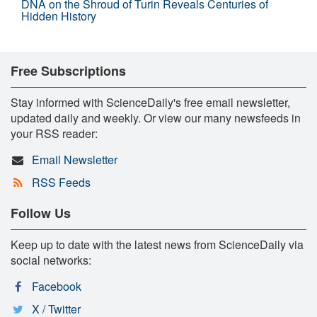
DNA on the Shroud of Turin Reveals Centuries of
Hidden History
Free Subscriptions
Stay informed with ScienceDaily's free email newsletter,
updated daily and weekly. Or view our many newsfeeds in
your RSS reader:
Email Newsletter
RSS Feeds
Follow Us
Keep up to date with the latest news from ScienceDaily via
social networks:
Facebook
X / Twitter