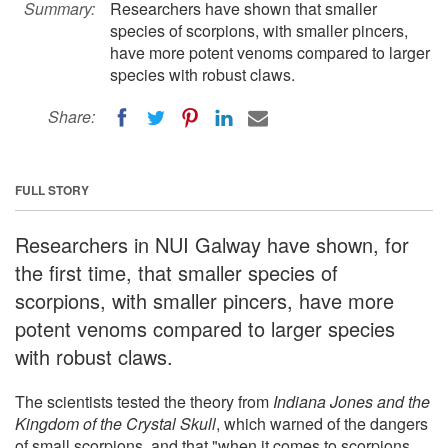
Summary:
Researchers have shown that smaller
species of scorpions, with smaller pincers,
have more potent venoms compared to larger
species with robust claws.
Share:
FULL STORY
Researchers in NUI Galway have shown, for
the first time, that smaller species of
scorpions, with smaller pincers, have more
potent venoms compared to larger species
with robust claws.
The scientists tested the theory from
Indiana Jones and the
Kingdom of the Crystal Skull
, which warned of the dangers
of small scorpions, and that "when it comes to scorpions,