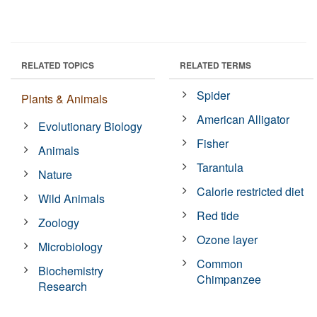
RELATED TOPICS
RELATED TERMS
Spider
Plants & Animals
American Alligator
Evolutionary Biology
Fisher
Animals
Tarantula
Nature
Calorie restricted diet
Wild Animals
Red tide
Zoology
Ozone layer
Microbiology
Common
Biochemistry
Chimpanzee
Research