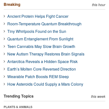
Breaking
this hour
Ancient Protein Helps Fight Cancer
Room-Temperature Quantum Breakthrough
Tiny Whirlpools Found on the Sun
Quantum Entanglement From Sunlight
Teen Cannabis May Slow Brain Growth
New Autism Therapy Restores Brain Signals
Antarctica Reveals a Hidden Space Risk
Earth’s Molten Core Reversed Direction
Wearable Patch Boosts REM Sleep
How Asteroids Could Supply a Mars Colony
Trending Topics
this week
PLANTS & ANIMALS