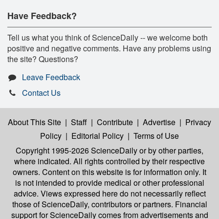
Have Feedback?
Tell us what you think of ScienceDaily -- we welcome both
positive and negative comments. Have any problems using
the site? Questions?
Leave Feedback
Contact Us
About This Site
|
Staff
|
Contribute
|
Advertise
|
Privacy
Policy
|
Editorial Policy
|
Terms of Use
Copyright 1995-2026 ScienceDaily
or by other parties,
where indicated. All rights controlled by their respective
owners. Content on this website is for information only. It
is not intended to provide medical or other professional
advice. Views expressed here do not necessarily reflect
those of ScienceDaily, contributors or partners. Financial
support for ScienceDaily comes from advertisements and