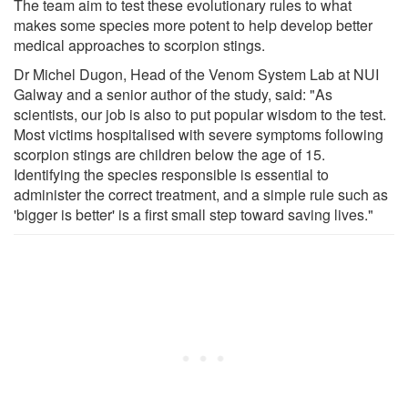
The team aim to test these evolutionary rules to what
makes some species more potent to help develop better
medical approaches to scorpion stings.
Dr Michel Dugon, Head of the Venom System Lab at NUI
Galway and a senior author of the study, said: "As
scientists, our job is also to put popular wisdom to the test.
Most victims hospitalised with severe symptoms following
scorpion stings are children below the age of 15.
Identifying the species responsible is essential to
administer the correct treatment, and a simple rule such as
'bigger is better' is a first small step toward saving lives."