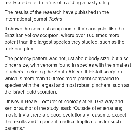
really are better in terms of avoiding a nasty sting.
The results of the research have published in the
international journal
Toxins
.
It shows the smallest scorpions in their analysis, like the
Brazilian yellow scorpion, where over 100 times more
potent than the largest species they studied, such as the
rock scorpion.
The potency pattern was not just about body size, but also
pincer size, with venoms found in species with the smallest
pinchers, including the South African thick-tail scorpion,
which is more than 10 times more potent compared to
species with the largest and most robust pinchers, such as
the Israeli gold scorpion.
Dr Kevin Healy, Lecturer of Zoology at NUI Galway and
senior author of the study, said: "Outside of entertaining
movie trivia there are good evolutionary reason to expect
the results and important medical implications for such
patterns."