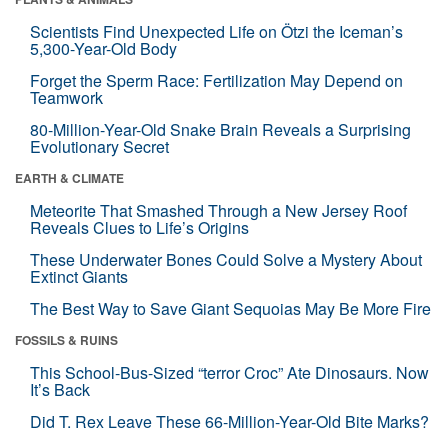
Scientists Find Unexpected Life on Ötzi the Iceman’s
5,300-Year-Old Body
Forget the Sperm Race: Fertilization May Depend on
Teamwork
80-Million-Year-Old Snake Brain Reveals a Surprising
Evolutionary Secret
EARTH & CLIMATE
Meteorite That Smashed Through a New Jersey Roof
Reveals Clues to Life’s Origins
These Underwater Bones Could Solve a Mystery About
Extinct Giants
The Best Way to Save Giant Sequoias May Be More Fire
FOSSILS & RUINS
This School-Bus-Sized “terror Croc” Ate Dinosaurs. Now
It’s Back
Did T. Rex Leave These 66-Million-Year-Old Bite Marks?