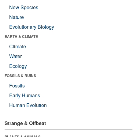
New Species
Nature
Evolutionary Biology
EARTH & CLIMATE
Climate
Water
Ecology
FOSSILS & RUINS
Fossils
Early Humans
Human Evolution
Strange & Offbeat
PLANTS & ANIMALS