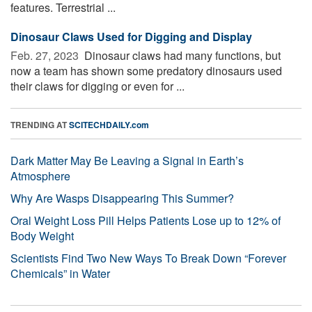
features. Terrestrial ...
Dinosaur Claws Used for Digging and Display
Feb. 27, 2023 
Dinosaur claws had many functions, but
now a team has shown some predatory dinosaurs used
their claws for digging or even for ...
TRENDING AT
SCITECHDAILY.com
Dark Matter May Be Leaving a Signal in Earth’s
Atmosphere
Why Are Wasps Disappearing This Summer?
Oral Weight Loss Pill Helps Patients Lose up to 12% of
Body Weight
Scientists Find Two New Ways To Break Down “Forever
Chemicals” in Water