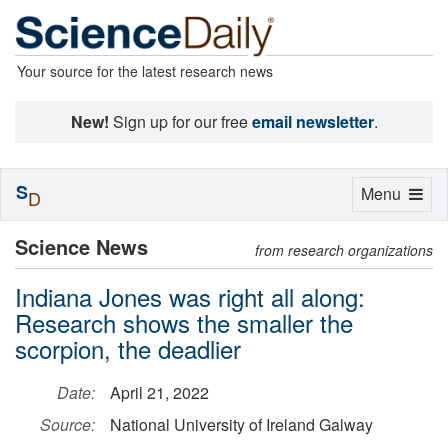
Your source for the latest research news
New!
Sign up for our free
email newsletter
.
S
Toggle
Menu
D
navigation
Science News
from research organizations
Indiana Jones was right all along:
Research shows the smaller the
scorpion, the deadlier
Date:
April 21, 2022
Source:
National University of Ireland Galway