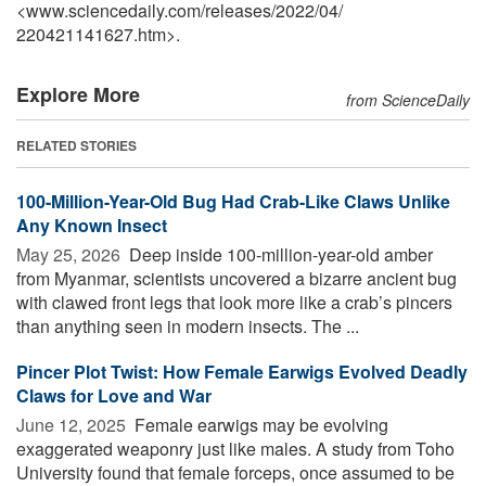
<www.sciencedaily.com
/
releases
/
2022
/
04
/
220421141627.htm>.
Explore More
from ScienceDaily
RELATED STORIES
100-Million-Year-Old Bug Had Crab-Like Claws Unlike
Any Known Insect
May 25, 2026 
Deep inside 100-million-year-old amber
from Myanmar, scientists uncovered a bizarre ancient bug
with clawed front legs that look more like a crab’s pincers
than anything seen in modern insects. The ...
Pincer Plot Twist: How Female Earwigs Evolved Deadly
Claws for Love and War
June 12, 2025 
Female earwigs may be evolving
exaggerated weaponry just like males. A study from Toho
University found that female forceps, once assumed to be