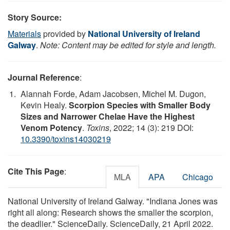
Story Source:
Materials
provided by
National University of Ireland
Galway
.
Note: Content may be edited for style and length.
Journal Reference
:
Alannah Forde, Adam Jacobsen, Michel M. Dugon,
Kevin Healy.
Scorpion Species with Smaller Body
Sizes and Narrower Chelae Have the Highest
Venom Potency
.
Toxins
, 2022; 14 (3): 219 DOI:
10.3390/toxins14030219
Cite This Page
:
MLA
APA
Chicago
National University of Ireland Galway. "Indiana Jones was
right all along: Research shows the smaller the scorpion,
the deadlier." ScienceDaily. ScienceDaily, 21 April 2022.