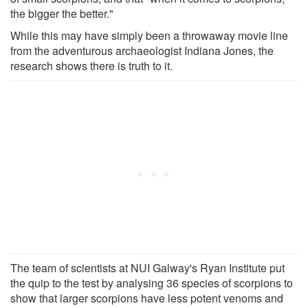
the bigger the better."
While this may have simply been a throwaway movie line
from the adventurous archaeologist Indiana Jones, the
research shows there is truth to it.
The team of scientists at NUI Galway's Ryan Institute put
the quip to the test by analysing 36 species of scorpions to
show that larger scorpions have less potent venoms and