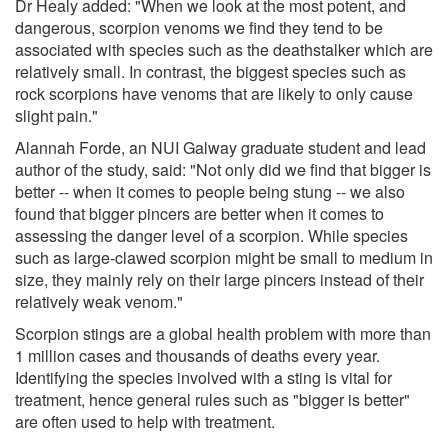
Dr Healy added: "When we look at the most potent, and
dangerous, scorpion venoms we find they tend to be
associated with species such as the deathstalker which are
relatively small. In contrast, the biggest species such as
rock scorpions have venoms that are likely to only cause
slight pain."
Alannah Forde, an NUI Galway graduate student and lead
author of the study, said: "Not only did we find that bigger is
better -- when it comes to people being stung -- we also
found that bigger pincers are better when it comes to
assessing the danger level of a scorpion. While species
such as large-clawed scorpion might be small to medium in
size, they mainly rely on their large pincers instead of their
relatively weak venom."
Scorpion stings are a global health problem with more than
1 million cases and thousands of deaths every year.
Identifying the species involved with a sting is vital for
treatment, hence general rules such as "bigger is better"
are often used to help with treatment.