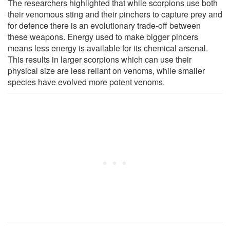
The researchers highlighted that while scorpions use both
their venomous sting and their pinchers to capture prey and
for defence there is an evolutionary trade-off between
these weapons. Energy used to make bigger pincers
means less energy is available for its chemical arsenal.
This results in larger scorpions which can use their
physical size are less reliant on venoms, while smaller
species have evolved more potent venoms.