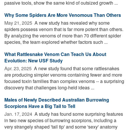
passive tools, show the same kind of outsized growth ...
Why Some Spiders Are More Venomous Than Others
May 21, 2025 
A new study has revealed why some
spiders possess venom that is far more potent than others.
By analyzing the venoms of more than 70 different spider
species, the team explored whether factors such ...
What Rattlesnake Venom Can Teach Us About
Evolution: New USF Study
Apr. 23, 2025 
A new study found that some rattlesnakes
are producing simpler venoms containing fewer and more
focused toxin families than complex venoms -- a surprising
discovery that challenges long-held ideas ...
Males of Newly Described Australian Burrowing
Scorpions Have a Big Tail to Tell
Jan. 17, 2024 
A study has found some surprising features
in two new species of burrowing scorpions, including a
very strangely shaped 'tail tip' and some 'sexy' anatomy