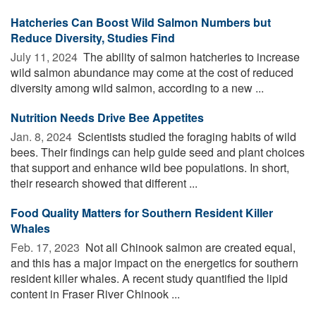
Hatcheries Can Boost Wild Salmon Numbers but
Reduce Diversity, Studies Find
July 11, 2024 
The ability of salmon hatcheries to increase
wild salmon abundance may come at the cost of reduced
diversity among wild salmon, according to a new ...
Nutrition Needs Drive Bee Appetites
Jan. 8, 2024 
Scientists studied the foraging habits of wild
bees. Their findings can help guide seed and plant choices
that support and enhance wild bee populations. In short,
their research showed that different ...
Food Quality Matters for Southern Resident Killer
Whales
Feb. 17, 2023 
Not all Chinook salmon are created equal,
and this has a major impact on the energetics for southern
resident killer whales. A recent study quantified the lipid
content in Fraser River Chinook ...