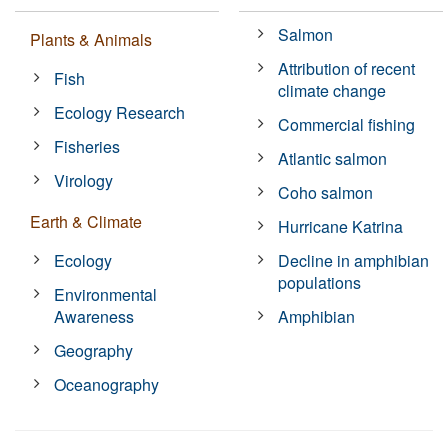
Salmon
Plants & Animals
Attribution of recent
Fish
climate change
Ecology Research
Commercial fishing
Fisheries
Atlantic salmon
Virology
Coho salmon
Earth & Climate
Hurricane Katrina
Ecology
Decline in amphibian
populations
Environmental
Awareness
Amphibian
Geography
Oceanography