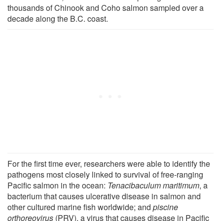
thousands of Chinook and Coho salmon sampled over a
decade along the B.C. coast.
For the first time ever, researchers were able to identify the
pathogens most closely linked to survival of free-ranging
Pacific salmon in the ocean:
Tenacibaculum maritimum
, a
bacterium that causes ulcerative disease in salmon and
other cultured marine fish worldwide; and
piscine
orthoreovirus
(PRV), a virus that causes disease in Pacific