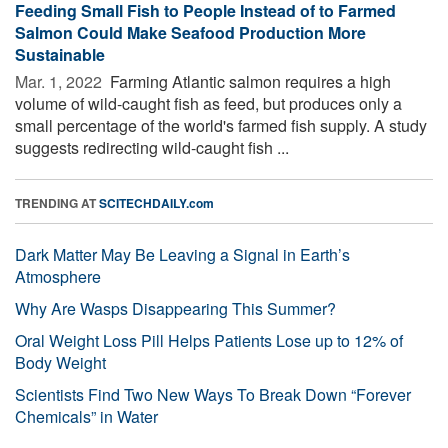
Feeding Small Fish to People Instead of to Farmed
Salmon Could Make Seafood Production More
Sustainable
Mar. 1, 2022 
Farming Atlantic salmon requires a high
volume of wild-caught fish as feed, but produces only a
small percentage of the world's farmed fish supply. A study
suggests redirecting wild-caught fish ...
TRENDING AT
SCITECHDAILY.com
Dark Matter May Be Leaving a Signal in Earth’s
Atmosphere
Why Are Wasps Disappearing This Summer?
Oral Weight Loss Pill Helps Patients Lose up to 12% of
Body Weight
Scientists Find Two New Ways To Break Down “Forever
Chemicals” in Water