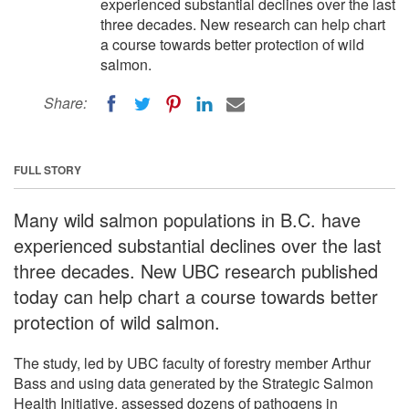
experienced substantial declines over the last
three decades. New research can help chart
a course towards better protection of wild
salmon.
Share:
FULL STORY
Many wild salmon populations in B.C. have
experienced substantial declines over the last
three decades. New UBC research published
today can help chart a course towards better
protection of wild salmon.
The study, led by UBC faculty of forestry member Arthur
Bass and using data generated by the Strategic Salmon
Health Initiative, assessed dozens of pathogens in