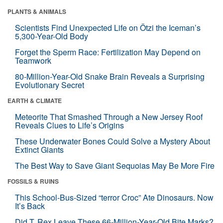
PLANTS & ANIMALS
Scientists Find Unexpected Life on Ötzi the Iceman’s
5,300-Year-Old Body
Forget the Sperm Race: Fertilization May Depend on
Teamwork
80-Million-Year-Old Snake Brain Reveals a Surprising
Evolutionary Secret
EARTH & CLIMATE
Meteorite That Smashed Through a New Jersey Roof
Reveals Clues to Life’s Origins
These Underwater Bones Could Solve a Mystery About
Extinct Giants
The Best Way to Save Giant Sequoias May Be More Fire
FOSSILS & RUINS
This School-Bus-Sized “terror Croc” Ate Dinosaurs. Now
It’s Back
Did T. Rex Leave These 66-Million-Year-Old Bite Marks?