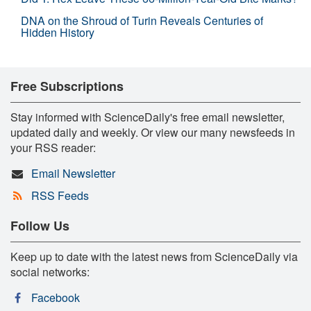
DNA on the Shroud of Turin Reveals Centuries of
Hidden History
Free Subscriptions
Stay informed with ScienceDaily's free email newsletter,
updated daily and weekly. Or view our many newsfeeds in
your RSS reader:
Email Newsletter
RSS Feeds
Follow Us
Keep up to date with the latest news from ScienceDaily via
social networks:
Facebook