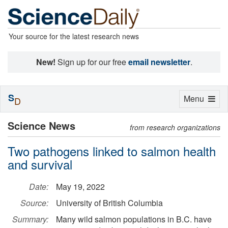
Your source for the latest research news
New!
Sign up for our free
email newsletter
.
S
Toggle
Menu
D
navigation
Science News
from research organizations
Two pathogens linked to salmon health
and survival
Date:
May 19, 2022
Source:
University of British Columbia
Summary:
Many wild salmon populations in B.C. have