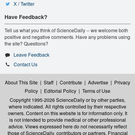
X / Twitter
Have Feedback?
Tell us what you think of ScienceDaily -- we welcome both
positive and negative comments. Have any problems using
the site? Questions?
Leave Feedback
Contact Us
About This Site
|
Staff
|
Contribute
|
Advertise
|
Privacy
Policy
|
Editorial Policy
|
Terms of Use
Copyright 1995-2026 ScienceDaily
or by other parties,
where indicated. All rights controlled by their respective
owners. Content on this website is for information only. It
is not intended to provide medical or other professional
advice. Views expressed here do not necessarily reflect
those of ScienceDaily, contributors or partners. Financial