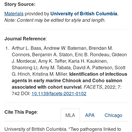
Story Source:
Materials
provided by
University of British Columbia
.
Note: Content may be edited for style and length.
Journal Reference
:
Arthur L. Bass, Andrew W. Bateman, Brendan M.
Connors, Benjamin A. Staton, Eric B. Rondeau, Gideon
J. Mordecai, Amy K. Teffer, Karia H. Kaukinen,
Shaorong Li, Amy M. Tabata, David A. Patterson, Scott
G. Hinch, Kristina M. Miller.
Identification of infectious
agents in early marine Chinook and Coho salmon
associated with cohort survival
.
FACETS
, 2022; 7:
742 DOI:
10.1139/facets-2021-0102
Cite This Page
:
MLA
APA
Chicago
University of British Columbia. "Two pathogens linked to