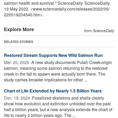
salmon health and survival." ScienceDaily. ScienceDaily,
19 May 2022. <www.sciencedaily.com
/
releases
/
2022
/
05
/
220519204540.htm>.
Explore More
from ScienceDaily
RELATED STORIES
Restored Stream Supports New Wild Salmon Run
Mar. 20, 2025 
A new study documents Putah Creek-origin
salmon, meaning some salmon returning to the restored
creek in the fall to spawn were actually born there. The
study carries broader implications for other ...
Chart of Life Extended by Nearly 1.5 Billion Years
Dec. 19, 2024 
Fossilized skeletons and shells clearly
show how evolution and extinction unfolded over the past
half a billion years, but a new analysis extends the chart of
life to nearly 2 billion years ago. The ...