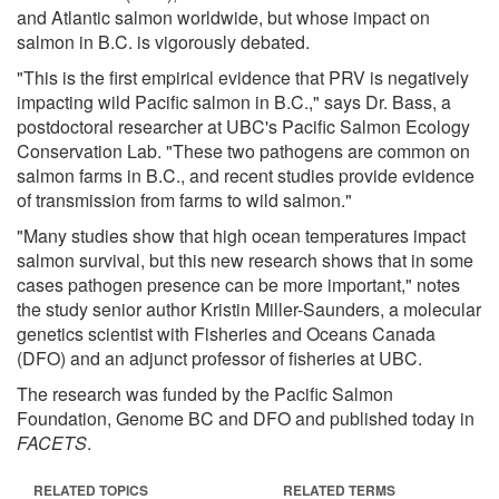
and Atlantic salmon worldwide, but whose impact on
salmon in B.C. is vigorously debated.
"This is the first empirical evidence that PRV is negatively
impacting wild Pacific salmon in B.C.," says Dr. Bass, a
postdoctoral researcher at UBC's Pacific Salmon Ecology
Conservation Lab. "These two pathogens are common on
salmon farms in B.C., and recent studies provide evidence
of transmission from farms to wild salmon."
"Many studies show that high ocean temperatures impact
salmon survival, but this new research shows that in some
cases pathogen presence can be more important," notes
the study senior author Kristin Miller-Saunders, a molecular
genetics scientist with Fisheries and Oceans Canada
(DFO) and an adjunct professor of fisheries at UBC.
The research was funded by the Pacific Salmon
Foundation, Genome BC and DFO and published today in
FACETS
.
RELATED TOPICS
RELATED TERMS