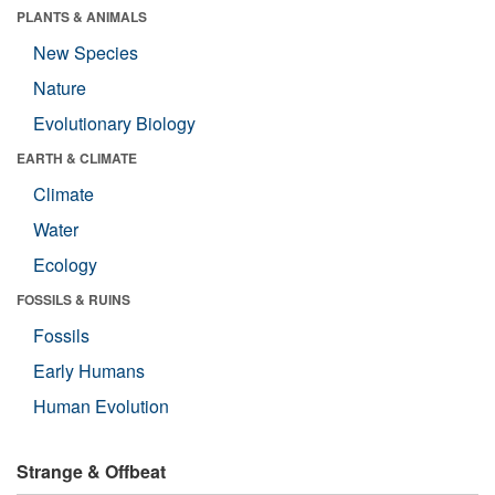
PLANTS & ANIMALS
New Species
Nature
Evolutionary Biology
EARTH & CLIMATE
Climate
Water
Ecology
FOSSILS & RUINS
Fossils
Early Humans
Human Evolution
Strange & Offbeat