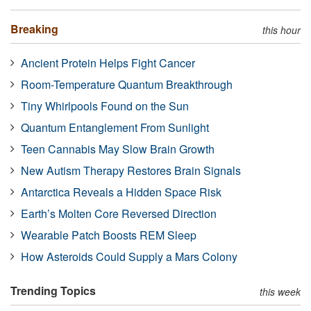
Breaking
this hour
Ancient Protein Helps Fight Cancer
Room-Temperature Quantum Breakthrough
Tiny Whirlpools Found on the Sun
Quantum Entanglement From Sunlight
Teen Cannabis May Slow Brain Growth
New Autism Therapy Restores Brain Signals
Antarctica Reveals a Hidden Space Risk
Earth’s Molten Core Reversed Direction
Wearable Patch Boosts REM Sleep
How Asteroids Could Supply a Mars Colony
Trending Topics
this week