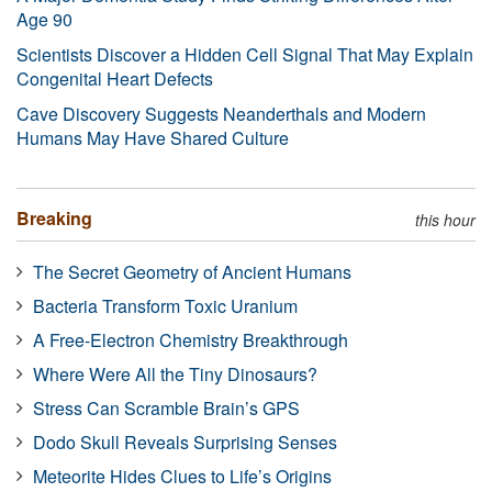
Age 90
Scientists Discover a Hidden Cell Signal That May Explain
Congenital Heart Defects
Cave Discovery Suggests Neanderthals and Modern
Humans May Have Shared Culture
Breaking
this hour
The Secret Geometry of Ancient Humans
Bacteria Transform Toxic Uranium
A Free-Electron Chemistry Breakthrough
Where Were All the Tiny Dinosaurs?
Stress Can Scramble Brain’s GPS
Dodo Skull Reveals Surprising Senses
Meteorite Hides Clues to Life’s Origins