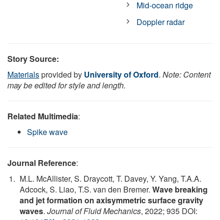
Mid-ocean ridge
Doppler radar
Story Source:
Materials
provided by
University of Oxford
.
Note: Content
may be edited for style and length.
Related Multimedia
:
Spike wave
Journal Reference
:
M.L. McAllister, S. Draycott, T. Davey, Y. Yang, T.A.A.
Adcock, S. Liao, T.S. van den Bremer.
Wave breaking
and jet formation on axisymmetric surface gravity
waves
.
Journal of Fluid Mechanics
, 2022; 935 DOI: