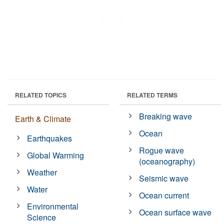
RELATED TOPICS
RELATED TERMS
Breaking wave
Earth & Climate
Ocean
Earthquakes
Rogue wave
Global Warming
(oceanography)
Weather
Seismic wave
Water
Ocean current
Environmental
Ocean surface wave
Science