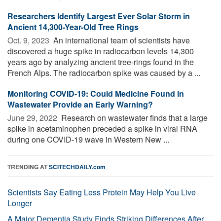
Researchers Identify Largest Ever Solar Storm in
Ancient 14,300-Year-Old Tree Rings
Oct. 9, 2023 
An international team of scientists have
discovered a huge spike in radiocarbon levels 14,300
years ago by analyzing ancient tree-rings found in the
French Alps. The radiocarbon spike was caused by a ...
Monitoring COVID-19: Could Medicine Found in
Wastewater Provide an Early Warning?
June 29, 2022 
Research on wastewater finds that a large
spike in acetaminophen preceded a spike in viral RNA
during one COVID-19 wave in Western New ...
TRENDING AT
SCITECHDAILY.com
Scientists Say Eating Less Protein May Help You Live
Longer
A Major Dementia Study Finds Striking Differences After