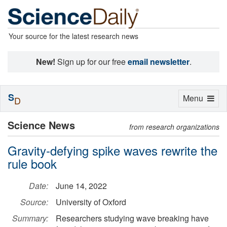
Your source for the latest research news
New!
Sign up for our free
email newsletter
.
S
Toggle
Menu
D
navigation
Science News
from research organizations
Gravity-defying spike waves rewrite the
rule book
Date:
June 14, 2022
Source:
University of Oxford
Summary:
Researchers studying wave breaking have