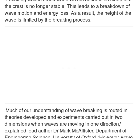
the crest is no longer stable. This leads to a breakdown of
wave motion and energy loss. As a result, the height of the
wave is limited by the breaking process.
'Much of our understanding of wave breaking is routed in
theories developed and experiments carried out in two
dimensions when waves are moving in one direction,'
explained lead author Dr Mark McAllister, Department of
Engineering Science, University of Oxford. 'However, wave