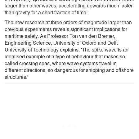
larger than other waves, accelerating upwards much faster
than gravity for a short fraction of time.'
The new research at three orders of magnitude larger than
previous experiments reveals significant implications for
maritime safety. As Professor Ton van den Bremer,
Engineering Science, University of Oxford and Delft
University of Technology explains, 'The spike wave is an
idealised example of a type of behaviour that makes so-
called crossing seas, where wave systems travel in
different directions, so dangerous for shipping and offshore
structures.'