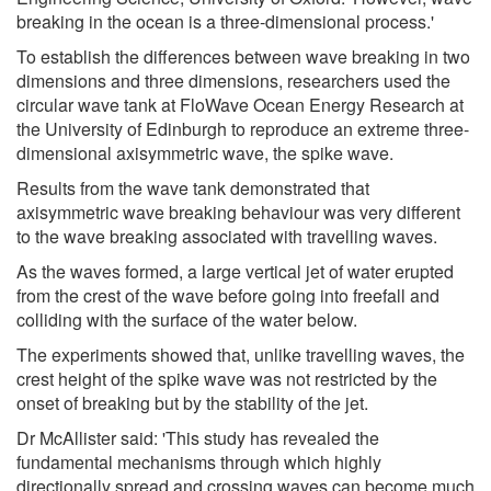
breaking in the ocean is a three-dimensional process.'
To establish the differences between wave breaking in two
dimensions and three dimensions, researchers used the
circular wave tank at FloWave Ocean Energy Research at
the University of Edinburgh to reproduce an extreme three-
dimensional axisymmetric wave, the spike wave.
Results from the wave tank demonstrated that
axisymmetric wave breaking behaviour was very different
to the wave breaking associated with travelling waves.
As the waves formed, a large vertical jet of water erupted
from the crest of the wave before going into freefall and
colliding with the surface of the water below.
The experiments showed that, unlike travelling waves, the
crest height of the spike wave was not restricted by the
onset of breaking but by the stability of the jet.
Dr McAllister said: 'This study has revealed the
fundamental mechanisms through which highly
directionally spread and crossing waves can become much