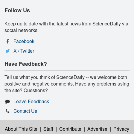
Follow Us
Keep up to date with the latest news from ScienceDaily via
social networks:
Facebook
X / Twitter
Have Feedback?
Tell us what you think of ScienceDaily -- we welcome both
positive and negative comments. Have any problems using
the site? Questions?
Leave Feedback
Contact Us
About This Site
|
Staff
|
Contribute
|
Advertise
|
Privacy