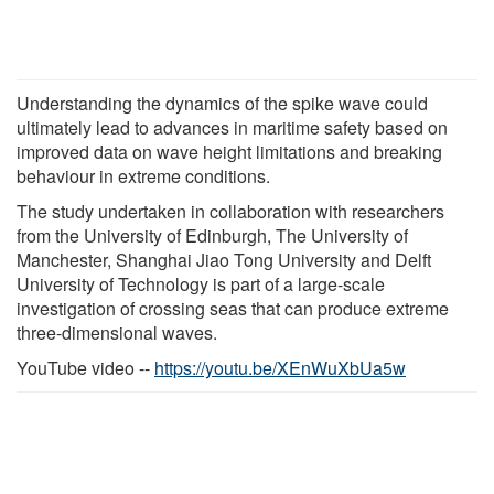
Understanding the dynamics of the spike wave could
ultimately lead to advances in maritime safety based on
improved data on wave height limitations and breaking
behaviour in extreme conditions.
The study undertaken in collaboration with researchers
from the University of Edinburgh, The University of
Manchester, Shanghai Jiao Tong University and Delft
University of Technology is part of a large-scale
investigation of crossing seas that can produce extreme
three-dimensional waves.
YouTube video --
https://youtu.be/XEnWuXbUa5w