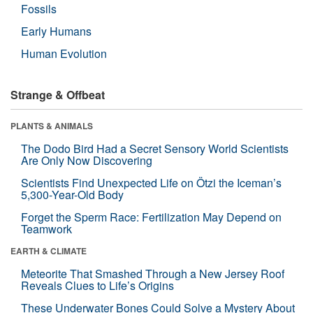
Fossils
Early Humans
Human Evolution
Strange & Offbeat
PLANTS & ANIMALS
The Dodo Bird Had a Secret Sensory World Scientists
Are Only Now Discovering
Scientists Find Unexpected Life on Ötzi the Iceman’s
5,300-Year-Old Body
Forget the Sperm Race: Fertilization May Depend on
Teamwork
EARTH & CLIMATE
Meteorite That Smashed Through a New Jersey Roof
Reveals Clues to Life’s Origins
These Underwater Bones Could Solve a Mystery About