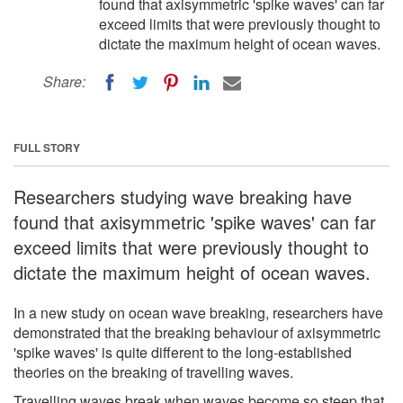
found that axisymmetric 'spike waves' can far
exceed limits that were previously thought to
dictate the maximum height of ocean waves.
Share:
FULL STORY
Researchers studying wave breaking have
found that axisymmetric 'spike waves' can far
exceed limits that were previously thought to
dictate the maximum height of ocean waves.
In a new study on ocean wave breaking, researchers have
demonstrated that the breaking behaviour of axisymmetric
'spike waves' is quite different to the long-established
theories on the breaking of travelling waves.
Travelling waves break when waves become so steep that