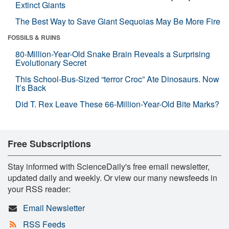
Extinct Giants
The Best Way to Save Giant Sequoias May Be More Fire
FOSSILS & RUINS
80-Million-Year-Old Snake Brain Reveals a Surprising
Evolutionary Secret
This School-Bus-Sized “terror Croc” Ate Dinosaurs. Now
It’s Back
Did T. Rex Leave These 66-Million-Year-Old Bite Marks?
Free Subscriptions
Stay informed with ScienceDaily's free email newsletter,
updated daily and weekly. Or view our many newsfeeds in
your RSS reader:
Email Newsletter
RSS Feeds