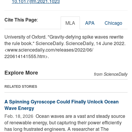
10.1017/jfm.2021.1023
Cite This Page
:
MLA
APA
Chicago
University of Oxford. "Gravity-defying spike waves rewrite
the rule book." ScienceDaily. ScienceDaily, 14 June 2022.
<www.sciencedaily.com
/
releases
/
2022
/
06
/
220614141555.htm>.
Explore More
from ScienceDaily
RELATED STORIES
A Spinning Gyroscope Could Finally Unlock Ocean
Wave Energy
Feb. 18, 2026 
Ocean waves are a vast and steady source
of renewable energy, but capturing their power efficiently
has long frustrated engineers. A researcher at The