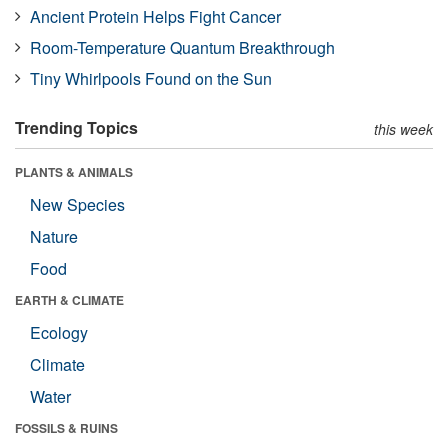
Ancient Protein Helps Fight Cancer
Room-Temperature Quantum Breakthrough
Tiny Whirlpools Found on the Sun
Trending Topics
this week
PLANTS & ANIMALS
New Species
Nature
Food
EARTH & CLIMATE
Ecology
Climate
Water
FOSSILS & RUINS