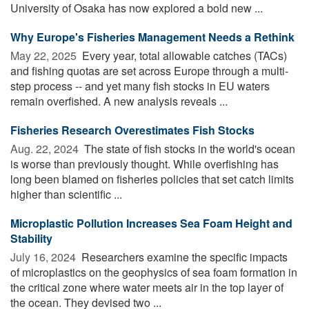
University of Osaka has now explored a bold new ...
Why Europe's Fisheries Management Needs a Rethink
May 22, 2025 
Every year, total allowable catches (TACs)
and fishing quotas are set across Europe through a multi-
step process -- and yet many fish stocks in EU waters
remain overfished. A new analysis reveals ...
Fisheries Research Overestimates Fish Stocks
Aug. 22, 2024 
The state of fish stocks in the world's ocean
is worse than previously thought. While overfishing has
long been blamed on fisheries policies that set catch limits
higher than scientific ...
Microplastic Pollution Increases Sea Foam Height and
Stability
July 16, 2024 
Researchers examine the specific impacts
of microplastics on the geophysics of sea foam formation in
the critical zone where water meets air in the top layer of
the ocean. They devised two ...