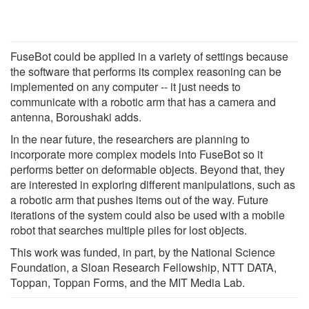
FuseBot could be applied in a variety of settings because
the software that performs its complex reasoning can be
implemented on any computer -- it just needs to
communicate with a robotic arm that has a camera and
antenna, Boroushaki adds.
In the near future, the researchers are planning to
incorporate more complex models into FuseBot so it
performs better on deformable objects. Beyond that, they
are interested in exploring different manipulations, such as
a robotic arm that pushes items out of the way. Future
iterations of the system could also be used with a mobile
robot that searches multiple piles for lost objects.
This work was funded, in part, by the National Science
Foundation, a Sloan Research Fellowship, NTT DATA,
Toppan, Toppan Forms, and the MIT Media Lab.