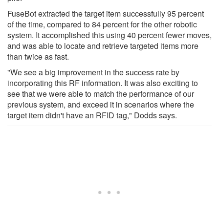
FuseBot extracted the target item successfully 95 percent
of the time, compared to 84 percent for the other robotic
system. It accomplished this using 40 percent fewer moves,
and was able to locate and retrieve targeted items more
than twice as fast.
"We see a big improvement in the success rate by
incorporating this RF information. It was also exciting to
see that we were able to match the performance of our
previous system, and exceed it in scenarios where the
target item didn't have an RFID tag," Dodds says.