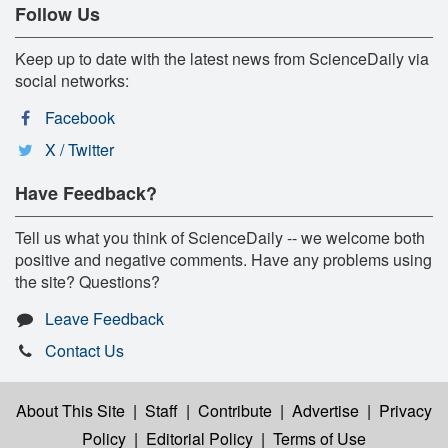
Follow Us
Keep up to date with the latest news from ScienceDaily via
social networks:
Facebook
X / Twitter
Have Feedback?
Tell us what you think of ScienceDaily -- we welcome both
positive and negative comments. Have any problems using
the site? Questions?
Leave Feedback
Contact Us
About This Site
|
Staff
|
Contribute
|
Advertise
|
Privacy
Policy
|
Editorial Policy
|
Terms of Use