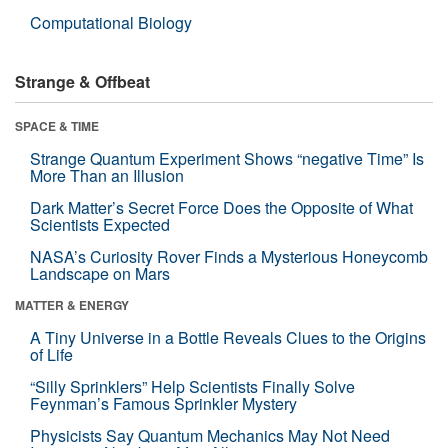
Computational Biology
Strange & Offbeat
SPACE & TIME
Strange Quantum Experiment Shows “negative Time” Is
More Than an Illusion
Dark Matter’s Secret Force Does the Opposite of What
Scientists Expected
NASA’s Curiosity Rover Finds a Mysterious Honeycomb
Landscape on Mars
MATTER & ENERGY
A Tiny Universe in a Bottle Reveals Clues to the Origins
of Life
“Silly Sprinklers” Help Scientists Finally Solve
Feynman’s Famous Sprinkler Mystery
Physicists Say Quantum Mechanics May Not Need