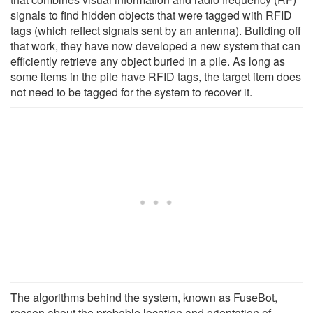
signals to find hidden objects that were tagged with RFID
tags (which reflect signals sent by an antenna). Building off
that work, they have now developed a new system that can
efficiently retrieve any object buried in a pile. As long as
some items in the pile have RFID tags, the target item does
not need to be tagged for the system to recover it.
The algorithms behind the system, known as FuseBot,
reason about the probable location and orientation of