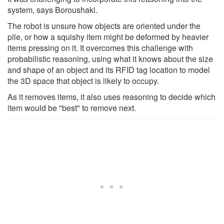
system, says Boroushaki.
The robot is unsure how objects are oriented under the
pile, or how a squishy item might be deformed by heavier
items pressing on it. It overcomes this challenge with
probabilistic reasoning, using what it knows about the size
and shape of an object and its RFID tag location to model
the 3D space that object is likely to occupy.
As it removes items, it also uses reasoning to decide which
item would be "best" to remove next.