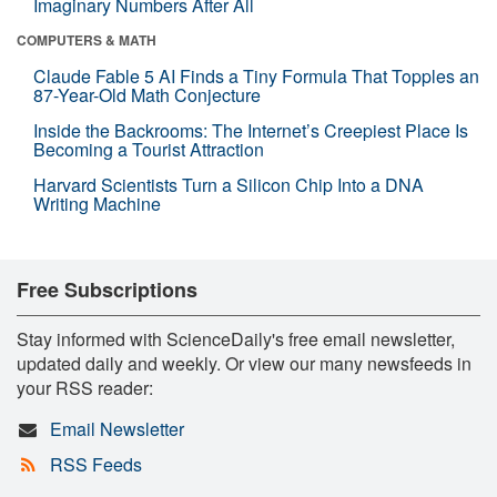
Imaginary Numbers After All
COMPUTERS & MATH
Claude Fable 5 AI Finds a Tiny Formula That Topples an
87-Year-Old Math Conjecture
Inside the Backrooms: The Internet’s Creepiest Place Is
Becoming a Tourist Attraction
Harvard Scientists Turn a Silicon Chip Into a DNA
Writing Machine
Free Subscriptions
Stay informed with ScienceDaily's free email newsletter,
updated daily and weekly. Or view our many newsfeeds in
your RSS reader:
Email Newsletter
RSS Feeds