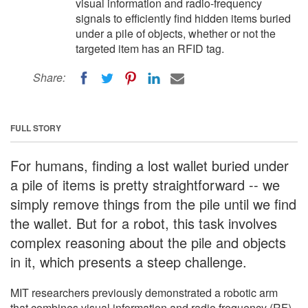
visual information and radio-frequency
signals to efficiently find hidden items buried
under a pile of objects, whether or not the
targeted item has an RFID tag.
Share:
FULL STORY
For humans, finding a lost wallet buried under
a pile of items is pretty straightforward -- we
simply remove things from the pile until we find
the wallet. But for a robot, this task involves
complex reasoning about the pile and objects
in it, which presents a steep challenge.
MIT researchers previously demonstrated a robotic arm
that combines visual information and radio frequency (RF)