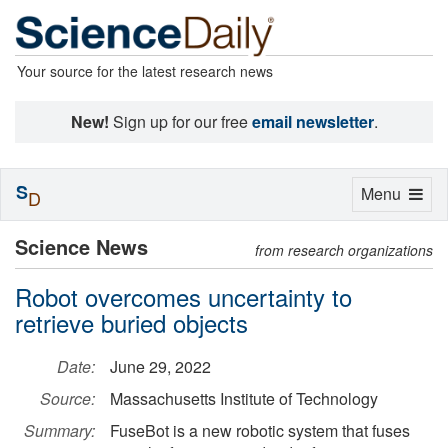
Your source for the latest research news
New!
Sign up for our free
email newsletter
.
S
Toggle
Menu
D
navigation
Science News
from research organizations
Robot overcomes uncertainty to
retrieve buried objects
Date:
June 29, 2022
Source:
Massachusetts Institute of Technology
Summary:
FuseBot is a new robotic system that fuses