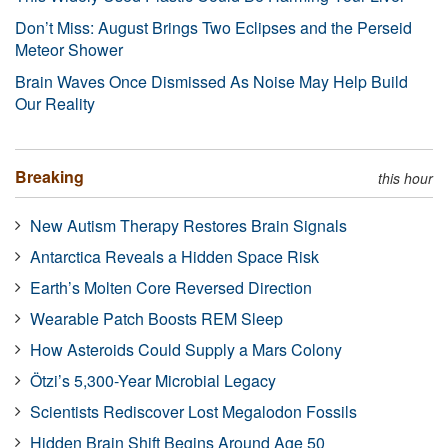
Don’t Miss: August Brings Two Eclipses and the Perseid
Meteor Shower
Brain Waves Once Dismissed As Noise May Help Build
Our Reality
Breaking
this hour
New Autism Therapy Restores Brain Signals
Antarctica Reveals a Hidden Space Risk
Earth’s Molten Core Reversed Direction
Wearable Patch Boosts REM Sleep
How Asteroids Could Supply a Mars Colony
Ötzi’s 5,300-Year Microbial Legacy
Scientists Rediscover Lost Megalodon Fossils
Hidden Brain Shift Begins Around Age 50