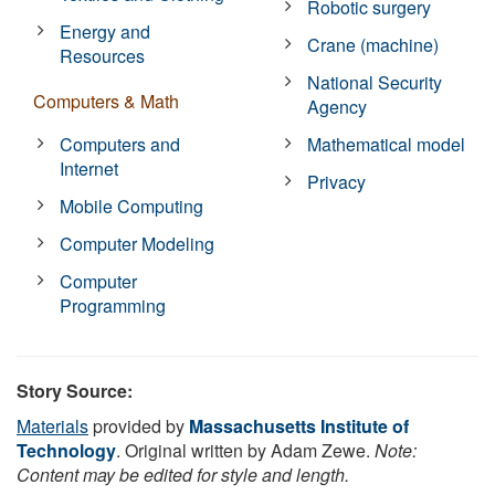
Robotic surgery
Energy and
Crane (machine)
Resources
National Security
Computers & Math
Agency
Computers and
Mathematical model
Internet
Privacy
Mobile Computing
Computer Modeling
Computer
Programming
Story Source:
Materials
provided by
Massachusetts Institute of
Technology
. Original written by Adam Zewe.
Note:
Content may be edited for style and length.