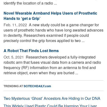
identify the location of a radio ...
Novel Wearable Armband Helps Users of Prosthetic
Hands to ‘get a Grip’
Feb. 11, 2022 
A new study could be a game changer for
users of prosthetic hands who have long awaited advances
in dexterity. Researchers examined if people could
precisely control the grip forces applied to two ...
A Robot That Finds Lost Items
Oct. 5, 2021 
Researchers developed a fully-integrated
robotic arm that fuses visual data from a camera and radio
frequency (RF) information from an antenna to find and
retrieve object, even when they are buried ...
TRENDING AT
SCITECHDAILY.com
Two Mysterious ‘Ghost’ Ancestors Are Hiding in Our DNA
This Widely Used Plastic Could Be Harming Your Liver