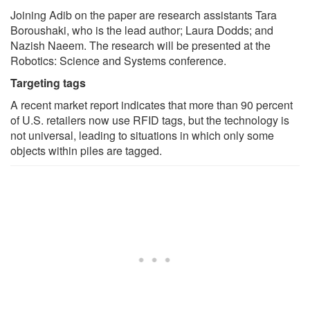
Joining Adib on the paper are research assistants Tara
Boroushaki, who is the lead author; Laura Dodds; and
Nazish Naeem. The research will be presented at the
Robotics: Science and Systems conference.
Targeting tags
A recent market report indicates that more than 90 percent
of U.S. retailers now use RFID tags, but the technology is
not universal, leading to situations in which only some
objects within piles are tagged.