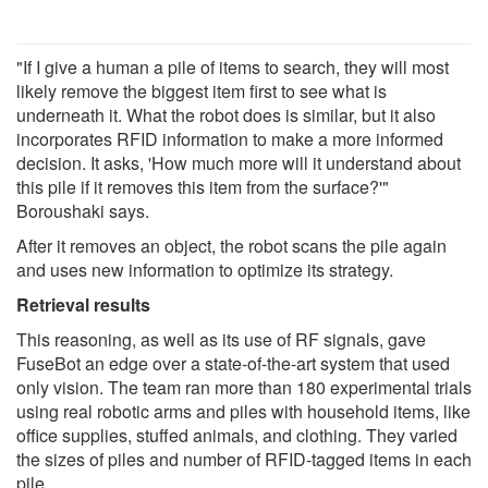
"If I give a human a pile of items to search, they will most
likely remove the biggest item first to see what is
underneath it. What the robot does is similar, but it also
incorporates RFID information to make a more informed
decision. It asks, 'How much more will it understand about
this pile if it removes this item from the surface?'"
Boroushaki says.
After it removes an object, the robot scans the pile again
and uses new information to optimize its strategy.
Retrieval results
This reasoning, as well as its use of RF signals, gave
FuseBot an edge over a state-of-the-art system that used
only vision. The team ran more than 180 experimental trials
using real robotic arms and piles with household items, like
office supplies, stuffed animals, and clothing. They varied
the sizes of piles and number of RFID-tagged items in each
pile.