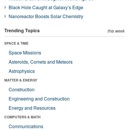
Black Hole Caught at Galaxy’s Edge
Nanoreactor Boosts Solar Chemistry
Trending Topics
this week
SPACE & TIME
Space Missions
Asteroids, Comets and Meteors
Astrophysics
MATTER & ENERGY
Construction
Engineering and Construction
Energy and Resources
COMPUTERS & MATH
Communications