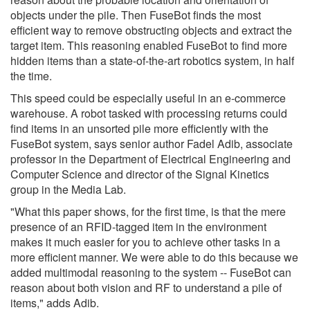
objects under the pile. Then FuseBot finds the most
efficient way to remove obstructing objects and extract the
target item. This reasoning enabled FuseBot to find more
hidden items than a state-of-the-art robotics system, in half
the time.
This speed could be especially useful in an e-commerce
warehouse. A robot tasked with processing returns could
find items in an unsorted pile more efficiently with the
FuseBot system, says senior author Fadel Adib, associate
professor in the Department of Electrical Engineering and
Computer Science and director of the Signal Kinetics
group in the Media Lab.
"What this paper shows, for the first time, is that the mere
presence of an RFID-tagged item in the environment
makes it much easier for you to achieve other tasks in a
more efficient manner. We were able to do this because we
added multimodal reasoning to the system -- FuseBot can
reason about both vision and RF to understand a pile of
items," adds Adib.