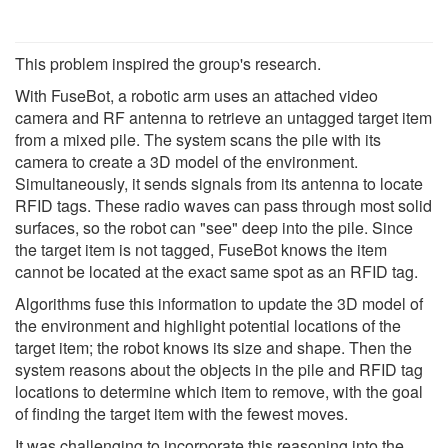
This problem inspired the group's research.
With FuseBot, a robotic arm uses an attached video
camera and RF antenna to retrieve an untagged target item
from a mixed pile. The system scans the pile with its
camera to create a 3D model of the environment.
Simultaneously, it sends signals from its antenna to locate
RFID tags. These radio waves can pass through most solid
surfaces, so the robot can "see" deep into the pile. Since
the target item is not tagged, FuseBot knows the item
cannot be located at the exact same spot as an RFID tag.
Algorithms fuse this information to update the 3D model of
the environment and highlight potential locations of the
target item; the robot knows its size and shape. Then the
system reasons about the objects in the pile and RFID tag
locations to determine which item to remove, with the goal
of finding the target item with the fewest moves.
It was challenging to incorporate this reasoning into the