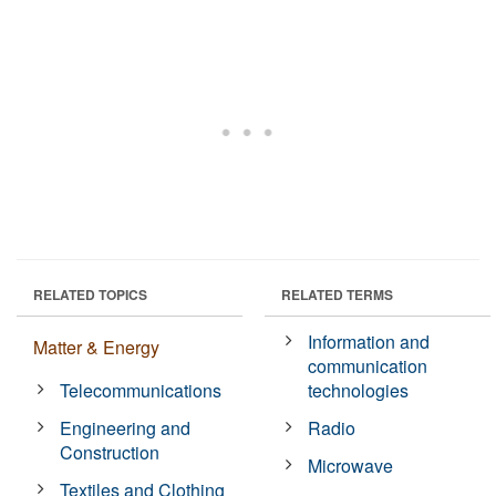
RELATED TOPICS
RELATED TERMS
Information and
Matter & Energy
communication
Telecommunications
technologies
Engineering and
Radio
Construction
Microwave
Textiles and Clothing