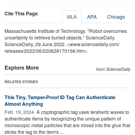
Cite This Page
:
MLA
APA
Chicago
Massachusetts Institute of Technology. "Robot overcomes
uncertainty to retrieve buried objects." ScienceDaily.
ScienceDaily, 29 June 2022. <www.sciencedaily.com
/
releases
/
2022
/
06
/
220628170156.htm>.
Explore More
from ScienceDaily
RELATED STORIES
This Tiny, Tamper-Proof ID Tag Can Authenticate
Almost Anything
Feb. 19, 2024 
A cryptographic tag uses terahertz waves to
authenticate items by recognizing the unique pattern of
microscopic metal particles that are mixed into the glue that
sticks the tag to the item's ...