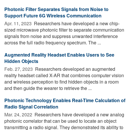
Photonic Filter Separates Signals from Noise to
Support Future 6G Wireless Communication
Apr. 11, 2023 
Researchers have developed a new chip-
sized microwave photonic filter to separate communication
signals from noise and suppress unwanted interference
across the full radio frequency spectrum. The ...
Augmented Reality Headset Enables Users to See
Hidden Objects
Feb. 27, 2023 
Researchers developed an augmented
reality headset called X-AR that combines computer vision
and wireless perception to find hidden objects in a room
and then guide the wearer to retrieve the ...
Photonic Technology Enables Real-Time Calculation of
Radio Signal Correlation
Mar. 24, 2022 
Researchers have developed a new analog
photonic correlator that can be used to locate an object
transmitting a radio signal. They demonstrated its ability to