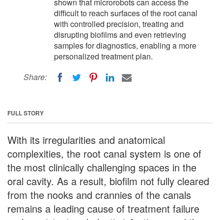
shown that microrobots can access the
difficult to reach surfaces of the root canal
with controlled precision, treating and
disrupting biofilms and even retrieving
samples for diagnostics, enabling a more
personalized treatment plan.
Share:
FULL STORY
With its irregularities and anatomical
complexities, the root canal system is one of
the most clinically challenging spaces in the
oral cavity. As a result, biofilm not fully cleared
from the nooks and crannies of the canals
remains a leading cause of treatment failure