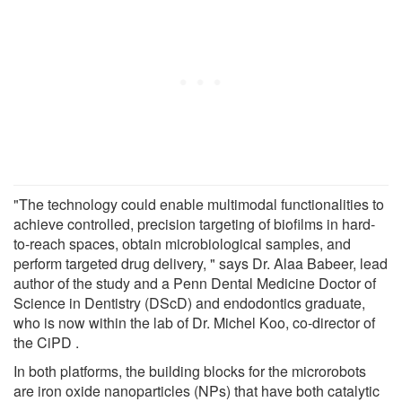
"The technology could enable multimodal functionalities to
achieve controlled, precision targeting of biofilms in hard-
to-reach spaces, obtain microbiological samples, and
perform targeted drug delivery, " says Dr. Alaa Babeer, lead
author of the study and a Penn Dental Medicine Doctor of
Science in Dentistry (DScD) and endodontics graduate,
who is now within the lab of Dr. Michel Koo, co-director of
the CiPD .
In both platforms, the building blocks for the microrobots
are iron oxide nanoparticles (NPs) that have both catalytic