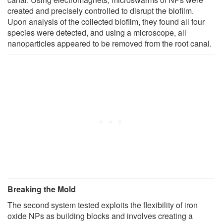
created and precisely controlled to disrupt the biofilm.
Upon analysis of the collected biofilm, they found all four
species were detected, and using a microscope, all
nanoparticles appeared to be removed from the root canal.
Breaking the Mold
The second system tested exploits the flexibility of iron
oxide NPs as building blocks and involves creating a