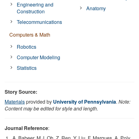
Engineering and
Anatomy
Construction
Telecommunications
Computers & Math
Robotics
Computer Modeling
Statistics
Story Source:
Materials
provided by
University of Pennsylvania
.
Note:
Content may be edited for style and length.
Journal Reference
:
A. Babeer, M.J. Oh, Z. Ren, Y. Liu, F. Marques, A. Poly,