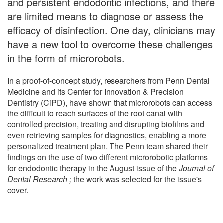
and persistent endodontic infections, and there
are limited means to diagnose or assess the
efficacy of disinfection. One day, clinicians may
have a new tool to overcome these challenges
in the form of microrobots.
In a proof-of-concept study, researchers from Penn Dental
Medicine and its Center for Innovation & Precision
Dentistry (CiPD), have shown that microrobots can access
the difficult to reach surfaces of the root canal with
controlled precision, treating and disrupting biofilms and
even retrieving samples for diagnostics, enabling a more
personalized treatment plan. The Penn team shared their
findings on the use of two different microrobotic platforms
for endodontic therapy in the August issue of the
Journal of
Dental Research
;
the work was selected for the issue's
cover.