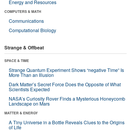
Energy and Resources
COMPUTERS & MATH
Communications
Computational Biology
Strange & Offbeat
SPACE & TIME
Strange Quantum Experiment Shows “negative Time” Is
More Than an Illusion
Dark Matter’s Secret Force Does the Opposite of What
Scientists Expected
NASA’s Curiosity Rover Finds a Mysterious Honeycomb
Landscape on Mars
MATTER & ENERGY
A Tiny Universe in a Bottle Reveals Clues to the Origins
of Life