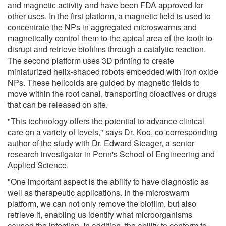
and magnetic activity and have been FDA approved for
other uses. In the first platform, a magnetic field is used to
concentrate the NPs in aggregated microswarms and
magnetically control them to the apical area of the tooth to
disrupt and retrieve biofilms through a catalytic reaction.
The second platform uses 3D printing to create
miniaturized helix-shaped robots embedded with iron oxide
NPs. These helicoids are guided by magnetic fields to
move within the root canal, transporting bioactives or drugs
that can be released on site.
"This technology offers the potential to advance clinical
care on a variety of levels," says Dr. Koo, co-corresponding
author of the study with Dr. Edward Steager, a senior
research investigator in Penn's School of Engineering and
Applied Science.
"One important aspect is the ability to have diagnostic as
well as therapeutic applications. In the microswarm
platform, we can not only remove the biofilm, but also
retrieve it, enabling us identify what microorganisms
caused the infection. In addition, the ability to conform to