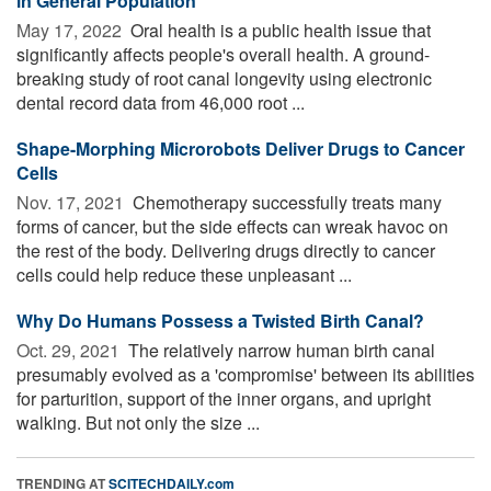
in General Population
May 17, 2022 
Oral health is a public health issue that
significantly affects people's overall health. A ground-
breaking study of root canal longevity using electronic
dental record data from 46,000 root ...
Shape-Morphing Microrobots Deliver Drugs to Cancer
Cells
Nov. 17, 2021 
Chemotherapy successfully treats many
forms of cancer, but the side effects can wreak havoc on
the rest of the body. Delivering drugs directly to cancer
cells could help reduce these unpleasant ...
Why Do Humans Possess a Twisted Birth Canal?
Oct. 29, 2021 
The relatively narrow human birth canal
presumably evolved as a 'compromise' between its abilities
for parturition, support of the inner organs, and upright
walking. But not only the size ...
TRENDING AT
SCITECHDAILY.com