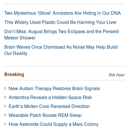
Two Mysterious ‘Ghost’ Ancestors Are Hiding in Our DNA
This Widely Used Plastic Could Be Harming Your Liver
Don’t Miss: August Brings Two Eclipses and the Perseid
Meteor Shower
Brain Waves Once Dismissed As Noise May Help Build
Our Reality
Breaking
this hour
New Autism Therapy Restores Brain Signals
Antarctica Reveals a Hidden Space Risk
Earth’s Molten Core Reversed Direction
Wearable Patch Boosts REM Sleep
How Asteroids Could Supply a Mars Colony