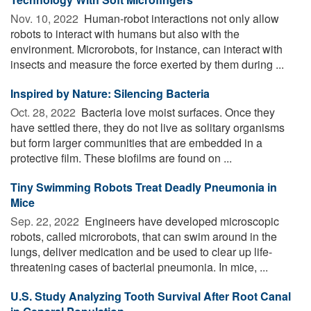
Nov. 10, 2022 
Human-robot interactions not only allow
robots to interact with humans but also with the
environment. Microrobots, for instance, can interact with
insects and measure the force exerted by them during ...
Inspired by Nature: Silencing Bacteria
Oct. 28, 2022 
Bacteria love moist surfaces. Once they
have settled there, they do not live as solitary organisms
but form larger communities that are embedded in a
protective film. These biofilms are found on ...
Tiny Swimming Robots Treat Deadly Pneumonia in
Mice
Sep. 22, 2022 
Engineers have developed microscopic
robots, called microrobots, that can swim around in the
lungs, deliver medication and be used to clear up life-
threatening cases of bacterial pneumonia. In mice, ...
U.S. Study Analyzing Tooth Survival After Root Canal