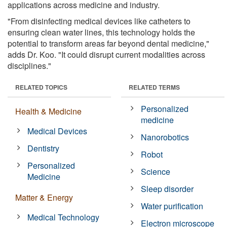
applications across medicine and industry.
"From disinfecting medical devices like catheters to
ensuring clean water lines, this technology holds the
potential to transform areas far beyond dental medicine,"
adds Dr. Koo. "It could disrupt current modalities across
disciplines."
RELATED TOPICS
RELATED TERMS
Personalized
Health & Medicine
medicine
Medical Devices
Nanorobotics
Dentistry
Robot
Personalized
Science
Medicine
Sleep disorder
Matter & Energy
Water purification
Medical Technology
Electron microscope