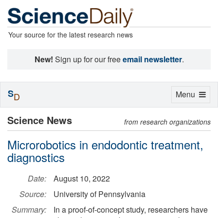
Your source for the latest research news
New!
Sign up for our free
email newsletter
.
S
Toggle
Menu
D
navigation
Science News
from research organizations
Microrobotics in endodontic treatment,
diagnostics
Date:
August 10, 2022
Source:
University of Pennsylvania
Summary:
In a proof-of-concept study, researchers have