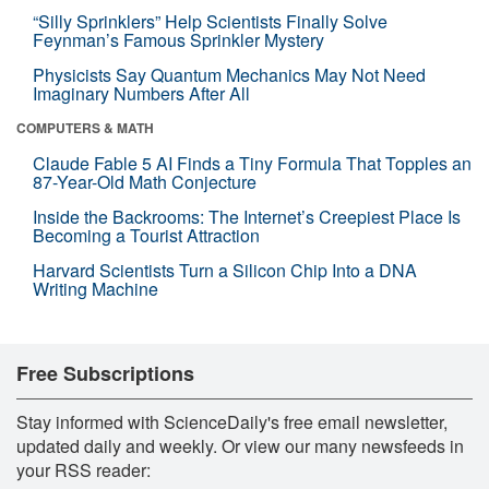
“Silly Sprinklers” Help Scientists Finally Solve
Feynman’s Famous Sprinkler Mystery
Physicists Say Quantum Mechanics May Not Need
Imaginary Numbers After All
COMPUTERS & MATH
Claude Fable 5 AI Finds a Tiny Formula That Topples an
87-Year-Old Math Conjecture
Inside the Backrooms: The Internet’s Creepiest Place Is
Becoming a Tourist Attraction
Harvard Scientists Turn a Silicon Chip Into a DNA
Writing Machine
Free Subscriptions
Stay informed with ScienceDaily's free email newsletter,
updated daily and weekly. Or view our many newsfeeds in
your RSS reader: