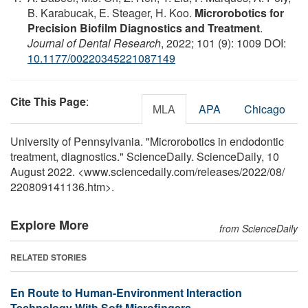
B. Karabucak, E. Steager, H. Koo.
Microrobotics for
Precision Biofilm Diagnostics and Treatment
.
Journal of Dental Research
, 2022; 101 (9): 1009 DOI:
10.1177/00220345221087149
Cite This Page
:
MLA
APA
Chicago
University of Pennsylvania. "Microrobotics in endodontic
treatment, diagnostics." ScienceDaily. ScienceDaily, 10
August 2022. <www.sciencedaily.com
/
releases
/
2022
/
08
/
220809141136.htm>.
Explore More
from ScienceDaily
RELATED STORIES
En Route to Human-Environment Interaction
Technology With Soft Microfingers