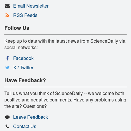
Email Newsletter
RSS Feeds
Follow Us
Keep up to date with the latest news from ScienceDaily via
social networks:
Facebook
X / Twitter
Have Feedback?
Tell us what you think of ScienceDaily -- we welcome both
positive and negative comments. Have any problems using
the site? Questions?
Leave Feedback
Contact Us