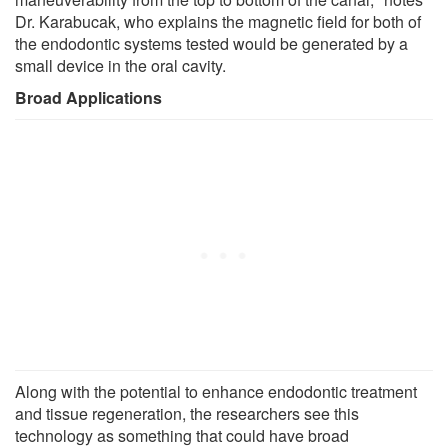
Dr. Karabucak, who explains the magnetic field for both of
the endodontic systems tested would be generated by a
small device in the oral cavity.
Broad Applications
Along with the potential to enhance endodontic treatment
and tissue regeneration, the researchers see this
technology as something that could have broad