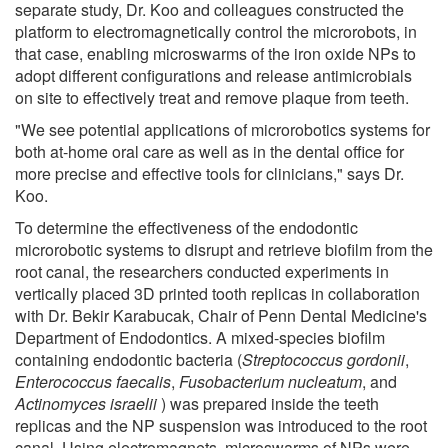
separate study, Dr. Koo and colleagues constructed the
platform to electromagnetically control the microrobots, in
that case, enabling microswarms of the iron oxide NPs to
adopt different configurations and release antimicrobials
on site to effectively treat and remove plaque from teeth.
"We see potential applications of microrobotics systems for
both at-home oral care as well as in the dental office for
more precise and effective tools for clinicians," says Dr.
Koo.
To determine the effectiveness of the endodontic
microrobotic systems to disrupt and retrieve biofilm from the
root canal, the researchers conducted experiments in
vertically placed 3D printed tooth replicas in collaboration
with Dr. Bekir Karabucak, Chair of Penn Dental Medicine's
Department of Endodontics. A mixed-species biofilm
containing endodontic bacteria (
Streptococcus gordonii
,
Enterococcus faecalis
,
Fusobacterium nucleatum
, and
Actinomyces israelii
) was prepared inside the teeth
replicas and the NP suspension was introduced to the root
canal. Using electromagnets, microswarms of NPs were