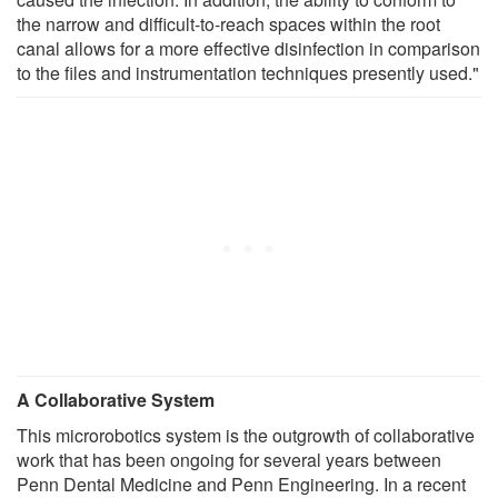
the narrow and difficult-to-reach spaces within the root
canal allows for a more effective disinfection in comparison
to the files and instrumentation techniques presently used."
A Collaborative System
This microrobotics system is the outgrowth of collaborative
work that has been ongoing for several years between
Penn Dental Medicine and Penn Engineering. In a recent