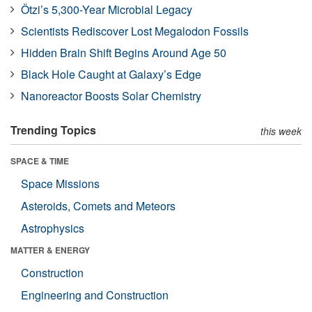
Ötzi’s 5,300-Year Microbial Legacy
Scientists Rediscover Lost Megalodon Fossils
Hidden Brain Shift Begins Around Age 50
Black Hole Caught at Galaxy’s Edge
Nanoreactor Boosts Solar Chemistry
Trending Topics
this week
SPACE & TIME
Space Missions
Asteroids, Comets and Meteors
Astrophysics
MATTER & ENERGY
Construction
Engineering and Construction