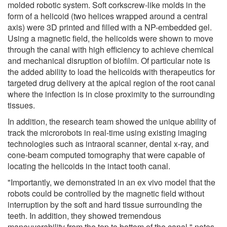
molded robotic system. Soft corkscrew-like molds in the
form of a helicoid (two helices wrapped around a central
axis) were 3D printed and filled with a NP-embedded gel.
Using a magnetic field, the helicoids were shown to move
through the canal with high efficiency to achieve chemical
and mechanical disruption of biofilm. Of particular note is
the added ability to load the helicoids with therapeutics for
targeted drug delivery at the apical region of the root canal
where the infection is in close proximity to the surrounding
tissues.
In addition, the research team showed the unique ability of
track the microrobots in real-time using existing imaging
technologies such as intraoral scanner, dental x-ray, and
cone-beam computed tomography that were capable of
locating the helicoids in the intact tooth canal.
"Importantly, we demonstrated in an ex vivo model that the
robots could be controlled by the magnetic field without
interruption by the soft and hard tissue surrounding the
teeth. In addition, they showed tremendous
maneuverability from the top to bottom of the canal," notes