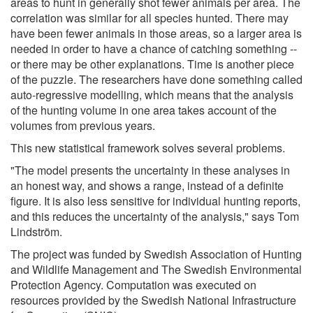
areas to hunt in generally shot fewer animals per area. The
correlation was similar for all species hunted. There may
have been fewer animals in those areas, so a larger area is
needed in order to have a chance of catching something --
or there may be other explanations. Time is another piece
of the puzzle. The researchers have done something called
auto-regressive modelling, which means that the analysis
of the hunting volume in one area takes account of the
volumes from previous years.
This new statistical framework solves several problems.
"The model presents the uncertainty in these analyses in
an honest way, and shows a range, instead of a definite
figure. It is also less sensitive for individual hunting reports,
and this reduces the uncertainty of the analysis," says Tom
Lindström.
The project was funded by Swedish Association of Hunting
and Wildlife Management and The Swedish Environmental
Protection Agency. Computation was executed on
resources provided by the Swedish National Infrastructure