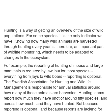
Hunting is a way of getting an overview of the size of wild
populations. For some species, it is the only indicator we
have. Knowing how many wild animals are harvested
through hunting every year is, therefore, an important part
of wildlife monitoring, which needs to be adapted to
changes in the ecosystem.
For example, the reporting of hunting of moose and large
mammals is required by law, but for most species --
everything from jays to wild boars -- reporting is optional.
The Swedish Association for Hunting and Wildlife
Management is responsible for annual statistics around
how many of these animals are harvested. Hunting teams
report how much they have shot of around fifty species, and
across how much land they have hunted. But because
reporting is optional, and because reports are lacking for