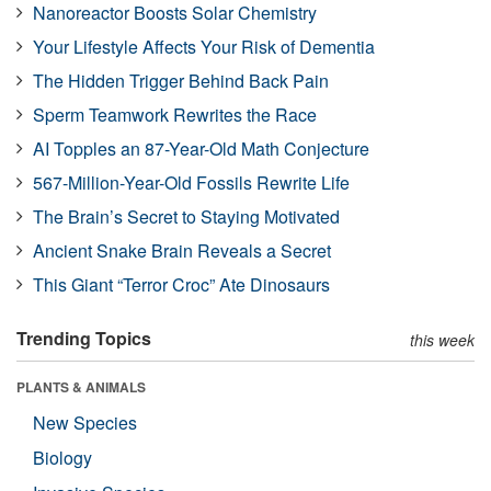
Nanoreactor Boosts Solar Chemistry
Your Lifestyle Affects Your Risk of Dementia
The Hidden Trigger Behind Back Pain
Sperm Teamwork Rewrites the Race
AI Topples an 87-Year-Old Math Conjecture
567-Million-Year-Old Fossils Rewrite Life
The Brain’s Secret to Staying Motivated
Ancient Snake Brain Reveals a Secret
This Giant “Terror Croc” Ate Dinosaurs
Trending Topics
this week
PLANTS & ANIMALS
New Species
Biology