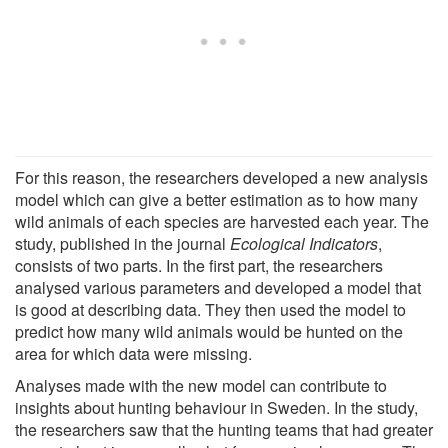
For this reason, the researchers developed a new analysis
model which can give a better estimation as to how many
wild animals of each species are harvested each year. The
study, published in the journal
Ecological Indicators
,
consists of two parts. In the first part, the researchers
analysed various parameters and developed a model that
is good at describing data. They then used the model to
predict how many wild animals would be hunted on the
area for which data were missing.
Analyses made with the new model can contribute to
insights about hunting behaviour in Sweden. In the study,
the researchers saw that the hunting teams that had greater