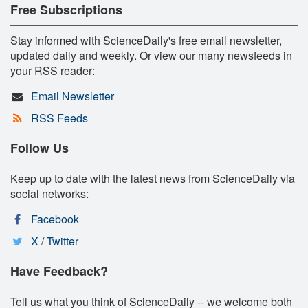
Free Subscriptions
Stay informed with ScienceDaily's free email newsletter,
updated daily and weekly. Or view our many newsfeeds in
your RSS reader:
Email Newsletter
RSS Feeds
Follow Us
Keep up to date with the latest news from ScienceDaily via
social networks:
Facebook
X / Twitter
Have Feedback?
Tell us what you think of ScienceDaily -- we welcome both