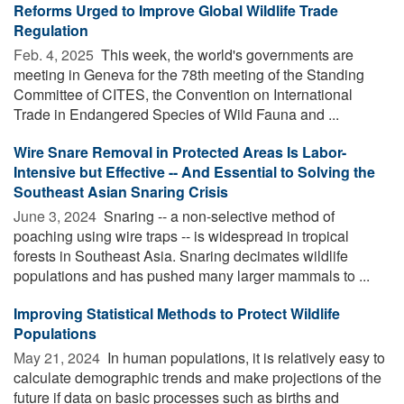
Reforms Urged to Improve Global Wildlife Trade
Regulation
Feb. 4, 2025 
This week, the world's governments are
meeting in Geneva for the 78th meeting of the Standing
Committee of CITES, the Convention on International
Trade in Endangered Species of Wild Fauna and ...
Wire Snare Removal in Protected Areas Is Labor-
Intensive but Effective -- And Essential to Solving the
Southeast Asian Snaring Crisis
June 3, 2024 
Snaring -- a non-selective method of
poaching using wire traps -- is widespread in tropical
forests in Southeast Asia. Snaring decimates wildlife
populations and has pushed many larger mammals to ...
Improving Statistical Methods to Protect Wildlife
Populations
May 21, 2024 
In human populations, it is relatively easy to
calculate demographic trends and make projections of the
future if data on basic processes such as births and