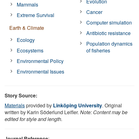
Evolution
Mammals
Cancer
Extreme Survival
Computer simulation
Earth & Climate
Antibiotic resistance
Ecology
Population dynamics
Ecosystems
of fisheries
Environmental Policy
Environmental Issues
Story Source:
Materials
provided by
Linköping University
. Original
written by Karin Söderlund Leifler.
Note: Content may be
edited for style and length.
Journal Reference
: