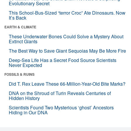
Evolutionary Secret
This School-Bus-Sized “terror Croc” Ate Dinosaurs. Now
It’s Back
EARTH & CLIMATE
These Underwater Bones Could Solve a Mystery About
Extinct Giants
The Best Way to Save Giant Sequoias May Be More Fire
Deep-Sea Life Has a Secret Food Source Scientists
Never Expected
FOSSILS & RUINS
Did T. Rex Leave These 66-Million-Year-Old Bite Marks?
DNA on the Shroud of Turin Reveals Centuries of
Hidden History
Scientists Found Two Mysterious ‘ghost’ Ancestors
Hiding in Our DNA