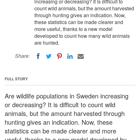
increasing or decreasing? It is difficult to
count wild animals, but the amount harvested
through hunting gives an indication. Now,
these statistics can be made clearer and
more useful, thanks to a new model
developed to count how many wild animals
are hunted.
Share:
FULL STORY
Are wildlife populations in Sweden increasing
or decreasing? It is difficult to count wild
animals, but the amount harvested through
hunting gives an indication. Now, these
statistics can be made clearer and more
useful, thanks to a new model developed by