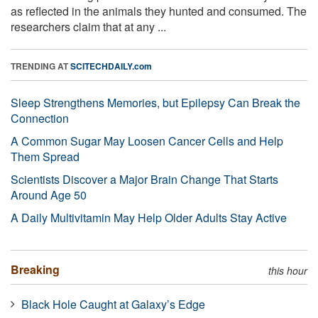
as reflected in the animals they hunted and consumed. The
researchers claim that at any ...
TRENDING AT
SCITECHDAILY.com
Sleep Strengthens Memories, but Epilepsy Can Break the
Connection
A Common Sugar May Loosen Cancer Cells and Help
Them Spread
Scientists Discover a Major Brain Change That Starts
Around Age 50
A Daily Multivitamin May Help Older Adults Stay Active
Breaking
this hour
Black Hole Caught at Galaxy’s Edge