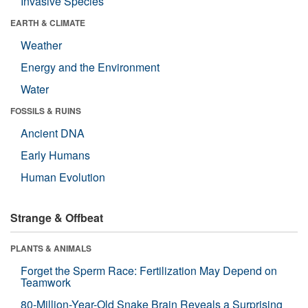
Invasive Species
EARTH & CLIMATE
Weather
Energy and the Environment
Water
FOSSILS & RUINS
Ancient DNA
Early Humans
Human Evolution
Strange & Offbeat
PLANTS & ANIMALS
Forget the Sperm Race: Fertilization May Depend on
Teamwork
80-Million-Year-Old Snake Brain Reveals a Surprising