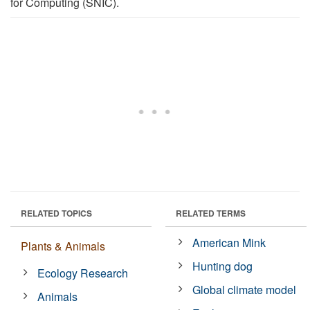
for Computing (SNIC).
RELATED TOPICS
RELATED TERMS
American Mink
Plants & Animals
Hunting dog
Ecology Research
Global climate model
Animals