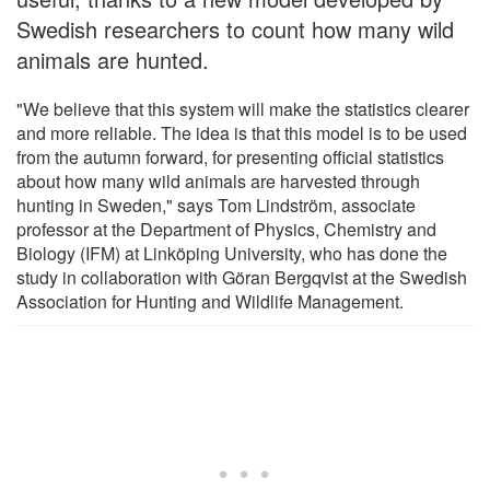
Swedish researchers to count how many wild
animals are hunted.
"We believe that this system will make the statistics clearer
and more reliable. The idea is that this model is to be used
from the autumn forward, for presenting official statistics
about how many wild animals are harvested through
hunting in Sweden," says Tom Lindström, associate
professor at the Department of Physics, Chemistry and
Biology (IFM) at Linköping University, who has done the
study in collaboration with Göran Bergqvist at the Swedish
Association for Hunting and Wildlife Management.