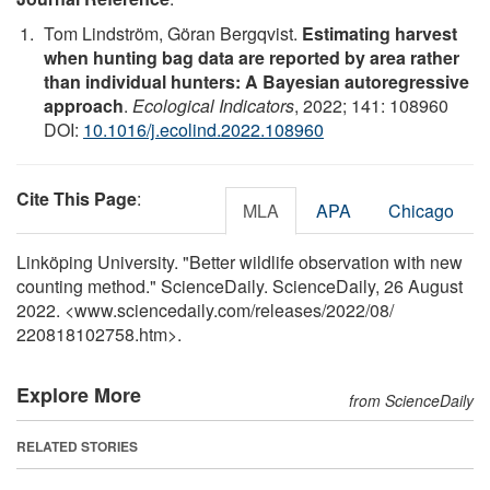
Tom Lindström, Göran Bergqvist.
Estimating harvest
when hunting bag data are reported by area rather
than individual hunters: A Bayesian autoregressive
approach
.
Ecological Indicators
, 2022; 141: 108960
DOI:
10.1016/j.ecolind.2022.108960
Cite This Page
:
MLA
APA
Chicago
Linköping University. "Better wildlife observation with new
counting method." ScienceDaily. ScienceDaily, 26 August
2022. <www.sciencedaily.com
/
releases
/
2022
/
08
/
220818102758.htm>.
Explore More
from ScienceDaily
RELATED STORIES