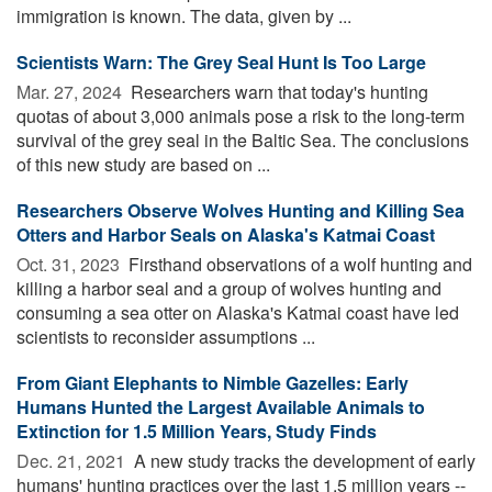
immigration is known. The data, given by ...
Scientists Warn: The Grey Seal Hunt Is Too Large
Mar. 27, 2024 
Researchers warn that today's hunting
quotas of about 3,000 animals pose a risk to the long-term
survival of the grey seal in the Baltic Sea. The conclusions
of this new study are based on ...
Researchers Observe Wolves Hunting and Killing Sea
Otters and Harbor Seals on Alaska's Katmai Coast
Oct. 31, 2023 
Firsthand observations of a wolf hunting and
killing a harbor seal and a group of wolves hunting and
consuming a sea otter on Alaska's Katmai coast have led
scientists to reconsider assumptions ...
From Giant Elephants to Nimble Gazelles: Early
Humans Hunted the Largest Available Animals to
Extinction for 1.5 Million Years, Study Finds
Dec. 21, 2021 
A new study tracks the development of early
humans' hunting practices over the last 1.5 million years --