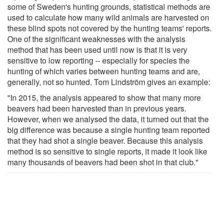
some of Sweden's hunting grounds, statistical methods are
used to calculate how many wild animals are harvested on
these blind spots not covered by the hunting teams' reports.
One of the significant weaknesses with the analysis
method that has been used until now is that it is very
sensitive to low reporting -- especially for species the
hunting of which varies between hunting teams and are,
generally, not so hunted. Tom Lindström gives an example:
"In 2015, the analysis appeared to show that many more
beavers had been harvested than in previous years.
However, when we analysed the data, it turned out that the
big difference was because a single hunting team reported
that they had shot a single beaver. Because this analysis
method is so sensitive to single reports, it made it look like
many thousands of beavers had been shot in that club."