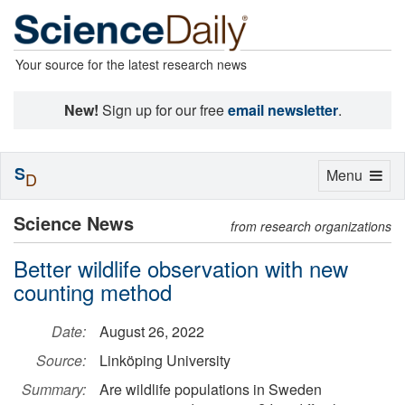
Your source for the latest research news
New!
Sign up for our free
email newsletter
.
S
Toggle
Menu
D
navigation
Science News
from research organizations
Better wildlife observation with new
counting method
Date:
August 26, 2022
Source:
Linköping University
Summary:
Are wildlife populations in Sweden