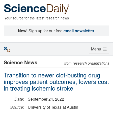
Your source for the latest research news
New!
Sign up for our free
email newsletter
.
S
Toggle
Menu
D
navigation
Science News
from research organizations
Transition to newer clot-busting drug
improves patient outcomes, lowers cost
in treating ischemic stroke
Date:
September 24, 2022
Source:
University of Texas at Austin