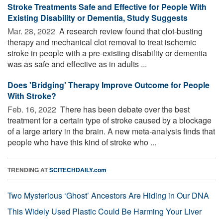
Stroke Treatments Safe and Effective for People With
Existing Disability or Dementia, Study Suggests
Mar. 28, 2022 
A research review found that clot-busting
therapy and mechanical clot removal to treat ischemic
stroke in people with a pre-existing disability or dementia
was as safe and effective as in adults ...
Does 'Bridging' Therapy Improve Outcome for People
With Stroke?
Feb. 16, 2022 
There has been debate over the best
treatment for a certain type of stroke caused by a blockage
of a large artery in the brain. A new meta-analysis finds that
people who have this kind of stroke who ...
TRENDING AT
SCITECHDAILY.com
Two Mysterious ‘Ghost’ Ancestors Are Hiding in Our DNA
This Widely Used Plastic Could Be Harming Your Liver