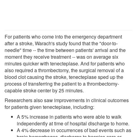
For patients who come into the emergency department
after a stroke, Warach's study found that the "door-to-
needle" time -- the time between patients' arrival and the
moment they receive treatment -- was on average six
minutes quicker with tenecteplase. And for patients who
also required a thrombectomy, the surgical removal of a
blood clot causing the stroke, tenecteplase sped up the
process of transferring the patient to a thrombectomy-
capable stroke center by 25 minutes.
Researchers also saw improvements in clinical outcomes
for patients given tenecteplase, including:
A 5% increase in patients who were able to walk
independently at time of hospital discharge to home.
A 4% decrease in occurrences of bad events such as
brain hemorrhages, discharge to hospice care or