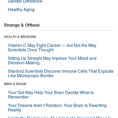
Gender Difference
Healthy Aging
Strange & Offbeat
HEALTH & MEDICINE
Vitamin C May Fight Cancer — but Not the Way
Scientists Once Thought
Sitting Up Straight May Improve Your Mood and
Decision-Making
Stanford Scientists Discover Immune Cells That Explode
Like Microscopic Bombs
MIND & BRAIN
Your Gut May Help Your Brain Decide What to
Remember
Your Dreams Aren’t Random. Your Brain Is Rewriting
Reality