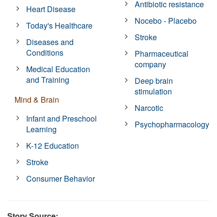
Antibiotic resistance
Heart Disease
Nocebo - Placebo
Today's Healthcare
Stroke
Diseases and
Conditions
Pharmaceutical
company
Medical Education
and Training
Deep brain
stimulation
Mind & Brain
Narcotic
Infant and Preschool
Psychopharmacology
Learning
K-12 Education
Stroke
Consumer Behavior
Story Source: