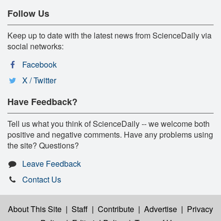
Follow Us
Keep up to date with the latest news from ScienceDaily via
social networks:
Facebook
X / Twitter
Have Feedback?
Tell us what you think of ScienceDaily -- we welcome both
positive and negative comments. Have any problems using
the site? Questions?
Leave Feedback
Contact Us
About This Site
|
Staff
|
Contribute
|
Advertise
|
Privacy