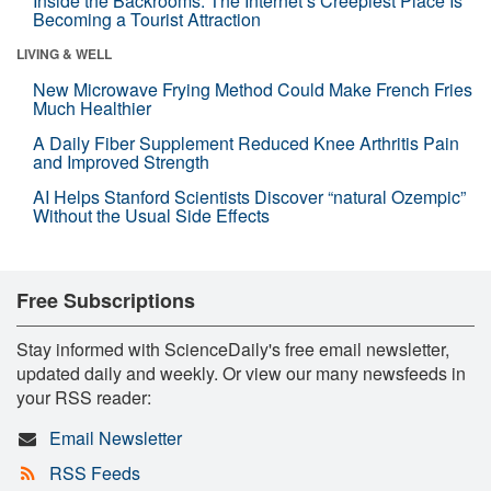
Inside the Backrooms: The Internet’s Creepiest Place Is
Becoming a Tourist Attraction
LIVING & WELL
New Microwave Frying Method Could Make French Fries
Much Healthier
A Daily Fiber Supplement Reduced Knee Arthritis Pain
and Improved Strength
AI Helps Stanford Scientists Discover “natural Ozempic”
Without the Usual Side Effects
Free Subscriptions
Stay informed with ScienceDaily's free email newsletter,
updated daily and weekly. Or view our many newsfeeds in
your RSS reader:
Email Newsletter
RSS Feeds