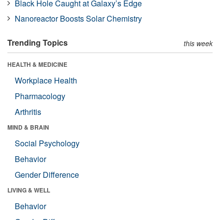
Black Hole Caught at Galaxy’s Edge
Nanoreactor Boosts Solar Chemistry
Trending Topics
this week
HEALTH & MEDICINE
Workplace Health
Pharmacology
Arthritis
MIND & BRAIN
Social Psychology
Behavior
Gender Difference
LIVING & WELL
Behavior