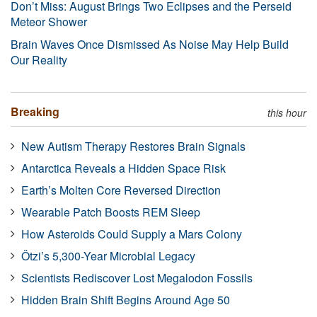
Don’t Miss: August Brings Two Eclipses and the Perseid
Meteor Shower
Brain Waves Once Dismissed As Noise May Help Build
Our Reality
Breaking
this hour
New Autism Therapy Restores Brain Signals
Antarctica Reveals a Hidden Space Risk
Earth’s Molten Core Reversed Direction
Wearable Patch Boosts REM Sleep
How Asteroids Could Supply a Mars Colony
Ötzi’s 5,300-Year Microbial Legacy
Scientists Rediscover Lost Megalodon Fossils
Hidden Brain Shift Begins Around Age 50