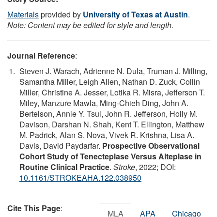
Materials
provided by
University of Texas at Austin
.
Note: Content may be edited for style and length.
Journal Reference
:
Steven J. Warach, Adrienne N. Dula, Truman J. Milling,
Samantha Miller, Leigh Allen, Nathan D. Zuck, Collin
Miller, Christine A. Jesser, Lotika R. Misra, Jefferson T.
Miley, Manzure Mawla, Ming-Chieh Ding, John A.
Bertelson, Annie Y. Tsui, John R. Jefferson, Holly M.
Davison, Darshan N. Shah, Kent T. Ellington, Matthew
M. Padrick, Alan S. Nova, Vivek R. Krishna, Lisa A.
Davis, David Paydarfar.
Prospective Observational
Cohort Study of Tenecteplase Versus Alteplase in
Routine Clinical Practice
.
Stroke
, 2022; DOI:
10.1161/STROKEAHA.122.038950
Cite This Page
:
MLA
APA
Chicago