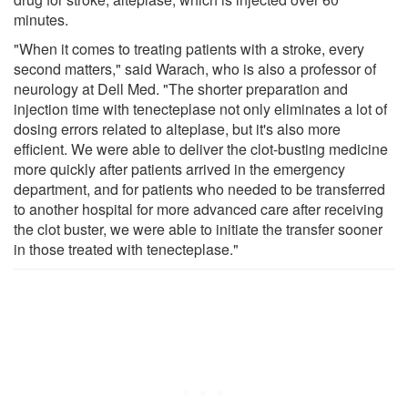
minutes.
"When it comes to treating patients with a stroke, every
second matters," said Warach, who is also a professor of
neurology at Dell Med. "The shorter preparation and
injection time with tenecteplase not only eliminates a lot of
dosing errors related to alteplase, but it's also more
efficient. We were able to deliver the clot-busting medicine
more quickly after patients arrived in the emergency
department, and for patients who needed to be transferred
to another hospital for more advanced care after receiving
the clot buster, we were able to initiate the transfer sooner
in those treated with tenecteplase."