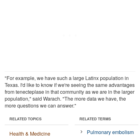
"For example, we have such a large Latinx population in
Texas. I'd like to know if we're seeing the same advantages
from tenecteplase in that community as we are in the larger
population," said Warach. "The more data we have, the
more questions we can answer."
RELATED TOPICS
RELATED TERMS
Pulmonary embolism
Health & Medicine