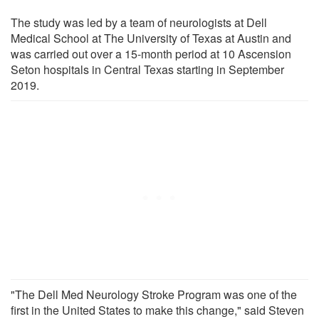
The study was led by a team of neurologists at Dell
Medical School at The University of Texas at Austin and
was carried out over a 15-month period at 10 Ascension
Seton hospitals in Central Texas starting in September
2019.
"The Dell Med Neurology Stroke Program was one of the
first in the United States to make this change," said Steven