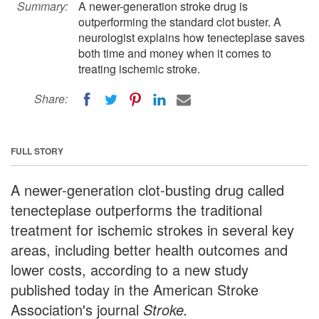
Summary:
A newer-generation stroke drug is
outperforming the standard clot buster. A
neurologist explains how tenecteplase saves
both time and money when it comes to
treating ischemic stroke.
Share:
FULL STORY
A newer-generation clot-busting drug called
tenecteplase outperforms the traditional
treatment for ischemic strokes in several key
areas, including better health outcomes and
lower costs, according to a new study
published today in the American Stroke
Association's journal
Stroke.