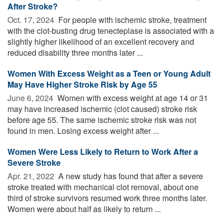
After Stroke?
Oct. 17, 2024 
For people with ischemic stroke, treatment
with the clot-busting drug tenecteplase is associated with a
slightly higher likelihood of an excellent recovery and
reduced disability three months later ...
Women With Excess Weight as a Teen or Young Adult
May Have Higher Stroke Risk by Age 55
June 6, 2024 
Women with excess weight at age 14 or 31
may have increased ischemic (clot caused) stroke risk
before age 55. The same ischemic stroke risk was not
found in men. Losing excess weight after ...
Women Were Less Likely to Return to Work After a
Severe Stroke
Apr. 21, 2022 
A new study has found that after a severe
stroke treated with mechanical clot removal, about one
third of stroke survivors resumed work three months later.
Women were about half as likely to return ...