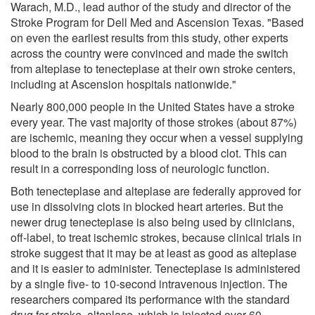
Warach, M.D., lead author of the study and director of the
Stroke Program for Dell Med and Ascension Texas. "Based
on even the earliest results from this study, other experts
across the country were convinced and made the switch
from alteplase to tenecteplase at their own stroke centers,
including at Ascension hospitals nationwide."
Nearly 800,000 people in the United States have a stroke
every year. The vast majority of those strokes (about 87%)
are ischemic, meaning they occur when a vessel supplying
blood to the brain is obstructed by a blood clot. This can
result in a corresponding loss of neurologic function.
Both tenecteplase and alteplase are federally approved for
use in dissolving clots in blocked heart arteries. But the
newer drug tenecteplase is also being used by clinicians,
off-label, to treat ischemic strokes, because clinical trials in
stroke suggest that it may be at least as good as alteplase
and it is easier to administer. Tenecteplase is administered
by a single five- to 10-second intravenous injection. The
researchers compared its performance with the standard
drug for stroke, alteplase, which is injected over 60