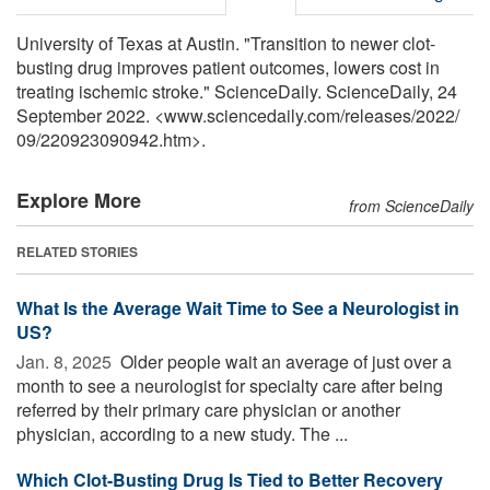
University of Texas at Austin. "Transition to newer clot-
busting drug improves patient outcomes, lowers cost in
treating ischemic stroke." ScienceDaily. ScienceDaily, 24
September 2022. <www.sciencedaily.com
/
releases
/
2022
/
09
/
220923090942.htm>.
Explore More
from ScienceDaily
RELATED STORIES
What Is the Average Wait Time to See a Neurologist in
US?
Jan. 8, 2025 
Older people wait an average of just over a
month to see a neurologist for specialty care after being
referred by their primary care physician or another
physician, according to a new study. The ...
Which Clot-Busting Drug Is Tied to Better Recovery