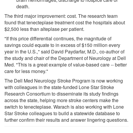
death.
The third major improvement: cost. The research team
found that tenecteplase treatment cost the hospitals about
$2,500 less than alteplase per patient.
"If this price differential continues, the magnitude of
savings could equate to in excess of $150 million every
year in the U.S.," said David Paydarfar, M.D., co-author of
the study and chair of the Department of Neurology at Dell
Med. "This is a great example of value-based care -- better
care for less money."
The Dell Med Neurology Stroke Program is now working
with colleagues in the state-funded Lone Star Stroke
Research Consortium to disseminate its study findings
across the state, helping more stroke centers make the
switch to tenecteplase. Warach is also working with Lone
Star Stroke colleagues to build a statewide database to
further confirm their results and answer lingering questions.