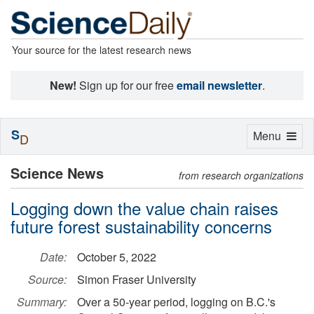
Your source for the latest research news
New!
Sign up for our free
email newsletter
.
S
Toggle
Menu
D
navigation
Science News
from research organizations
Logging down the value chain raises
future forest sustainability concerns
Date:
October 5, 2022
Source:
Simon Fraser University
Summary:
Over a 50-year period, logging on B.C.'s