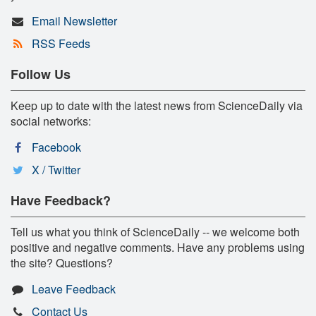
Email Newsletter
RSS Feeds
Follow Us
Keep up to date with the latest news from ScienceDaily via
social networks:
Facebook
X / Twitter
Have Feedback?
Tell us what you think of ScienceDaily -- we welcome both
positive and negative comments. Have any problems using
the site? Questions?
Leave Feedback
Contact Us