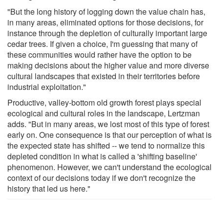
"But the long history of logging down the value chain has,
in many areas, eliminated options for those decisions, for
instance through the depletion of culturally important large
cedar trees. If given a choice, I'm guessing that many of
these communities would rather have the option to be
making decisions about the higher value and more diverse
cultural landscapes that existed in their territories before
industrial exploitation."
Productive, valley-bottom old growth forest plays special
ecological and cultural roles in the landscape, Lertzman
adds. "But in many areas, we lost most of this type of forest
early on. One consequence is that our perception of what is
the expected state has shifted -- we tend to normalize this
depleted condition in what is called a 'shifting baseline'
phenomenon. However, we can't understand the ecological
context of our decisions today if we don't recognize the
history that led us here."