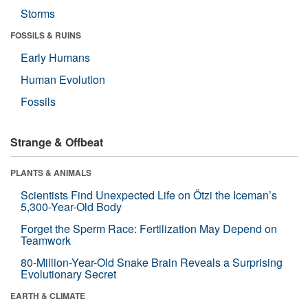
Storms
FOSSILS & RUINS
Early Humans
Human Evolution
Fossils
Strange & Offbeat
PLANTS & ANIMALS
Scientists Find Unexpected Life on Ötzi the Iceman’s
5,300-Year-Old Body
Forget the Sperm Race: Fertilization May Depend on
Teamwork
80-Million-Year-Old Snake Brain Reveals a Surprising
Evolutionary Secret
EARTH & CLIMATE