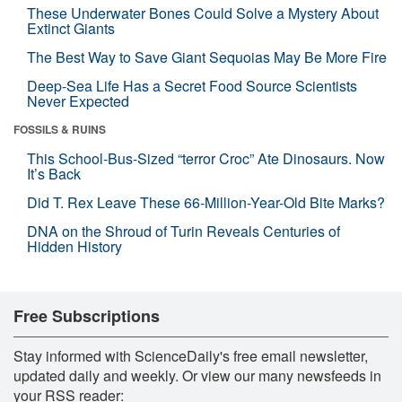
These Underwater Bones Could Solve a Mystery About
Extinct Giants
The Best Way to Save Giant Sequoias May Be More Fire
Deep-Sea Life Has a Secret Food Source Scientists
Never Expected
FOSSILS & RUINS
This School-Bus-Sized “terror Croc” Ate Dinosaurs. Now
It’s Back
Did T. Rex Leave These 66-Million-Year-Old Bite Marks?
DNA on the Shroud of Turin Reveals Centuries of
Hidden History
Free Subscriptions
Stay informed with ScienceDaily's free email newsletter,
updated daily and weekly. Or view our many newsfeeds in
your RSS reader: