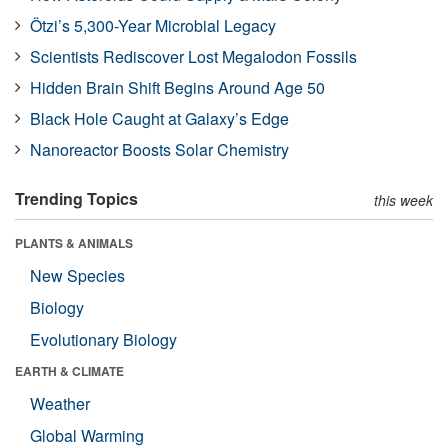
Ötzi’s 5,300-Year Microbial Legacy
Scientists Rediscover Lost Megalodon Fossils
Hidden Brain Shift Begins Around Age 50
Black Hole Caught at Galaxy’s Edge
Nanoreactor Boosts Solar Chemistry
Trending Topics
this week
PLANTS & ANIMALS
New Species
Biology
Evolutionary Biology
EARTH & CLIMATE
Weather
Global Warming