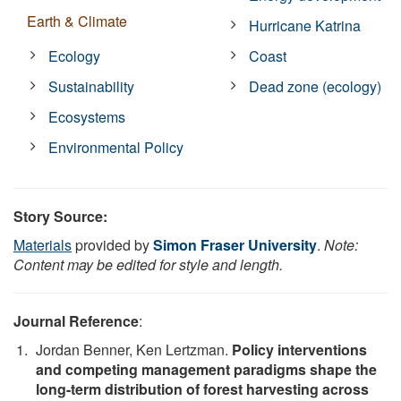
Earth & Climate
Hurricane Katrina
Ecology
Coast
Sustainability
Dead zone (ecology)
Ecosystems
Environmental Policy
Story Source:
Materials
provided by
Simon Fraser University
.
Note:
Content may be edited for style and length.
Journal Reference
:
Jordan Benner, Ken Lertzman.
Policy interventions
and competing management paradigms shape the
long-term distribution of forest harvesting across