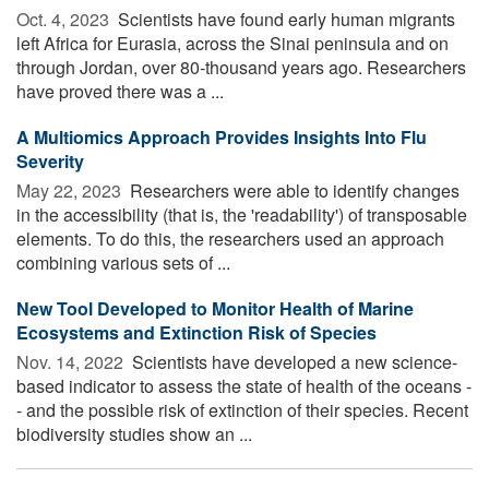
Oct. 4, 2023 
Scientists have found early human migrants
left Africa for Eurasia, across the Sinai peninsula and on
through Jordan, over 80-thousand years ago. Researchers
have proved there was a ...
A Multiomics Approach Provides Insights Into Flu
Severity
May 22, 2023 
Researchers were able to identify changes
in the accessibility (that is, the 'readability') of transposable
elements. To do this, the researchers used an approach
combining various sets of ...
New Tool Developed to Monitor Health of Marine
Ecosystems and Extinction Risk of Species
Nov. 14, 2022 
Scientists have developed a new science-
based indicator to assess the state of health of the oceans -
- and the possible risk of extinction of their species. Recent
biodiversity studies show an ...