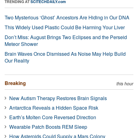
TRENDING AT
SCITECHDAILY.com
Two Mysterious ‘Ghost’ Ancestors Are Hiding in Our DNA
This Widely Used Plastic Could Be Harming Your Liver
Don’t Miss: August Brings Two Eclipses and the Perseid
Meteor Shower
Brain Waves Once Dismissed As Noise May Help Build
Our Reality
Breaking
this hour
New Autism Therapy Restores Brain Signals
Antarctica Reveals a Hidden Space Risk
Earth’s Molten Core Reversed Direction
Wearable Patch Boosts REM Sleep
How Asteroids Could Supply a Mars Colony