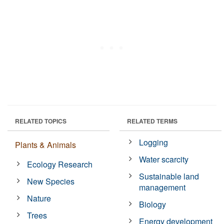
RELATED TOPICS
RELATED TERMS
Logging
Plants & Animals
Water scarcity
Ecology Research
Sustainable land
New Species
management
Nature
Biology
Trees
Energy development