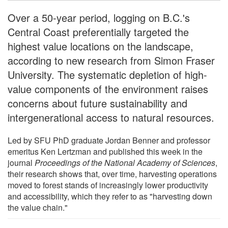
Over a 50-year period, logging on B.C.'s
Central Coast preferentially targeted the
highest value locations on the landscape,
according to new research from Simon Fraser
University. The systematic depletion of high-
value components of the environment raises
concerns about future sustainability and
intergenerational access to natural resources.
Led by SFU PhD graduate Jordan Benner and professor
emeritus Ken Lertzman and published this week in the
journal
Proceedings of the National Academy of Sciences
,
their research shows that, over time, harvesting operations
moved to forest stands of increasingly lower productivity
and accessibility, which they refer to as "harvesting down
the value chain."