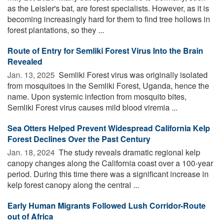
as the Leisler's bat, are forest specialists. However, as it is
becoming increasingly hard for them to find tree hollows in
forest plantations, so they ...
Route of Entry for Semliki Forest Virus Into the Brain
Revealed
Jan. 13, 2025 
Semliki Forest virus was originally isolated
from mosquitoes in the Semliki Forest, Uganda, hence the
name. Upon systemic infection from mosquito bites,
Semliki Forest virus causes mild blood viremia ...
Sea Otters Helped Prevent Widespread California Kelp
Forest Declines Over the Past Century
Jan. 18, 2024 
The study reveals dramatic regional kelp
canopy changes along the California coast over a 100-year
period. During this time there was a significant increase in
kelp forest canopy along the central ...
Early Human Migrants Followed Lush Corridor-Route
out of Africa