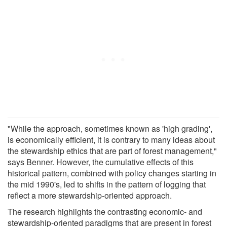
"While the approach, sometimes known as 'high grading',
is economically efficient, it is contrary to many ideas about
the stewardship ethics that are part of forest management,"
says Benner. However, the cumulative effects of this
historical pattern, combined with policy changes starting in
the mid 1990's, led to shifts in the pattern of logging that
reflect a more stewardship-oriented approach.
The research highlights the contrasting economic- and
stewardship-oriented paradigms that are present in forest