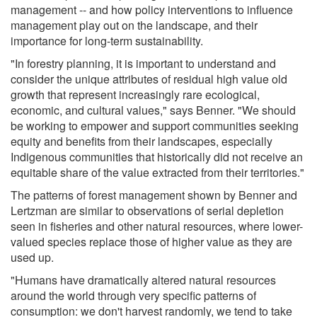
management -- and how policy interventions to influence
management play out on the landscape, and their
importance for long-term sustainability.
"In forestry planning, it is important to understand and
consider the unique attributes of residual high value old
growth that represent increasingly rare ecological,
economic, and cultural values," says Benner. "We should
be working to empower and support communities seeking
equity and benefits from their landscapes, especially
Indigenous communities that historically did not receive an
equitable share of the value extracted from their territories."
The patterns of forest management shown by Benner and
Lertzman are similar to observations of serial depletion
seen in fisheries and other natural resources, where lower-
valued species replace those of higher value as they are
used up.
"Humans have dramatically altered natural resources
around the world through very specific patterns of
consumption: we don't harvest randomly, we tend to take