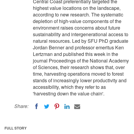
Central Coast preferentially targeted the
highest value locations on the landscape,
according to new research. The systematic
depletion of high-value components of the
environment raises concerns about future
sustainability and intergenerational access to
natural resources. Led by SFU PhD graduate
Jordan Benner and professor emeritus Ken
Lertzman and published this week in the
journal Proceedings of the National Academy
of Sciences, their research shows that, over
time, harvesting operations moved to forest
stands of increasingly lower productivity and
accessibility, which they refer to as
'harvesting down the value chain'.
Share:
FULL STORY