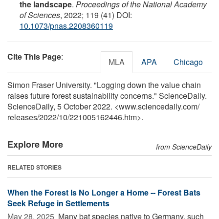
the landscape
.
Proceedings of the National Academy
of Sciences
, 2022; 119 (41) DOI:
10.1073/pnas.2208360119
Cite This Page
:
MLA
APA
Chicago
Simon Fraser University. "Logging down the value chain
raises future forest sustainability concerns." ScienceDaily.
ScienceDaily, 5 October 2022. <www.sciencedaily.com
/
releases
/
2022
/
10
/
221005162446.htm>.
Explore More
from ScienceDaily
RELATED STORIES
When the Forest Is No Longer a Home -- Forest Bats
Seek Refuge in Settlements
May 28, 2025 
Many bat species native to Germany, such