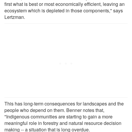
first what is best or most economically efficient, leaving an
ecosystem which is depleted in those components," says
Lertzman.
This has long-term consequences for landscapes and the
people who depend on them. Benner notes that,
"Indigenous communities are starting to gain a more
meaningful role in forestry and natural resource decision
making -- a situation that is long overdue.