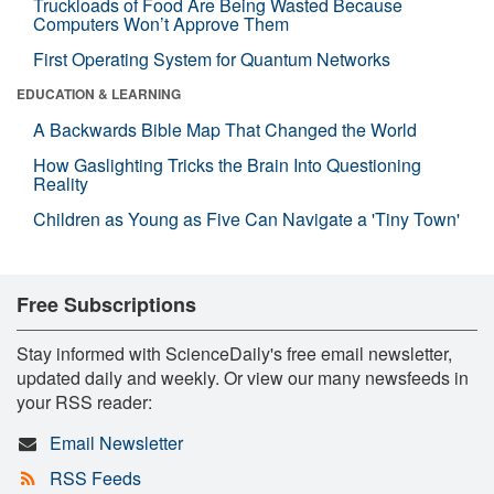
Truckloads of Food Are Being Wasted Because
Computers Won’t Approve Them
First Operating System for Quantum Networks
EDUCATION & LEARNING
A Backwards Bible Map That Changed the World
How Gaslighting Tricks the Brain Into Questioning
Reality
Children as Young as Five Can Navigate a 'Tiny Town'
Free Subscriptions
Stay informed with ScienceDaily's free email newsletter,
updated daily and weekly. Or view our many newsfeeds in
your RSS reader:
Email Newsletter
RSS Feeds