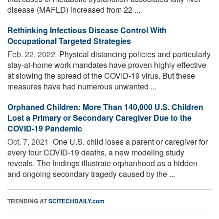
disease (MAFLD) increased from 22 ...
Rethinking Infectious Disease Control With
Occupational Targeted Strategies
Feb. 22, 2022 
Physical distancing policies and particularly
stay-at-home work mandates have proven highly effective
at slowing the spread of the COVID-19 virus. But these
measures have had numerous unwanted ...
Orphaned Children: More Than 140,000 U.S. Children
Lost a Primary or Secondary Caregiver Due to the
COVID-19 Pandemic
Oct. 7, 2021 
One U.S. child loses a parent or caregiver for
every four COVID-19 deaths, a new modeling study
reveals. The findings illustrate orphanhood as a hidden
and ongoing secondary tragedy caused by the ...
TRENDING AT
SCITECHDAILY.com