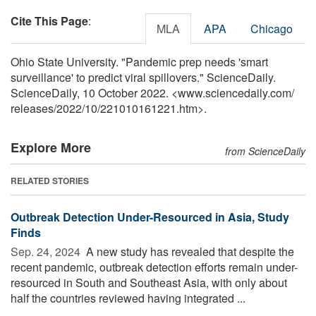
Cite This Page
:
MLA
APA
Chicago
Ohio State University. "Pandemic prep needs 'smart
surveillance' to predict viral spillovers." ScienceDaily.
ScienceDaily, 10 October 2022. <www.sciencedaily.com
/
releases
/
2022
/
10
/
221010161221.htm>.
Explore More
from ScienceDaily
RELATED STORIES
Outbreak Detection Under-Resourced in Asia, Study
Finds
Sep. 24, 2024 
A new study has revealed that despite the
recent pandemic, outbreak detection efforts remain under-
resourced in South and Southeast Asia, with only about
half the countries reviewed having integrated ...