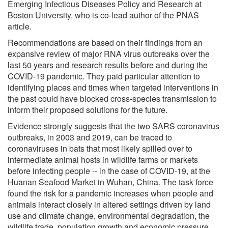
Emerging Infectious Diseases Policy and Research at
Boston University, who is co-lead author of the PNAS
article.
Recommendations are based on their findings from an
expansive review of major RNA virus outbreaks over the
last 50 years and research results before and during the
COVID-19 pandemic. They paid particular attention to
identifying places and times when targeted interventions in
the past could have blocked cross-species transmission to
inform their proposed solutions for the future.
Evidence strongly suggests that the two SARS coronavirus
outbreaks, in 2003 and 2019, can be traced to
coronaviruses in bats that most likely spilled over to
intermediate animal hosts in wildlife farms or markets
before infecting people -- in the case of COVID-19, at the
Huanan Seafood Market in Wuhan, China. The task force
found the risk for a pandemic increases when people and
animals interact closely in altered settings driven by land
use and climate change, environmental degradation, the
wildlife trade, population growth and economic pressure.