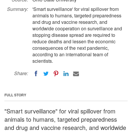
Summary:
'Smart surveillance' for viral spillover from
animals to humans, targeted preparedness
and drug and vaccine research, and
worldwide cooperation on surveillance and
stopping disease spread are required to
reduce deaths and lessen the economic
consequences of the next pandemic,
according to an international team of
scientists.
Share:
FULL STORY
"Smart surveillance" for viral spillover from
animals to humans, targeted preparedness
and drug and vaccine research, and worldwide