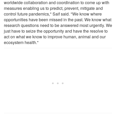
worldwide collaboration and coordination to come up with
measures enabling us to predict, prevent, mitigate and
control future pandemics," Saif said. "We know where
opportunities have been missed in the past. We know what
research questions need to be answered most urgently. We
just have to seize the opportunity and have the resolve to
act on what we know to improve human, animal and our
ecosystem health."