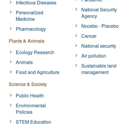
Infectious Diseases
National Security
Personalized
Agency
Medicine
Nocebo - Placebo
Pharmacology
Cancer
Plants & Animals
National security
Ecology Research
Air pollution
Animals
Sustainable land
Food and Agriculture
management
Science & Society
Public Health
Environmental
Policies
STEM Education