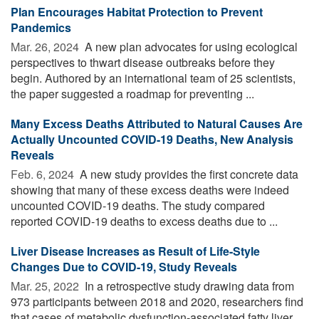
Plan Encourages Habitat Protection to Prevent
Pandemics
Mar. 26, 2024 
A new plan advocates for using ecological
perspectives to thwart disease outbreaks before they
begin. Authored by an international team of 25 scientists,
the paper suggested a roadmap for preventing ...
Many Excess Deaths Attributed to Natural Causes Are
Actually Uncounted COVID-19 Deaths, New Analysis
Reveals
Feb. 6, 2024 
A new study provides the first concrete data
showing that many of these excess deaths were indeed
uncounted COVID-19 deaths. The study compared
reported COVID-19 deaths to excess deaths due to ...
Liver Disease Increases as Result of Life-Style
Changes Due to COVID-19, Study Reveals
Mar. 25, 2022 
In a retrospective study drawing data from
973 participants between 2018 and 2020, researchers find
that cases of metabolic dysfunction-associated fatty liver