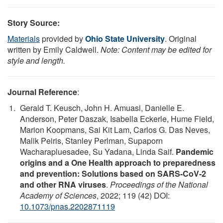
Story Source:
Materials
provided by
Ohio State University
. Original
written by Emily Caldwell.
Note: Content may be edited for
style and length.
Journal Reference
:
Gerald T. Keusch, John H. Amuasi, Danielle E.
Anderson, Peter Daszak, Isabella Eckerle, Hume Field,
Marion Koopmans, Sai Kit Lam, Carlos G. Das Neves,
Malik Peiris, Stanley Perlman, Supaporn
Wacharapluesadee, Su Yadana, Linda Saif.
Pandemic
origins and a One Health approach to preparedness
and prevention: Solutions based on SARS-CoV-2
and other RNA viruses
.
Proceedings of the National
Academy of Sciences
, 2022; 119 (42) DOI:
10.1073/pnas.2202871119