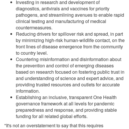
Investing in research and development of
diagnostics, antivirals and vaccines for priority
pathogens, and streamlining avenues to enable rapid
clinical testing and manufacturing of medical
countermeasures.
Reducing drivers for spillover risk and spread, in part
by minimizing high-risk human-wildlife contact, on the
front lines of disease emergence from the community
to country level.
Countering misinformation and disinformation about
the prevention and control of emerging diseases
based on research focused on fostering public trust in
and understanding of science and expert advice, and
providing trusted resources and outlets for accurate
information.
Establishing an inclusive, transparent One Health
governance framework at all levels for pandemic
preparedness and response, and providing stable
funding for all related global efforts.
"It's not an overstatement to say that this requires