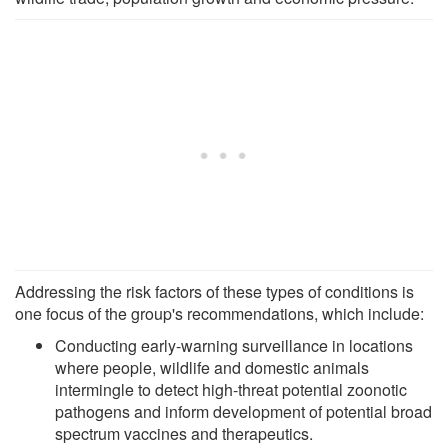
Addressing the risk factors of these types of conditions is
one focus of the group's recommendations, which include:
Conducting early-warning surveillance in locations
where people, wildlife and domestic animals
intermingle to detect high-threat potential zoonotic
pathogens and inform development of potential broad
spectrum vaccines and therapeutics.