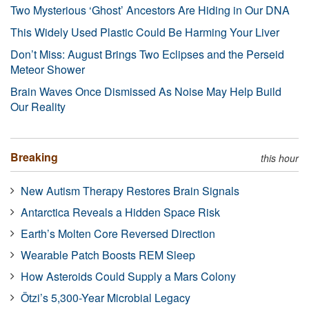
Two Mysterious ‘Ghost’ Ancestors Are Hiding in Our DNA
This Widely Used Plastic Could Be Harming Your Liver
Don’t Miss: August Brings Two Eclipses and the Perseid
Meteor Shower
Brain Waves Once Dismissed As Noise May Help Build
Our Reality
Breaking
this hour
New Autism Therapy Restores Brain Signals
Antarctica Reveals a Hidden Space Risk
Earth’s Molten Core Reversed Direction
Wearable Patch Boosts REM Sleep
How Asteroids Could Supply a Mars Colony
Ötzi’s 5,300-Year Microbial Legacy