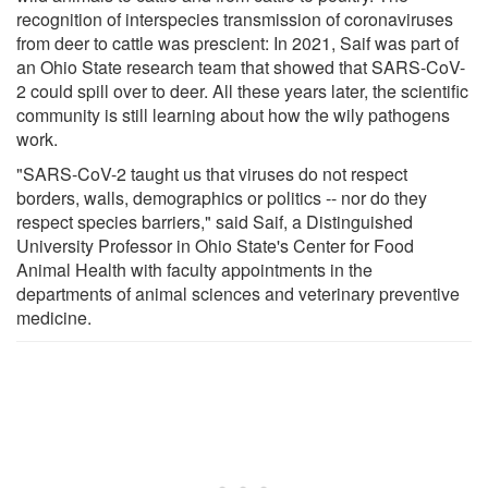
recognition of interspecies transmission of coronaviruses
from deer to cattle was prescient: In 2021, Saif was part of
an Ohio State research team that showed that SARS-CoV-
2 could spill over to deer. All these years later, the scientific
community is still learning about how the wily pathogens
work.
"SARS-CoV-2 taught us that viruses do not respect
borders, walls, demographics or politics -- nor do they
respect species barriers," said Saif, a Distinguished
University Professor in Ohio State's Center for Food
Animal Health with faculty appointments in the
departments of animal sciences and veterinary preventive
medicine.