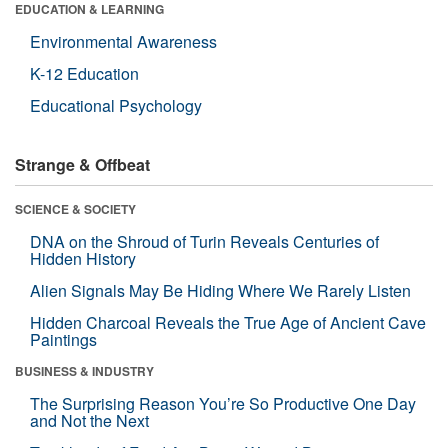
EDUCATION & LEARNING
Environmental Awareness
K-12 Education
Educational Psychology
Strange & Offbeat
SCIENCE & SOCIETY
DNA on the Shroud of Turin Reveals Centuries of
Hidden History
Alien Signals May Be Hiding Where We Rarely Listen
Hidden Charcoal Reveals the True Age of Ancient Cave
Paintings
BUSINESS & INDUSTRY
The Surprising Reason You’re So Productive One Day
and Not the Next