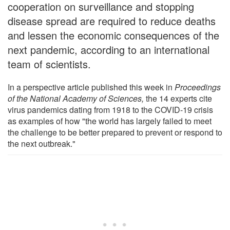
cooperation on surveillance and stopping
disease spread are required to reduce deaths
and lessen the economic consequences of the
next pandemic, according to an international
team of scientists.
In a perspective article published this week in
Proceedings
of the National Academy of Sciences
,
the 14 experts cite
virus pandemics dating from 1918 to the COVID-19 crisis
as examples of how "the world has largely failed to meet
the challenge to be better prepared to prevent or respond to
the next outbreak."