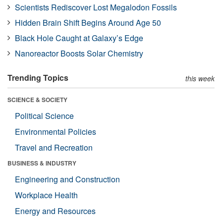
Scientists Rediscover Lost Megalodon Fossils
Hidden Brain Shift Begins Around Age 50
Black Hole Caught at Galaxy’s Edge
Nanoreactor Boosts Solar Chemistry
Trending Topics
this week
SCIENCE & SOCIETY
Political Science
Environmental Policies
Travel and Recreation
BUSINESS & INDUSTRY
Engineering and Construction
Workplace Health
Energy and Resources