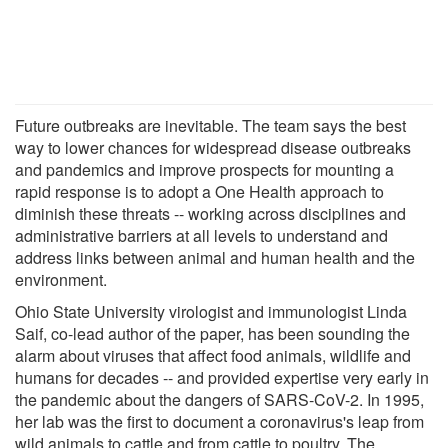
Future outbreaks are inevitable. The team says the best
way to lower chances for widespread disease outbreaks
and pandemics and improve prospects for mounting a
rapid response is to adopt a One Health approach to
diminish these threats -- working across disciplines and
administrative barriers at all levels to understand and
address links between animal and human health and the
environment.
Ohio State University virologist and immunologist Linda
Saif, co-lead author of the paper, has been sounding the
alarm about viruses that affect food animals, wildlife and
humans for decades -- and provided expertise very early in
the pandemic about the dangers of SARS-CoV-2. In 1995,
her lab was the first to document a coronavirus's leap from
wild animals to cattle and from cattle to poultry. The