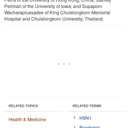
Perlman of the University of Iowa; and Supaporn
Wacharapluesadee of King Chulalongkorn Memorial
Hospital and Chulalongkorn University, Thailand.
RELATED TOPICS
RELATED TERMS
H5N1
Health & Medicine
Pandemic