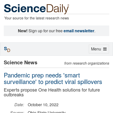
Your source for the latest research news
New!
Sign up for our free
email newsletter
.
S
Toggle
Menu
D
navigation
Science News
from research organizations
Pandemic prep needs 'smart
surveillance' to predict viral spillovers
Experts propose One Health solutions for future
outbreaks
Date:
October 10, 2022
Source:
Ohio State University