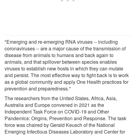
"Emerging and re-emerging RNA viruses -- including
coronaviruses -- are a major cause of the transmission of
disease from animals to humans and back again to
animals, and that spillover between species enables
viruses to establish new hosts in which they can mutate
and persist. The most effective way to fight back is to work
as a global community and apply One Health practices for
prevention and preparedness."
The researchers from the United States, Africa, Asia,
Australia and Europe convened in 2021 as the
Independent Task Force on COVID-19 and Other
Pandemics: Origins, Prevention and Response. The task
force was chaired by Gerald Keusch of the National
Emerging Infectious Diseases Laboratory and Center for