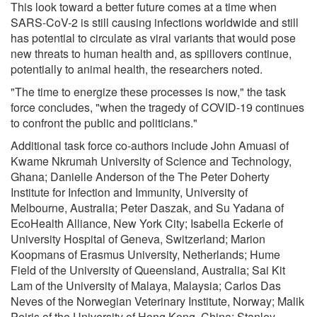
This look toward a better future comes at a time when
SARS-CoV-2 is still causing infections worldwide and still
has potential to circulate as viral variants that would pose
new threats to human health and, as spillovers continue,
potentially to animal health, the researchers noted.
"The time to energize these processes is now," the task
force concludes, "when the tragedy of COVID-19 continues
to confront the public and politicians."
Additional task force co-authors include John Amuasi of
Kwame Nkrumah University of Science and Technology,
Ghana; Danielle Anderson of the The Peter Doherty
Institute for Infection and Immunity, University of
Melbourne, Australia; Peter Daszak, and Su Yadana of
EcoHealth Alliance, New York City; Isabella Eckerle of
University Hospital of Geneva, Switzerland; Marion
Koopmans of Erasmus University, Netherlands; Hume
Field of the University of Queensland, Australia; Sai Kit
Lam of the University of Malaya, Malaysia; Carlos Das
Neves of the Norwegian Veterinary Institute, Norway; Malik
Peiris of the University of Hong Kong, China; Stanley