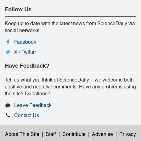
Follow Us
Keep up to date with the latest news from ScienceDaily via
social networks:
Facebook
X / Twitter
Have Feedback?
Tell us what you think of ScienceDaily -- we welcome both
positive and negative comments. Have any problems using
the site? Questions?
Leave Feedback
Contact Us
About This Site
|
Staff
|
Contribute
|
Advertise
|
Privacy