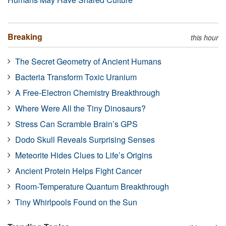
Breaking
this hour
The Secret Geometry of Ancient Humans
Bacteria Transform Toxic Uranium
A Free-Electron Chemistry Breakthrough
Where Were All the Tiny Dinosaurs?
Stress Can Scramble Brain’s GPS
Dodo Skull Reveals Surprising Senses
Meteorite Hides Clues to Life’s Origins
Ancient Protein Helps Fight Cancer
Room-Temperature Quantum Breakthrough
Tiny Whirlpools Found on the Sun