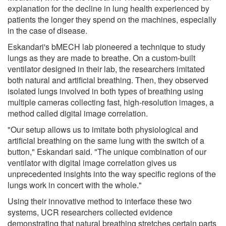
explanation for the decline in lung health experienced by
patients the longer they spend on the machines, especially
in the case of disease.
Eskandari's bMECH lab pioneered a technique to study
lungs as they are made to breathe. On a custom-built
ventilator designed in their lab, the researchers imitated
both natural and artificial breathing. Then, they observed
isolated lungs involved in both types of breathing using
multiple cameras collecting fast, high-resolution images, a
method called digital image correlation.
"Our setup allows us to imitate both physiological and
artificial breathing on the same lung with the switch of a
button," Eskandari said. "The unique combination of our
ventilator with digital image correlation gives us
unprecedented insights into the way specific regions of the
lungs work in concert with the whole."
Using their innovative method to interface these two
systems, UCR researchers collected evidence
demonstrating that natural breathing stretches certain parts