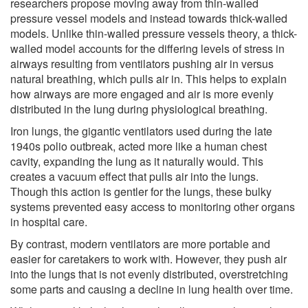
researchers propose moving away from thin-walled
pressure vessel models and instead towards thick-walled
models. Unlike thin-walled pressure vessels theory, a thick-
walled model accounts for the differing levels of stress in
airways resulting from ventilators pushing air in versus
natural breathing, which pulls air in. This helps to explain
how airways are more engaged and air is more evenly
distributed in the lung during physiological breathing.
Iron lungs, the gigantic ventilators used during the late
1940s polio outbreak, acted more like a human chest
cavity, expanding the lung as it naturally would. This
creates a vacuum effect that pulls air into the lungs.
Though this action is gentler for the lungs, these bulky
systems prevented easy access to monitoring other organs
in hospital care.
By contrast, modern ventilators are more portable and
easier for caretakers to work with. However, they push air
into the lungs that is not evenly distributed, overstretching
some parts and causing a decline in lung health over time.