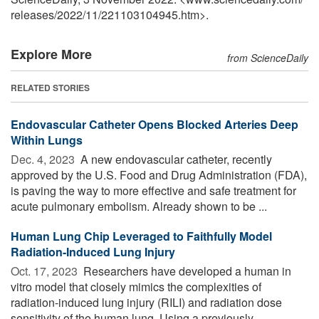
releases
/
2022
/
11
/
221103104945.htm>.
Explore More
from ScienceDaily
RELATED STORIES
Endovascular Catheter Opens Blocked Arteries Deep
Within Lungs
Dec. 4, 2023 
A new endovascular catheter, recently
approved by the U.S. Food and Drug Administration (FDA),
is paving the way to more effective and safe treatment for
acute pulmonary embolism. Already shown to be ...
Human Lung Chip Leveraged to Faithfully Model
Radiation-Induced Lung Injury
Oct. 17, 2023 
Researchers have developed a human in
vitro model that closely mimics the complexities of
radiation-induced lung injury (RILI) and radiation dose
sensitivity of the human lung. Using a previously ...