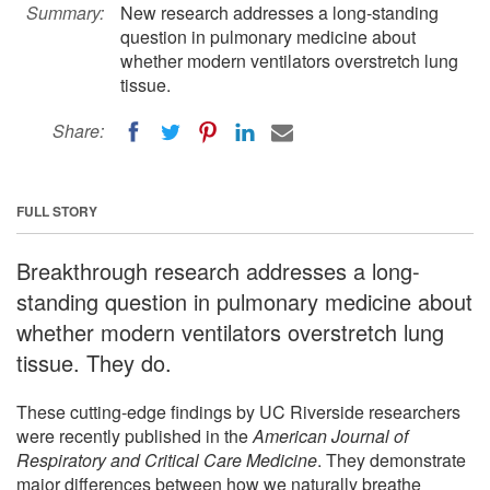
Summary:
New research addresses a long-standing
question in pulmonary medicine about
whether modern ventilators overstretch lung
tissue.
Share:
FULL STORY
Breakthrough research addresses a long-
standing question in pulmonary medicine about
whether modern ventilators overstretch lung
tissue. They do.
These cutting-edge findings by UC Riverside researchers
were recently published in the
American Journal of
Respiratory and Critical Care Medicine
. They demonstrate
major differences between how we naturally breathe