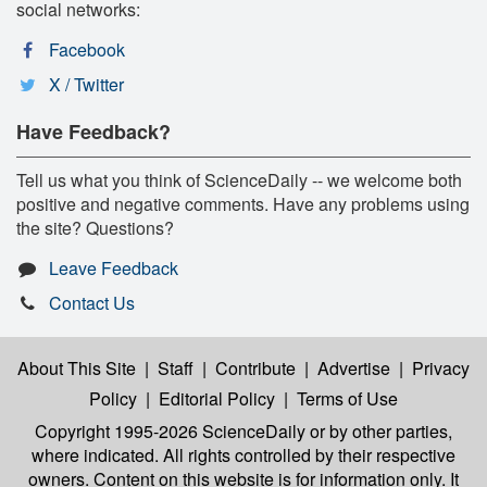
social networks:
Facebook
X / Twitter
Have Feedback?
Tell us what you think of ScienceDaily -- we welcome both
positive and negative comments. Have any problems using
the site? Questions?
Leave Feedback
Contact Us
About This Site
|
Staff
|
Contribute
|
Advertise
|
Privacy
Policy
|
Editorial Policy
|
Terms of Use
Copyright 1995-2026 ScienceDaily
or by other parties,
where indicated. All rights controlled by their respective
owners. Content on this website is for information only. It