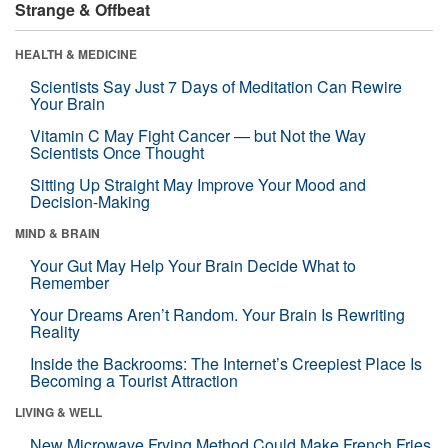
Strange & Offbeat
HEALTH & MEDICINE
Scientists Say Just 7 Days of Meditation Can Rewire
Your Brain
Vitamin C May Fight Cancer — but Not the Way
Scientists Once Thought
Sitting Up Straight May Improve Your Mood and
Decision-Making
MIND & BRAIN
Your Gut May Help Your Brain Decide What to
Remember
Your Dreams Aren’t Random. Your Brain Is Rewriting
Reality
Inside the Backrooms: The Internet’s Creepiest Place Is
Becoming a Tourist Attraction
LIVING & WELL
New Microwave Frying Method Could Make French Fries