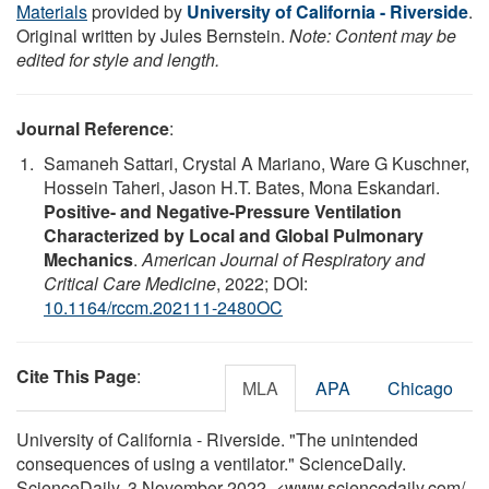
Materials
provided by
University of California - Riverside
.
Original written by Jules Bernstein.
Note: Content may be
edited for style and length.
Journal Reference
:
Samaneh Sattari, Crystal A Mariano, Ware G Kuschner,
Hossein Taheri, Jason H.T. Bates, Mona Eskandari.
Positive- and Negative-Pressure Ventilation
Characterized by Local and Global Pulmonary
Mechanics
.
American Journal of Respiratory and
Critical Care Medicine
, 2022; DOI:
10.1164/rccm.202111-2480OC
Cite This Page
:
MLA
APA
Chicago
University of California - Riverside. "The unintended
consequences of using a ventilator." ScienceDaily.
ScienceDaily, 3 November 2022. <www.sciencedaily.com
/