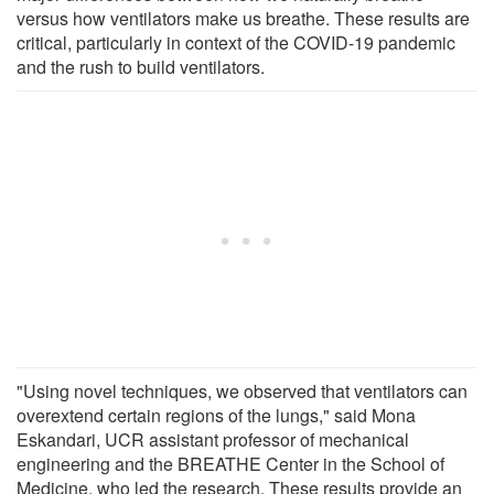
versus how ventilators make us breathe. These results are
critical, particularly in context of the COVID-19 pandemic
and the rush to build ventilators.
"Using novel techniques, we observed that ventilators can
overextend certain regions of the lungs," said Mona
Eskandari, UCR assistant professor of mechanical
engineering and the BREATHE Center in the School of
Medicine, who led the research. These results provide an