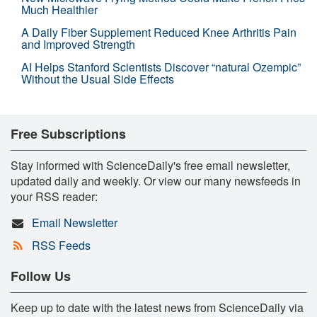
Much Healthier
A Daily Fiber Supplement Reduced Knee Arthritis Pain
and Improved Strength
AI Helps Stanford Scientists Discover “natural Ozempic”
Without the Usual Side Effects
Free Subscriptions
Stay informed with ScienceDaily's free email newsletter,
updated daily and weekly. Or view our many newsfeeds in
your RSS reader:
Email Newsletter
RSS Feeds
Follow Us
Keep up to date with the latest news from ScienceDaily via