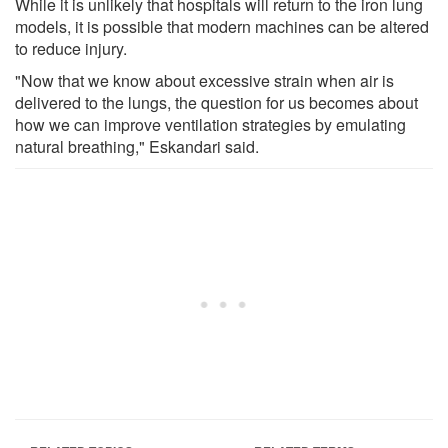
While it is unlikely that hospitals will return to the iron lung
models, it is possible that modern machines can be altered
to reduce injury.
"Now that we know about excessive strain when air is
delivered to the lungs, the question for us becomes about
how we can improve ventilation strategies by emulating
natural breathing," Eskandari said.