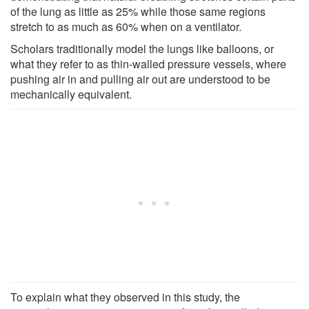
of the lung as little as 25% while those same regions
stretch to as much as 60% when on a ventilator.
Scholars traditionally model the lungs like balloons, or
what they refer to as thin-walled pressure vessels, where
pushing air in and pulling air out are understood to be
mechanically equivalent.
To explain what they observed in this study, the