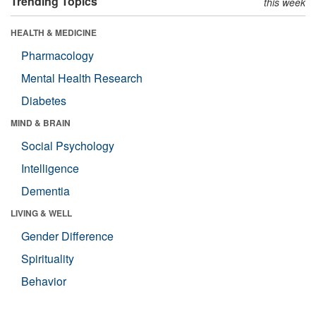
Trending Topics
this week
HEALTH & MEDICINE
Pharmacology
Mental Health Research
Diabetes
MIND & BRAIN
Social Psychology
Intelligence
Dementia
LIVING & WELL
Gender Difference
Spirituality
Behavior