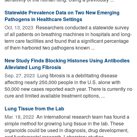
Statewide Prevalence Data on Two New Emerging
Pathogens in Healthcare Settings
Oct. 13, 2023 
Researchers conducted a statewide survey
of all patients on breathing machines in hospitals and long-
term care facilities and found that a significant percentage
of them harbored two pathogens known ...
New Study Finds Blocking Histones Using Antibodies
Alleviated Lung Fibrosis
Sep. 27, 2023 
Lung fibrosis is a debilitating disease
affecting nearly 250,000 people in the U.S. alone with
50,000 new cases reported each year. There is currently no
cure and limited available treatment options, ...
Lung Tissue from the Lab
Mar. 18, 2022 
An international research team has found a
simple method for growing lung tissue in the lab. These
organoids could be used in diagnosis, drug development,
and fundamental research. Laboratory studies ...