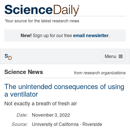
Your source for the latest research news
New!
Sign up for our free
email newsletter
.
S
Toggle
Menu
D
navigation
Science News
from research organizations
The unintended consequences of using
a ventilator
Not exactly a breath of fresh air
Date:
November 3, 2022
Source:
University of California - Riverside