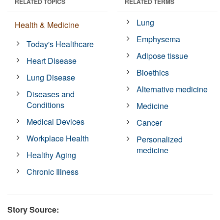
RELATED TOPICS
RELATED TERMS
Lung
Health & Medicine
Emphysema
Today's Healthcare
Adipose tissue
Heart Disease
Bioethics
Lung Disease
Alternative medicine
Diseases and
Conditions
Medicine
Medical Devices
Cancer
Workplace Health
Personalized
medicine
Healthy Aging
Chronic Illness
Story Source: