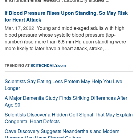
If Blood Pressure Rises Upon Standing, So May Risk
for Heart Attack
Mar. 17, 2022 
Young and middle-aged adults with high
blood pressure whose systolic blood pressure (top-
number) rose more than 6.5 mm Hg upon standing were
more likely to later have a heart attack, stroke, ...
TRENDING AT
SCITECHDAILY.com
Scientists Say Eating Less Protein May Help You Live
Longer
A Major Dementia Study Finds Striking Differences After
Age 90
Scientists Discover a Hidden Cell Signal That May Explain
Congenital Heart Defects
Cave Discovery Suggests Neanderthals and Modern
Humans May Have Shared Culture