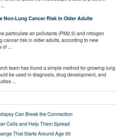
...
se Non-Lung Cancer Risk in Older Adults
e particulate air pollutants (PM2.5) and nitrogen
 cancer risk in older adults, according to new
of ...
arch team has found a simple method for growing lung
could be used in diagnosis, drug development, and
dies ...
pilepsy Can Break the Connection
r Cells and Help Them Spread
Change That Starts Around Age 50