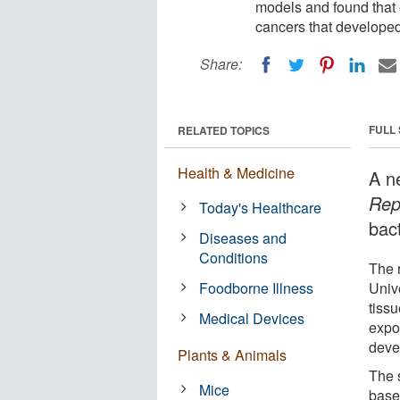
models and found that 
cancers that developed
Share:
FULL
RELATED TOPICS
Health & Medicine
A n
Rep
Today's Healthcare
bact
Diseases and
Conditions
The 
Foodborne Illness
Univ
tiss
Medical Devices
expo
deve
Plants & Animals
The s
Mice
based