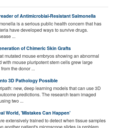
eader of Antimicrobial-Resistant Salmonella
lmonella is a serious public health concern that has
cteria have developed ways to survive drugs.
ease ...
eneration of Chimeric Skin Grafts
hat mutated mouse embryos showing an abnormal
ed with mouse pluripotent stem cells grew large
from the donor ...
nto 3D Pathology Possible
ipath: new, deep learning models that can use 3D
 outcome predictions. The research team imaged
sing two ...
al World, 'Mistakes Can Happen'
e extensively trained to detect when tissue samples
on another patient's microscope slides (a problem