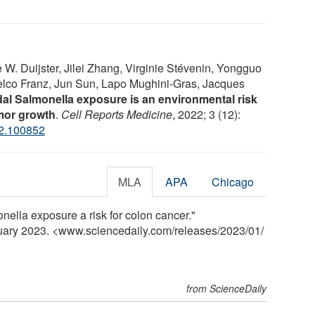
W. Duijster, Jilei Zhang, Virginie Stévenin, Yongguo
elco Franz, Jun Sun, Lapo Mughini-Gras, Jacques
dal Salmonella exposure is an environmental risk
umor growth
.
Cell Reports Medicine
, 2022; 3 (12):
22.100852
MLA
APA
Chicago
onella exposure a risk for colon cancer."
nuary 2023. <www.sciencedaily.com
/
releases
/
2023
/
01
/
from ScienceDaily