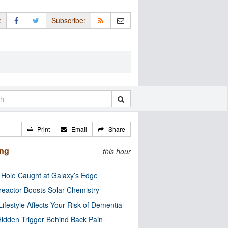
:
Subscribe:
Print
Email
Share
ing
this hour
 Hole Caught at Galaxy’s Edge
eactor Boosts Solar Chemistry
Lifestyle Affects Your Risk of Dementia
idden Trigger Behind Back Pain