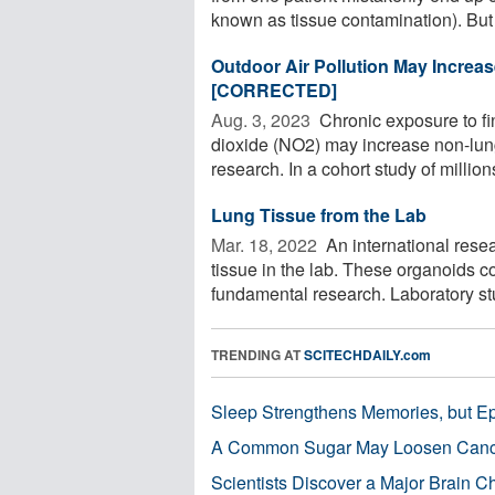
known as tissue contamination). But 
Outdoor Air Pollution May Increa
[CORRECTED]
Aug. 3, 2023 
Chronic exposure to fin
dioxide (NO2) may increase non-lung
research. In a cohort study of millions 
Lung Tissue from the Lab
Mar. 18, 2022 
An international rese
tissue in the lab. These organoids 
fundamental research. Laboratory stu
TRENDING AT
SCITECHDAILY.com
Sleep Strengthens Memories, but E
A Common Sugar May Loosen Cance
Scientists Discover a Major Brain 