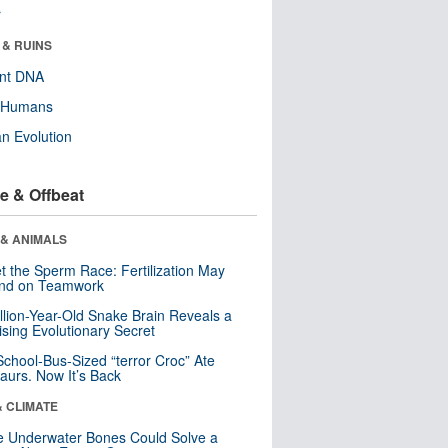
r
 & RUINS
ent DNA
y Humans
n Evolution
e & Offbeat
 & ANIMALS
t the Sperm Race: Fertilization May
nd on Teamwork
llion-Year-Old Snake Brain Reveals a
ising Evolutionary Secret
School-Bus-Sized “terror Croc” Ate
aurs. Now It’s Back
& CLIMATE
 Underwater Bones Could Solve a