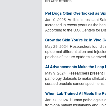
RELATED STORIES
Pet Dogs Often Overlooked as Spr
Jan. 9, 2025 
Antibiotic-resistant Sa
increased in recent years as the ba
According to the U.S. Centers for Dis
Grow the Skin You're In: In Vivo G
May 29, 2024 
Researchers found t
epidermal differentiation and inject
patches of mature epidermis derived 
AI Advancements Make the Leap I
May 9, 2024 
Researchers present Tr
pathology datasets to make clinical
curated prostate cancer specimens, u
When Lab-Trained AI Meets the Re
Jan. 23, 2024 
Human pathologists ar
from one patient mistakenly end up 