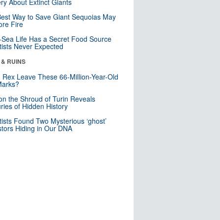
ry About Extinct Giants
est Way to Save Giant Sequoias May
re Fire
Sea Life Has a Secret Food Source
tists Never Expected
 & RUINS
. Rex Leave These 66-Million-Year-Old
Marks?
n the Shroud of Turin Reveals
ries of Hidden History
tists Found Two Mysterious ‘ghost’
tors Hiding in Our DNA