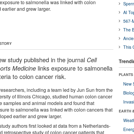
exposure to salmonella was linked with colon
Sper
 earlier and grew larger.
AI To
567-M
The B
Ancie
 STORY
This 
ew study published in the journal
Cell
Trendi
orts Medicine
links exposure to salmonella
PLANTS
eria to colon cancer risk.
New 
researchers, including a team led by Jun Sun from the
Biolo
ersity of Illinois Chicago, studied human colon cancer
Invas
ue samples and animal models and found that
sure to salmonella was linked with colon cancers that
EARTH 
loped earlier and grew larger.
Weat
tudy authors first looked at data from a Netherlands-
Energ
 retrospective study of colon cancer patients that