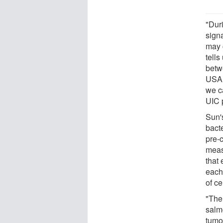
"Duri
sign
may 
tell
betw
USA,
we ca
UIC 
Sun'
bact
pre-c
meas
that
each
of ce
"The
salmo
tumo