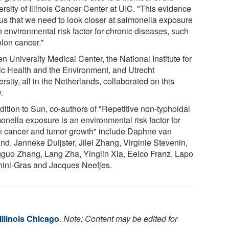
rsity of Illinois Cancer Center at UIC. "This evidence
s us that we need to look closer at salmonella exposure
 environmental risk factor for chronic diseases, such
olon cancer."
n University Medical Center, the National Institute for
ic Health and the Environment, and Utrecht
rsity, all in the Netherlands, collaborated on this
.
dition to Sun, co-authors of "Repetitive non-typhoidal
onella exposure is an environmental risk factor for
n cancer and tumor growth" include Daphne van
nd, Janneke Duijster, Jilei Zhang, Virginie Stevenin,
guo Zhang, Lang Zha, Yinglin Xia, Eelco Franz, Lapo
ini-Gras and Jacques Neefjes.
 Illinois Chicago
.
Note: Content may be edited for