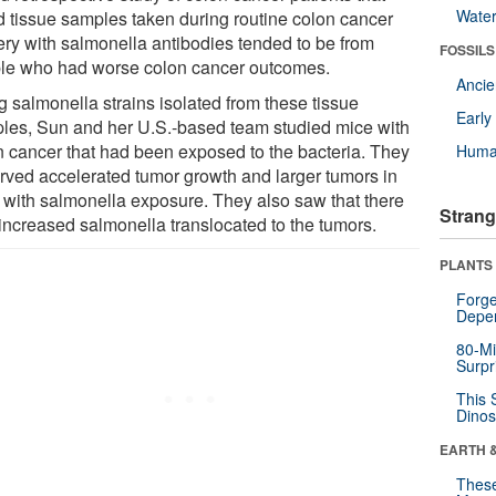
Wate
d tissue samples taken during routine colon cancer
ery with salmonella antibodies tended to be from
FOSSILS
le who had worse colon cancer outcomes.
Anci
g salmonella strains isolated from these tissue
Earl
les, Sun and her U.S.-based team studied mice with
n cancer that had been exposed to the bacteria. They
Huma
rved accelerated tumor growth and larger tumors in
 with salmonella exposure. They also saw that there
Strang
increased salmonella translocated to the tumors.
PLANTS
Forge
Depe
80-Mi
Surpr
This 
Dinos
EARTH 
These