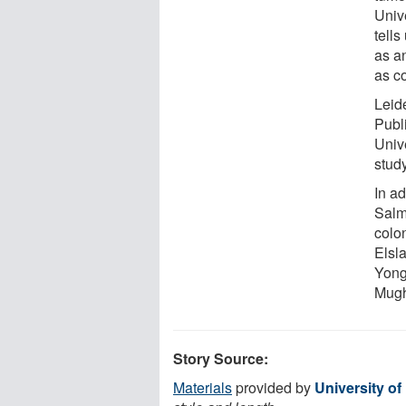
Unive
tell
as an
as c
Leide
Publ
Unive
study
In ad
Salm
colo
Elsla
Yong
Mugh
Story Source:
Materials
provided by
University of