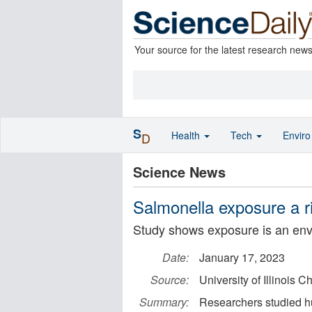
Your source for the latest research new
S
Health
Tech
Envir
D
Science News
Salmonella exposure a ri
Study shows exposure is an envi
Date:
January 17, 2023
Source:
University of Illinois C
Summary:
Researchers studied h