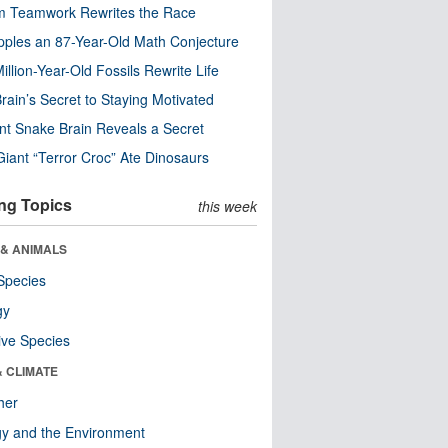
m Teamwork Rewrites the Race
pples an 87-Year-Old Math Conjecture
illion-Year-Old Fossils Rewrite Life
rain’s Secret to Staying Motivated
nt Snake Brain Reveals a Secret
Giant “Terror Croc” Ate Dinosaurs
ng Topics
this week
 & ANIMALS
Species
gy
ive Species
& CLIMATE
her
y and the Environment