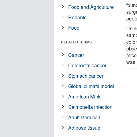
foun
Food and Agriculture
surg
Rodents
peop
Food
Usin
samp
colo
RELATED TERMS
obse
Cancer
mice
was 
Colorectal cancer
Stomach cancer
Global climate model
American Mink
Salmonella infection
Adult stem cell
Adipose tissue