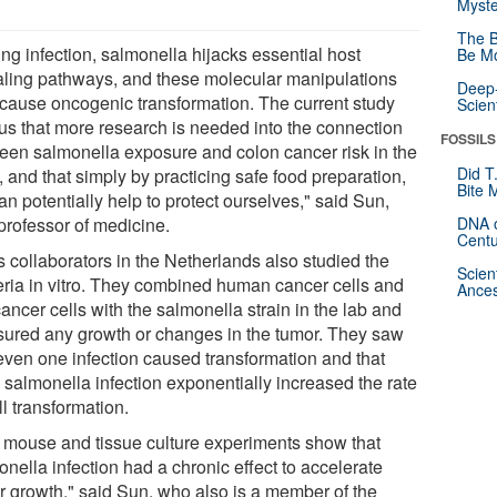
Myste
The B
ng infection, salmonella hijacks essential host
Be Mo
aling pathways, and these molecular manipulations
Deep-
cause oncogenic transformation. The current study
Scien
s us that more research is needed into the connection
FOSSILS
een salmonella exposure and colon cancer risk in the
Did T
 and that simply by practicing safe food preparation,
Bite 
n potentially help to protect ourselves," said Sun,
professor of medicine.
DNA o
Centu
s collaborators in the Netherlands also studied the
Scien
eria in vitro. They combined human cancer cells and
Ances
ancer cells with the salmonella strain in the lab and
ured any growth or changes in the tumor. They saw
 even one infection caused transformation and that
 salmonella infection exponentially increased the rate
ll transformation.
 mouse and tissue culture experiments show that
nella infection had a chronic effect to accelerate
r growth," said Sun, who also is a member of the