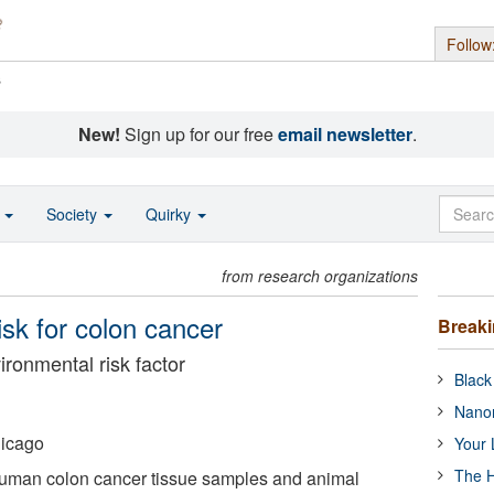
Follow
s
New!
Sign up for our free
email newsletter
.
o
Society
Quirky
from research organizations
sk for colon cancer
Break
ronmental risk factor
Black
Nanor
hicago
Your 
The H
uman colon cancer tissue samples and animal