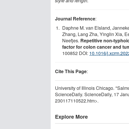
style and length.
Journal Reference
:
Daphne M. van Elsland, Janneke 
Zhang, Lang Zha, Yinglin Xia, E
Neefjes.
Repetitive non-typhoi
factor for colon cancer and t
100852 DOI:
10.1016/j.xcrm.20
Cite This Page
:
University of Illinois Chicago. "Salm
ScienceDaily. ScienceDaily, 17 Ja
230117110522.htm>.
Explore More