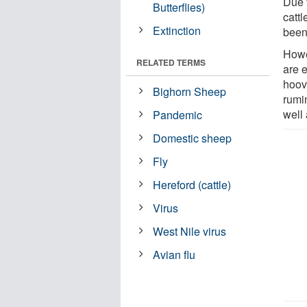
Due t
Butterflies)
cattl
Extinction
been
Howe
RELATED TERMS
are 
hoov
Bighorn Sheep
rumi
well
Pandemic
Domestic sheep
Fly
Hereford (cattle)
Virus
West Nile virus
Avian flu