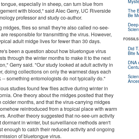
Myste
 tongue, especially in sheep, can turn blue from
rgement with blood," said Alec Gerry, UC Riverside
The B
Be Mo
mology professor and study co-author.
Deep-
g midges, flies so small they're also called no-see-
Scien
are responsible for transmitting the virus. However,
FOSSILS
ypical adult midge lives for fewer than 30 days.
Did T
re's been a question about how bluetongue virus
Bite 
sts through the winter months to make it to the next
DNA o
n," Gerry said. "Our study looked at adult activity in
Centu
er, doing collections on only the warmest days each
Scien
 -- something entomologists do not typically do."
Ances
ous studies found few flies active during winter in
fornia. One theory about the midges posited that they
n colder months, and that the virus-carrying midges
somehow reintroduced from a tropical place with warm
ers. Another theory suggested that no-see-um activity
t dormant in winter, but surveillance methods aren't
st enough to catch their reduced activity and ongoing
smission of bluetongue virus.