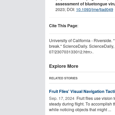
assessment of bluetongue viru
2023; DOI:
10.1093/jme/tjad049
Cite This Page
:
University of California - Riverside.
break." ScienceDaily. ScienceDaily
07
/
230703133012.htm>.
Explore More
RELATED STORIES
Fruit Flies' Visual Navigation Tac
Sep. 17, 2024 
Fruit flies use vision 
steady during flight. To accomplish t
while noticing objects that might ...