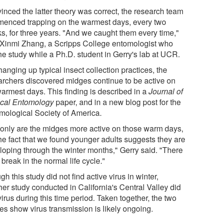
inced the latter theory was correct, the research team
enced trapping on the warmest days, every two
s, for three years. "And we caught them every time,"
 Xinmi Zhang, a Scripps College entomologist who
he study while a Ph.D. student in Gerry's lab at UCR.
anging up typical insect collection practices, the
archers discovered midges continue to be active on
warmest days. This finding is described in a
Journal of
cal Entomology
paper, and in a new blog post for the
mological Society of America.
 only are the midges more active on those warm days,
the fact that we found younger adults suggests they are
loping through the winter months," Gerry said. "There
 break in the normal life cycle."
h this study did not find active virus in winter,
her study conducted in California's Central Valley did
virus during this time period. Taken together, the two
es show virus transmission is likely ongoing.