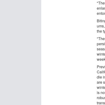
"The
enla
ento
Bitin
ums, 
the t
"The
persi
seaso
wint
week
Previ
Cali
die i
are 
wint
is no
robu
tran