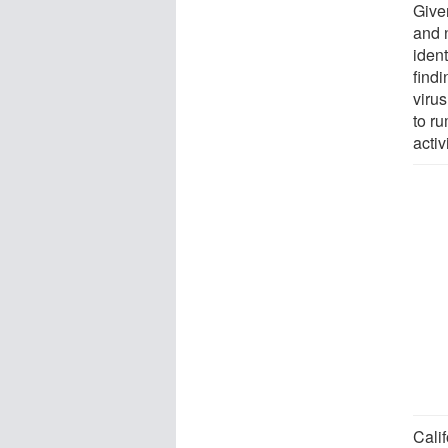
Given
and 
ident
find
virus
to r
activ
Calif