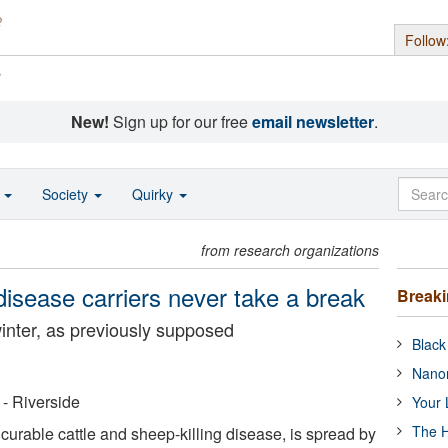
Follow
s
New!
Sign up for our free
email newsletter
.
o
Society
Quirky
from research organizations
 disease carriers never take a break
Break
inter, as previously supposed
Black
Nanor
 - Riverside
Your 
The H
curable cattle and sheep-killing disease, is spread by