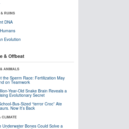
r
 & RUINS
ent DNA
y Humans
n Evolution
e & Offbeat
 & ANIMALS
t the Sperm Race: Fertilization May
nd on Teamwork
llion-Year-Old Snake Brain Reveals a
ising Evolutionary Secret
School-Bus-Sized “terror Croc” Ate
aurs. Now It’s Back
& CLIMATE
 Underwater Bones Could Solve a