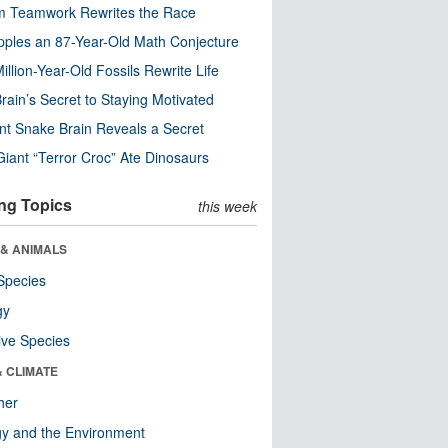
m Teamwork Rewrites the Race
pples an 87-Year-Old Math Conjecture
illion-Year-Old Fossils Rewrite Life
rain’s Secret to Staying Motivated
nt Snake Brain Reveals a Secret
Giant “Terror Croc” Ate Dinosaurs
ng Topics
this week
 & ANIMALS
Species
gy
ive Species
& CLIMATE
her
y and the Environment