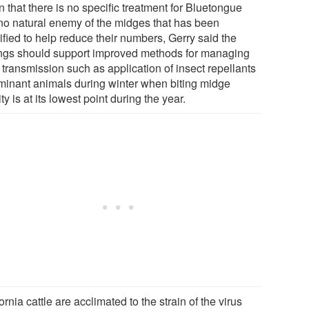
 that there is no specific treatment for Bluetongue
no natural enemy of the midges that has been
ified to help reduce their numbers, Gerry said the
ings should support improved methods for managing
 transmission such as application of insect repellants
uminant animals during winter when biting midge
ity is at its lowest point during the year.
ornia cattle are acclimated to the strain of the virus