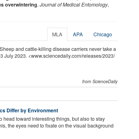
s overwintering
.
Journal of Medical Entomology
,
MLA
APA
Chicago
 "Sheep and cattle-killing disease carriers never take a
, 3 July 2023. <www.sciencedaily.com
/
releases
/
2023
/
from ScienceDaily
tics Differ by Environment
to head toward interesting things, but also to stay
his, the eyes need to fixate on the visual background