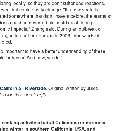
lating locally, so they are don't suffer bad reactions.
er, that could easily change. "If a new strain is
rted somewhere that didn't have it before, the animals'
ions could be severe. This could result in big
omic impacts," Zhang said. During an outbreak of
tongue in northern Europe in 2006, thousands of
 died.
 so important to have a better understanding of these
cts' behavior. And now, we do."
California - Riverside
. Original written by Jules
ed for style and length.
-seeking activity of adult Culicoides sonorensis
ing winter in southern California, USA, and