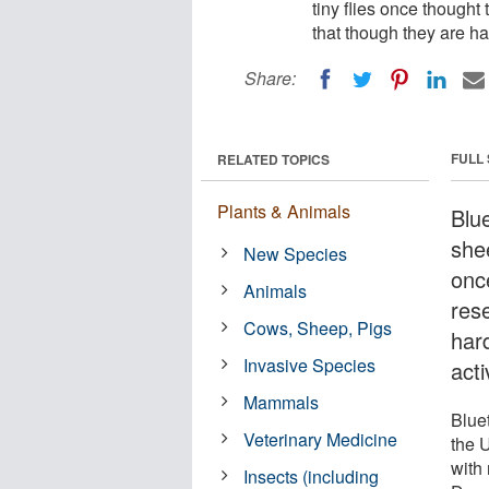
tiny flies once though
that though they are har
Share:
FULL
RELATED TOPICS
Plants & Animals
Blu
shee
New Species
onc
Animals
res
Cows, Sheep, Pigs
hard
Invasive Species
acti
Mammals
Blue
Veterinary Medicine
the U
with 
Insects (including