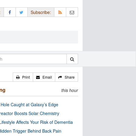
:
Subscribe:
Print
Email
Share
ing
this hour
 Hole Caught at Galaxy’s Edge
eactor Boosts Solar Chemistry
Lifestyle Affects Your Risk of Dementia
idden Trigger Behind Back Pain