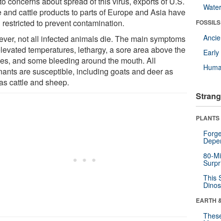
o concerns about spread of this virus, exports of U.S.
Wate
e and cattle products to parts of Europe and Asia have
 restricted to prevent contamination.
FOSSILS
Anci
ver, not all infected animals die. The main symptoms
elevated temperatures, lethargy, a sore area above the
Earl
es, and some bleeding around the mouth. All
Huma
nants are susceptible, including goats and deer as
 as cattle and sheep.
Strang
PLANTS
Forge
Depe
80-Mi
Surpr
This 
Dinos
EARTH 
These