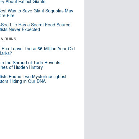
ry About Extinct Giants
est Way to Save Giant Sequoias May
re Fire
Sea Life Has a Secret Food Source
tists Never Expected
 & RUINS
. Rex Leave These 66-Million-Year-Old
Marks?
n the Shroud of Turin Reveals
ries of Hidden History
tists Found Two Mysterious ‘ghost’
tors Hiding in Our DNA