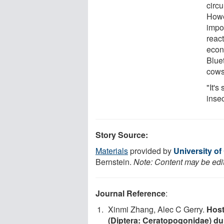
circu
Howev
impo
react
econ
Blue
cows
"It's
inse
Story Source:
Materials
provided by
University of 
Bernstein.
Note: Content may be edit
Journal Reference
:
Xinmi Zhang, Alec C Gerry.
Host
(Diptera: Ceratopogonidae) dur