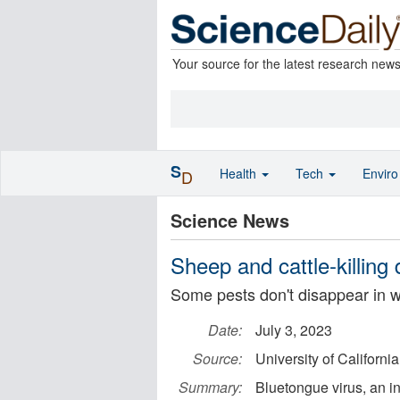
Your source for the latest research new
S
Health
Tech
Envir
D
Science News
Sheep and cattle-killing
Some pests don't disappear in w
Date:
July 3, 2023
Source:
University of California
Summary:
Bluetongue virus, an in