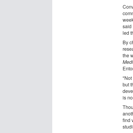
Conv
comm
week
said
led t
By ch
rese
the 
Medi
Ento
"Not
but 
deve
is no
Thoug
anot
find 
studi