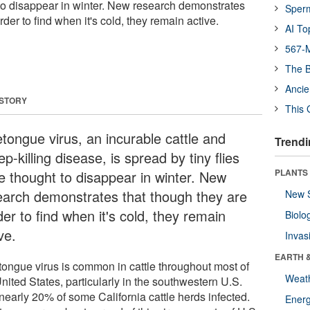
t to disappear in winter. New research demonstrates
Sper
der to find when it's cold, they remain active.
AI To
567-M
The B
Ancie
 STORY
This 
etongue virus, an incurable cattle and
Trendi
p-killing disease, is spread by tiny flies
PLANTS
e thought to disappear in winter. New
earch demonstrates that though they are
New 
er to find when it's cold, they remain
Biolo
ve.
Invas
EARTH 
tongue virus is common in cattle throughout most of
Weat
nited States, particularly in the southwestern U.S.
nearly 20% of some California cattle herds infected.
Energ