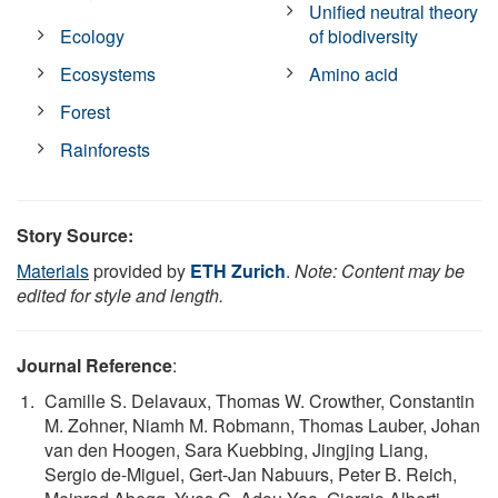
Unified neutral theory
Ecology
of biodiversity
Ecosystems
Amino acid
Forest
Rainforests
Story Source:
Materials
provided by
ETH Zurich
.
Note: Content may be
edited for style and length.
Journal Reference
:
Camille S. Delavaux, Thomas W. Crowther, Constantin
M. Zohner, Niamh M. Robmann, Thomas Lauber, Johan
van den Hoogen, Sara Kuebbing, Jingjing Liang,
Sergio de-Miguel, Gert-Jan Nabuurs, Peter B. Reich,