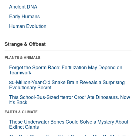
Ancient DNA
Early Humans
Human Evolution
Strange & Offbeat
PLANTS & ANIMALS
Forget the Sperm Race: Fertilization May Depend on
Teamwork
80-Million-Year-Old Snake Brain Reveals a Surprising
Evolutionary Secret
This School-Bus-Sized “terror Croc” Ate Dinosaurs. Now
It’s Back
EARTH & CLIMATE
These Underwater Bones Could Solve a Mystery About
Extinct Giants