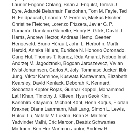
Laurier Engone Obiang, Brian J. Enquist, Teresa J.
Eyre, Adandé Belarmain Fandohan, Tom M. Fayle, Ted
R. Feldpausch, Leandro V. Ferreira, Markus Fischer,
Christine Fletcher, Lorenzo Frizzera, Javier G. P.
Gamarra, Damiano Gianelle, Henry B. Glick, David J.
Harris, Andrew Hector, Andreas Hemp, Geerten
Hengeveld, Bruno Hérault, John L. Herbohn, Martin
Herold, Annika Hillers, Eurídice N. Honorio Coronado,
Cang Hui, Thomas T. Ibanez, Iêda Amaral, Nobuo Imai,
Andrzej M. Jagodziński, Bogdan Jaroszewicz, Vivian
Kvist Johannsen, Carlos A. Joly, Tommaso Jucker, Ilbin
Jung, Viktor Karminov, Kuswata Kartawinata, Elizabeth
Kearsley, David Kenfack, Deborah K. Kennard,
Sebastian Kepfer-Rojas, Gunnar Keppel, Mohammed
Latif Khan, Timothy J. Killeen, Hyun Seok Kim,
Kanehiro Kitayama, Michael Köhl, Henn Korjus, Florian
Kraxner, Diana Laarmann, Mait Lang, Simon L. Lewis,
Huicui Lu, Natalia V. Lukina, Brian S. Maitner,
Yadvinder Malhi, Eric Marcon, Beatriz Schwantes
Marimon, Ben Hur Marimon-Junior, Andrew R.