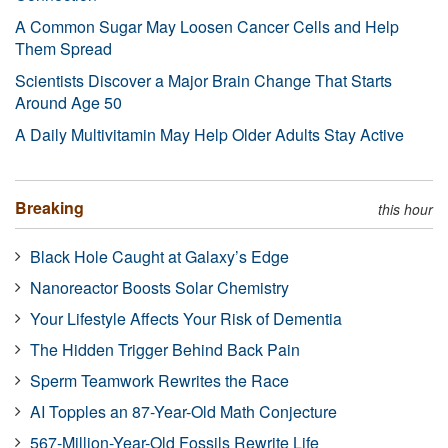
A Common Sugar May Loosen Cancer Cells and Help
Them Spread
Scientists Discover a Major Brain Change That Starts
Around Age 50
A Daily Multivitamin May Help Older Adults Stay Active
Breaking
this hour
Black Hole Caught at Galaxy’s Edge
Nanoreactor Boosts Solar Chemistry
Your Lifestyle Affects Your Risk of Dementia
The Hidden Trigger Behind Back Pain
Sperm Teamwork Rewrites the Race
AI Topples an 87-Year-Old Math Conjecture
567-Million-Year-Old Fossils Rewrite Life