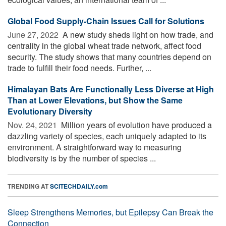
Global Food Supply-Chain Issues Call for Solutions
June 27, 2022 
A new study sheds light on how trade, and
centrality in the global wheat trade network, affect food
security. The study shows that many countries depend on
trade to fulfill their food needs. Further, ...
Himalayan Bats Are Functionally Less Diverse at High
Than at Lower Elevations, but Show the Same
Evolutionary Diversity
Nov. 24, 2021 
Million years of evolution have produced a
dazzling variety of species, each uniquely adapted to its
environment. A straightforward way to measuring
biodiversity is by the number of species ...
TRENDING AT
SCITECHDAILY.com
Sleep Strengthens Memories, but Epilepsy Can Break the
Connection