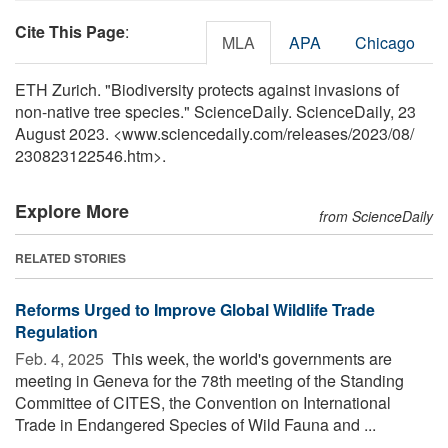
Cite This Page
:
MLA
APA
Chicago
ETH Zurich. "Biodiversity protects against invasions of
non-native tree species." ScienceDaily. ScienceDaily, 23
August 2023. <www.sciencedaily.com
/
releases
/
2023
/
08
/
230823122546.htm>.
Explore More
from ScienceDaily
RELATED STORIES
Reforms Urged to Improve Global Wildlife Trade
Regulation
Feb. 4, 2025 
This week, the world's governments are
meeting in Geneva for the 78th meeting of the Standing
Committee of CITES, the Convention on International
Trade in Endangered Species of Wild Fauna and ...