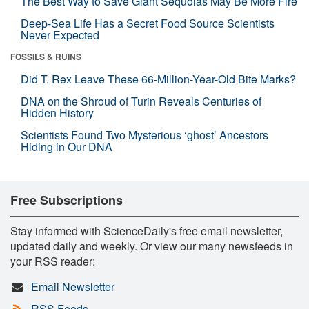
The Best Way to Save Giant Sequoias May Be More Fire
Deep-Sea Life Has a Secret Food Source Scientists
Never Expected
FOSSILS & RUINS
Did T. Rex Leave These 66-Million-Year-Old Bite Marks?
DNA on the Shroud of Turin Reveals Centuries of
Hidden History
Scientists Found Two Mysterious ‘ghost’ Ancestors
Hiding in Our DNA
Free Subscriptions
Stay informed with ScienceDaily's free email newsletter,
updated daily and weekly. Or view our many newsfeeds in
your RSS reader:
Email Newsletter
RSS Feeds