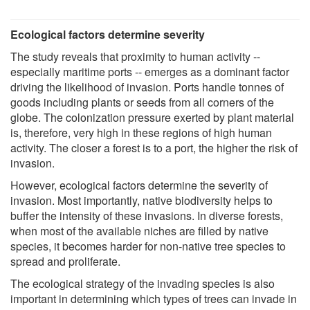
Ecological factors determine severity
The study reveals that proximity to human activity --
especially maritime ports -- emerges as a dominant factor
driving the likelihood of invasion. Ports handle tonnes of
goods including plants or seeds from all corners of the
globe. The colonization pressure exerted by plant material
is, therefore, very high in these regions of high human
activity. The closer a forest is to a port, the higher the risk of
invasion.
However, ecological factors determine the severity of
invasion. Most importantly, native biodiversity helps to
buffer the intensity of these invasions. In diverse forests,
when most of the available niches are filled by native
species, it becomes harder for non-native tree species to
spread and proliferate.
The ecological strategy of the invading species is also
important in determining which types of trees can invade in