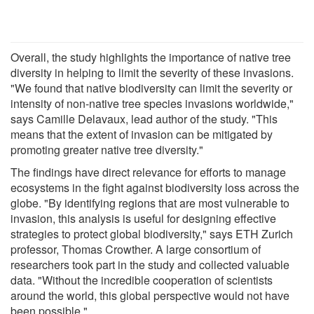
Overall, the study highlights the importance of native tree
diversity in helping to limit the severity of these invasions.
"We found that native biodiversity can limit the severity or
intensity of non-native tree species invasions worldwide,"
says Camille Delavaux, lead author of the study. "This
means that the extent of invasion can be mitigated by
promoting greater native tree diversity."
The findings have direct relevance for efforts to manage
ecosystems in the fight against biodiversity loss across the
globe. "By identifying regions that are most vulnerable to
invasion, this analysis is useful for designing effective
strategies to protect global biodiversity," says ETH Zurich
professor, Thomas Crowther. A large consortium of
researchers took part in the study and collected valuable
data. "Without the incredible cooperation of scientists
around the world, this global perspective would not have
been possible."