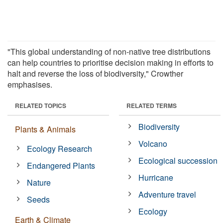
"This global understanding of non-native tree distributions
can help countries to prioritise decision making in efforts to
halt and reverse the loss of biodiversity," Crowther
emphasises.
RELATED TOPICS
RELATED TERMS
Biodiversity
Plants & Animals
Volcano
Ecology Research
Ecological succession
Endangered Plants
Hurricane
Nature
Adventure travel
Seeds
Ecology
Earth & Climate