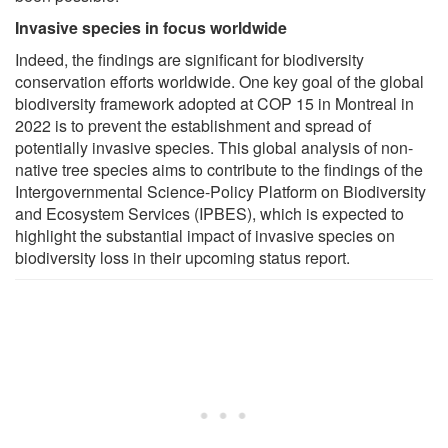
Invasive species in focus worldwide
Indeed, the findings are significant for biodiversity
conservation efforts worldwide. One key goal of the global
biodiversity framework adopted at COP 15 in Montreal in
2022 is to prevent the establishment and spread of
potentially invasive species. This global analysis of non-
native tree species aims to contribute to the findings of the
Intergovernmental Science-Policy Platform on Biodiversity
and Ecosystem Services (IPBES), which is expected to
highlight the substantial impact of invasive species on
biodiversity loss in their upcoming status report.