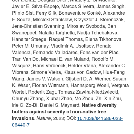
Javier E. Silva-Espejo, Marcos Silveira, James Singh,
Plinio Sist, Ferry Slik, Bonaventure Sonké, Alexandre
F. Souza, Miscicki Stanislaw, Krzysztof J. Stereńczak,
Jens-Christian Svenning, Miroslav Svoboda, Ben
Swanepoel, Natalia Targhetta, Nadja Tchebakova,
Hans ter Steege, Raquel Thomas, Elena Tikhonova,
Peter M. Umunay, Vladimir A. Usoltsev, Renato
Valencia, Fernando Valladares, Fons van der Plas,
Tran Van Do, Michael E. van Nuland, Rodolfo M.
Vasquez, Hans Verbeeck, Helder Viana, Alexander C.
Vibrans, Simone Vieira, Klaus von Gadow, Hua-Feng
Wang, James V. Watson, Gijsbert D. A. Werner, Susan
K. Wiser, Florian Wittmann, Hannsjoerg Woell, Verginia
Wortel, Roderik Zagt, Tomasz Zawiła-Niedźwiecki,
Chunyu Zhang, Xiuhai Zhao, Mo Zhou, Zhi-Xin Zhu,
Irie C. Zo-Bi, Daniel S. Maynard.
Native diversity
buffers against severity of non-native tree
invasions
.
Nature
, 2023; DOI:
10.1038/s41586-023-
06440-7