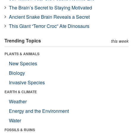
The Brain’s Secret to Staying Motivated
Ancient Snake Brain Reveals a Secret
This Giant “Terror Croc” Ate Dinosaurs
Trending Topics
this week
PLANTS & ANIMALS
New Species
Biology
Invasive Species
EARTH & CLIMATE
Weather
Energy and the Environment
Water
FOSSILS & RUINS