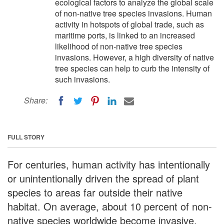
ecological factors to analyze the global scale
of non-native tree species invasions. Human
activity in hotspots of global trade, such as
maritime ports, is linked to an increased
likelihood of non-native tree species
invasions. However, a high diversity of native
tree species can help to curb the intensity of
such invasions.
Share:
FULL STORY
For centuries, human activity has intentionally
or unintentionally driven the spread of plant
species to areas far outside their native
habitat. On average, about 10 percent of non-
native species worldwide become invasive,