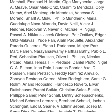
Marshall, Emanuel H. Martin, Olga Martynenko, Jorge
A. Meave, Omar Melo-Cruz, Casimiro Mendoza, Cory
Merow, Abel Monteagudo Mendoza, Vanessa S.
Moreno, Sharif A. Mukul, Philip Mundhenk, María
Guadalupe Nava-Miranda, David Neill, Victor J.
Neldner, Radovan V. Nevenic, Michael R. Ngugi,
Pascal A. Niklaus, Jacek Oleksyn, Petr Ontikov, Edgar
Ortiz-Malavasi, Yude Pan, Alain Paquette, Alexander
Parada-Gutierrez, Elena I. Parfenova, Minjee Park,
Marc Parren, Narayanaswamy Parthasarathy, Pablo L.
Peri, Sebastian Pfautsch, Oliver L. Phillips, Nicolas
Picard, Maria Teresa T. F. Piedade, Daniel Piotto, Nigel
C. A. Pitman, Irina Polo, Lourens Poorter, Axel D.
Poulsen, Hans Pretzsch, Freddy Ramirez Arevalo,
Zorayda Restrepo-Correa, Mirco Rodeghiero, Samir G.
Rolim, Anand Roopsind, Francesco Rovero, Ervan
Rutishauser, Purabi Saikia, Christian Salas-Eljatib,
Philippe Saner, Peter Schall, Dmitry Schepaschenko,
Michael Scherer-Lorenzen, Bernhard Schmid, Jochen
Schöngart, Eric B. Searle, Vladimír Seben, Josep M.
Serra-Diaz, Douglas Sheil, Anatoly Z. Shvidenko,