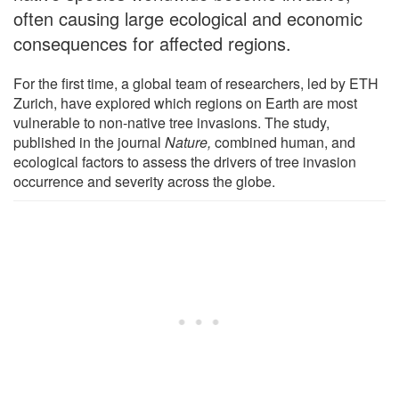
often causing large ecological and economic
consequences for affected regions.
For the first time, a global team of researchers, led by ETH
Zurich, have explored which regions on Earth are most
vulnerable to non-native tree invasions. The study,
published in the journal
Nature,
combined human, and
ecological factors to assess the drivers of tree invasion
occurrence and severity across the globe.