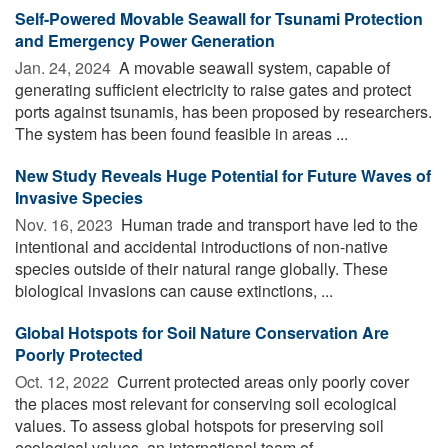
Self-Powered Movable Seawall for Tsunami Protection
and Emergency Power Generation
Jan. 24, 2024 
A movable seawall system, capable of
generating sufficient electricity to raise gates and protect
ports against tsunamis, has been proposed by researchers.
The system has been found feasible in areas ...
New Study Reveals Huge Potential for Future Waves of
Invasive Species
Nov. 16, 2023 
Human trade and transport have led to the
intentional and accidental introductions of non-native
species outside of their natural range globally. These
biological invasions can cause extinctions, ...
Global Hotspots for Soil Nature Conservation Are
Poorly Protected
Oct. 12, 2022 
Current protected areas only poorly cover
the places most relevant for conserving soil ecological
values. To assess global hotspots for preserving soil
ecological values, an international team of ...