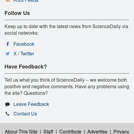
Follow Us
Keep up to date with the latest news from ScienceDaily via
social networks:
Facebook
X / Twitter
Have Feedback?
Tell us what you think of ScienceDaily -- we welcome both
positive and negative comments. Have any problems using
the site? Questions?
Leave Feedback
Contact Us
About This Site
|
Staff
|
Contribute
|
Advertise
|
Privacy