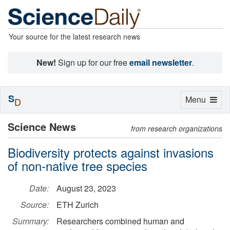
Your source for the latest research news
New!
Sign up for our free
email newsletter
.
S
Toggle
Menu
D
navigation
Science News
from research organizations
Biodiversity protects against invasions
of non-native tree species
Date:
August 23, 2023
Source:
ETH Zurich
Summary:
Researchers combined human and