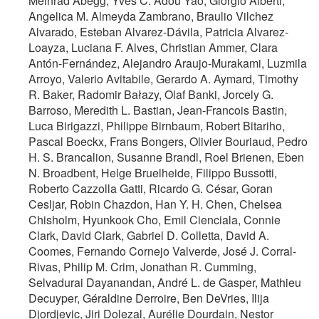
Meinrad Abegg, Yves C. Adou Yao, Giorgio Alberti,
Angelica M. Almeyda Zambrano, Braulio Vilchez
Alvarado, Esteban Alvarez-Dávila, Patricia Alvarez-
Loayza, Luciana F. Alves, Christian Ammer, Clara
Antón-Fernández, Alejandro Araujo-Murakami, Luzmila
Arroyo, Valerio Avitabile, Gerardo A. Aymard, Timothy
R. Baker, Radomir Bałazy, Olaf Banki, Jorcely G.
Barroso, Meredith L. Bastian, Jean-Francois Bastin,
Luca Birigazzi, Philippe Birnbaum, Robert Bitariho,
Pascal Boeckx, Frans Bongers, Olivier Bouriaud, Pedro
H. S. Brancalion, Susanne Brandl, Roel Brienen, Eben
N. Broadbent, Helge Bruelheide, Filippo Bussotti,
Roberto Cazzolla Gatti, Ricardo G. César, Goran
Cesljar, Robin Chazdon, Han Y. H. Chen, Chelsea
Chisholm, Hyunkook Cho, Emil Cienciala, Connie
Clark, David Clark, Gabriel D. Colletta, David A.
Coomes, Fernando Cornejo Valverde, José J. Corral-
Rivas, Philip M. Crim, Jonathan R. Cumming,
Selvadurai Dayanandan, André L. de Gasper, Mathieu
Decuyper, Géraldine Derroire, Ben DeVries, Ilija
Djordjevic, Jiri Dolezal, Aurélie Dourdain, Nestor