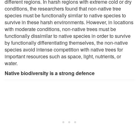
different regions. In harsh regions with extreme cold or dry
conditions, the researchers found that non-native tree
species must be functionally similar to native species to
survive in these harsh environments. However, in locations
with moderate conditions, non-native trees must be
functionally dissimilar to native species in order to survive
by functionally differentiating themselves, the non-native
species avoid intense competition with native trees for
important resources such as space, light, nutrients, or
water.
Native biodiversity is a strong defence