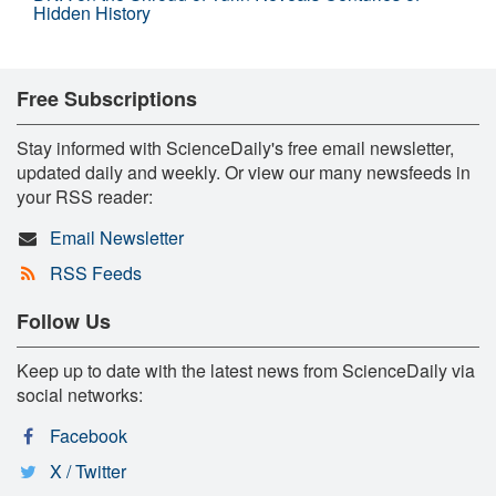
Hidden History
Free Subscriptions
Stay informed with ScienceDaily's free email newsletter,
updated daily and weekly. Or view our many newsfeeds in
your RSS reader:
Email Newsletter
RSS Feeds
Follow Us
Keep up to date with the latest news from ScienceDaily via
social networks:
Facebook
X / Twitter