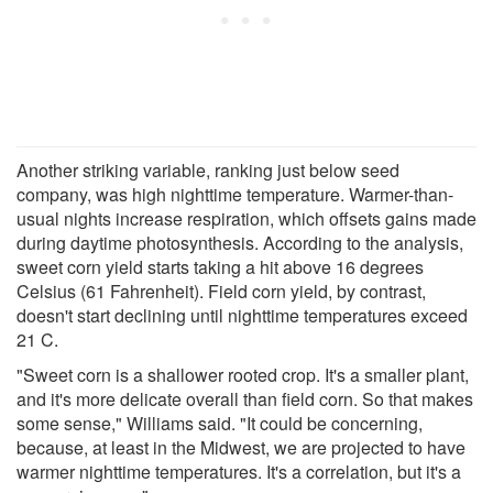
Another striking variable, ranking just below seed
company, was high nighttime temperature. Warmer-than-
usual nights increase respiration, which offsets gains made
during daytime photosynthesis. According to the analysis,
sweet corn yield starts taking a hit above 16 degrees
Celsius (61 Fahrenheit). Field corn yield, by contrast,
doesn't start declining until nighttime temperatures exceed
21 C.
"Sweet corn is a shallower rooted crop. It's a smaller plant,
and it's more delicate overall than field corn. So that makes
some sense," Williams said. "It could be concerning,
because, at least in the Midwest, we are projected to have
warmer nighttime temperatures. It's a correlation, but it's a