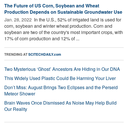
The Future of US Corn, Soybean and Wheat
Production Depends on Sustainable Groundwater Use
Jan. 28, 2022 
In the U.S., 52% of irrigated land is used for
corn, soybean and winter wheat production. Corn and
soybean are two of the country's most important crops, with
17% of corn production and 12% of ...
TRENDING AT
SCITECHDAILY.com
Two Mysterious ‘Ghost’ Ancestors Are Hiding in Our DNA
This Widely Used Plastic Could Be Harming Your Liver
Don’t Miss: August Brings Two Eclipses and the Perseid
Meteor Shower
Brain Waves Once Dismissed As Noise May Help Build
Our Reality