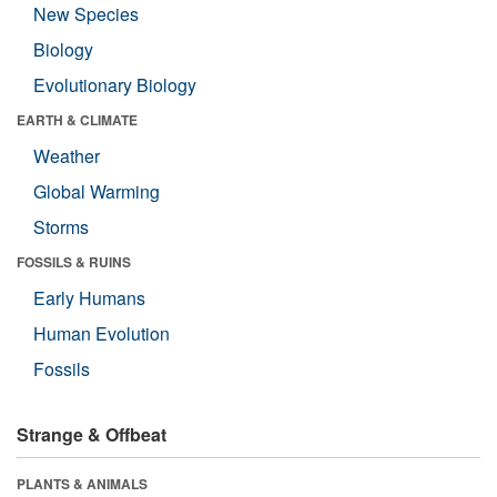
New Species
Biology
Evolutionary Biology
EARTH & CLIMATE
Weather
Global Warming
Storms
FOSSILS & RUINS
Early Humans
Human Evolution
Fossils
Strange & Offbeat
PLANTS & ANIMALS