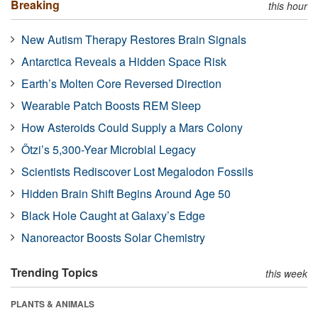
Breaking
this hour
New Autism Therapy Restores Brain Signals
Antarctica Reveals a Hidden Space Risk
Earth’s Molten Core Reversed Direction
Wearable Patch Boosts REM Sleep
How Asteroids Could Supply a Mars Colony
Ötzi’s 5,300-Year Microbial Legacy
Scientists Rediscover Lost Megalodon Fossils
Hidden Brain Shift Begins Around Age 50
Black Hole Caught at Galaxy’s Edge
Nanoreactor Boosts Solar Chemistry
Trending Topics
this week
PLANTS & ANIMALS