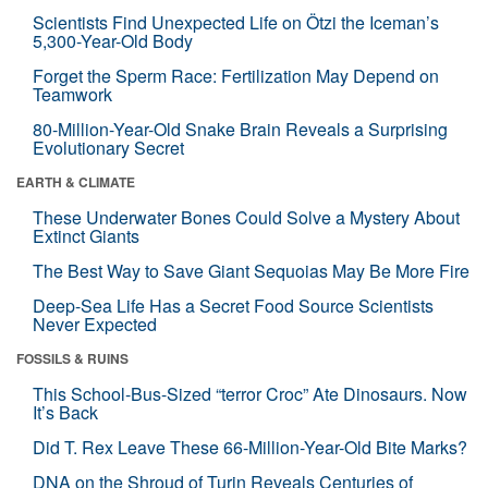
Scientists Find Unexpected Life on Ötzi the Iceman’s
5,300-Year-Old Body
Forget the Sperm Race: Fertilization May Depend on
Teamwork
80-Million-Year-Old Snake Brain Reveals a Surprising
Evolutionary Secret
EARTH & CLIMATE
These Underwater Bones Could Solve a Mystery About
Extinct Giants
The Best Way to Save Giant Sequoias May Be More Fire
Deep-Sea Life Has a Secret Food Source Scientists
Never Expected
FOSSILS & RUINS
This School-Bus-Sized “terror Croc” Ate Dinosaurs. Now
It’s Back
Did T. Rex Leave These 66-Million-Year-Old Bite Marks?
DNA on the Shroud of Turin Reveals Centuries of