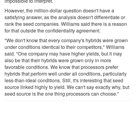
impossible to interpret.
However, the million-dollar question doesn't have a
satisfying answer, as the analysis doesn't differentiate or
rank the seed companies. Williams said there is a reason
for that outside the confidentiality agreement.
"We don't know that every company's hybrids were grown
under conditions identical to their competitors," Williams
said. "One company may have higher yields, but it may
also be that their hybrids were grown only in more
favorable conditions. We know that processors prefer
hybrids that perform well under all conditions, particularly
less-than-ideal conditions. Still, it's interesting that seed
source linked highly to yield. We can't say exactly why, but
seed source is the one thing processors can choose."