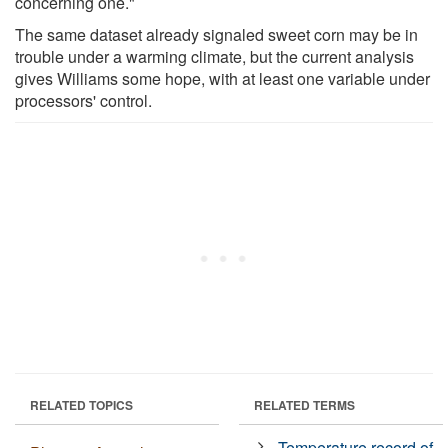
concerning one."
The same dataset already signaled sweet corn may be in
trouble under a warming climate, but the current analysis
gives Williams some hope, with at least one variable under
processors' control.
RELATED TOPICS
RELATED TERMS
Temperature record of