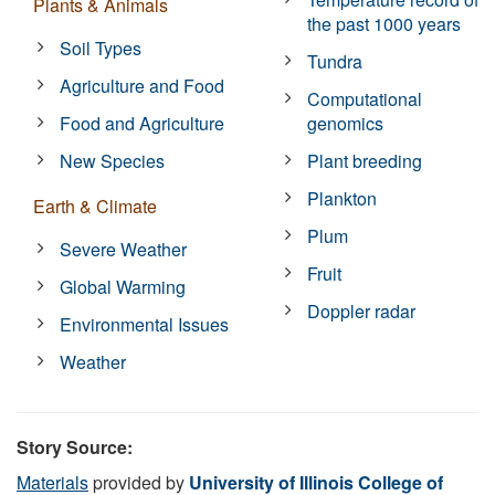
Plants & Animals
the past 1000 years
Soil Types
Tundra
Agriculture and Food
Computational
Food and Agriculture
genomics
New Species
Plant breeding
Plankton
Earth & Climate
Plum
Severe Weather
Fruit
Global Warming
Doppler radar
Environmental Issues
Weather
Story Source:
Materials
provided by
University of Illinois College of