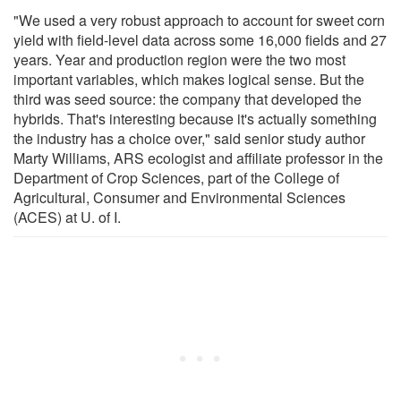
"We used a very robust approach to account for sweet corn
yield with field-level data across some 16,000 fields and 27
years. Year and production region were the two most
important variables, which makes logical sense. But the
third was seed source: the company that developed the
hybrids. That's interesting because it's actually something
the industry has a choice over," said senior study author
Marty Williams, ARS ecologist and affiliate professor in the
Department of Crop Sciences, part of the College of
Agricultural, Consumer and Environmental Sciences
(ACES) at U. of I.