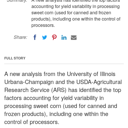
accounting for yield variability in processing
sweet corn (used for canned and frozen
products), including one within the control of
processors.
Share:
FULL STORY
A new analysis from the University of Illinois
Urbana-Champaign and the USDA-Agricultural
Research Service (ARS) has identified the top
factors accounting for yield variability in
processing sweet corn (used for canned and
frozen products), including one within the
control of processors.