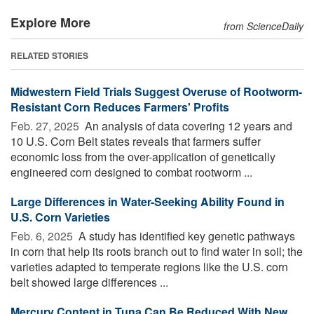
Explore More
from ScienceDaily
RELATED STORIES
Midwestern Field Trials Suggest Overuse of Rootworm-
Resistant Corn Reduces Farmers' Profits
Feb. 27, 2025 
An analysis of data covering 12 years and
10 U.S. Corn Belt states reveals that farmers suffer
economic loss from the over-application of genetically
engineered corn designed to combat rootworm ...
Large Differences in Water-Seeking Ability Found in
U.S. Corn Varieties
Feb. 6, 2025 
A study has identified key genetic pathways
in corn that help its roots branch out to find water in soil; the
varieties adapted to temperate regions like the U.S. corn
belt showed large differences ...
Mercury Content in Tuna Can Be Reduced With New