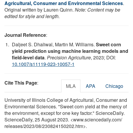
Agricultural, Consumer and Environmental Sciences
.
Original written by Lauren Quinn.
Note: Content may be
edited for style and length.
Journal Reference
:
Daljeet S. Dhaliwal, Martin M. Williams.
Sweet corn
yield prediction using machine learning models and
field-level data
.
Precision Agriculture
, 2023; DOI:
10.1007/s11119-023-10057-1
Cite This Page
:
MLA
APA
Chicago
University of Illinois College of Agricultural, Consumer and
Environmental Sciences. "Sweet corn yield at the mercy of
the environment, except for one key factor." ScienceDaily.
ScienceDaily, 25 August 2023. <www.sciencedaily.com
/
releases
/
2023
/
08
/
230824150202.htm>.