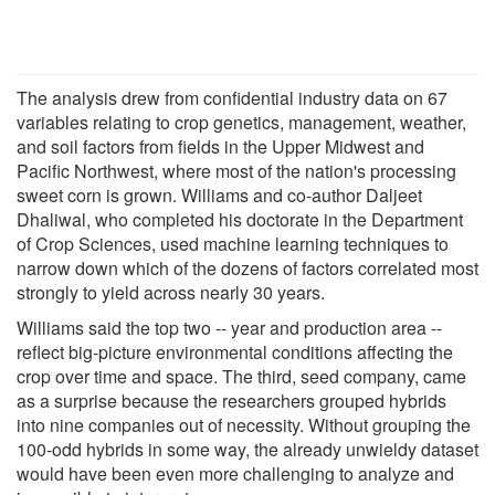
The analysis drew from confidential industry data on 67
variables relating to crop genetics, management, weather,
and soil factors from fields in the Upper Midwest and
Pacific Northwest, where most of the nation's processing
sweet corn is grown. Williams and co-author Daljeet
Dhaliwal, who completed his doctorate in the Department
of Crop Sciences, used machine learning techniques to
narrow down which of the dozens of factors correlated most
strongly to yield across nearly 30 years.
Williams said the top two -- year and production area --
reflect big-picture environmental conditions affecting the
crop over time and space. The third, seed company, came
as a surprise because the researchers grouped hybrids
into nine companies out of necessity. Without grouping the
100-odd hybrids in some way, the already unwieldy dataset
would have been even more challenging to analyze and