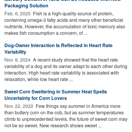
Packaging Solution
Feb. 6, 2025 
Fish is a high-quality source of protein,
containing omega-3 fatty acids and many other beneficial
nutrients. However, the accumulation of toxic mercury also
makes fish consumption a concern, of ...
Dog-Owner Interaction Is Reflected in Heart Rate
Variability
Nov. 8, 2024 
A recent study showed that the heart rate
variability of a dog and its owner adapt to each other during
interaction. High heart rate variability is associated with
relaxation, while low heart rate ...
Sweet Corn Sweltering in Summer Heat Spells
Uncertainty for Corn Lovers
Nov. 22, 2022 
Few things say summer in America more
than buttery corn on the cob, but as summer temperatures
climb to unprecedented levels, the future of sweet corn may
not be so sweet. New research shows sweet ...