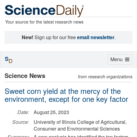
Your source for the latest research news
New!
Sign up for our free
email newsletter
.
S
Toggle
Menu
D
navigation
Science News
from research organizations
Sweet corn yield at the mercy of the
environment, except for one key factor
Date:
August 25, 2023
Source:
University of Illinois College of Agricultural,
Consumer and Environmental Sciences
Summary:
A new analysis has identified the top factors