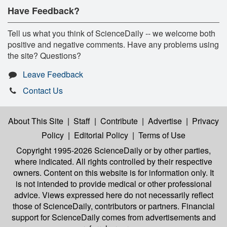
Have Feedback?
Tell us what you think of ScienceDaily -- we welcome both
positive and negative comments. Have any problems using
the site? Questions?
Leave Feedback
Contact Us
About This Site
|
Staff
|
Contribute
|
Advertise
|
Privacy
Policy
|
Editorial Policy
|
Terms of Use
Copyright 1995-2026 ScienceDaily
or by other parties,
where indicated. All rights controlled by their respective
owners. Content on this website is for information only. It
is not intended to provide medical or other professional
advice. Views expressed here do not necessarily reflect
those of ScienceDaily, contributors or partners. Financial
support for ScienceDaily comes from advertisements and