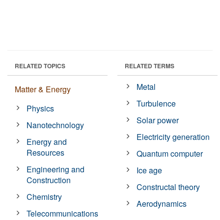
RELATED TOPICS
RELATED TERMS
Metal
Matter & Energy
Turbulence
Physics
Solar power
Nanotechnology
Electricity generation
Energy and
Resources
Quantum computer
Engineering and
Ice age
Construction
Constructal theory
Chemistry
Aerodynamics
Telecommunications