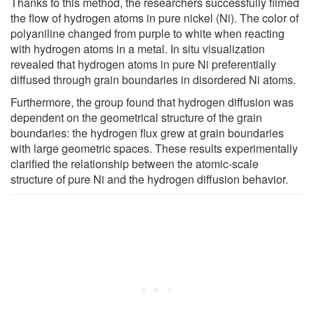
Thanks to this method, the researchers successfully filmed
the flow of hydrogen atoms in pure nickel (Ni). The color of
polyaniline changed from purple to white when reacting
with hydrogen atoms in a metal. In situ visualization
revealed that hydrogen atoms in pure Ni preferentially
diffused through grain boundaries in disordered Ni atoms.
Furthermore, the group found that hydrogen diffusion was
dependent on the geometrical structure of the grain
boundaries: the hydrogen flux grew at grain boundaries
with large geometric spaces. These results experimentally
clarified the relationship between the atomic-scale
structure of pure Ni and the hydrogen diffusion behavior.