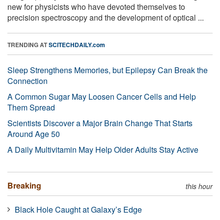
new for physicists who have devoted themselves to
precision spectroscopy and the development of optical ...
TRENDING AT
SCITECHDAILY.com
Sleep Strengthens Memories, but Epilepsy Can Break the
Connection
A Common Sugar May Loosen Cancer Cells and Help
Them Spread
Scientists Discover a Major Brain Change That Starts
Around Age 50
A Daily Multivitamin May Help Older Adults Stay Active
Breaking
this hour
Black Hole Caught at Galaxy’s Edge