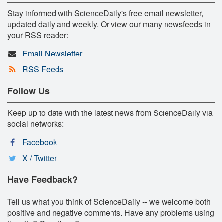
Stay informed with ScienceDaily's free email newsletter,
updated daily and weekly. Or view our many newsfeeds in
your RSS reader:
Email Newsletter
RSS Feeds
Follow Us
Keep up to date with the latest news from ScienceDaily via
social networks:
Facebook
X / Twitter
Have Feedback?
Tell us what you think of ScienceDaily -- we welcome both
positive and negative comments. Have any problems using