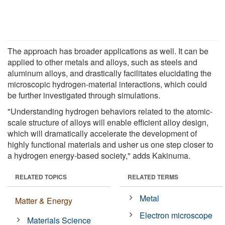
The approach has broader applications as well. It can be
applied to other metals and alloys, such as steels and
aluminum alloys, and drastically facilitates elucidating the
microscopic hydrogen-material interactions, which could
be further investigated through simulations.
"Understanding hydrogen behaviors related to the atomic-
scale structure of alloys will enable efficient alloy design,
which will dramatically accelerate the development of
highly functional materials and usher us one step closer to
a hydrogen energy-based society," adds Kakinuma.
RELATED TOPICS
RELATED TERMS
Metal
Matter & Energy
Electron microscope
Materials Science