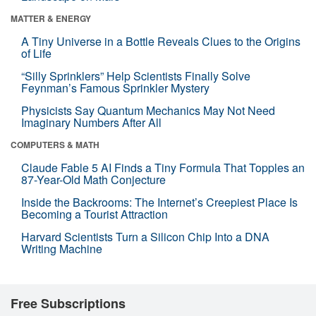
MATTER & ENERGY
A Tiny Universe in a Bottle Reveals Clues to the Origins
of Life
“Silly Sprinklers” Help Scientists Finally Solve
Feynman’s Famous Sprinkler Mystery
Physicists Say Quantum Mechanics May Not Need
Imaginary Numbers After All
COMPUTERS & MATH
Claude Fable 5 AI Finds a Tiny Formula That Topples an
87-Year-Old Math Conjecture
Inside the Backrooms: The Internet’s Creepiest Place Is
Becoming a Tourist Attraction
Harvard Scientists Turn a Silicon Chip Into a DNA
Writing Machine
Free Subscriptions