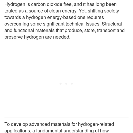
Hydrogen is carbon dioxide free, and it has long been
touted as a source of clean energy. Yet, shifting society
towards a hydrogen energy-based one requires
overcoming some significant technical issues. Structural
and functional materials that produce, store, transport and
preserve hydrogen are needed.
To develop advanced materials for hydrogen-related
applications, a fundamental understanding of how