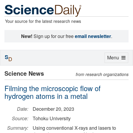
Your source for the latest research news
New!
Sign up for our free
email newsletter
.
S
Toggle
Menu
D
navigation
Science News
from research organizations
Filming the microscopic flow of
hydrogen atoms in a metal
Date:
December 20, 2023
Source:
Tohoku University
Summary:
Using conventional X-rays and lasers to