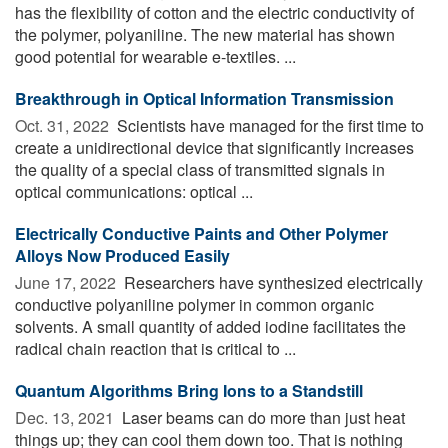
has the flexibility of cotton and the electric conductivity of
the polymer, polyaniline. The new material has shown
good potential for wearable e-textiles. ...
Breakthrough in Optical Information Transmission
Oct. 31, 2022 
Scientists have managed for the first time to
create a unidirectional device that significantly increases
the quality of a special class of transmitted signals in
optical communications: optical ...
Electrically Conductive Paints and Other Polymer
Alloys Now Produced Easily
June 17, 2022 
Researchers have synthesized electrically
conductive polyaniline polymer in common organic
solvents. A small quantity of added iodine facilitates the
radical chain reaction that is critical to ...
Quantum Algorithms Bring Ions to a Standstill
Dec. 13, 2021 
Laser beams can do more than just heat
things up; they can cool them down too. That is nothing