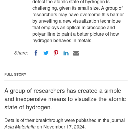
detect the atomic state of hydrogen is
challenging, given its small size. A group of
researchers may have overcome this barrier
by unveiling a new visualization technique
that employs an optical microscope and
polyaniline to paint a better picture of how
hydrogen behaves in metals.
Share:
FULL STORY
A group of researchers has created a simple
and inexpensive means to visualize the atomic
state of hydrogen.
Details of their breakthrough were published in the journal
Acta Materialia
on November 17, 2024.