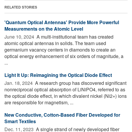
RELATED STORIES
'Quantum Optical Antennas' Provide More Powerful
Measurements on the Atomic Level
June 10, 2024 
A multi-institutional team has created
atomic optical antennas in solids. The team used
germanium vacancy centers in diamonds to create an
optical energy enhancement of six orders of magnitude, a
...
Light It Up: Reimagining the Optical Diode Effect
Jan. 18, 2024 
A research group has discovered significant
nonreciprocal optical absorption of LiNiPO4, referred to as
the optical diode effect, in which divalent nickel (Ni2+) ions
are responsible for magnetism, ...
New Conductive, Cotton-Based Fiber Developed for
Smart Textiles
Dec. 11, 2023 
A single strand of newly developed fiber