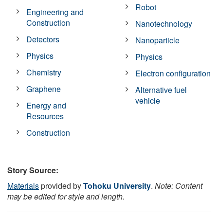
Robot
Engineering and
Construction
Nanotechnology
Detectors
Nanoparticle
Physics
Physics
Chemistry
Electron configuration
Graphene
Alternative fuel
vehicle
Energy and
Resources
Construction
Story Source:
Materials
provided by
Tohoku University
.
Note: Content
may be edited for style and length.