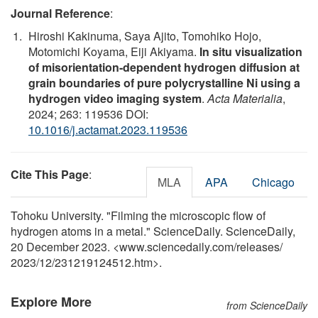
Journal Reference
:
Hiroshi Kakinuma, Saya Ajito, Tomohiko Hojo,
Motomichi Koyama, Eiji Akiyama.
In situ visualization
of misorientation-dependent hydrogen diffusion at
grain boundaries of pure polycrystalline Ni using a
hydrogen video imaging system
.
Acta Materialia
,
2024; 263: 119536 DOI:
10.1016/j.actamat.2023.119536
Cite This Page
:
MLA
APA
Chicago
Tohoku University. "Filming the microscopic flow of
hydrogen atoms in a metal." ScienceDaily. ScienceDaily,
20 December 2023. <www.sciencedaily.com
/
releases
/
2023
/
12
/
231219124512.htm>.
Explore More
from ScienceDaily