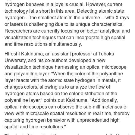
hydrogen behaves in alloys is crucial. However, current
technology falls short in this area. Detecting atomic state
hydrogen -- the smallest atom in the universe -- with X-rays
or lasers is challenging due to its unique characteristics.
Researchers are currently focusing on better analytical and
visualization techniques that can incorporate high spatial
and time resolutions simultaneously.
Hiroshi Kakinuma, an assistant professor at Tohoku
University, and his co-authors developed a new
visualization technique harnessing an optical microscope
and polyaniline layer. "When the color of the polyaniline
layer reacts with the atomic state hydrogen in metals, it
changes colors, allowing us to analyze the flow of
hydrogen atoms based on the color distribution of the
polyaniline layer," points out Kakinuma. "Additionally,
optical microscopes can observe the sub-millimeter-scale
view with microscale spatial resolution in real time, thereby
capturing hydrogen behavior with unprecedented high
spatial and time resolutions."