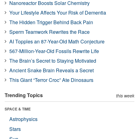
Nanoreactor Boosts Solar Chemistry
Your Lifestyle Affects Your Risk of Dementia
The Hidden Trigger Behind Back Pain
Sperm Teamwork Rewrites the Race
AI Topples an 87-Year-Old Math Conjecture
567-Million-Year-Old Fossils Rewrite Life
The Brain’s Secret to Staying Motivated
Ancient Snake Brain Reveals a Secret
This Giant “Terror Croc” Ate Dinosaurs
Trending Topics
this week
SPACE & TIME
Astrophysics
Stars
Sun