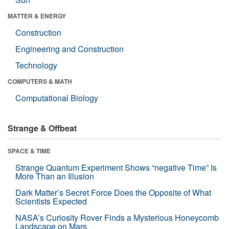
MATTER & ENERGY
Construction
Engineering and Construction
Technology
COMPUTERS & MATH
Computational Biology
Strange & Offbeat
SPACE & TIME
Strange Quantum Experiment Shows “negative Time” Is
More Than an Illusion
Dark Matter’s Secret Force Does the Opposite of What
Scientists Expected
NASA’s Curiosity Rover Finds a Mysterious Honeycomb
Landscape on Mars