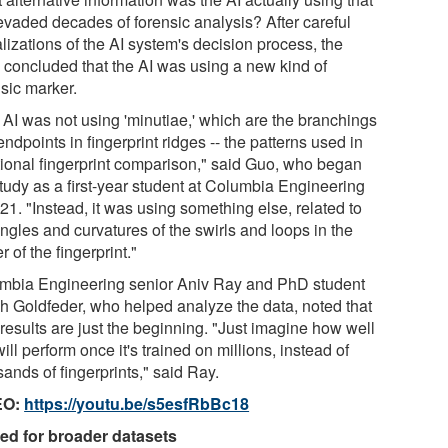
evaded decades of forensic analysis? After careful
lizations of the AI system's decision process, the
 concluded that the AI was using a new kind of
nsic marker.
 AI was not using 'minutiae,' which are the branchings
ndpoints in fingerprint ridges -- the patterns used in
itional fingerprint comparison," said Guo, who began
study as a first-year student at Columbia Engineering
21. "Instead, it was using something else, related to
ngles and curvatures of the swirls and loops in the
r of the fingerprint."
mbia Engineering senior Aniv Ray and PhD student
h Goldfeder, who helped analyze the data, noted that
 results are just the beginning. "Just imagine how well
will perform once it's trained on millions, instead of
ands of fingerprints," said Ray.
EO:
https://youtu.be/s5esfRbBc18
ed for broader datasets