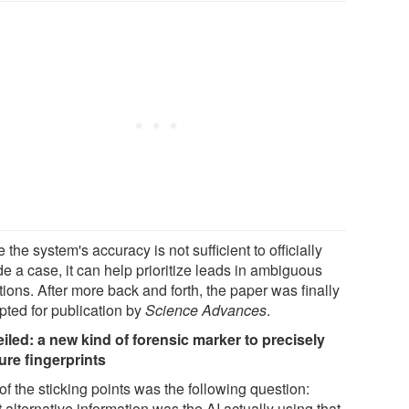
 the system's accuracy is not sufficient to officially
e a case, it can help prioritize leads in ambiguous
tions. After more back and forth, the paper was finally
pted for publication by
Science Advances
.
iled: a new kind of forensic marker to precisely
ure fingerprints
f the sticking points was the following question:
alternative information was the AI actually using that