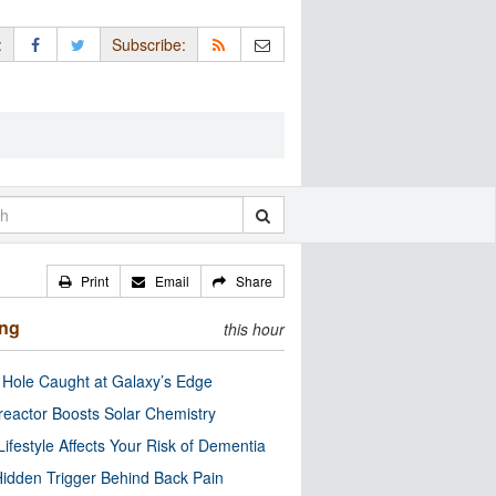
:
Subscribe:
Print
Email
Share
ing
this hour
 Hole Caught at Galaxy’s Edge
eactor Boosts Solar Chemistry
Lifestyle Affects Your Risk of Dementia
idden Trigger Behind Back Pain