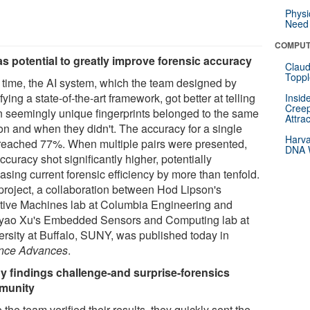
Physi
Need 
COMPUT
as potential to greatly improve forensic accuracy
Claud
Toppl
 time, the AI system, which the team designed by
ying a state-of-the-art framework, got better at telling
Insid
Creep
 seemingly unique fingerprints belonged to the same
Attra
on and when they didn't. The accuracy for a single
Harva
 reached 77%. When multiple pairs were presented,
DNA W
ccuracy shot significantly higher, potentially
asing current forensic efficiency by more than tenfold.
project, a collaboration between Hod Lipson's
tive Machines lab at Columbia Engineering and
ao Xu's Embedded Sensors and Computing lab at
ersity at Buffalo, SUNY, was published today in
nce Advances
.
y findings challenge-and surprise-forensics
munity
the team verified their results, they quickly sent the