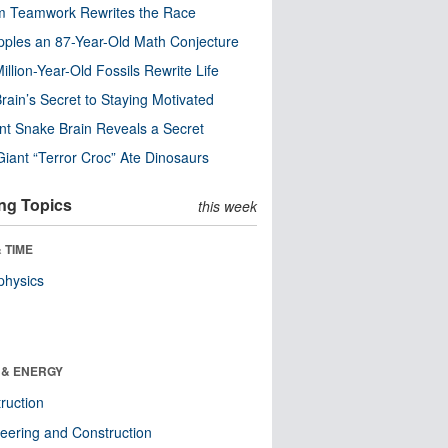
m Teamwork Rewrites the Race
pples an 87-Year-Old Math Conjecture
illion-Year-Old Fossils Rewrite Life
rain’s Secret to Staying Motivated
nt Snake Brain Reveals a Secret
Giant “Terror Croc” Ate Dinosaurs
ng Topics
this week
 TIME
physics
 & ENERGY
ruction
eering and Construction