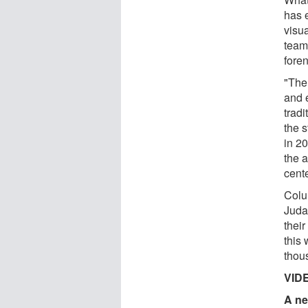
has 
visua
team
fore
"The
and e
trad
the 
in 20
the a
cente
Colu
Juda
their
this 
thous
VID
A ne