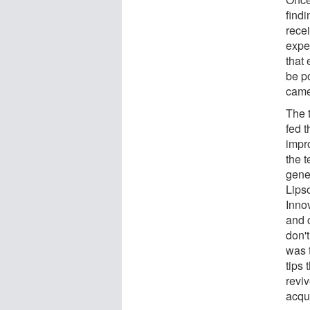
findi
rece
exper
that 
be po
came
The 
fed 
impr
the 
gene
Lips
Inno
and c
don't
was t
tips 
revi
acqui