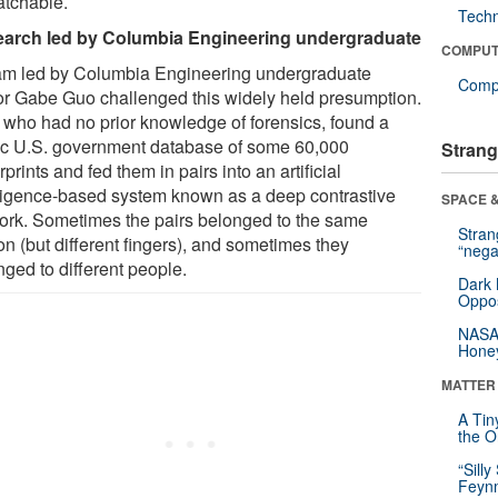
tchable.
Tech
arch led by Columbia Engineering undergraduate
COMPUT
am led by Columbia Engineering undergraduate
Compu
or Gabe Guo challenged this widely held presumption.
 who had no prior knowledge of forensics, found a
ic U.S. government database of some 60,000
Strang
rprints and fed them in pairs into an artificial
lligence-based system known as a deep contrastive
SPACE &
ork. Sometimes the pairs belonged to the same
Stra
on (but different fingers), and sometimes they
“nega
nged to different people.
Dark 
Oppos
NASA’
Hone
MATTER
A Tin
the Or
“Silly
Feynm