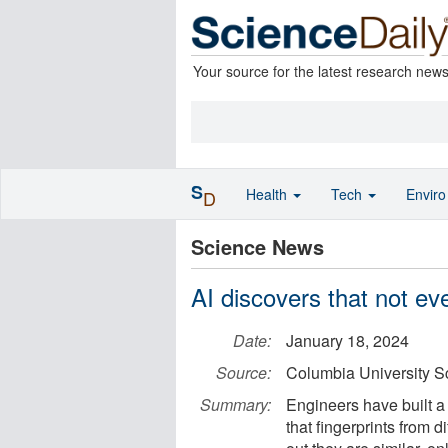
Your source for the latest research new
S
Health
Tech
Envir
D
Science News
AI discovers that not eve
Date:
January 18, 2024
Source:
Columbia University S
Summary:
Engineers have built a 
that fingerprints from d