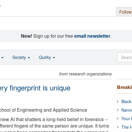
Follow
s
New!
Sign up for our free
email newsletter
.
o
Society
Quirky
from research organizations
ry fingerprint is unique
Break
Black
chool of Engineering and Applied Science
Nanor
Your 
new AI that shatters a long-held belief in forensics --
ifferent fingers of the same person are unique. It turns
The H