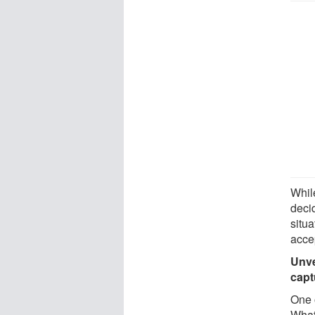
While
decid
situa
acce
Unve
capt
One o
What 