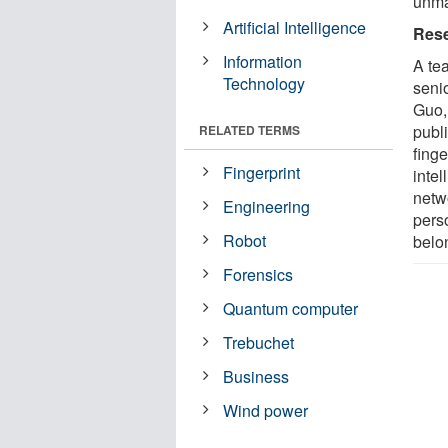
unma
Artificial Intelligence
Rese
Information
A te
Technology
seni
Guo,
publ
RELATED TERMS
finge
Fingerprint
inte
netw
Engineering
pers
Robot
belo
Forensics
Quantum computer
Trebuchet
Business
Wind power