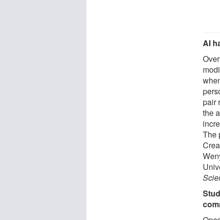
AI h
Over
modif
when
pers
pair
the a
incre
The 
Crea
Weny
Univ
Scie
Stud
com
Once 