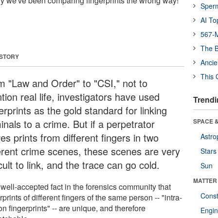
only we've been comparing fingerprints the wrong way!
Sper
AI To
567-M
The B
 STORY
Ancie
This 
m "Law and Order" to "CSI," not to
ion real life, investigators have used
Trendi
erprints as the gold standard for linking
inals to a crime. But if a perpetrator
SPACE &
es prints from different fingers in two
Astro
ferent crime scenes, these scenes are very
Stars
icult to link, and the trace can go cold.
Sun
MATTER
a well-accepted fact in the forensics community that
Const
rprints of different fingers of the same person -- "intra-
n fingerprints" -- are unique, and therefore
Engin