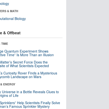
nology
ERS & MATH
tational Biology
e & Offbeat
 TIME
nge Quantum Experiment Shows
tive Time” Is More Than an Illusion
Matter’s Secret Force Does the
ite of What Scientists Expected
s Curiosity Rover Finds a Mysterious
ycomb Landscape on Mars
 & ENERGY
y Universe in a Bottle Reveals Clues to
igins of Life
 Sprinklers” Help Scientists Finally Solve
an’s Famous Sprinkler Mystery