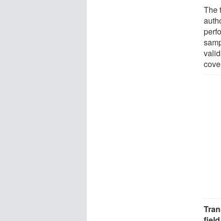
The 
autho
perf
samp
vali
cover
Tran
field