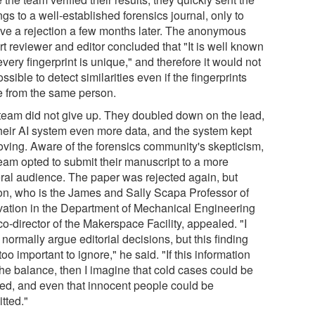
ngs to a well-established forensics journal, only to
ive a rejection a few months later. The anonymous
t reviewer and editor concluded that "It is well known
every fingerprint is unique," and therefore it would not
ssible to detect similarities even if the fingerprints
 from the same person.
team did not give up. They doubled down on the lead,
their AI system even more data, and the system kept
oving. Aware of the forensics community's skepticism,
team opted to submit their manuscript to a more
ral audience. The paper was rejected again, but
on, who is the James and Sally Scapa Professor of
vation in the Department of Mechanical Engineering
o-director of the Makerspace Facility, appealed. "I
 normally argue editorial decisions, but this finding
oo important to ignore," he said. "If this information
the balance, then I imagine that cold cases could be
ved, and even that innocent people could be
tted."