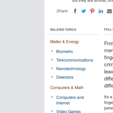
out they are similar, 
Share:
FULL
RELATED TOPICS
Matter & Energy
Fro
ment
Biometric
fing
Telecommunications
crim
Nanotechnology
leav
Detectors
dif
diff
Computers & Math
It's 
Computers and
finge
Internet
perso
Video Games