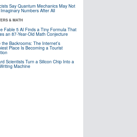
cists Say Quantum Mechanics May Not
Imaginary Numbers After All
ERS & MATH
e Fable 5 AI Finds a Tiny Formula That
es an 87-Year-Old Math Conjecture
e the Backrooms: The Internet’s
iest Place Is Becoming a Tourist
ction
rd Scientists Turn a Silicon Chip Into a
riting Machine