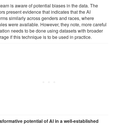
team is aware of potential biases in the data. The
rs present evidence that indicates that the AI
orms similarly across genders and races, where
les were available. However, they note, more careful
dation needs to be done using datasets with broader
age if this technique is to be used in practice.
sformative potential of AI in a well-established