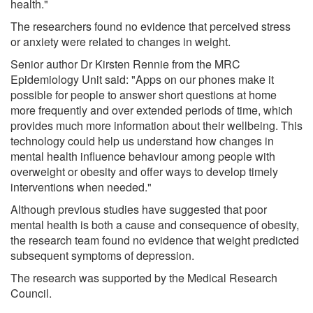
health."
The researchers found no evidence that perceived stress
or anxiety were related to changes in weight.
Senior author Dr Kirsten Rennie from the MRC
Epidemiology Unit said: "Apps on our phones make it
possible for people to answer short questions at home
more frequently and over extended periods of time, which
provides much more information about their wellbeing. This
technology could help us understand how changes in
mental health influence behaviour among people with
overweight or obesity and offer ways to develop timely
interventions when needed."
Although previous studies have suggested that poor
mental health is both a cause and consequence of obesity,
the research team found no evidence that weight predicted
subsequent symptoms of depression.
The research was supported by the Medical Research
Council.