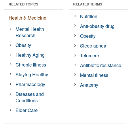
RELATED TOPICS
RELATED TERMS
Nutrition
Health & Medicine
Anti-obesity drug
Mental Health
Research
Obesity
Obesity
Sleep apnea
Healthy Aging
Telomere
Chronic Illness
Antibiotic resistance
Staying Healthy
Mental illness
Pharmacology
Anatomy
Diseases and
Conditions
Elder Care