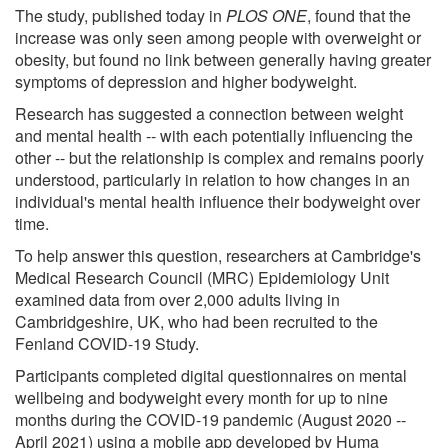
The study, published today in
PLOS ONE
, found that the
increase was only seen among people with overweight or
obesity, but found no link between generally having greater
symptoms of depression and higher bodyweight.
Research has suggested a connection between weight
and mental health -- with each potentially influencing the
other -- but the relationship is complex and remains poorly
understood, particularly in relation to how changes in an
individual's mental health influence their bodyweight over
time.
To help answer this question, researchers at Cambridge's
Medical Research Council (MRC) Epidemiology Unit
examined data from over 2,000 adults living in
Cambridgeshire, UK, who had been recruited to the
Fenland COVID-19 Study.
Participants completed digital questionnaires on mental
wellbeing and bodyweight every month for up to nine
months during the COVID-19 pandemic (August 2020 --
April 2021) using a mobile app developed by Huma