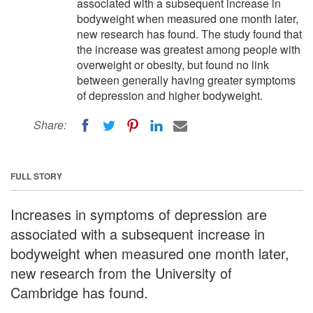
associated with a subsequent increase in
bodyweight when measured one month later,
new research has found. The study found that
the increase was greatest among people with
overweight or obesity, but found no link
between generally having greater symptoms
of depression and higher bodyweight.
Share:
FULL STORY
Increases in symptoms of depression are
associated with a subsequent increase in
bodyweight when measured one month later,
new research from the University of
Cambridge has found.