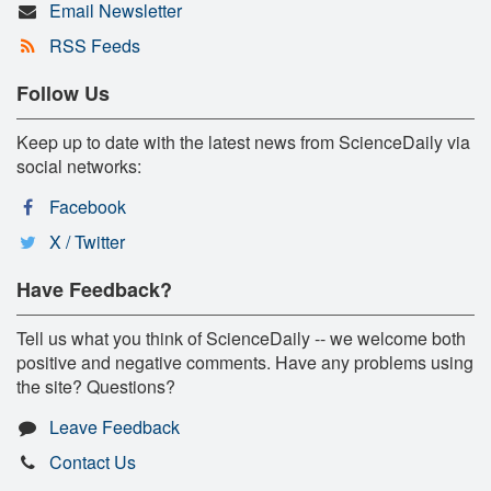
Email Newsletter
RSS Feeds
Follow Us
Keep up to date with the latest news from ScienceDaily via
social networks:
Facebook
X / Twitter
Have Feedback?
Tell us what you think of ScienceDaily -- we welcome both
positive and negative comments. Have any problems using
the site? Questions?
Leave Feedback
Contact Us