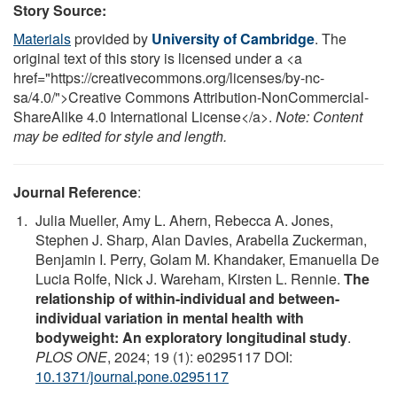
Story Source:
Materials
provided by
University of Cambridge
. The
original text of this story is licensed under a <a
href="https://creativecommons.org/licenses/by-nc-
sa/4.0/">Creative Commons Attribution-NonCommercial-
ShareAlike 4.0 International License</a>.
Note: Content
may be edited for style and length.
Journal Reference
:
Julia Mueller, Amy L. Ahern, Rebecca A. Jones,
Stephen J. Sharp, Alan Davies, Arabella Zuckerman,
Benjamin I. Perry, Golam M. Khandaker, Emanuella De
Lucia Rolfe, Nick J. Wareham, Kirsten L. Rennie.
The
relationship of within-individual and between-
individual variation in mental health with
bodyweight: An exploratory longitudinal study
.
PLOS ONE
, 2024; 19 (1): e0295117 DOI:
10.1371/journal.pone.0295117