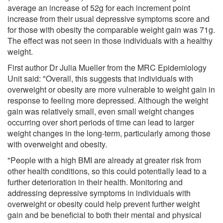
average an increase of 52g for each increment point
increase from their usual depressive symptoms score and
for those with obesity the comparable weight gain was 71g.
The effect was not seen in those individuals with a healthy
weight.
First author Dr Julia Mueller from the MRC Epidemiology
Unit said: "Overall, this suggests that individuals with
overweight or obesity are more vulnerable to weight gain in
response to feeling more depressed. Although the weight
gain was relatively small, even small weight changes
occurring over short periods of time can lead to larger
weight changes in the long-term, particularly among those
with overweight and obesity.
"People with a high BMI are already at greater risk from
other health conditions, so this could potentially lead to a
further deterioration in their health. Monitoring and
addressing depressive symptoms in individuals with
overweight or obesity could help prevent further weight
gain and be beneficial to both their mental and physical