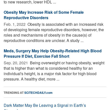
to new research, lower HDL ...
Obesity May Increase Risk of Some Female
Reproductive Disorders
Feb. 1, 2022 
Obesity is associated with an increased risk
of developing female reproductive disorders, however, the
roles and mechanisms of obesity in the cause(s) of
reproductive conditions are unclear. A study ...
Meds, Surgery May Help Obesity-Related High Blood
Pressure If Diet, Exercise Fall Short
Sep. 20, 2021 
Being overweight or having obesity, weight
that is higher than what is considered healthy for an
individual's height, is a major risk factor for high blood
pressure. A healthy diet, more ...
TRENDING AT
SCITECHDAILY.com
Dark Matter May Be Leaving a Signal in Earth’s