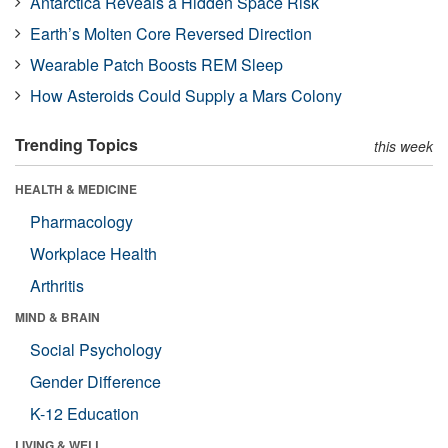
Antarctica Reveals a Hidden Space Risk
Earth’s Molten Core Reversed Direction
Wearable Patch Boosts REM Sleep
How Asteroids Could Supply a Mars Colony
Trending Topics
this week
HEALTH & MEDICINE
Pharmacology
Workplace Health
Arthritis
MIND & BRAIN
Social Psychology
Gender Difference
K-12 Education
LIVING & WELL