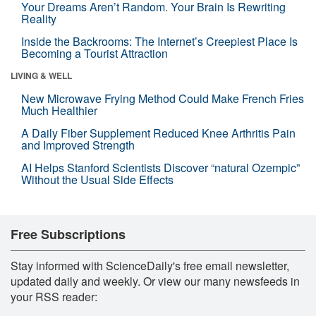
Your Dreams Aren’t Random. Your Brain Is Rewriting
Reality
Inside the Backrooms: The Internet’s Creepiest Place Is
Becoming a Tourist Attraction
LIVING & WELL
New Microwave Frying Method Could Make French Fries
Much Healthier
A Daily Fiber Supplement Reduced Knee Arthritis Pain
and Improved Strength
AI Helps Stanford Scientists Discover “natural Ozempic”
Without the Usual Side Effects
Free Subscriptions
Stay informed with ScienceDaily's free email newsletter,
updated daily and weekly. Or view our many newsfeeds in
your RSS reader: