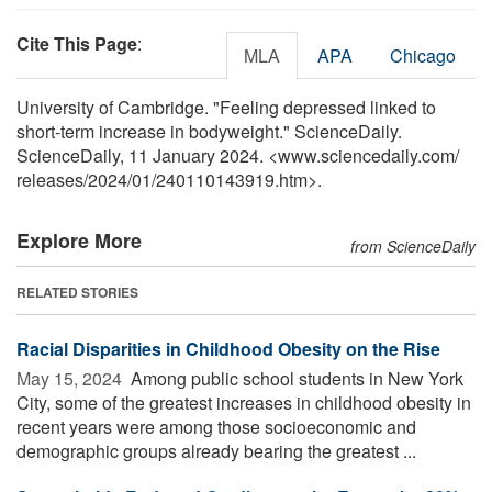
Cite This Page
:
MLA
APA
Chicago
University of Cambridge. "Feeling depressed linked to
short-term increase in bodyweight." ScienceDaily.
ScienceDaily, 11 January 2024. <www.sciencedaily.com
/
releases
/
2024
/
01
/
240110143919.htm>.
Explore More
from ScienceDaily
RELATED STORIES
Racial Disparities in Childhood Obesity on the Rise
May 15, 2024 
Among public school students in New York
City, some of the greatest increases in childhood obesity in
recent years were among those socioeconomic and
demographic groups already bearing the greatest ...