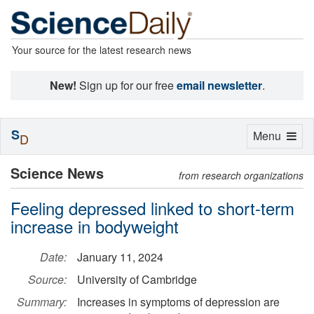
Your source for the latest research news
New!
Sign up for our free
email newsletter
.
S
Toggle
Menu
D
navigation
Science News
from research organizations
Feeling depressed linked to short-term
increase in bodyweight
Date:
January 11, 2024
Source:
University of Cambridge
Summary:
Increases in symptoms of depression are