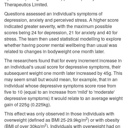
Therapeutics Limited.
Questions assessed an individual's symptoms of
depression, anxiety and perceived stress. A higher score
indicated greater severity, with the maximum possible
scores being 24 for depression, 21 for anxiety and 40 for
stress. The team then used statistical modelling to explore
whether having poorer mental wellbeing than usual was
related to changes in bodyweight one month later.
The researchers found that for every increment increase in
an individual's usual score for depressive symptoms, their
subsequent weight one month later increased by 45g. This
may seem small but would mean, for example, that in an
individual whose depressive symptoms score rose from
five to 10 (equal to an increase from 'mild' to 'moderate'
depressive symptoms) it would relate to an average weight
gain of 225g (0.225kg).
This effect was only observed in those individuals with
2
overweight (defined as BMI 25-29.9kg/m
) or with obesity
2
(BMI of over 30kg/m
). Individuals with overweight had on