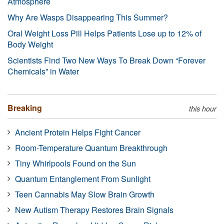
Atmosphere
Why Are Wasps Disappearing This Summer?
Oral Weight Loss Pill Helps Patients Lose up to 12% of
Body Weight
Scientists Find Two New Ways To Break Down “Forever
Chemicals” in Water
Breaking
this hour
Ancient Protein Helps Fight Cancer
Room-Temperature Quantum Breakthrough
Tiny Whirlpools Found on the Sun
Quantum Entanglement From Sunlight
Teen Cannabis May Slow Brain Growth
New Autism Therapy Restores Brain Signals