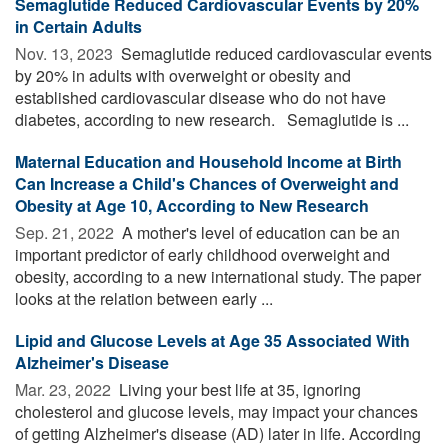
Semaglutide Reduced Cardiovascular Events by 20%
in Certain Adults
Nov. 13, 2023 
Semaglutide reduced cardiovascular events
by 20% in adults with overweight or obesity and
established cardiovascular disease who do not have
diabetes, according to new research. Semaglutide is ...
Maternal Education and Household Income at Birth
Can Increase a Child's Chances of Overweight and
Obesity at Age 10, According to New Research
Sep. 21, 2022 
A mother's level of education can be an
important predictor of early childhood overweight and
obesity, according to a new international study. The paper
looks at the relation between early ...
Lipid and Glucose Levels at Age 35 Associated With
Alzheimer's Disease
Mar. 23, 2022 
Living your best life at 35, ignoring
cholesterol and glucose levels, may impact your chances
of getting Alzheimer's disease (AD) later in life. According