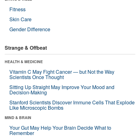
Fitness
Skin Care
Gender Difference
Strange & Offbeat
HEALTH & MEDICINE
Vitamin C May Fight Cancer — but Not the Way
Scientists Once Thought
Sitting Up Straight May Improve Your Mood and
Decision-Making
Stanford Scientists Discover Immune Cells That Explode
Like Microscopic Bombs
MIND & BRAIN
Your Gut May Help Your Brain Decide What to
Remember