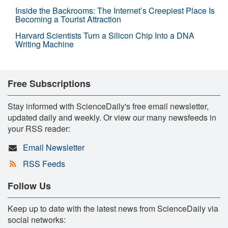
Inside the Backrooms: The Internet’s Creepiest Place Is
Becoming a Tourist Attraction
Harvard Scientists Turn a Silicon Chip Into a DNA
Writing Machine
Free Subscriptions
Stay informed with ScienceDaily's free email newsletter,
updated daily and weekly. Or view our many newsfeeds in
your RSS reader:
Email Newsletter
RSS Feeds
Follow Us
Keep up to date with the latest news from ScienceDaily via
social networks: