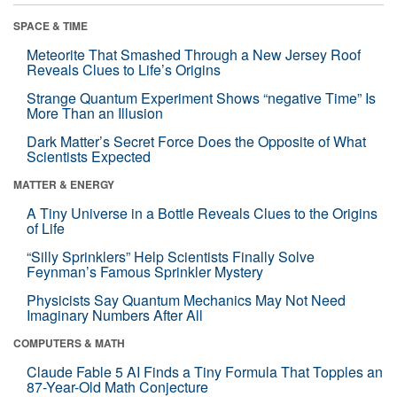
SPACE & TIME
Meteorite That Smashed Through a New Jersey Roof
Reveals Clues to Life’s Origins
Strange Quantum Experiment Shows “negative Time” Is
More Than an Illusion
Dark Matter’s Secret Force Does the Opposite of What
Scientists Expected
MATTER & ENERGY
A Tiny Universe in a Bottle Reveals Clues to the Origins
of Life
“Silly Sprinklers” Help Scientists Finally Solve
Feynman’s Famous Sprinkler Mystery
Physicists Say Quantum Mechanics May Not Need
Imaginary Numbers After All
COMPUTERS & MATH
Claude Fable 5 AI Finds a Tiny Formula That Topples an
87-Year-Old Math Conjecture