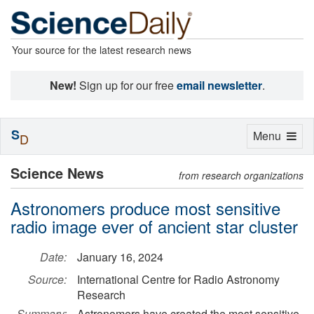
Your source for the latest research news
New!
Sign up for our free
email newsletter
.
S
Toggle
Menu
D
navigation
Science News
from research organizations
Astronomers produce most sensitive
radio image ever of ancient star cluster
Date:
January 16, 2024
Source:
International Centre for Radio Astronomy
Research
Summary:
Astronomers have created the most sensitive