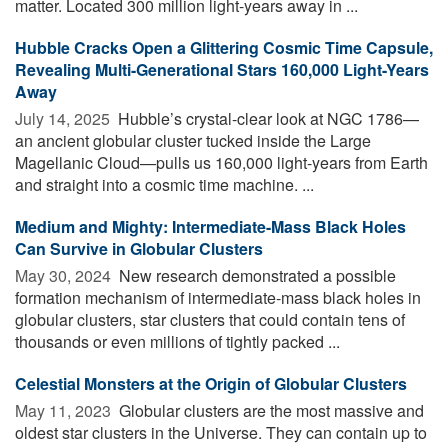
matter. Located 300 million light-years away in ...
Hubble Cracks Open a Glittering Cosmic Time Capsule,
Revealing Multi-Generational Stars 160,000 Light-Years
Away
July 14, 2025 
Hubble’s crystal-clear look at NGC 1786—
an ancient globular cluster tucked inside the Large
Magellanic Cloud—pulls us 160,000 light-years from Earth
and straight into a cosmic time machine. ...
Medium and Mighty: Intermediate-Mass Black Holes
Can Survive in Globular Clusters
May 30, 2024 
New research demonstrated a possible
formation mechanism of intermediate-mass black holes in
globular clusters, star clusters that could contain tens of
thousands or even millions of tightly packed ...
Celestial Monsters at the Origin of Globular Clusters
May 11, 2023 
Globular clusters are the most massive and
oldest star clusters in the Universe. They can contain up to