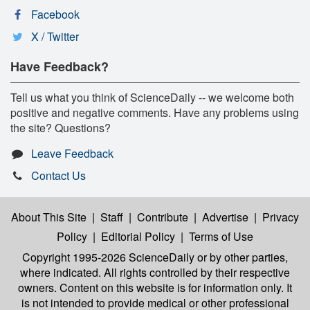
Facebook
X / Twitter
Have Feedback?
Tell us what you think of ScienceDaily -- we welcome both
positive and negative comments. Have any problems using
the site? Questions?
Leave Feedback
Contact Us
About This Site
|
Staff
|
Contribute
|
Advertise
|
Privacy
Policy
|
Editorial Policy
|
Terms of Use
Copyright 1995-2026 ScienceDaily
or by other parties,
where indicated. All rights controlled by their respective
owners. Content on this website is for information only. It
is not intended to provide medical or other professional