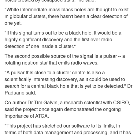
"While intermediate-mass black holes are thought to exist
in globular clusters, there hasn't been a clear detection of
one yet.
"If this signal turns out to be a black hole, it would be a
highly significant discovery and the first ever radio
detection of one inside a cluster."
The second possible source of the signal is a pulsar -- a
rotating neutron star that emits radio waves.
"A pulsar this close to a cluster centre is also a
scientifically interesting discovery, as it could be used to
search for a central black hole that is yet to be detected." Dr
Paduano said.
Co-author Dr Tim Galvin, a research scientist with CSIRO,
said the project once again demonstrated the ongoing
importance of ATCA.
"This project has stretched our software to its limits, in
terms of both data management and processing, and it has