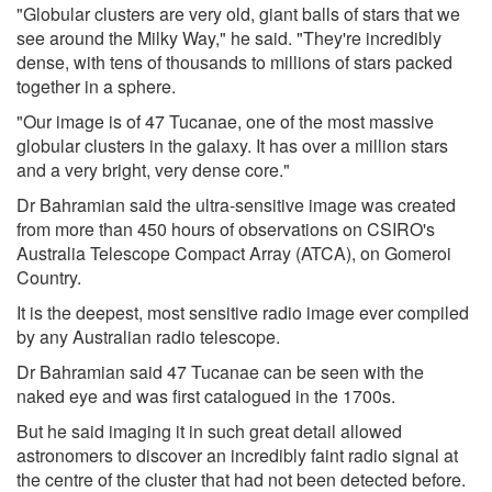
"Globular clusters are very old, giant balls of stars that we
see around the Milky Way," he said. "They're incredibly
dense, with tens of thousands to millions of stars packed
together in a sphere.
"Our image is of 47 Tucanae, one of the most massive
globular clusters in the galaxy. It has over a million stars
and a very bright, very dense core."
Dr Bahramian said the ultra-sensitive image was created
from more than 450 hours of observations on CSIRO's
Australia Telescope Compact Array (ATCA), on Gomeroi
Country.
It is the deepest, most sensitive radio image ever compiled
by any Australian radio telescope.
Dr Bahramian said 47 Tucanae can be seen with the
naked eye and was first catalogued in the 1700s.
But he said imaging it in such great detail allowed
astronomers to discover an incredibly faint radio signal at
the centre of the cluster that had not been detected before.