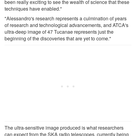
been really exciting to see the wealth of science that these
techniques have enabled."
"Alessandro's research represents a culmination of years
of research and technological advancements, and ATCA's
ultra-deep image of 47 Tucanae represents just the
beginning of the discoveries that are yet to come."
The ultra-sensitive image produced is what researchers
can expect from the SKA radio telescopes, currently being