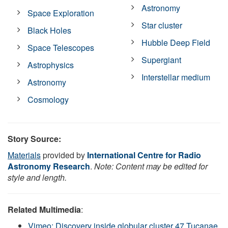
Astronomy
Space Exploration
Star cluster
Black Holes
Hubble Deep Field
Space Telescopes
Supergiant
Astrophysics
Interstellar medium
Astronomy
Cosmology
Story Source:
Materials
provided by
International Centre for Radio
Astronomy Research
.
Note: Content may be edited for
style and length.
Related Multimedia
:
Vimeo: Discovery inside globular cluster 47 Tucanae