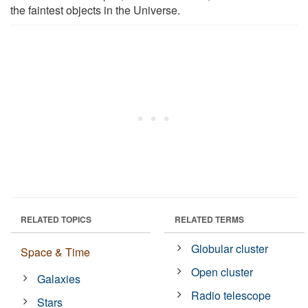
the faintest objects in the Universe.
RELATED TOPICS
RELATED TERMS
Globular cluster
Space & Time
Open cluster
Galaxies
Radio telescope
Stars