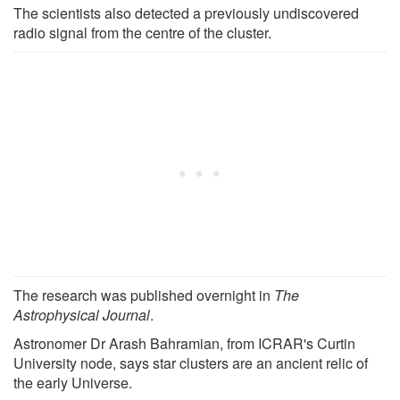
The scientists also detected a previously undiscovered
radio signal from the centre of the cluster.
The research was published overnight in
The
Astrophysical Journal
.
Astronomer Dr Arash Bahramian, from ICRAR's Curtin
University node, says star clusters are an ancient relic of
the early Universe.