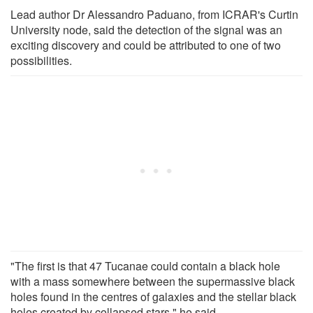
Lead author Dr Alessandro Paduano, from ICRAR's Curtin
University node, said the detection of the signal was an
exciting discovery and could be attributed to one of two
possibilities.
"The first is that 47 Tucanae could contain a black hole
with a mass somewhere between the supermassive black
holes found in the centres of galaxies and the stellar black
holes created by collapsed stars," he said.