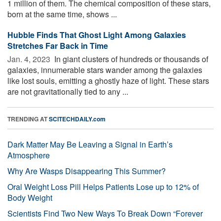
1 million of them. The chemical composition of these stars,
born at the same time, shows ...
Hubble Finds That Ghost Light Among Galaxies
Stretches Far Back in Time
Jan. 4, 2023 
In giant clusters of hundreds or thousands of
galaxies, innumerable stars wander among the galaxies
like lost souls, emitting a ghostly haze of light. These stars
are not gravitationally tied to any ...
TRENDING AT
SCITECHDAILY.com
Dark Matter May Be Leaving a Signal in Earth’s
Atmosphere
Why Are Wasps Disappearing This Summer?
Oral Weight Loss Pill Helps Patients Lose up to 12% of
Body Weight
Scientists Find Two New Ways To Break Down “Forever