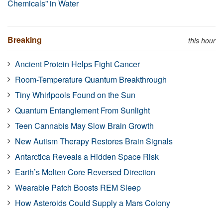
Chemicals” in Water
Breaking
this hour
Ancient Protein Helps Fight Cancer
Room-Temperature Quantum Breakthrough
Tiny Whirlpools Found on the Sun
Quantum Entanglement From Sunlight
Teen Cannabis May Slow Brain Growth
New Autism Therapy Restores Brain Signals
Antarctica Reveals a Hidden Space Risk
Earth’s Molten Core Reversed Direction
Wearable Patch Boosts REM Sleep
How Asteroids Could Supply a Mars Colony