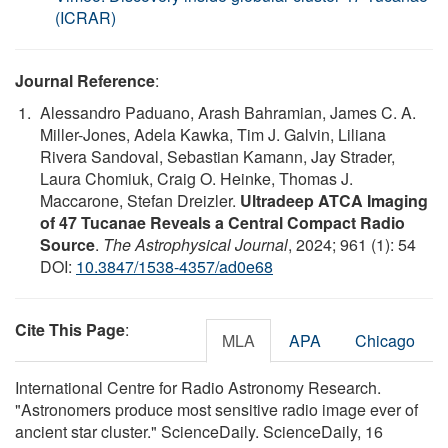
(ICRAR)
Journal Reference
:
Alessandro Paduano, Arash Bahramian, James C. A.
Miller-Jones, Adela Kawka, Tim J. Galvin, Liliana
Rivera Sandoval, Sebastian Kamann, Jay Strader,
Laura Chomiuk, Craig O. Heinke, Thomas J.
Maccarone, Stefan Dreizler.
Ultradeep ATCA Imaging
of 47 Tucanae Reveals a Central Compact Radio
Source
.
The Astrophysical Journal
, 2024; 961 (1): 54
DOI:
10.3847/1538-4357/ad0e68
Cite This Page
:
MLA
APA
Chicago
International Centre for Radio Astronomy Research.
"Astronomers produce most sensitive radio image ever of
ancient star cluster." ScienceDaily. ScienceDaily, 16