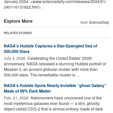
January 2024. <www.sciencedaily.com
/
releases
/
2024
/
01
/
240116131822.htm>.
Explore More
from ScienceDaily
RELATED STORIES
NASA's Hubble Captures a Star-Spangled Sea of
500,000 Stars
July 4, 2026 
Celebrating the United States' 250th
anniversary, NASA released a stunning Hubble portrait of
Messier 3, an ancient globular cluster with more than
500,000 stars. The remarkable cluster is ...
NASA’s Hubble Spots Nearly Invisible “ghost Galaxy”
Made of 99% Dark Matter
Feb. 21, 2026 
Astronomers have uncovered one of the
most mysterious galaxies ever found — a dim, ghostly
object called CDG-2 that is almost entirely made of dark