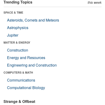
Trending Topics
this week
SPACE & TIME
Asteroids, Comets and Meteors
Astrophysics
Jupiter
MATTER & ENERGY
Construction
Energy and Resources
Engineering and Construction
COMPUTERS & MATH
Communications
Computational Biology
Strange & Offbeat