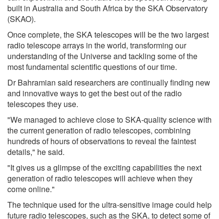
built in Australia and South Africa by the SKA Observatory
(SKAO).
Once complete, the SKA telescopes will be the two largest
radio telescope arrays in the world, transforming our
understanding of the Universe and tackling some of the
most fundamental scientific questions of our time.
Dr Bahramian said researchers are continually finding new
and innovative ways to get the best out of the radio
telescopes they use.
"We managed to achieve close to SKA-quality science with
the current generation of radio telescopes, combining
hundreds of hours of observations to reveal the faintest
details," he said.
"It gives us a glimpse of the exciting capabilities the next
generation of radio telescopes will achieve when they
come online."
The technique used for the ultra-sensitive image could help
future radio telescopes, such as the SKA, to detect some of