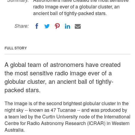
radio image ever of a globular cluster, an
ancient ball of tightly-packed stars.
Share:
FULL STORY
A global team of astronomers have created
the most sensitive radio image ever of a
globular cluster, an ancient ball of tightly-
packed stars.
The image is of the second brightest globular cluster in the
night sky -- known as 47 Tucanae -- and was produced by
a team led by the Curtin University node of the International
Centre for Radio Astronomy Research (ICRAR) in Western
Australia.