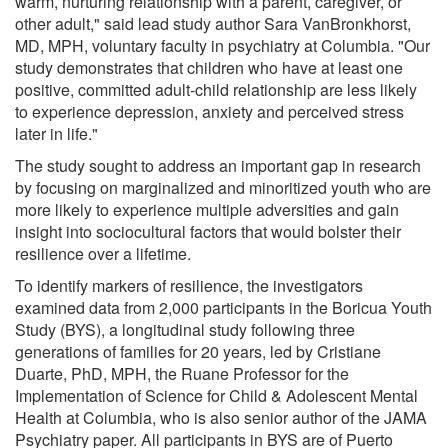
warm, nurturing relationship with a parent, caregiver, or
other adult," said lead study author Sara VanBronkhorst,
MD, MPH, voluntary faculty in psychiatry at Columbia. "Our
study demonstrates that children who have at least one
positive, committed adult-child relationship are less likely
to experience depression, anxiety and perceived stress
later in life."
The study sought to address an important gap in research
by focusing on marginalized and minoritized youth who are
more likely to experience multiple adversities and gain
insight into sociocultural factors that would bolster their
resilience over a lifetime.
To identify markers of resilience, the investigators
examined data from 2,000 participants in the Boricua Youth
Study (BYS), a longitudinal study following three
generations of families for 20 years, led by Cristiane
Duarte, PhD, MPH, the Ruane Professor for the
Implementation of Science for Child & Adolescent Mental
Health at Columbia, who is also senior author of the JAMA
Psychiatry paper. All participants in BYS are of Puerto