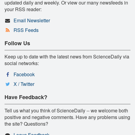
updated daily and weekly. Or view our many newsfeeds in
your RSS reader:
Email Newsletter
RSS Feeds
Follow Us
Keep up to date with the latest news from ScienceDaily via
social networks:
Facebook
X / Twitter
Have Feedback?
Tell us what you think of ScienceDaily -- we welcome both
positive and negative comments. Have any problems using
the site? Questions?
Leave Feedback