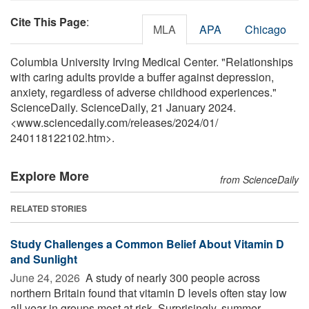
Cite This Page
:
MLA
APA
Chicago
Columbia University Irving Medical Center. "Relationships
with caring adults provide a buffer against depression,
anxiety, regardless of adverse childhood experiences."
ScienceDaily. ScienceDaily, 21 January 2024.
<www.sciencedaily.com
/
releases
/
2024
/
01
/
240118122102.htm>.
Explore More
from ScienceDaily
RELATED STORIES
Study Challenges a Common Belief About Vitamin D
and Sunlight
June 24, 2026 
A study of nearly 300 people across
northern Britain found that vitamin D levels often stay low
all year in groups most at risk. Surprisingly, summer