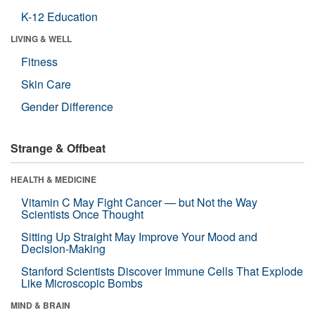
K-12 Education
LIVING & WELL
Fitness
Skin Care
Gender Difference
Strange & Offbeat
HEALTH & MEDICINE
Vitamin C May Fight Cancer — but Not the Way
Scientists Once Thought
Sitting Up Straight May Improve Your Mood and
Decision-Making
Stanford Scientists Discover Immune Cells That Explode
Like Microscopic Bombs
MIND & BRAIN