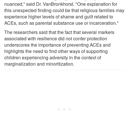
nuanced," said Dr. VanBronkhorst. "One explanation for
this unexpected finding could be that religious families may
experience higher levels of shame and guilt related to
ACEs, such as parental substance use or incarceration."
The researchers said that the fact that several markers
associated with resilience did not confer protection
underscores the importance of preventing ACEs and
highlights the need to find other ways of supporting
children experiencing adversity in the context of
marginalization and minoritization.