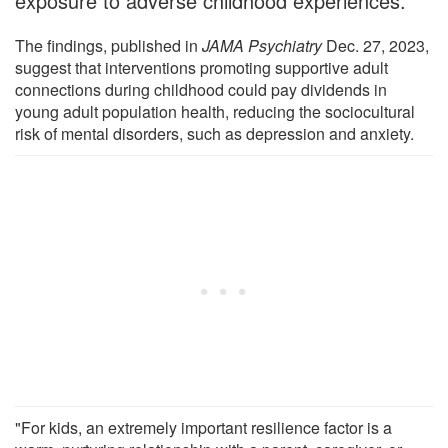
exposure to adverse childhood experiences.
The findings, published in
JAMA Psychiatry
Dec. 27, 2023,
suggest that interventions promoting supportive adult
connections during childhood could pay dividends in
young adult population health, reducing the sociocultural
risk of mental disorders, such as depression and anxiety.
"For kids, an extremely important resilience factor is a