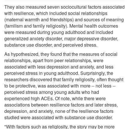
They also measured seven sociocultural factors associated
with resilience, which included social relationships
(maternal warmth and friendships) and sources of meaning
(familism and family religiosity). Mental health outcomes
were measured during young adulthood and included
generalized anxiety disorder, major depressive disorder,
substance use disorder, and perceived stress.
As hypothesized, they found that the measures of social
relationships, apart from peer relationships, were
associated with less depression and anxiety, and less
perceived stress in young adulthood. Surprisingly, the
researchers discovered that family religiosity, often thought
to be protective, was associated with more -- not less --
perceived stress among young adults who had
experienced high ACEs. Of note, while there were
associations between resilience factors and later stress,
depression, and anxiety, none of the resilience factors
studied were associated with substance use disorder.
"With factors such as religiosity, the story may be more