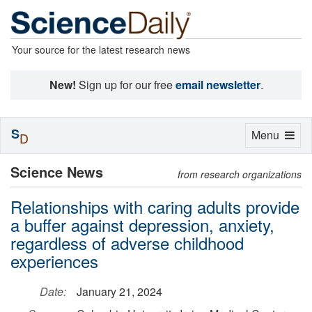
Your source for the latest research news
New!
Sign up for our free
email newsletter
.
S
Toggle
Menu
D
navigation
Science News
from research organizations
Relationships with caring adults provide
a buffer against depression, anxiety,
regardless of adverse childhood
experiences
Date:
January 21, 2024