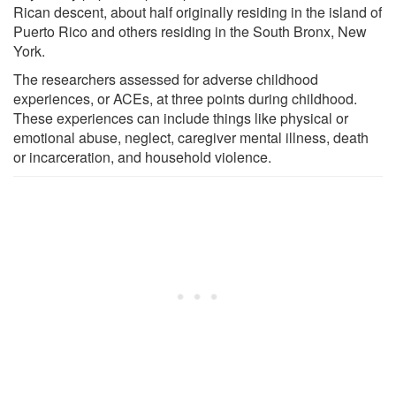
Rican descent, about half originally residing in the island of
Puerto Rico and others residing in the South Bronx, New
York.
The researchers assessed for adverse childhood
experiences, or ACEs, at three points during childhood.
These experiences can include things like physical or
emotional abuse, neglect, caregiver mental illness, death
or incarceration, and household violence.