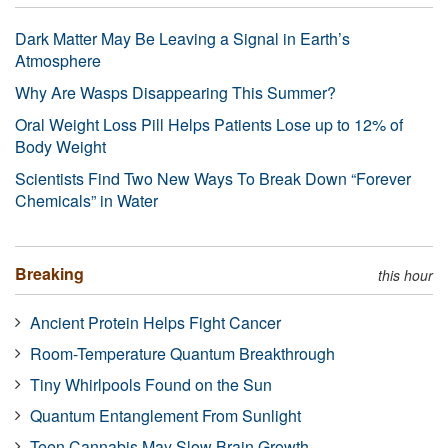
Dark Matter May Be Leaving a Signal in Earth’s
Atmosphere
Why Are Wasps Disappearing This Summer?
Oral Weight Loss Pill Helps Patients Lose up to 12% of
Body Weight
Scientists Find Two New Ways To Break Down “Forever
Chemicals” in Water
Breaking
this hour
Ancient Protein Helps Fight Cancer
Room-Temperature Quantum Breakthrough
Tiny Whirlpools Found on the Sun
Quantum Entanglement From Sunlight
Teen Cannabis May Slow Brain Growth