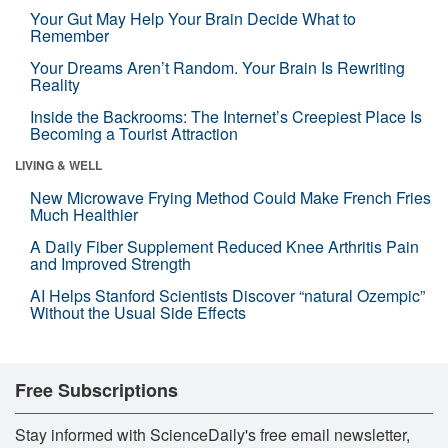
Your Gut May Help Your Brain Decide What to
Remember
Your Dreams Aren’t Random. Your Brain Is Rewriting
Reality
Inside the Backrooms: The Internet’s Creepiest Place Is
Becoming a Tourist Attraction
LIVING & WELL
New Microwave Frying Method Could Make French Fries
Much Healthier
A Daily Fiber Supplement Reduced Knee Arthritis Pain
and Improved Strength
AI Helps Stanford Scientists Discover “natural Ozempic”
Without the Usual Side Effects
Free Subscriptions
Stay informed with ScienceDaily's free email newsletter,