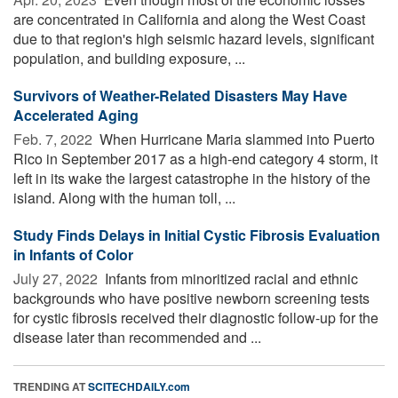
are concentrated in California and along the West Coast
due to that region's high seismic hazard levels, significant
population, and building exposure, ...
Survivors of Weather-Related Disasters May Have
Accelerated Aging
Feb. 7, 2022 
When Hurricane Maria slammed into Puerto
Rico in September 2017 as a high-end category 4 storm, it
left in its wake the largest catastrophe in the history of the
island. Along with the human toll, ...
Study Finds Delays in Initial Cystic Fibrosis Evaluation
in Infants of Color
July 27, 2022 
Infants from minoritized racial and ethnic
backgrounds who have positive newborn screening tests
for cystic fibrosis received their diagnostic follow-up for the
disease later than recommended and ...
TRENDING AT
SCITECHDAILY.com