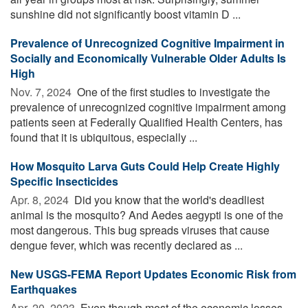
sunshine did not significantly boost vitamin D ...
Prevalence of Unrecognized Cognitive Impairment in
Socially and Economically Vulnerable Older Adults Is
High
Nov. 7, 2024 
One of the first studies to investigate the
prevalence of unrecognized cognitive impairment among
patients seen at Federally Qualified Health Centers, has
found that it is ubiquitous, especially ...
How Mosquito Larva Guts Could Help Create Highly
Specific Insecticides
Apr. 8, 2024 
Did you know that the world's deadliest
animal is the mosquito? And Aedes aegypti is one of the
most dangerous. This bug spreads viruses that cause
dengue fever, which was recently declared as ...
New USGS-FEMA Report Updates Economic Risk from
Earthquakes
Apr. 20, 2023 
Even though most of the economic losses