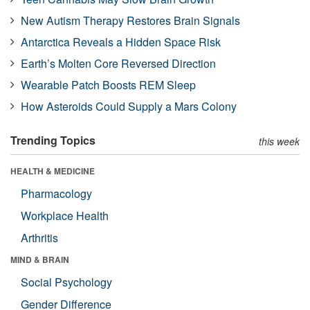
New Autism Therapy Restores Brain Signals
Antarctica Reveals a Hidden Space Risk
Earth’s Molten Core Reversed Direction
Wearable Patch Boosts REM Sleep
How Asteroids Could Supply a Mars Colony
Trending Topics
this week
HEALTH & MEDICINE
Pharmacology
Workplace Health
Arthritis
MIND & BRAIN
Social Psychology
Gender Difference