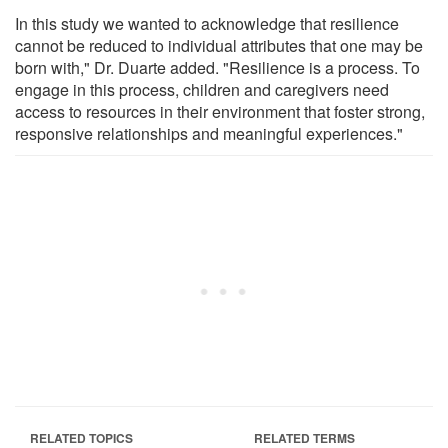
In this study we wanted to acknowledge that resilience
cannot be reduced to individual attributes that one may be
born with," Dr. Duarte added. "Resilience is a process. To
engage in this process, children and caregivers need
access to resources in their environment that foster strong,
responsive relationships and meaningful experiences."
RELATED TOPICS
RELATED TERMS