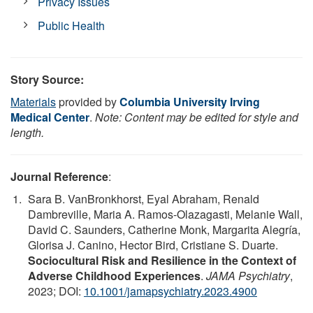
Privacy Issues
Public Health
Story Source:
Materials
provided by
Columbia University Irving
Medical Center
.
Note: Content may be edited for style and
length.
Journal Reference
:
Sara B. VanBronkhorst, Eyal Abraham, Renald
Dambreville, Maria A. Ramos-Olazagasti, Melanie Wall,
David C. Saunders, Catherine Monk, Margarita Alegría,
Glorisa J. Canino, Hector Bird, Cristiane S. Duarte.
Sociocultural Risk and Resilience in the Context of
Adverse Childhood Experiences
.
JAMA Psychiatry
,
2023; DOI:
10.1001/jamapsychiatry.2023.4900