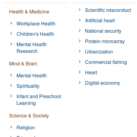
Scientific misconduct
Health & Medicine
Artificial heart
Workplace Health
National security
Children's Health
Protein microarray
Mental Health
Research
Urbanization
Commercial fishing
Mind & Brain
Heart
Mental Health
Digital economy
Spirituality
Infant and Preschool
Learning
Science & Society
Religion