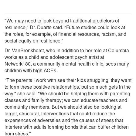
"We may need to look beyond traditional predictors of
resilience," Dr. Duarte said. "Future studies could look at
the roles, for example, of financial resources, racism, and
social equity on resilience."
Dr. VanBronkhorst, who in addition to her role at Columbia
works as a child and adolescent psychiatrist at
Network180, a community mental health clinic, sees many
children with high ACEs.
"The parents I work with see their kids struggling, they want
to form these positive relationships, but so much gets in the
way," she said. "We should be helping them with parenting
classes and family therapy; we can educate teachers and
community members. But we should also be looking at
larger, structural, interventions that could reduce the
experiences of adversities and the causes of stress that
interfere with adults forming bonds that can buffer children
from stress."