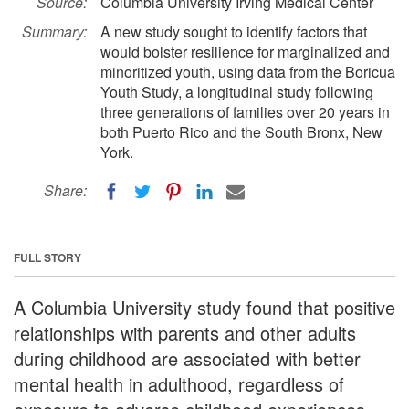
Source:
Columbia University Irving Medical Center
Summary:
A new study sought to identify factors that
would bolster resilience for marginalized and
minoritized youth, using data from the Boricua
Youth Study, a longitudinal study following
three generations of families over 20 years in
both Puerto Rico and the South Bronx, New
York.
Share:
FULL STORY
A Columbia University study found that positive
relationships with parents and other adults
during childhood are associated with better
mental health in adulthood, regardless of