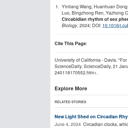
Yinliang Wang, Huanhuan Dong, Y
Luo, Bingzhong Ren, Yazhong Cao
Circabidian rhythm of sex phe
Biology
, 2024; DOI:
10.1016/j.c
Cite This Page
:
University of California - Davis. "For
ScienceDaily. ScienceDaily, 21 Ja
240118170552.htm>.
Explore More
RELATED STORIES
New Light Shed on Circadian Rh
June 4, 2024 
Circadian clocks, whic