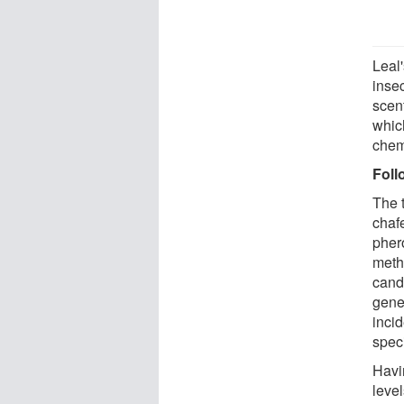
Leal
inse
scent
which
chemi
Fol
The t
chafe
pher
methy
cand
gene
incid
spec
Havi
leve