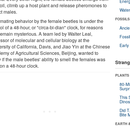
Energ
soil, climb up a host plant and release pheromones to
Wate
ct males.
FOSSILS
 mating behavior by the female beetles is under the
ol of a 48-hour, or "circa-bi-dian" clock, for reasons
Anci
 remain mysterious. A team led by Walter Leal,
Fossi
ssor of molecular and cellular biology at the
Earl
rsity of California, Davis, and Jiao Yin at the Chinese
emy of Agricultural Sciences, Beijing, wanted to
if the male beetles' ability to smell the females was
Strang
 on a 48-hour clock.
PLANTS
80-Mi
Surpr
This 
Dinos
Did T
Bite 
EARTH 