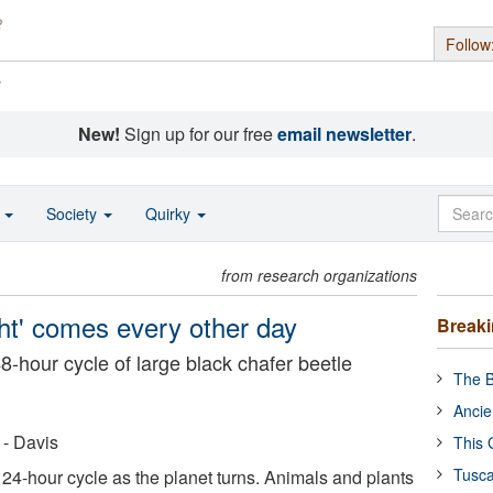
Follow
s
New!
Sign up for our free
email newsletter
.
o
Society
Quirky
from research organizations
ight' comes every other day
Break
hour cycle of large black chafer beetle
The B
Ancie
 - Davis
This 
Tusca
 24-hour cycle as the planet turns. Animals and plants