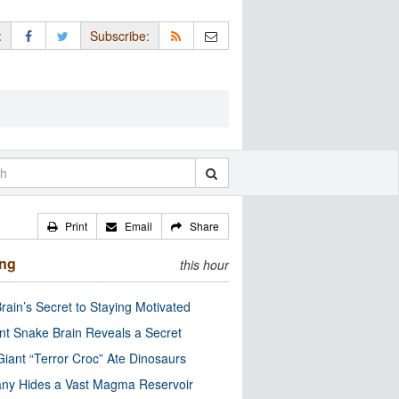
:
Subscribe:
Print
Email
Share
ing
this hour
rain’s Secret to Staying Motivated
nt Snake Brain Reveals a Secret
Giant “Terror Croc” Ate Dinosaurs
ny Hides a Vast Magma Reservoir