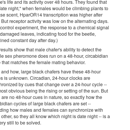
e's life and its activity over 48 hours. They found that
date night," when females would be climbing plants to
ase scent, HparOR14 transcription was higher after
 But receptor activity was low on the alternating days.
 control experiment, the response to a chemical signal
 damaged leaves, indicating food for the beetle,
ined constant day after day.)
esults show that male chafer's ability to detect the
le sex pheromone does run on a 48-hour, circabidian
e that matches the female mating behavior.
 and how, large black chafers have these 48-hour
es is unknown. Circadian, 24-hour clocks are
hronized by cues that change over a 24-hour cycle --
ost obvious being the rising or setting of the sun. But
e are no 48-hour cues in nature, so exactly how the
bidian cycles of large black chafers are set --
uding how males and females can synchronize with
other, so they all know which night is date night -- is a
ry still to be solved.