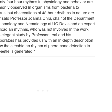
nty-four hour rhythms in physiology and behavior are
only observed in organisms from bacteria to
ns, but observations of 48-hour rhythms in nature are
," said Professor Joanna Chiu, chair of the Department
ntomology and Nematology at UC Davis and an expert
ircadian rhythms, who was not involved in the work.
s elegant study by Professor Leal and his
aborators has provided us with an in-depth description
ow the circabidian rhythm of pheromone detection in
beetle is generated."