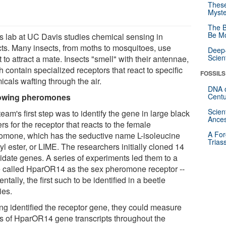
These
Myste
The B
Be Mo
's lab at UC Davis studies chemical sensing in
cts. Many insects, from moths to mosquitoes, use
Deep-
Scien
 to attract a mate. Insects "smell" with their antennae,
 contain specialized receptors that react to specific
FOSSILS
cals wafting through the air.
DNA o
lowing pheromones
Centu
Scien
eam's first step was to identify the gene in large black
Ances
rs for the receptor that reacts to the female
A For
omone, which has the seductive name L-isoleucine
Trias
l ester, or LIME. The researchers initially cloned 14
idate genes. A series of experiments led them to a
 called HparOR14 as the sex pheromone receptor --
entally, the first such to be identified in a beetle
ies.
ng identified the receptor gene, they could measure
ls of HparOR14 gene transcripts throughout the