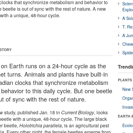
n clocks that synchronize metabolism and behavior to
Scien
e beetle is out of sync with the rest of nature. A new
Expl
 with a unique, 48-hour cycle.
A Sol
T. Re
A Ju
Chewi
 STORY
Spide
e on Earth runs on a 24-hour cycle as the
Trendi
et turns. Animals and plants have built-in
PLANTS
cadian clocks that synchronize metabolism
New 
behavior to this daily cycle. But one beetle
ut of sync with the rest of nature.
Orga
Invas
w study, published Jan. 18 in
Current Biology
, looks
EARTH 
beetle with a unique, 48-hour cycle. The large black
er beetle,
Holotrichia parallela
, is an agricultural pest
Ecol
sia. Every other night, the female beetles emerge from