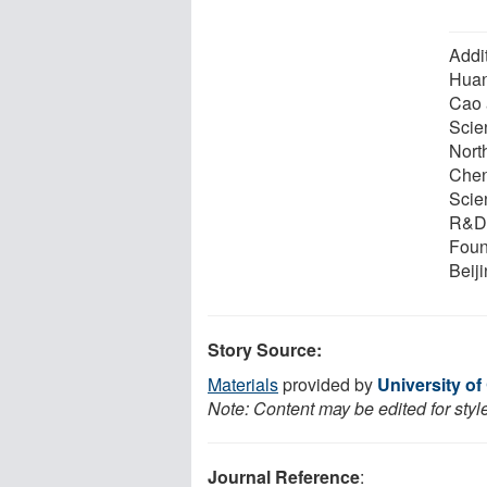
Addi
Huan
Cao 
Scie
Nort
Chen
Scie
R&D 
Foun
Beiji
Story Source:
Materials
provided by
University of 
Note: Content may be edited for styl
Journal Reference
: