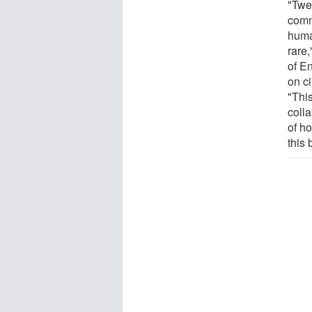
"Twe
comm
huma
rare
of E
on c
"Thi
coll
of h
this 