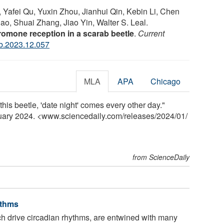
afei Qu, Yuxin Zhou, Jianhui Qin, Kebin Li, Chen
, Shuai Zhang, Jiao Yin, Walter S. Leal.
romone reception in a scarab beetle
.
Current
ub.2023.12.057
MLA
APA
Chicago
 this beetle, 'date night' comes every other day."
nuary 2024. <www.sciencedaily.com
/
releases
/
2024
/
01
/
from ScienceDaily
ythms
h drive circadian rhythms, are entwined with many