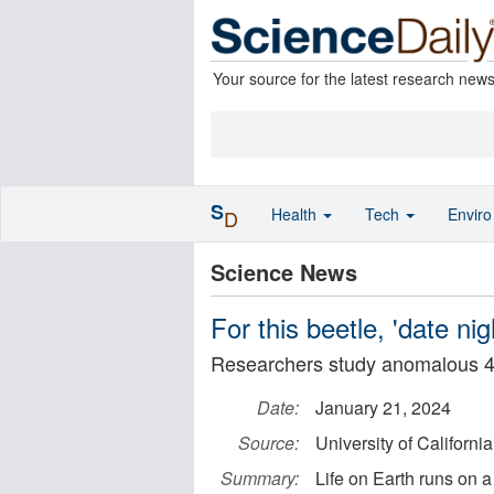
Your source for the latest research new
S
Health
Tech
Envir
D
Science News
For this beetle, 'date n
Researchers study anomalous 48-
Date:
January 21, 2024
Source:
University of California
Summary:
Life on Earth runs on a