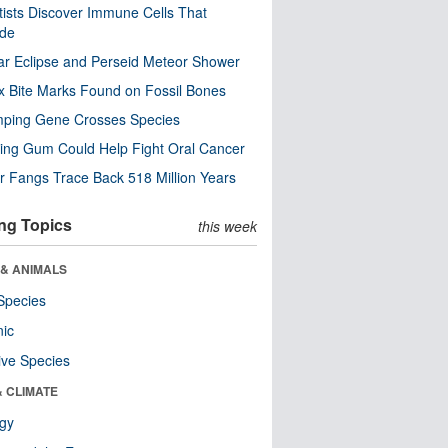
tists Discover Immune Cells That
ode
ar Eclipse and Perseid Meteor Shower
x Bite Marks Found on Fossil Bones
mping Gene Crosses Species
ng Gum Could Help Fight Oral Cancer
r Fangs Trace Back 518 Million Years
ng Topics
this week
 & ANIMALS
Species
nic
ive Species
& CLIMATE
ogy