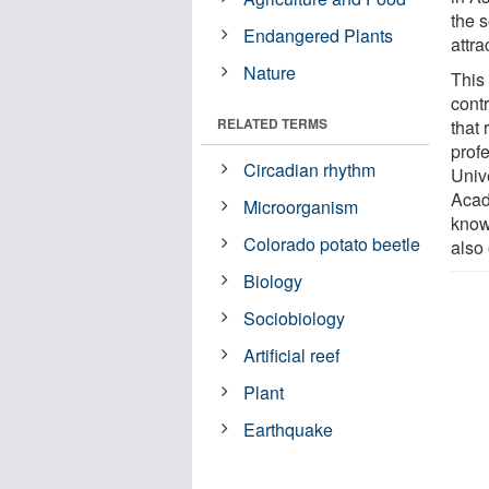
the 
Endangered Plants
attra
Nature
This
contr
RELATED TERMS
that
profe
Circadian rhythm
Unive
Acad
Microorganism
know 
Colorado potato beetle
also
Biology
Sociobiology
Artificial reef
Plant
Earthquake