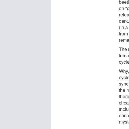
beetl
on "
rele
dark.
(In a
from
rema
The r
fema
cycl
Why,
cycl
sync
the m
ther
circa
incl
each 
myste