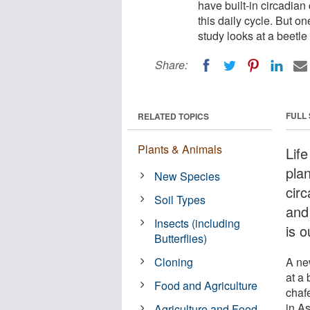
have built-in circadia
this daily cycle. But on
study looks at a beetle
Share:
FULL
RELATED TOPICS
Plants & Animals
Lif
plan
New Species
cir
Soil Types
and 
Insects (including
is o
Butterflies)
Cloning
A ne
at a 
Food and Agriculture
chaf
in A
Agriculture and Food