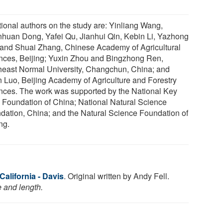
tional authors on the study are: Yinliang Wang,
huan Dong, Yafei Qu, Jianhui Qin, Kebin Li, Yazhong
and Shuai Zhang, Chinese Academy of Agricultural
nces, Beijing; Yuxin Zhou and Bingzhong Ren,
heast Normal University, Changchun, China; and
 Luo, Beijing Academy of Agriculture and Forestry
nces. The work was supported by the National Key
Foundation of China; National Natural Science
dation, China; and the Natural Science Foundation of
ng.
California - Davis
. Original written by Andy Fell.
e and length.