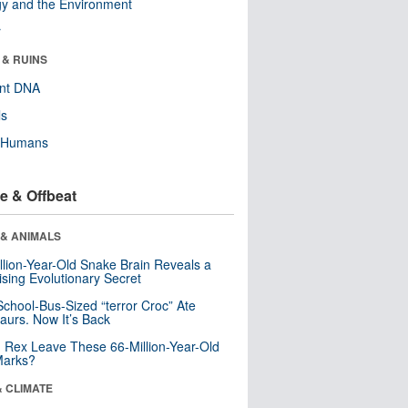
y and the Environment
r
 & RUINS
ent DNA
ls
y Humans
e & Offbeat
 & ANIMALS
llion-Year-Old Snake Brain Reveals a
ising Evolutionary Secret
School-Bus-Sized “terror Croc” Ate
aurs. Now It’s Back
. Rex Leave These 66-Million-Year-Old
Marks?
& CLIMATE