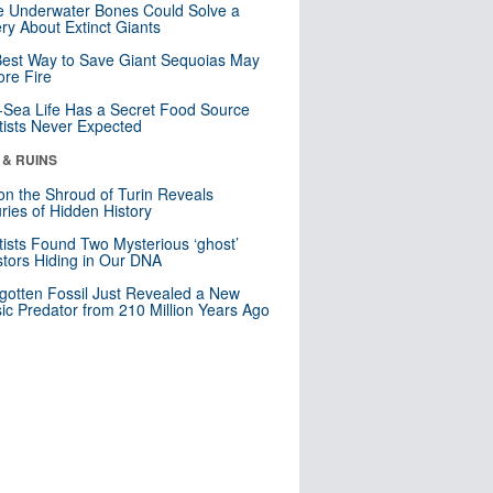
 Underwater Bones Could Solve a
ry About Extinct Giants
est Way to Save Giant Sequoias May
re Fire
Sea Life Has a Secret Food Source
tists Never Expected
 & RUINS
n the Shroud of Turin Reveals
ries of Hidden History
tists Found Two Mysterious ‘ghost’
tors Hiding in Our DNA
gotten Fossil Just Revealed a New
sic Predator from 210 Million Years Ago