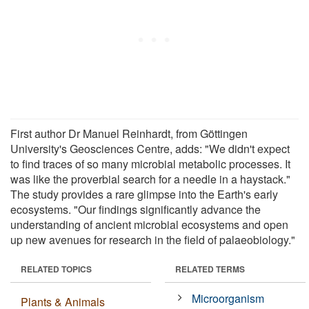
First author Dr Manuel Reinhardt, from Göttingen
University's Geosciences Centre, adds: "We didn't expect
to find traces of so many microbial metabolic processes. It
was like the proverbial search for a needle in a haystack."
The study provides a rare glimpse into the Earth's early
ecosystems. "Our findings significantly advance the
understanding of ancient microbial ecosystems and open
up new avenues for research in the field of palaeobiology."
RELATED TOPICS
RELATED TERMS
Microorganism
Plants & Animals