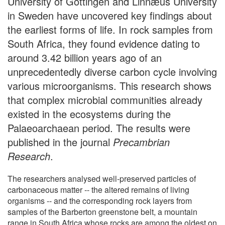
University of Göttingen and Linnӕus University
in Sweden have uncovered key findings about
the earliest forms of life. In rock samples from
South Africa, they found evidence dating to
around 3.42 billion years ago of an
unprecedentedly diverse carbon cycle involving
various microorganisms. This research shows
that complex microbial communities already
existed in the ecosystems during the
Palaeoarchaean period. The results were
published in the journal
Precambrian
Research
.
The researchers analysed well-preserved particles of
carbonaceous matter -- the altered remains of living
organisms -- and the corresponding rock layers from
samples of the Barberton greenstone belt, a mountain
range in South Africa whose rocks are among the oldest on