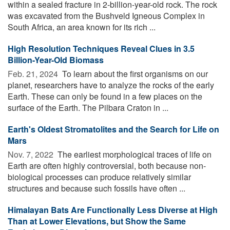
within a sealed fracture in 2-billion-year-old rock. The rock
was excavated from the Bushveld Igneous Complex in
South Africa, an area known for its rich ...
High Resolution Techniques Reveal Clues in 3.5
Billion-Year-Old Biomass
Feb. 21, 2024 
To learn about the first organisms on our
planet, researchers have to analyze the rocks of the early
Earth. These can only be found in a few places on the
surface of the Earth. The Pilbara Craton in ...
Earth's Oldest Stromatolites and the Search for Life on
Mars
Nov. 7, 2022 
The earliest morphological traces of life on
Earth are often highly controversial, both because non-
biological processes can produce relatively similar
structures and because such fossils have often ...
Himalayan Bats Are Functionally Less Diverse at High
Than at Lower Elevations, but Show the Same