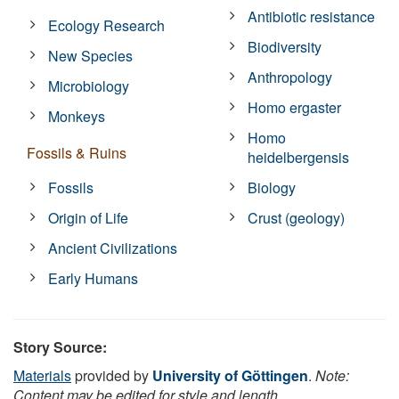
Antibiotic resistance
Ecology Research
Biodiversity
New Species
Anthropology
Microbiology
Homo ergaster
Monkeys
Homo
Fossils & Ruins
heidelbergensis
Fossils
Biology
Origin of Life
Crust (geology)
Ancient Civilizations
Early Humans
Story Source:
Materials
provided by
University of Göttingen
.
Note:
Content may be edited for style and length.