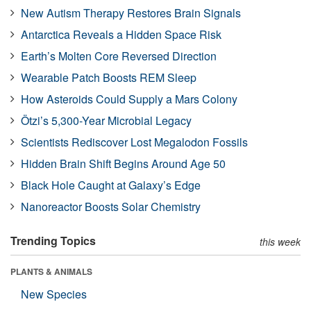
New Autism Therapy Restores Brain Signals
Antarctica Reveals a Hidden Space Risk
Earth’s Molten Core Reversed Direction
Wearable Patch Boosts REM Sleep
How Asteroids Could Supply a Mars Colony
Ötzi’s 5,300-Year Microbial Legacy
Scientists Rediscover Lost Megalodon Fossils
Hidden Brain Shift Begins Around Age 50
Black Hole Caught at Galaxy’s Edge
Nanoreactor Boosts Solar Chemistry
Trending Topics
this week
PLANTS & ANIMALS
New Species