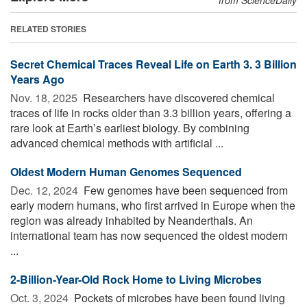
RELATED STORIES
Secret Chemical Traces Reveal Life on Earth 3. 3 Billion
Years Ago
Nov. 18, 2025 
Researchers have discovered chemical
traces of life in rocks older than 3.3 billion years, offering a
rare look at Earth’s earliest biology. By combining
advanced chemical methods with artificial ...
Oldest Modern Human Genomes Sequenced
Dec. 12, 2024 
Few genomes have been sequenced from
early modern humans, who first arrived in Europe when the
region was already inhabited by Neanderthals. An
international team has now sequenced the oldest modern
...
2-Billion-Year-Old Rock Home to Living Microbes
Oct. 3, 2024 
Pockets of microbes have been found living