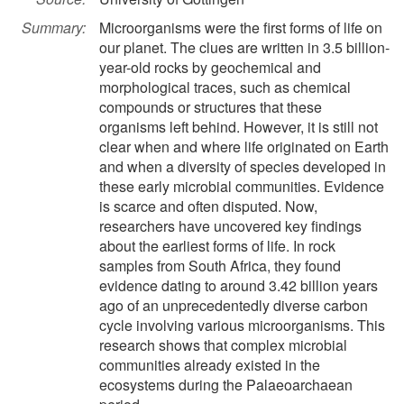
Summary:
Microorganisms were the first forms of life on
our planet. The clues are written in 3.5 billion-
year-old rocks by geochemical and
morphological traces, such as chemical
compounds or structures that these
organisms left behind. However, it is still not
clear when and where life originated on Earth
and when a diversity of species developed in
these early microbial communities. Evidence
is scarce and often disputed. Now,
researchers have uncovered key findings
about the earliest forms of life. In rock
samples from South Africa, they found
evidence dating to around 3.42 billion years
ago of an unprecedentedly diverse carbon
cycle involving various microorganisms. This
research shows that complex microbial
communities already existed in the
ecosystems during the Palaeoarchaean