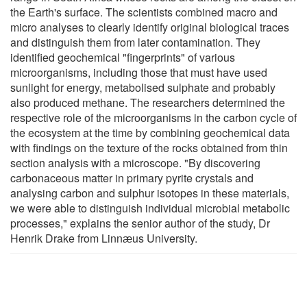
the Earth's surface. The scientists combined macro and
micro analyses to clearly identify original biological traces
and distinguish them from later contamination. They
identified geochemical "fingerprints" of various
microorganisms, including those that must have used
sunlight for energy, metabolised sulphate and probably
also produced methane. The researchers determined the
respective role of the microorganisms in the carbon cycle of
the ecosystem at the time by combining geochemical data
with findings on the texture of the rocks obtained from thin
section analysis with a microscope. "By discovering
carbonaceous matter in primary pyrite crystals and
analysing carbon and sulphur isotopes in these materials,
we were able to distinguish individual microbial metabolic
processes," explains the senior author of the study, Dr
Henrik Drake from Linnӕus University.