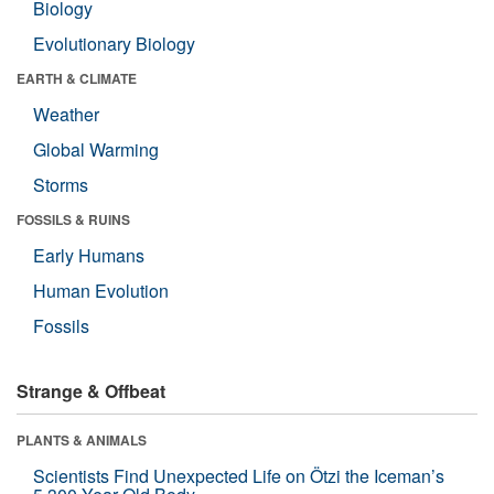
Biology
Evolutionary Biology
EARTH & CLIMATE
Weather
Global Warming
Storms
FOSSILS & RUINS
Early Humans
Human Evolution
Fossils
Strange & Offbeat
PLANTS & ANIMALS
Scientists Find Unexpected Life on Ötzi the Iceman’s