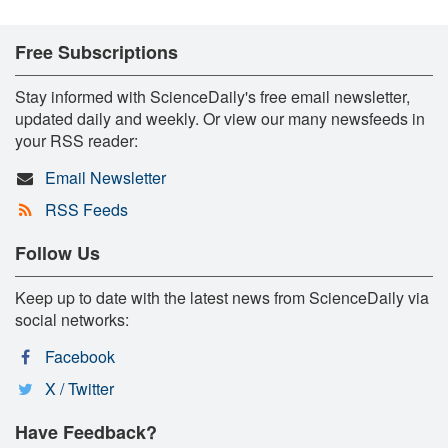
Free Subscriptions
Stay informed with ScienceDaily's free email newsletter,
updated daily and weekly. Or view our many newsfeeds in
your RSS reader:
Email Newsletter
RSS Feeds
Follow Us
Keep up to date with the latest news from ScienceDaily via
social networks:
Facebook
X / Twitter
Have Feedback?