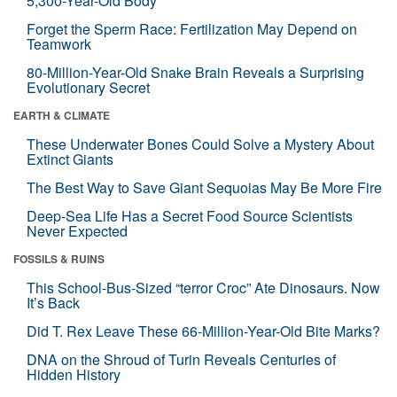
5,300-Year-Old Body
Forget the Sperm Race: Fertilization May Depend on
Teamwork
80-Million-Year-Old Snake Brain Reveals a Surprising
Evolutionary Secret
EARTH & CLIMATE
These Underwater Bones Could Solve a Mystery About
Extinct Giants
The Best Way to Save Giant Sequoias May Be More Fire
Deep-Sea Life Has a Secret Food Source Scientists
Never Expected
FOSSILS & RUINS
This School-Bus-Sized “terror Croc” Ate Dinosaurs. Now
It’s Back
Did T. Rex Leave These 66-Million-Year-Old Bite Marks?
DNA on the Shroud of Turin Reveals Centuries of
Hidden History