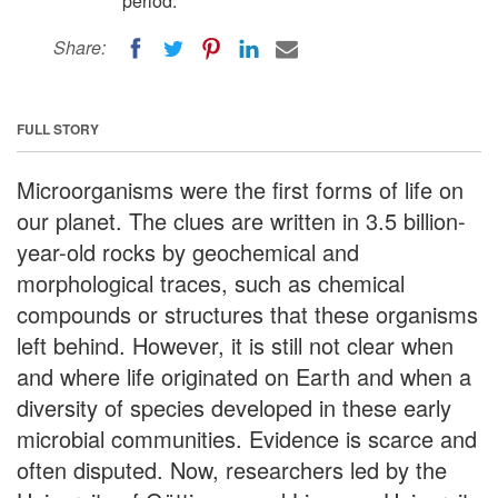
period.
Share:
FULL STORY
Microorganisms were the first forms of life on
our planet. The clues are written in 3.5 billion-
year-old rocks by geochemical and
morphological traces, such as chemical
compounds or structures that these organisms
left behind. However, it is still not clear when
and where life originated on Earth and when a
diversity of species developed in these early
microbial communities. Evidence is scarce and
often disputed. Now, researchers led by the