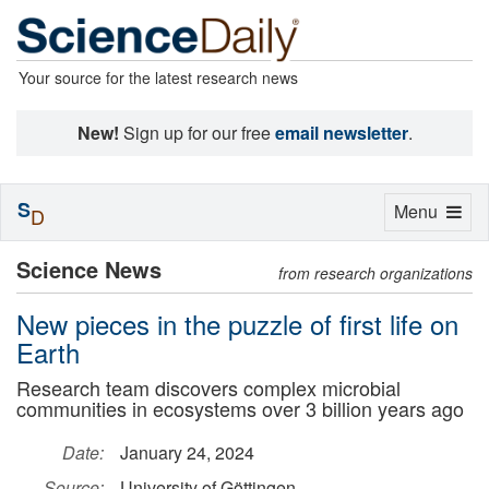
Your source for the latest research news
New!
Sign up for our free
email newsletter
.
S
Toggle
Menu
D
navigation
Science News
from research organizations
New pieces in the puzzle of first life on
Earth
Research team discovers complex microbial
communities in ecosystems over 3 billion years ago
Date:
January 24, 2024
Source:
University of Göttingen