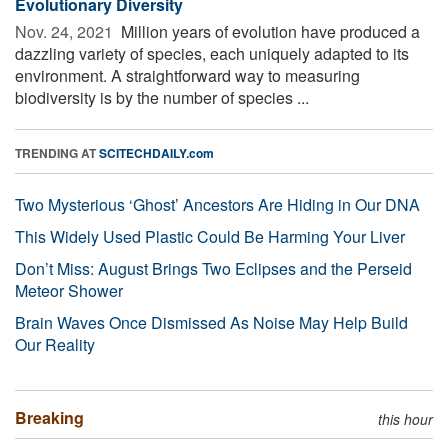
Evolutionary Diversity
Nov. 24, 2021 
Million years of evolution have produced a
dazzling variety of species, each uniquely adapted to its
environment. A straightforward way to measuring
biodiversity is by the number of species ...
TRENDING AT
SCITECHDAILY.com
Two Mysterious ‘Ghost’ Ancestors Are Hiding in Our DNA
This Widely Used Plastic Could Be Harming Your Liver
Don’t Miss: August Brings Two Eclipses and the Perseid
Meteor Shower
Brain Waves Once Dismissed As Noise May Help Build
Our Reality
Breaking
this hour