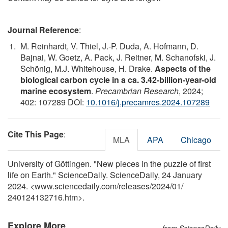
Journal Reference
:
M. Reinhardt, V. Thiel, J.-P. Duda, A. Hofmann, D.
Bajnai, W. Goetz, A. Pack, J. Reitner, M. Schanofski, J.
Schönig, M.J. Whitehouse, H. Drake.
Aspects of the
biological carbon cycle in a ca. 3.42-billion-year-old
marine ecosystem
.
Precambrian Research
, 2024;
402: 107289 DOI:
10.1016/j.precamres.2024.107289
Cite This Page
:
MLA
APA
Chicago
University of Göttingen. "New pieces in the puzzle of first
life on Earth." ScienceDaily. ScienceDaily, 24 January
2024. <www.sciencedaily.com
/
releases
/
2024
/
01
/
240124132716.htm>.
Explore More
from ScienceDaily