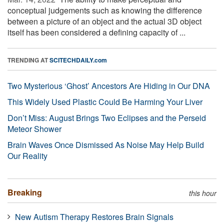
conceptual judgements such as knowing the difference
between a picture of an object and the actual 3D object
itself has been considered a defining capacity of ...
TRENDING AT
SCITECHDAILY.com
Two Mysterious ‘Ghost’ Ancestors Are Hiding in Our DNA
This Widely Used Plastic Could Be Harming Your Liver
Don’t Miss: August Brings Two Eclipses and the Perseid
Meteor Shower
Brain Waves Once Dismissed As Noise May Help Build
Our Reality
Breaking
this hour
New Autism Therapy Restores Brain Signals