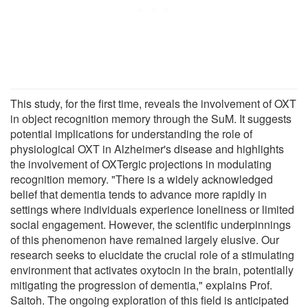
This study, for the first time, reveals the involvement of OXT
in object recognition memory through the SuM. It suggests
potential implications for understanding the role of
physiological OXT in Alzheimer's disease and highlights
the involvement of OXTergic projections in modulating
recognition memory. "There is a widely acknowledged
belief that dementia tends to advance more rapidly in
settings where individuals experience loneliness or limited
social engagement. However, the scientific underpinnings
of this phenomenon have remained largely elusive. Our
research seeks to elucidate the crucial role of a stimulating
environment that activates oxytocin in the brain, potentially
mitigating the progression of dementia," explains Prof.
Saitoh. The ongoing exploration of this field is anticipated