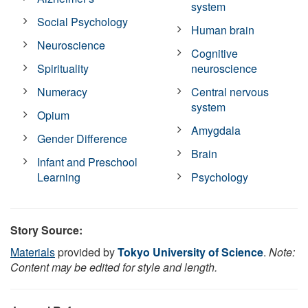
system
Social Psychology
Human brain
Neuroscience
Cognitive
Spirituality
neuroscience
Numeracy
Central nervous
system
Opium
Amygdala
Gender Difference
Brain
Infant and Preschool
Learning
Psychology
Story Source:
Materials
provided by
Tokyo University of Science
.
Note:
Content may be edited for style and length.