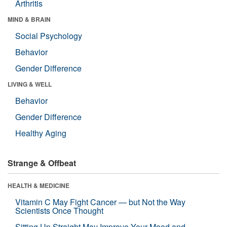
Arthritis
MIND & BRAIN
Social Psychology
Behavior
Gender Difference
LIVING & WELL
Behavior
Gender Difference
Healthy Aging
Strange & Offbeat
HEALTH & MEDICINE
Vitamin C May Fight Cancer — but Not the Way
Scientists Once Thought
Sitting Up Straight May Improve Your Mood and