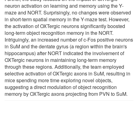
neuron activation on learning and memory using the Y-
maze and NORT. Surprisingly, no changes were observed
in short-term spatial memory in the Y-maze test. However,
the activation of OXTergic neurons significantly boosted
long-term object recognition memory in the NORT.
Intriguingly, an increased number of c-Fos positive neurons
in SuM and the dentate gyrus (a region within the brain's
hippocampus) after NORT indicated the involvement of
OXTergic neurons in maintaining long-term memory
through these regions. Additionally, the team employed
selective activation of OXTergic axons in SuM, resulting in
mice spending more time exploring novel objects,
suggesting a direct modulation of object recognition
memory by OXTergic axons projecting from PVN to SuM.