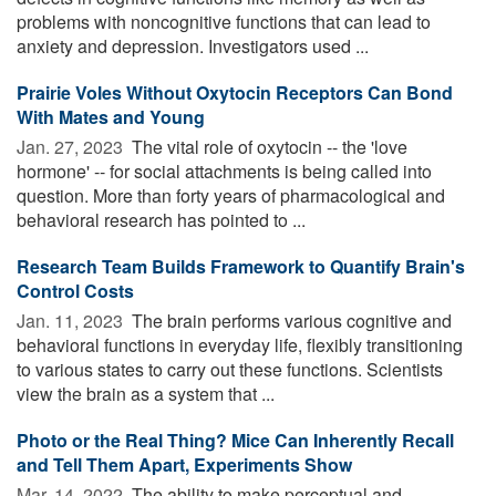
problems with noncognitive functions that can lead to
anxiety and depression. Investigators used ...
Prairie Voles Without Oxytocin Receptors Can Bond
With Mates and Young
Jan. 27, 2023 
The vital role of oxytocin -- the 'love
hormone' -- for social attachments is being called into
question. More than forty years of pharmacological and
behavioral research has pointed to ...
Research Team Builds Framework to Quantify Brain's
Control Costs
Jan. 11, 2023 
The brain performs various cognitive and
behavioral functions in everyday life, flexibly transitioning
to various states to carry out these functions. Scientists
view the brain as a system that ...
Photo or the Real Thing? Mice Can Inherently Recall
and Tell Them Apart, Experiments Show
Mar. 14, 2022 
The ability to make perceptual and