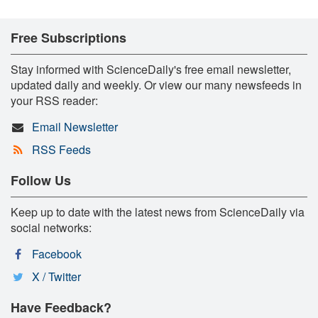
Free Subscriptions
Stay informed with ScienceDaily's free email newsletter,
updated daily and weekly. Or view our many newsfeeds in
your RSS reader:
Email Newsletter
RSS Feeds
Follow Us
Keep up to date with the latest news from ScienceDaily via
social networks:
Facebook
X / Twitter
Have Feedback?