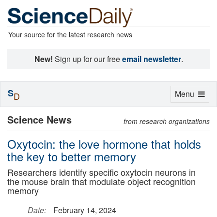
Your source for the latest research news
New!
Sign up for our free
email newsletter
.
S
Toggle
Menu
D
navigation
Science News
from research organizations
Oxytocin: the love hormone that holds
the key to better memory
Researchers identify specific oxytocin neurons in
the mouse brain that modulate object recognition
memory
Date:
February 14, 2024