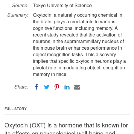
Source:
Tokyo University of Science
Summary:
Oxytocin, a naturally occurring chemical in
the brain, plays a crucial role in various
cognitive functions, including memory. A
recent study revealed that the activation of
neurons in the supramammillary nucleus of
the mouse brain enhances performance in
object recognition tasks. This discovery
implies that specific oxytocin neurons play a
pivotal role in modulating object recognition
memory in mice.
Share:
FULL STORY
Oxytocin (OXT) is a hormone that is known for
its effects on psychological well-being and