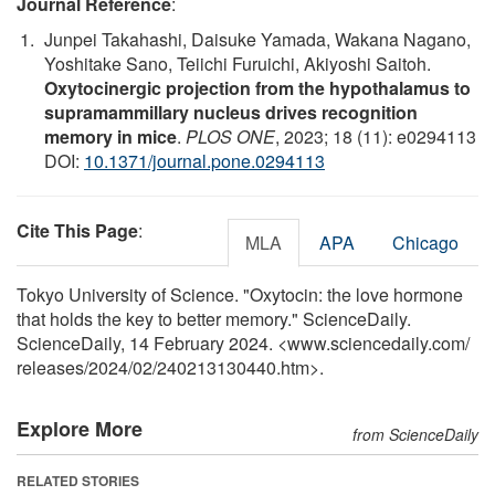
Journal Reference
:
Junpei Takahashi, Daisuke Yamada, Wakana Nagano,
Yoshitake Sano, Teiichi Furuichi, Akiyoshi Saitoh.
Oxytocinergic projection from the hypothalamus to
supramammillary nucleus drives recognition
memory in mice
.
PLOS ONE
, 2023; 18 (11): e0294113
DOI:
10.1371/journal.pone.0294113
Cite This Page
:
MLA
APA
Chicago
Tokyo University of Science. "Oxytocin: the love hormone
that holds the key to better memory." ScienceDaily.
ScienceDaily, 14 February 2024. <www.sciencedaily.com
/
releases
/
2024
/
02
/
240213130440.htm>.
Explore More
from ScienceDaily
RELATED STORIES