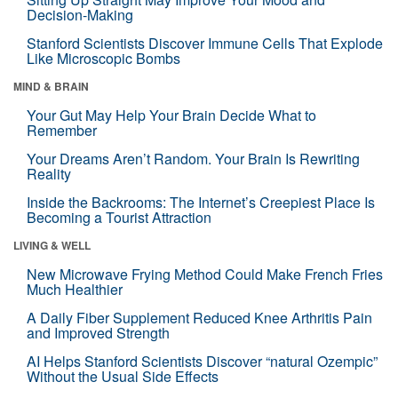
Decision-Making
Stanford Scientists Discover Immune Cells That Explode
Like Microscopic Bombs
MIND & BRAIN
Your Gut May Help Your Brain Decide What to
Remember
Your Dreams Aren’t Random. Your Brain Is Rewriting
Reality
Inside the Backrooms: The Internet’s Creepiest Place Is
Becoming a Tourist Attraction
LIVING & WELL
New Microwave Frying Method Could Make French Fries
Much Healthier
A Daily Fiber Supplement Reduced Knee Arthritis Pain
and Improved Strength
AI Helps Stanford Scientists Discover “natural Ozempic”
Without the Usual Side Effects