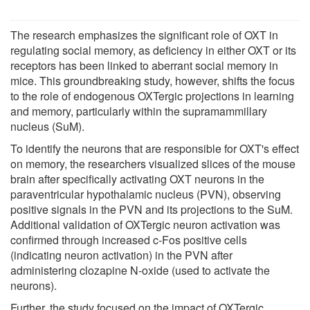
The research emphasizes the significant role of OXT in
regulating social memory, as deficiency in either OXT or its
receptors has been linked to aberrant social memory in
mice. This groundbreaking study, however, shifts the focus
to the role of endogenous OXTergic projections in learning
and memory, particularly within the supramammillary
nucleus (SuM).
To identify the neurons that are responsible for OXT's effect
on memory, the researchers visualized slices of the mouse
brain after specifically activating OXT neurons in the
paraventricular hypothalamic nucleus (PVN), observing
positive signals in the PVN and its projections to the SuM.
Additional validation of OXTergic neuron activation was
confirmed through increased c-Fos positive cells
(indicating neuron activation) in the PVN after
administering clozapine N-oxide (used to activate the
neurons).
Further, the study focused on the impact of OXTergic