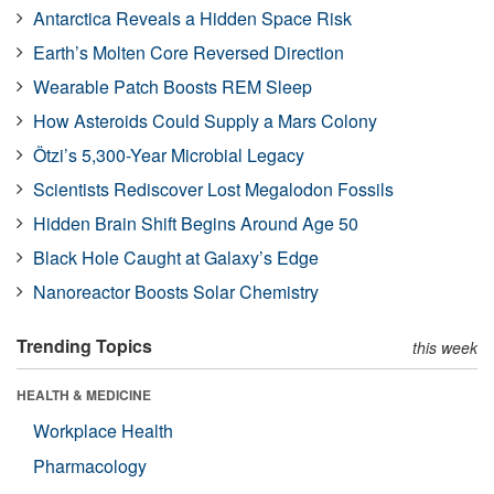
Antarctica Reveals a Hidden Space Risk
Earth’s Molten Core Reversed Direction
Wearable Patch Boosts REM Sleep
How Asteroids Could Supply a Mars Colony
Ötzi’s 5,300-Year Microbial Legacy
Scientists Rediscover Lost Megalodon Fossils
Hidden Brain Shift Begins Around Age 50
Black Hole Caught at Galaxy’s Edge
Nanoreactor Boosts Solar Chemistry
Trending Topics
this week
HEALTH & MEDICINE
Workplace Health
Pharmacology