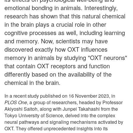
emotional bonding in animals. Interestingly,
research has shown that this natural chemical
in the brain plays a crucial role in other
cognitive processes as well, including learning
and memory. Now, scientists may have
discovered exactly how OXT influences
memory in animals by studying "OXT neurons"
that contain OXT receptors and function
differently based on the availability of the
chemical in the brain.
In a recent study published on 16 November 2023, in
PLOS One
, a group of researchers, headed by Professor
Akiyoshi Saitoh, along with Junpei Takahashi from the
Tokyo University of Science, delved into the complex
neural pathways and signaling mechanisms activated by
OXT. They offered unprecedented insights into its