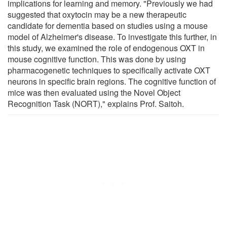
implications for learning and memory. "Previously we had
suggested that oxytocin may be a new therapeutic
candidate for dementia based on studies using a mouse
model of Alzheimer's disease. To investigate this further, in
this study, we examined the role of endogenous OXT in
mouse cognitive function. This was done by using
pharmacogenetic techniques to specifically activate OXT
neurons in specific brain regions. The cognitive function of
mice was then evaluated using the Novel Object
Recognition Task (NORT)," explains Prof. Saitoh.