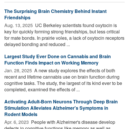
The Surprising Brain Chemistry Behind Instant
Friendships
Aug. 13, 2025 
UC Berkeley scientists found oxytocin is
key for quickly forming strong friendships, but less critical
for mate bonds. In prairie voles, a lack of oxytocin receptors
delayed bonding and reduced ...
Largest Study Ever Done on Cannabis and Brain
Function Finds Impact on Working Memory
Jan. 28, 2025 
A new study explores the effects of both
recent and lifetime cannabis use on brain function during
cognitive tasks. The study, the largest of its kind ever to be
completed, examined the effects of ...
Activating Adult-Born Neurons Through Deep Brain
Stimulation Alleviates Alzheimer's Symptoms in
Rodent Models
Apr. 6, 2023 
People with Alzheimer's disease develop
defects in cognitive functions like memory as well as