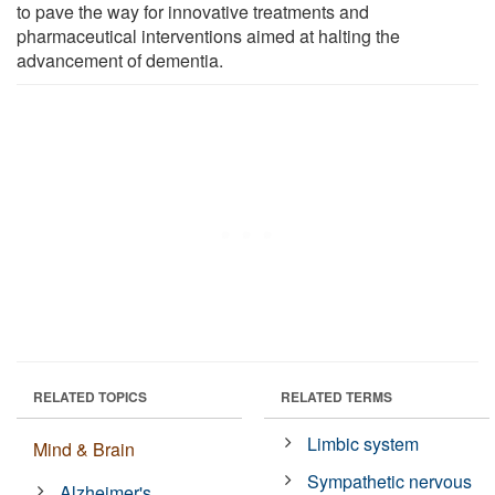
to pave the way for innovative treatments and
pharmaceutical interventions aimed at halting the
advancement of dementia.
RELATED TOPICS
RELATED TERMS
Limbic system
Mind & Brain
Sympathetic nervous
Alzheimer's