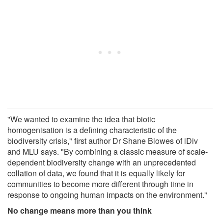
"We wanted to examine the idea that biotic
homogenisation is a defining characteristic of the
biodiversity crisis," first author Dr Shane Blowes of iDiv
and MLU says. "By combining a classic measure of scale-
dependent biodiversity change with an unprecedented
collation of data, we found that it is equally likely for
communities to become more different through time in
response to ongoing human impacts on the environment."
No change means more than you think