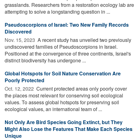
grasslands. Researchers from a restoration ecology lab are
attempting to solve a longstanding question in ...
Pseudoscorpions of Israel: Two New Family Records
Discovered
Nov. 15, 2023 
A recent study has unveiled two previously
undiscovered families of Pseudoscorpions in Israel.
Positioned at the convergence of three continents, Israel's
distinct biodiversity has undergone ...
Global Hotspots for Soil Nature Conservation Are
Poorly Protected
Oct. 12, 2022 
Current protected areas only poorly cover
the places most relevant for conserving soil ecological
values. To assess global hotspots for preserving soil
ecological values, an international team of ...
Not Only Are Bird Species Going Extinct, but They
Might Also Lose the Features That Make Each Species
Unique