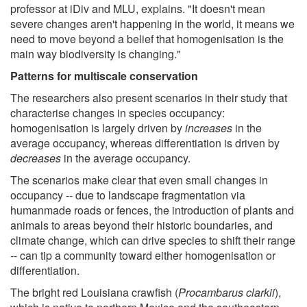
professor at iDiv and MLU, explains. "It doesn't mean
severe changes aren't happening in the world, it means we
need to move beyond a belief that homogenisation is the
main way biodiversity is changing."
Patterns for multiscale conservation
The researchers also present scenarios in their study that
characterise changes in species occupancy:
homogenisation is largely driven by
increases
in the
average occupancy, whereas differentiation is driven by
decreases
in the average occupancy.
The scenarios make clear that even small changes in
occupancy -- due to landscape fragmentation via
humanmade roads or fences, the introduction of plants and
animals to areas beyond their historic boundaries, and
climate change, which can drive species to shift their range
-- can tip a community toward either homogenisation or
differentiation.
The bright red Louisiana crawfish (
Procambarus clarkii
),