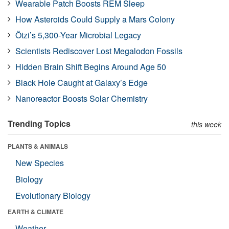
Wearable Patch Boosts REM Sleep
How Asteroids Could Supply a Mars Colony
Ötzi’s 5,300-Year Microbial Legacy
Scientists Rediscover Lost Megalodon Fossils
Hidden Brain Shift Begins Around Age 50
Black Hole Caught at Galaxy’s Edge
Nanoreactor Boosts Solar Chemistry
Trending Topics
this week
PLANTS & ANIMALS
New Species
Biology
Evolutionary Biology
EARTH & CLIMATE
Weather