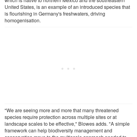
which is native to northern Mexico and the southeastern
United States, is an example of an introduced species that
is flourishing in Germany's freshwaters, driving
homogenisation.
"We are seeing more and more that many threatened
species require protection across multiple sites or at
landscape scales to be effective," Blowes adds. "A simple
framework can help biodiversity management and