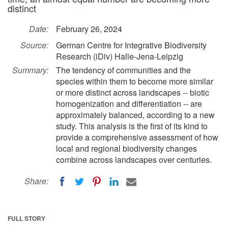
distinct
Date:
February 26, 2024
Source:
German Centre for Integrative Biodiversity
Research (iDiv) Halle-Jena-Leipzig
Summary:
The tendency of communities and the
species within them to become more similar
or more distinct across landscapes -- biotic
homogenization and differentiation -- are
approximately balanced, according to a new
study. This analysis is the first of its kind to
provide a comprehensive assessment of how
local and regional biodiversity changes
combine across landscapes over centuries.
Share:
FULL STORY