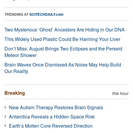
TRENDING AT
SCITECHDAILY.com
Two Mysterious ‘Ghost’ Ancestors Are Hiding in Our DNA
This Widely Used Plastic Could Be Harming Your Liver
Don’t Miss: August Brings Two Eclipses and the Perseid
Meteor Shower
Brain Waves Once Dismissed As Noise May Help Build
Our Reality
Breaking
this hour
New Autism Therapy Restores Brain Signals
Antarctica Reveals a Hidden Space Risk
Earth’s Molten Core Reversed Direction