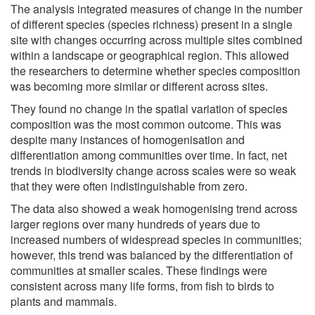
The analysis integrated measures of change in the number
of different species (species richness) present in a single
site with changes occurring across multiple sites combined
within a landscape or geographical region. This allowed
the researchers to determine whether species composition
was becoming more similar or different across sites.
They found no change in the spatial variation of species
composition was the most common outcome. This was
despite many instances of homogenisation and
differentiation among communities over time. In fact, net
trends in biodiversity change across scales were so weak
that they were often indistinguishable from zero.
The data also showed a weak homogenising trend across
larger regions over many hundreds of years due to
increased numbers of widespread species in communities;
however, this trend was balanced by the differentiation of
communities at smaller scales. These findings were
consistent across many life forms, from fish to birds to
plants and mammals.