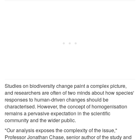
Studies on biodiversity change paint a complex picture,
and researchers are often of two minds about how species'
responses to human-driven changes should be
characterised. However, the concept of homogenisation
remains a pervasive expectation in the scientific
community and the wider public.
"Our analysis exposes the complexity of the issue,"
Professor Jonathan Chase, senior author of the study and