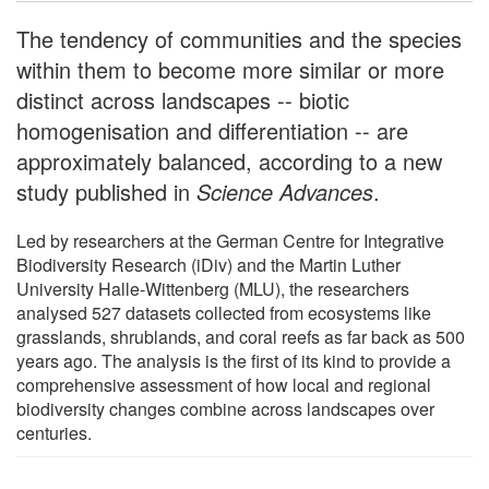
The tendency of communities and the species
within them to become more similar or more
distinct across landscapes -- biotic
homogenisation and differentiation -- are
approximately balanced, according to a new
study published in
Science Advances
.
Led by researchers at the German Centre for Integrative
Biodiversity Research (iDiv) and the Martin Luther
University Halle-Wittenberg (MLU), the researchers
analysed 527 datasets collected from ecosystems like
grasslands, shrublands, and coral reefs as far back as 500
years ago. The analysis is the first of its kind to provide a
comprehensive assessment of how local and regional
biodiversity changes combine across landscapes over
centuries.