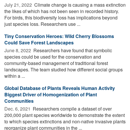
July 21, 2022 
Climate change is causing a mass extinction
the likes of which has not been seen in recorded history.
For birds, this biodiversity loss has implications beyond
just species loss. Researchers use ...
Tiny Conservation Heroes: Wild Cherry Blossoms
Could Save Forest Landscapes
June 8, 2022 
Researchers have found that symbolic
species could be used for the conservation and
community-based management of traditional forest
landscapes. The team studied how different social groups
within a ...
Global Database of Plants Reveals Human Activity
Biggest Driver of Homogenization of Plant
Communities
Dec. 6, 2021 
Researchers compile a dataset of over
200,000 plant species worldwide to demonstrate the extent
to which species extinctions and non-native invasive plants
reorganize plant communities in the ...