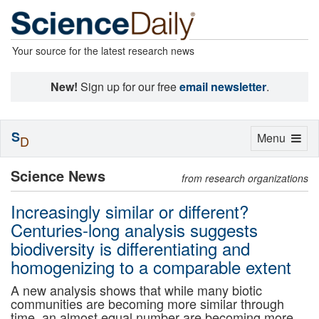
Your source for the latest research news
New!
Sign up for our free
email newsletter
.
S
Toggle
Menu
D
navigation
Science News
from research organizations
Increasingly similar or different?
Centuries-long analysis suggests
biodiversity is differentiating and
homogenizing to a comparable extent
A new analysis shows that while many biotic
communities are becoming more similar through
time, an almost equal number are becoming more