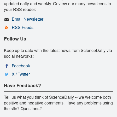
updated daily and weekly. Or view our many newsfeeds in
your RSS reader:
Email Newsletter
RSS Feeds
Follow Us
Keep up to date with the latest news from ScienceDaily via
social networks:
Facebook
X / Twitter
Have Feedback?
Tell us what you think of ScienceDaily -- we welcome both
positive and negative comments. Have any problems using
the site? Questions?