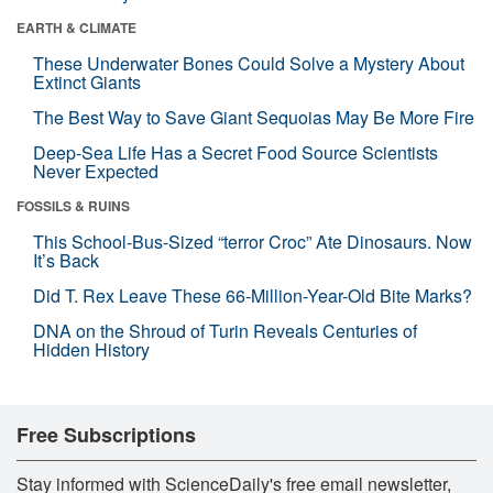
EARTH & CLIMATE
These Underwater Bones Could Solve a Mystery About
Extinct Giants
The Best Way to Save Giant Sequoias May Be More Fire
Deep-Sea Life Has a Secret Food Source Scientists
Never Expected
FOSSILS & RUINS
This School-Bus-Sized “terror Croc” Ate Dinosaurs. Now
It’s Back
Did T. Rex Leave These 66-Million-Year-Old Bite Marks?
DNA on the Shroud of Turin Reveals Centuries of
Hidden History
Free Subscriptions
Stay informed with ScienceDaily's free email newsletter,