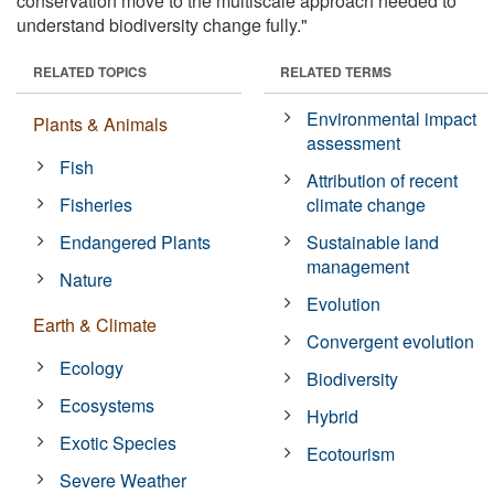
conservation move to the multiscale approach needed to
understand biodiversity change fully."
RELATED TOPICS
RELATED TERMS
Environmental impact
Plants & Animals
assessment
Fish
Attribution of recent
Fisheries
climate change
Endangered Plants
Sustainable land
management
Nature
Evolution
Earth & Climate
Convergent evolution
Ecology
Biodiversity
Ecosystems
Hybrid
Exotic Species
Ecotourism
Severe Weather