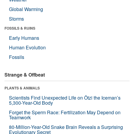
Global Warming
Storms
FOSSILS & RUINS
Early Humans
Human Evolution
Fossils
Strange & Offbeat
PLANTS & ANIMALS
Scientists Find Unexpected Life on Ötzi the Iceman’s
5,300-Year-Old Body
Forget the Sperm Race: Fertilization May Depend on
Teamwork
80-Million-Year-Old Snake Brain Reveals a Surprising
Evolutionary Secret