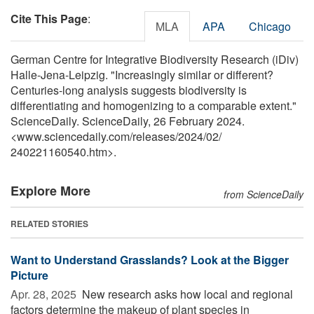
Cite This Page
:
MLA
APA
Chicago
German Centre for Integrative Biodiversity Research (iDiv)
Halle-Jena-Leipzig. "Increasingly similar or different?
Centuries-long analysis suggests biodiversity is
differentiating and homogenizing to a comparable extent."
ScienceDaily. ScienceDaily, 26 February 2024.
<www.sciencedaily.com
/
releases
/
2024
/
02
/
240221160540.htm>.
Explore More
from ScienceDaily
RELATED STORIES
Want to Understand Grasslands? Look at the Bigger
Picture
Apr. 28, 2025 
New research asks how local and regional
factors determine the makeup of plant species in