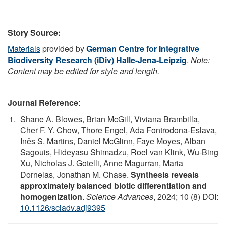
Story Source:
Materials
provided by
German Centre for Integrative
Biodiversity Research (iDiv) Halle-Jena-Leipzig
.
Note:
Content may be edited for style and length.
Journal Reference
:
Shane A. Blowes, Brian McGill, Viviana Brambilla,
Cher F. Y. Chow, Thore Engel, Ada Fontrodona-Eslava,
Inês S. Martins, Daniel McGlinn, Faye Moyes, Alban
Sagouis, Hideyasu Shimadzu, Roel van Klink, Wu-Bing
Xu, Nicholas J. Gotelli, Anne Magurran, Maria
Dornelas, Jonathan M. Chase.
Synthesis reveals
approximately balanced biotic differentiation and
homogenization
.
Science Advances
, 2024; 10 (8) DOI:
10.1126/sciadv.adj9395