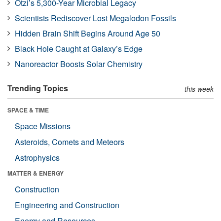
Ötzi’s 5,300-Year Microbial Legacy
Scientists Rediscover Lost Megalodon Fossils
Hidden Brain Shift Begins Around Age 50
Black Hole Caught at Galaxy’s Edge
Nanoreactor Boosts Solar Chemistry
Trending Topics
this week
SPACE & TIME
Space Missions
Asteroids, Comets and Meteors
Astrophysics
MATTER & ENERGY
Construction
Engineering and Construction
Energy and Resources