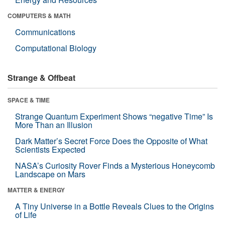
COMPUTERS & MATH
Communications
Computational Biology
Strange & Offbeat
SPACE & TIME
Strange Quantum Experiment Shows “negative Time” Is
More Than an Illusion
Dark Matter’s Secret Force Does the Opposite of What
Scientists Expected
NASA’s Curiosity Rover Finds a Mysterious Honeycomb
Landscape on Mars
MATTER & ENERGY
A Tiny Universe in a Bottle Reveals Clues to the Origins
of Life