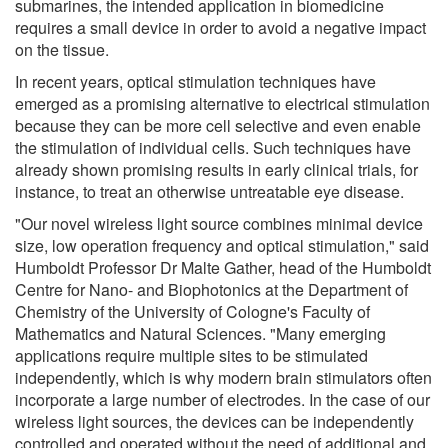
submarines, the intended application in biomedicine
requires a small device in order to avoid a negative impact
on the tissue.
In recent years, optical stimulation techniques have
emerged as a promising alternative to electrical stimulation
because they can be more cell selective and even enable
the stimulation of individual cells. Such techniques have
already shown promising results in early clinical trials, for
instance, to treat an otherwise untreatable eye disease.
"Our novel wireless light source combines minimal device
size, low operation frequency and optical stimulation," said
Humboldt Professor Dr Malte Gather, head of the Humboldt
Centre for Nano- and Biophotonics at the Department of
Chemistry of the University of Cologne's Faculty of
Mathematics and Natural Sciences. "Many emerging
applications require multiple sites to be stimulated
independently, which is why modern brain stimulators often
incorporate a large number of electrodes. In the case of our
wireless light sources, the devices can be independently
controlled and operated without the need of additional and