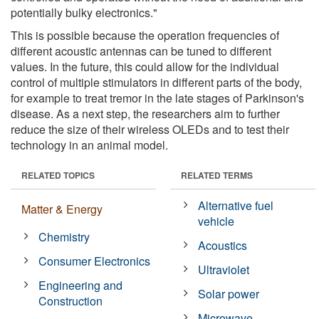
potentially bulky electronics."
This is possible because the operation frequencies of
different acoustic antennas can be tuned to different
values. In the future, this could allow for the individual
control of multiple stimulators in different parts of the body,
for example to treat tremor in the late stages of Parkinson's
disease. As a next step, the researchers aim to further
reduce the size of their wireless OLEDs and to test their
technology in an animal model.
RELATED TOPICS
RELATED TERMS
Alternative fuel
Matter & Energy
vehicle
Chemistry
Acoustics
Consumer Electronics
Ultraviolet
Engineering and
Solar power
Construction
Microwave