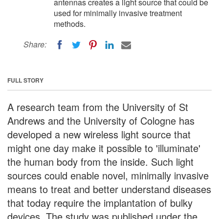
antennas creates a light source that could be
used for minimally invasive treatment
methods.
Share:
FULL STORY
A research team from the University of St
Andrews and the University of Cologne has
developed a new wireless light source that
might one day make it possible to 'illuminate'
the human body from the inside. Such light
sources could enable novel, minimally invasive
means to treat and better understand diseases
that today require the implantation of bulky
devices. The study was published under the