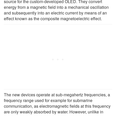
source for the custom-developed OLED. They convert
energy from a magnetic field into a mechanical oscillation
and subsequently into an electric current by means of an
effect known as the composite magnetoelectric effect.
The new devices operate at sub-megahertz frequencies, a
frequency range used for example for submarine
communication, as electromagnetic fields at this frequency
are only weakly absorbed by water. However, unlike in