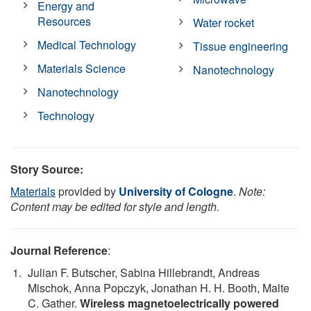
Energy and
Resources
Water rocket
Medical Technology
Tissue engineering
Materials Science
Nanotechnology
Nanotechnology
Technology
Story Source:
Materials
provided by
University of Cologne
.
Note:
Content may be edited for style and length.
Journal Reference
:
Julian F. Butscher, Sabina Hillebrandt, Andreas
Mischok, Anna Popczyk, Jonathan H. H. Booth, Malte
C. Gather.
Wireless magnetoelectrically powered