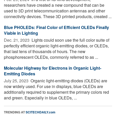
researchers have created a new compound that can be
used to 3D print telecommunication antennas and other
connectivity devices. These 3D printed products, created ...
Blue PHOLEDs: Final Color of Efficient OLEDs Finally
Viable in Lighting
Dec. 21, 2023 
Lights could soon use the full color suite of
perfectly efficient organic light-emitting diodes, or OLEDs,
that last tens of thousands of hours. The new
phosphorescent OLEDs, commonly referred to as ...
Molecular Highway for Electrons in Organic Light-
Emitting Diodes
July 25, 2023 
Organic light-emitting diodes (OLEDs) are
now widely used. For use in displays, blue OLEDs are
additionally required to supplement the primary colors red
and green. Especially in blue OLEDs, ...
TRENDING AT
SCITECHDAILY.com