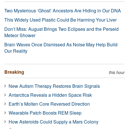
Two Mysterious ‘Ghost’ Ancestors Are Hiding in Our DNA
This Widely Used Plastic Could Be Harming Your Liver
Don’t Miss: August Brings Two Eclipses and the Perseid
Meteor Shower
Brain Waves Once Dismissed As Noise May Help Build
Our Reality
Breaking
this hour
New Autism Therapy Restores Brain Signals
Antarctica Reveals a Hidden Space Risk
Earth’s Molten Core Reversed Direction
Wearable Patch Boosts REM Sleep
How Asteroids Could Supply a Mars Colony