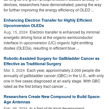
devices, researchers have demonstrated, paving the way
for further improving the energy efficiency of OLED ...
Enhancing Electron Transfer for Highly Efficient
Upconversion OLEDs
Aug. 15, 2024 
Electron transfer is enhanced by minimal
energetic driving force at the organic-semiconductor
interface in upconversion (UC) organic light emitting
diodes (OLEDs), resulting in efficient blue ...
Robotic-Assisted Surgery for Gallbladder Cancer as
Effective as Traditional Surgery
Mar. 5, 2024 
Each year, approximately 2,000 people die
annually of gallbladder cancer (GBC) in the U.S., with only
one in five cases diagnosed at an early stage. With GBC
rated as the first biliary tract cancer ...
Researchers Create New Compound to Build Space-
Age Antennas
Feb. 29, 2024 
In a first-of-its-kind development,