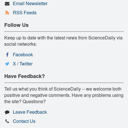
Email Newsletter
RSS Feeds
Follow Us
Keep up to date with the latest news from ScienceDaily via
social networks:
Facebook
X / Twitter
Have Feedback?
Tell us what you think of ScienceDaily -- we welcome both
positive and negative comments. Have any problems using
the site? Questions?
Leave Feedback
Contact Us