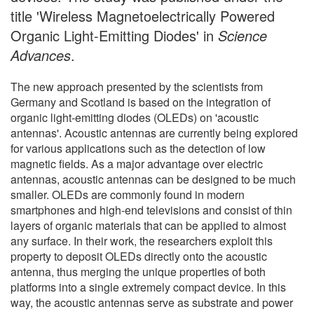
title 'Wireless Magnetoelectrically Powered
Organic Light-Emitting Diodes' in
Science
Advances
.
The new approach presented by the scientists from
Germany and Scotland is based on the integration of
organic light-emitting diodes (OLEDs) on 'acoustic
antennas'. Acoustic antennas are currently being explored
for various applications such as the detection of low
magnetic fields. As a major advantage over electric
antennas, acoustic antennas can be designed to be much
smaller. OLEDs are commonly found in modern
smartphones and high-end televisions and consist of thin
layers of organic materials that can be applied to almost
any surface. In their work, the researchers exploit this
property to deposit OLEDs directly onto the acoustic
antenna, thus merging the unique properties of both
platforms into a single extremely compact device. In this
way, the acoustic antennas serve as substrate and power