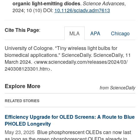
organic light-emitting diodes
.
Science Advances
,
2024; 10 (10) DOI:
10.1126/sciadv.adm7613
Cite This Page
:
MLA
APA
Chicago
University of Cologne. "Tiny wireless light bulbs for
biomedical applications." ScienceDaily. ScienceDaily, 11
March 2024. <www.sciencedaily.com
/
releases
/
2024
/
03
/
240308123301.htm>.
Explore More
from ScienceDaily
RELATED STORIES
Efficiency Upgrade for OLED Screens: A Route to Blue
PHOLED Longevity
May 23, 2025 
Blue phosphorescent OLEDs can now last
as long as the green phosphorescent OLEDs already in