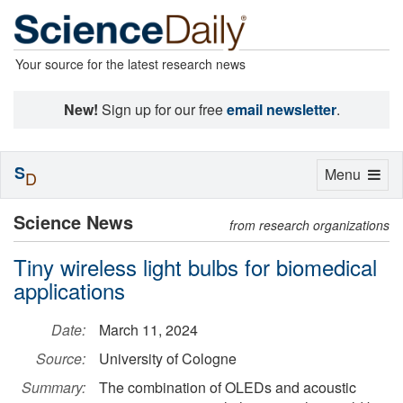
Your source for the latest research news
New!
Sign up for our free
email newsletter
.
S
Toggle
Menu
D
navigation
Science News
from research organizations
Tiny wireless light bulbs for biomedical
applications
Date:
March 11, 2024
Source:
University of Cologne
Summary:
The combination of OLEDs and acoustic