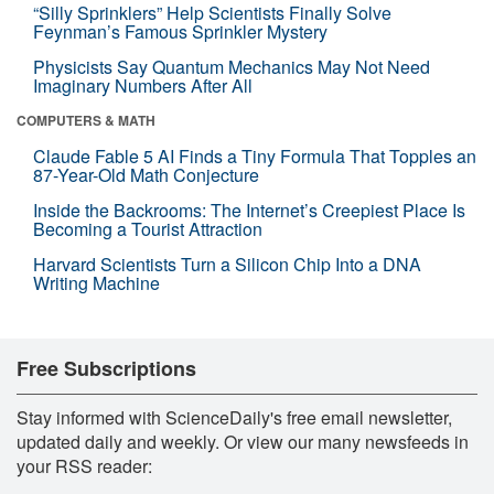
“Silly Sprinklers” Help Scientists Finally Solve
Feynman’s Famous Sprinkler Mystery
Physicists Say Quantum Mechanics May Not Need
Imaginary Numbers After All
COMPUTERS & MATH
Claude Fable 5 AI Finds a Tiny Formula That Topples an
87-Year-Old Math Conjecture
Inside the Backrooms: The Internet’s Creepiest Place Is
Becoming a Tourist Attraction
Harvard Scientists Turn a Silicon Chip Into a DNA
Writing Machine
Free Subscriptions
Stay informed with ScienceDaily's free email newsletter,
updated daily and weekly. Or view our many newsfeeds in
your RSS reader: