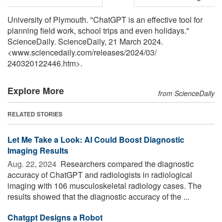
University of Plymouth. "ChatGPT is an effective tool for
planning field work, school trips and even holidays."
ScienceDaily. ScienceDaily, 21 March 2024.
<www.sciencedaily.com
/
releases
/
2024
/
03
/
240320122446.htm>.
Explore More
from ScienceDaily
RELATED STORIES
Let Me Take a Look: AI Could Boost Diagnostic
Imaging Results
Aug. 22, 2024 
Researchers compared the diagnostic
accuracy of ChatGPT and radiologists in radiological
imaging with 106 musculoskeletal radiology cases. The
results showed that the diagnostic accuracy of the ...
Chatgpt Designs a Robot