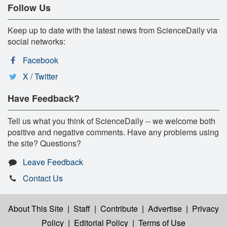
Follow Us
Keep up to date with the latest news from ScienceDaily via
social networks:
Facebook
X / Twitter
Have Feedback?
Tell us what you think of ScienceDaily -- we welcome both
positive and negative comments. Have any problems using
the site? Questions?
Leave Feedback
Contact Us
About This Site
|
Staff
|
Contribute
|
Advertise
|
Privacy
Policy
|
Editorial Policy
|
Terms of Use