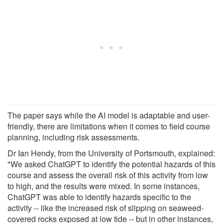
The paper says while the AI model is adaptable and user-
friendly, there are limitations when it comes to field course
planning, including risk assessments.
Dr Ian Hendy, from the University of Portsmouth, explained:
"We asked ChatGPT to identify the potential hazards of this
course and assess the overall risk of this activity from low
to high, and the results were mixed. In some instances,
ChatGPT was able to identify hazards specific to the
activity -- like the increased risk of slipping on seaweed-
covered rocks exposed at low tide -- but in other instances,