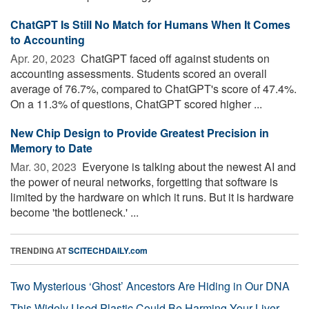
ChatGPT Is Still No Match for Humans When It Comes
to Accounting
Apr. 20, 2023 
ChatGPT faced off against students on
accounting assessments. Students scored an overall
average of 76.7%, compared to ChatGPT's score of 47.4%.
On a 11.3% of questions, ChatGPT scored higher ...
New Chip Design to Provide Greatest Precision in
Memory to Date
Mar. 30, 2023 
Everyone is talking about the newest AI and
the power of neural networks, forgetting that software is
limited by the hardware on which it runs. But it is hardware
become 'the bottleneck.' ...
TRENDING AT
SCITECHDAILY.com
Two Mysterious ‘Ghost’ Ancestors Are Hiding in Our DNA
This Widely Used Plastic Could Be Harming Your Liver