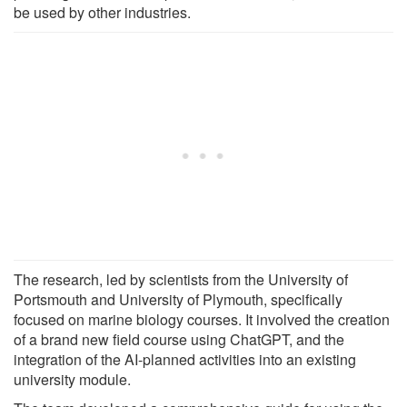
be used by other industries.
The research, led by scientists from the University of
Portsmouth and University of Plymouth, specifically
focused on marine biology courses. It involved the creation
of a brand new field course using ChatGPT, and the
integration of the AI-planned activities into an existing
university module.