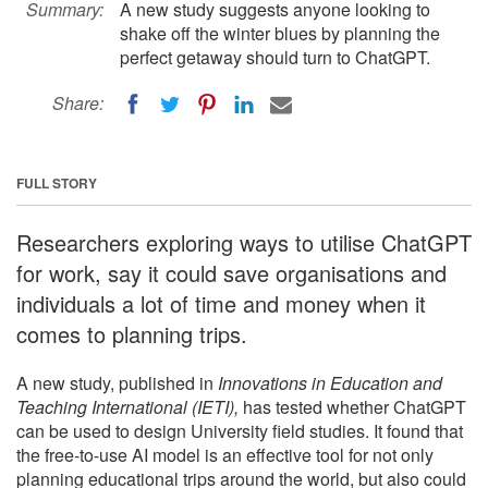
Summary:
A new study suggests anyone looking to
shake off the winter blues by planning the
perfect getaway should turn to ChatGPT.
Share:
FULL STORY
Researchers exploring ways to utilise ChatGPT
for work, say it could save organisations and
individuals a lot of time and money when it
comes to planning trips.
A new study, published in
Innovations in Education and
Teaching International (IETI),
has tested whether ChatGPT
can be used to design University field studies. It found that
the free-to-use AI model is an effective tool for not only
planning educational trips around the world, but also could