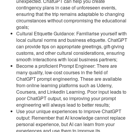
unexpected. ChatGPT can help you create
contingency plans in case of unforeseen events,
ensuring that the trip remains adaptable to changing
circumstances without compromising the educational
goals;
Cultural Etiquette Guidance: Familiarise yourself with
local cultural norms and business etiquette. ChatGPT
can provide tips on appropriate greetings, gift-giving
customs, and other cultural considerations, ensuring
smooth interactions with local business partners;
Become a proficient Prompt Engineer: There are
many quality, low-cost courses in the field of
ChatGPT prompt engineering. These are available
from online learning platforms such as Udemy,
Coursera, and LinkedIn Learning. Poor input leads to
poor ChatGPT output, so improving your prompt
engineering will always lead to better results;
Use your unique experiences to improve ChatGPT
output: Remember that AI knowledge cannot replace
personal experience, but AI can learn from your
experiences and use them to improve its