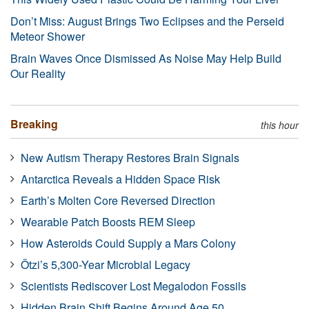
Don’t Miss: August Brings Two Eclipses and the Perseid
Meteor Shower
Brain Waves Once Dismissed As Noise May Help Build
Our Reality
Breaking
this hour
New Autism Therapy Restores Brain Signals
Antarctica Reveals a Hidden Space Risk
Earth’s Molten Core Reversed Direction
Wearable Patch Boosts REM Sleep
How Asteroids Could Supply a Mars Colony
Ötzi’s 5,300-Year Microbial Legacy
Scientists Rediscover Lost Megalodon Fossils
Hidden Brain Shift Begins Around Age 50