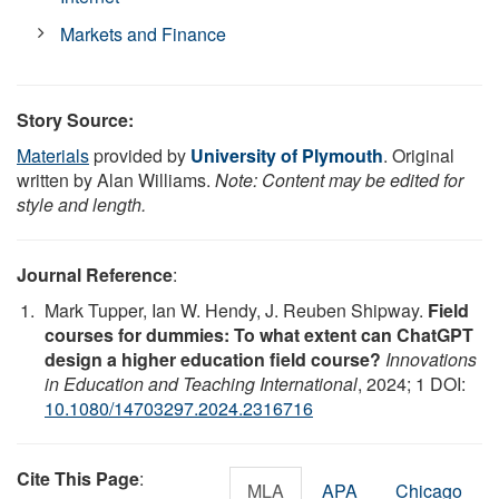
Markets and Finance
Story Source:
Materials
provided by
University of Plymouth
. Original
written by Alan Williams.
Note: Content may be edited for
style and length.
Journal Reference
:
Mark Tupper, Ian W. Hendy, J. Reuben Shipway.
Field
courses for dummies: To what extent can ChatGPT
design a higher education field course?
Innovations
in Education and Teaching International
, 2024; 1 DOI:
10.1080/14703297.2024.2316716
Cite This Page
:
MLA
APA
Chicago