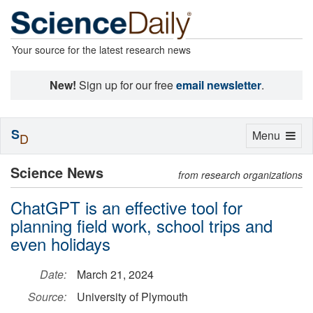
Your source for the latest research news
New!
Sign up for our free
email newsletter
.
S
Toggle
Menu
D
navigation
Science News
from research organizations
ChatGPT is an effective tool for
planning field work, school trips and
even holidays
Date:
March 21, 2024
Source:
University of Plymouth