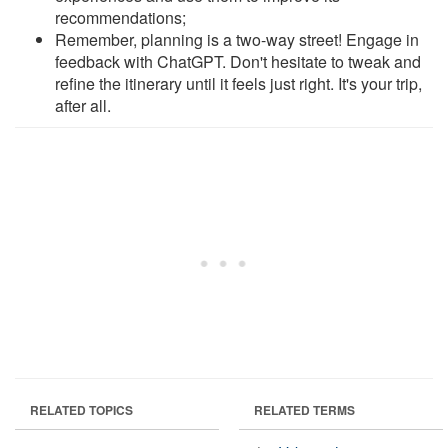
recommendations;
Remember, planning is a two-way street! Engage in
feedback with ChatGPT. Don't hesitate to tweak and
refine the itinerary until it feels just right. It's your trip,
after all.
RELATED TOPICS
RELATED TERMS