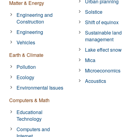
Urban planning
Matter & Energy
Solstice
Engineering and
Construction
Shift of equinox
Engineering
Sustainable land
management
Vehicles
Lake effect snow
Earth & Climate
Mica
Pollution
Microeconomics
Ecology
Acoustics
Environmental Issues
Computers & Math
Educational
Technology
Computers and
Internet