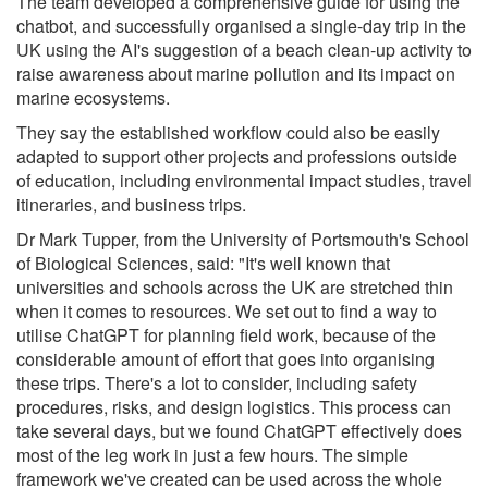
The team developed a comprehensive guide for using the
chatbot, and successfully organised a single-day trip in the
UK using the AI's suggestion of a beach clean-up activity to
raise awareness about marine pollution and its impact on
marine ecosystems.
They say the established workflow could also be easily
adapted to support other projects and professions outside
of education, including environmental impact studies, travel
itineraries, and business trips.
Dr Mark Tupper, from the University of Portsmouth's School
of Biological Sciences, said: "It's well known that
universities and schools across the UK are stretched thin
when it comes to resources. We set out to find a way to
utilise ChatGPT for planning field work, because of the
considerable amount of effort that goes into organising
these trips. There's a lot to consider, including safety
procedures, risks, and design logistics. This process can
take several days, but we found ChatGPT effectively does
most of the leg work in just a few hours. The simple
framework we've created can be used across the whole