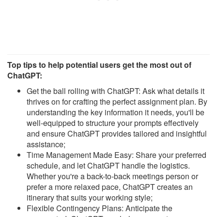
Top tips to help potential users get the most out of
ChatGPT:
Get the ball rolling with ChatGPT: Ask what details it
thrives on for crafting the perfect assignment plan. By
understanding the key information it needs, you'll be
well-equipped to structure your prompts effectively
and ensure ChatGPT provides tailored and insightful
assistance;
Time Management Made Easy: Share your preferred
schedule, and let ChatGPT handle the logistics.
Whether you're a back-to-back meetings person or
prefer a more relaxed pace, ChatGPT creates an
itinerary that suits your working style;
Flexible Contingency Plans: Anticipate the