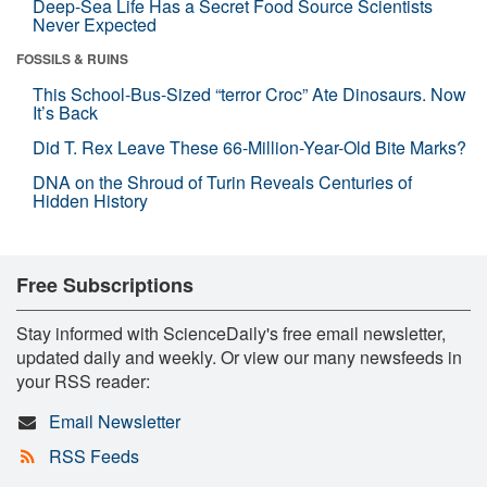
Deep-Sea Life Has a Secret Food Source Scientists
Never Expected
FOSSILS & RUINS
This School-Bus-Sized “terror Croc” Ate Dinosaurs. Now
It’s Back
Did T. Rex Leave These 66-Million-Year-Old Bite Marks?
DNA on the Shroud of Turin Reveals Centuries of
Hidden History
Free Subscriptions
Stay informed with ScienceDaily's free email newsletter,
updated daily and weekly. Or view our many newsfeeds in
your RSS reader:
Email Newsletter
RSS Feeds