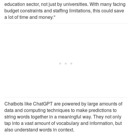
education sector, not just by universities. With many facing
budget constraints and staffing limitations, this could save
a lot of time and money."
Chatbots like ChatGPT are powered by large amounts of
data and computing techniques to make predictions to
string words together in a meaningful way. They not only
tap into a vast amount of vocabulary and information, but
also understand words in context.