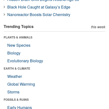
Black Hole Caught at Galaxy’s Edge
Nanoreactor Boosts Solar Chemistry
Trending Topics
this week
PLANTS & ANIMALS
New Species
Biology
Evolutionary Biology
EARTH & CLIMATE
Weather
Global Warming
Storms
FOSSILS & RUINS
Early Humans