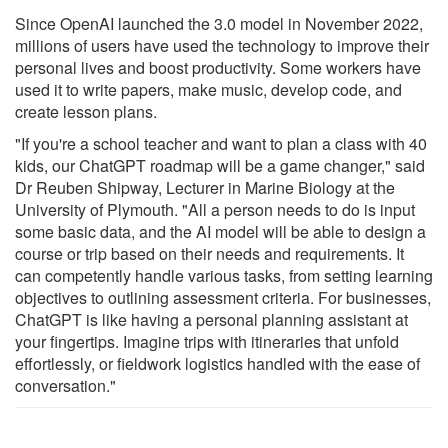
Since OpenAI launched the 3.0 model in November 2022,
millions of users have used the technology to improve their
personal lives and boost productivity. Some workers have
used it to write papers, make music, develop code, and
create lesson plans.
"If you're a school teacher and want to plan a class with 40
kids, our ChatGPT roadmap will be a game changer," said
Dr Reuben Shipway, Lecturer in Marine Biology at the
University of Plymouth. "All a person needs to do is input
some basic data, and the AI model will be able to design a
course or trip based on their needs and requirements. It
can competently handle various tasks, from setting learning
objectives to outlining assessment criteria. For businesses,
ChatGPT is like having a personal planning assistant at
your fingertips. Imagine trips with itineraries that unfold
effortlessly, or fieldwork logistics handled with the ease of
conversation."