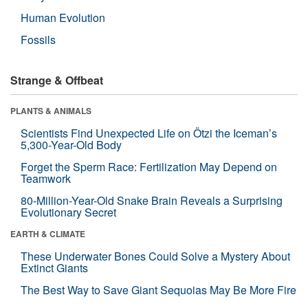
Human Evolution
Fossils
Strange & Offbeat
PLANTS & ANIMALS
Scientists Find Unexpected Life on Ötzi the Iceman’s
5,300-Year-Old Body
Forget the Sperm Race: Fertilization May Depend on
Teamwork
80-Million-Year-Old Snake Brain Reveals a Surprising
Evolutionary Secret
EARTH & CLIMATE
These Underwater Bones Could Solve a Mystery About
Extinct Giants
The Best Way to Save Giant Sequoias May Be More Fire