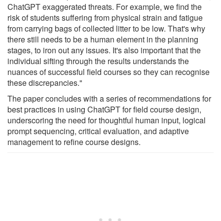
ChatGPT exaggerated threats. For example, we find the
risk of students suffering from physical strain and fatigue
from carrying bags of collected litter to be low. That's why
there still needs to be a human element in the planning
stages, to iron out any issues. It's also important that the
individual sifting through the results understands the
nuances of successful field courses so they can recognise
these discrepancies."
The paper concludes with a series of recommendations for
best practices in using ChatGPT for field course design,
underscoring the need for thoughtful human input, logical
prompt sequencing, critical evaluation, and adaptive
management to refine course designs.