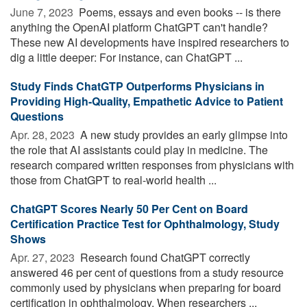
June 7, 2023 
Poems, essays and even books -- is there
anything the OpenAI platform ChatGPT can't handle?
These new AI developments have inspired researchers to
dig a little deeper: For instance, can ChatGPT ...
Study Finds ChatGTP Outperforms Physicians in
Providing High-Quality, Empathetic Advice to Patient
Questions
Apr. 28, 2023 
A new study provides an early glimpse into
the role that AI assistants could play in medicine. The
research compared written responses from physicians with
those from ChatGPT to real-world health ...
ChatGPT Scores Nearly 50 Per Cent on Board
Certification Practice Test for Ophthalmology, Study
Shows
Apr. 27, 2023 
Research found ChatGPT correctly
answered 46 per cent of questions from a study resource
commonly used by physicians when preparing for board
certification in ophthalmology. When researchers ...