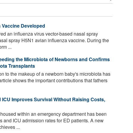
a Vaccine Developed
ed an influenza virus vector-based nasal spray
sal spray H5N1 avian influenza vaccine. During the
rm ...
Seeding the Microbiota of Newborns and Confirms
iota Transplants
ion to the makeup of a newborn baby's microbiota has
icle shows the important contributions that fathers
CU Improves Survival Without Raising Costs,
 housed within an emergency department has been
es and ICU admission rates for ED patients. A new
hieves ...