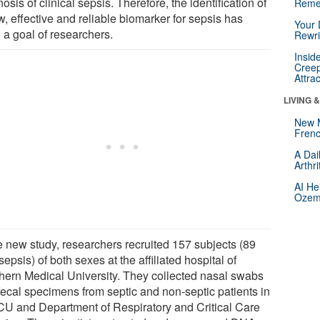
osis of clinical sepsis. Therefore, the identification of
Reme
, effective and reliable biomarker for sepsis has
Your 
 a goal of researchers.
Rewri
Insid
Creep
Attra
LIVING 
New 
Frenc
A Dai
Arthr
AI He
Ozemp
he new study, researchers recruited 157 subjects (89
sepsis) of both sexes at the affiliated hospital of
hern Medical University. They collected nasal swabs
fecal specimens from septic and non-septic patients in
ICU and Department of Respiratory and Critical Care