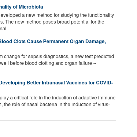
ality of Microbiota
eveloped a new method for studying the functionality
s. The new method poses broad potential for the
al ...
 Blood Clots Cause Permanent Organ Damage,
m change for sepsis diagnostics, a new test predicted
 well before blood clotting and organ failure --
eveloping Better Intranasal Vaccines for COVID-
lay a critical role in the induction of adaptive immune
, the role of nasal bacteria in the induction of virus-