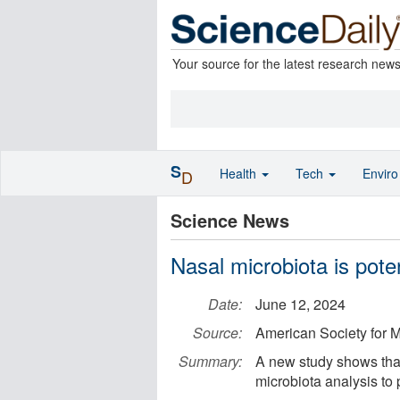
Your source for the latest research new
S
Health
Tech
Envir
D
Science News
Nasal microbiota is pote
Date:
June 12, 2024
Source:
American Society for M
Summary:
A new study shows that
microbiota analysis to 