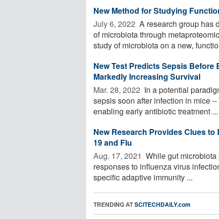
New Method for Studying Function
July 6, 2022 
A research group has d
of microbiota through metaproteomic
study of microbiota on a new, function
New Test Predicts Sepsis Before
Markedly Increasing Survival
Mar. 28, 2022 
In a potential paradig
sepsis soon after infection in mice --
enabling early antibiotic treatment ...
New Research Provides Clues to D
19 and Flu
Aug. 17, 2021 
While gut microbiota p
responses to influenza virus infection
specific adaptive immunity ...
TRENDING AT
SCITECHDAILY.com