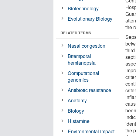
Cent
Hosp
Biotechnology
Guan
Evolutionary Biology
atten
the r
RELATED TERMS
Sepsi
betw
Nasal congestion
third
Bitemporal
septi
hemianopsia
aspec
impro
Computational
crit
genomics
conti
Antibiotic resistance
crite
infl
Anatomy
caus
been
Biology
indic
Histamine
ident
the 
Environmental impact