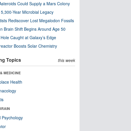
steroids Could Supply a Mars Colony
s 5,300-Year Microbial Legacy
tists Rediscover Lost Megalodon Fossils
n Brain Shift Begins Around Age 50
 Hole Caught at Galaxy’s Edge
eactor Boosts Solar Chemistry
ng Topics
this week
& MEDICINE
lace Health
macology
tis
BRAIN
l Psychology
ior