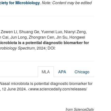
iety for Microbiology
.
Note: Content may be edited
, Zewen Li, Shuang Ge, Yuemei Luo, Nianyi Zeng,
 Cai, Jun Long, Zhongran Cen, Jin Su, Hongwei
crobiota is a potential diagnostic biomarker for
crobiology Spectrum
, 2024; DOI:
MLA
APA
Chicago
Nasal microbiota is potential diagnostic biomarker for
y, 12 June 2024. <www.sciencedaily.com
/
releases
/
from ScienceDaily