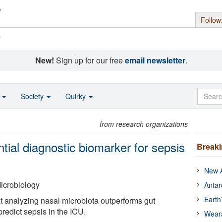
Follow
s
New!
Sign up for our free
email newsletter
.
o
Society
Quirky
from research organizations
ntial diagnostic biomarker for sepsis
Break
New A
icrobiology
Antar
Earth
 analyzing nasal microbiota outperforms gut
predict sepsis in the ICU.
Wear