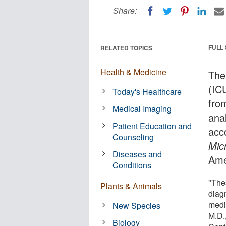
Share:
FULL
RELATED TOPICS
Health & Medicine
The 
(ICU
Today's Healthcare
fro
Medical Imaging
anal
Patient Education and
acc
Counseling
Mic
Diseases and
Ame
Conditions
"The
Plants & Animals
diag
medi
New Species
M.D.
Biology