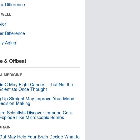
r Difference
& WELL
ior
r Difference
hy Aging
e & Offbeat
& MEDICINE
in C May Fight Cancer — but Not the
cientists Once Thought
ng Up Straight May Improve Your Mood
ecision-Making
ord Scientists Discover Immune Cells
Explode Like Microscopic Bombs
BRAIN
Gut May Help Your Brain Decide What to