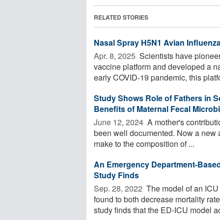
RELATED STORIES
Nasal Spray H5N1 Avian Influenz
Apr. 8, 2025 
Scientists have pioneer
vaccine platform and developed a na
early COVID-19 pandemic, this platfo
Study Shows Role of Fathers in 
Benefits of Maternal Fecal Microb
June 12, 2024 
A mother's contribut
been well documented. Now a new art
make to the composition of ...
An Emergency Department-Based I
Study Finds
Sep. 28, 2022 
The model of an ICU
found to both decrease mortality rat
study finds that the ED-ICU model ac