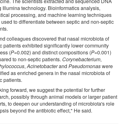
cine. The scientists extracted and sequenced DNA
g Illumina technology. Bioinformatics analysis,
istical processing, and machine learning techniques
 used to differentiate between septic and non-septic
nts.
nd colleagues discovered that nasal microbiota of
c patients exhibited significantly lower community
ess (
P
=0.002) and distinct compositions (
P
=0.001)
ared to non-septic patients.
Corynebacterium
,
hylococcus
,
Acinetobacter
and
Pseudomonas
were
ified as enriched genera in the nasal microbiota of
c patients.
ing forward, we suggest the potential for further
arch, possibly through animal models or larger patient
rts, to deepen our understanding of microbiota's role
psis beyond the antibiotic effect," He said.