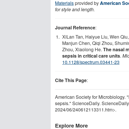
Materials
provided by
American Soc
for style and length.
Journal Reference
:
XiLan Tan, Haiyue Liu, Wen Qiu
Manjun Chen, Qiqi Zhou, Shumin
Zhou, Xiaolong He.
The nasal mi
sepsis in critical care units
.
Mi
10.1128/spectrum.03441-23
Cite This Page
:
American Society for Microbiology. "
sepsis." ScienceDaily. ScienceDail
2024
/
06
/
240612113311.htm>.
Explore More