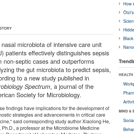
How A
Ötzi’
Scien
 STORY
Hidde
Black
nasal microbiota of intensive care unit
Nanor
) patients effectively distinguishes sepsis
m non-septic cases and outperforms
Trendi
yzing the gut microbiota to predict sepsis,
HEALTH 
ording to a new study published in
Workp
robiology Spectrum
, a journal of the
Phar
rican Society for Microbiology.
Arthri
se findings have implications for the development of
MIND & 
nostic strategies and advancements in critical care
Socia
cine," said corresponding study author Xiaolong He,
, Ph.D., a professor at the Microbiome Medicine
Behav