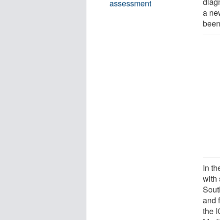
diagn
assessment
a new
been
In t
with 
Sout
and 
the 