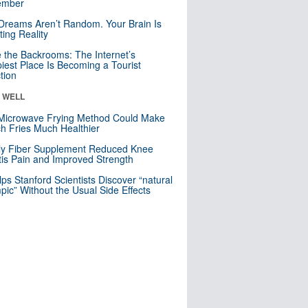
mber
Dreams Aren’t Random. Your Brain Is
ting Reality
e the Backrooms: The Internet’s
iest Place Is Becoming a Tourist
ction
& WELL
Microwave Frying Method Could Make
h Fries Much Healthier
ly Fiber Supplement Reduced Knee
itis Pain and Improved Strength
lps Stanford Scientists Discover “natural
ic” Without the Usual Side Effects