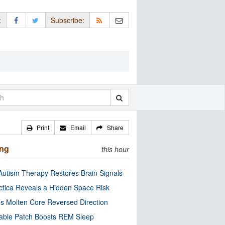
:
Subscribe:
Print
Email
Share
ing
this hour
utism Therapy Restores Brain Signals
ctica Reveals a Hidden Space Risk
’s Molten Core Reversed Direction
able Patch Boosts REM Sleep