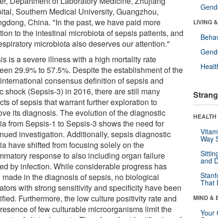
er, Department of Laboratory Medicine, Zhujiang
Gende
ital, Southern Medical University, Guangzhou,
gdong, China. "In the past, we have paid more
LIVING 
tion to the intestinal microbiota of sepsis patients, and
Behav
espiratory microbiota also deserves our attention."
Gende
s is a severe illness with a high mortality rate
Healt
een 29.9% to 57.5%. Despite the establishment of the
 international consensus definition of sepsis and
c shock (Sepsis-3) in 2016, there are still many
Strang
ts of sepsis that warrant further exploration to
ve its diagnosis. The evolution of the diagnostic
HEALTH 
eria from Sepsis-1 to Sepsis-3 shows the need for
Vitam
nued investigation. Additionally, sepsis diagnostic
Way S
ria have shifted from focusing solely on the
Sitti
ammatory response to also including organ failure
and D
ed by infection. While considerable progress has
Stanf
 made in the diagnosis of sepsis, no biological
That 
ators with strong sensitivity and specificity have been
ified. Furthermore, the low culture positivity rate and
MIND & 
presence of few culturable microorganisms limit the
Your 