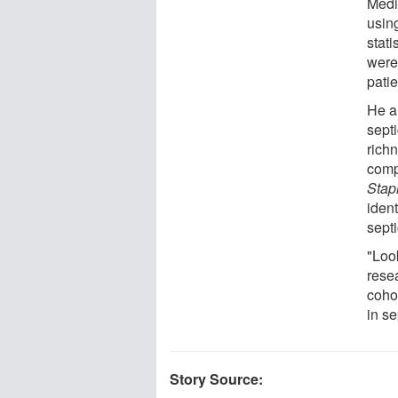
Medi
usin
stat
were
patie
He a
septi
richn
comp
Stap
ident
septi
"Look
rese
coho
in se
Story Source: