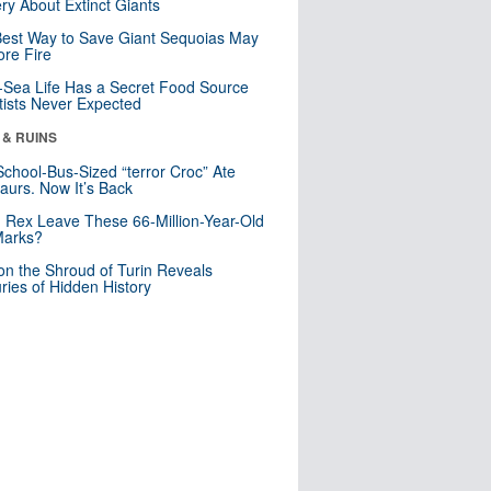
ry About Extinct Giants
est Way to Save Giant Sequoias May
re Fire
Sea Life Has a Secret Food Source
tists Never Expected
 & RUINS
School-Bus-Sized “terror Croc” Ate
aurs. Now It’s Back
. Rex Leave These 66-Million-Year-Old
Marks?
n the Shroud of Turin Reveals
ries of Hidden History