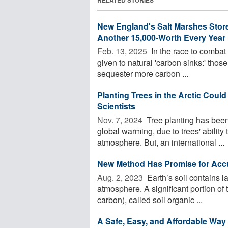
New England's Salt Marshes Store
Another 15,000-Worth Every Year
Feb. 13, 2025 
In the race to combat
given to natural 'carbon sinks:' those
sequester more carbon ...
Planting Trees in the Arctic Coul
Scientists
Nov. 7, 2024 
Tree planting has been 
global warming, due to trees' ability 
atmosphere. But, an international ...
New Method Has Promise for Accur
Aug. 2, 2023 
Earth’s soil contains 
atmosphere. A significant portion of 
carbon), called soil organic ...
A Safe, Easy, and Affordable Way