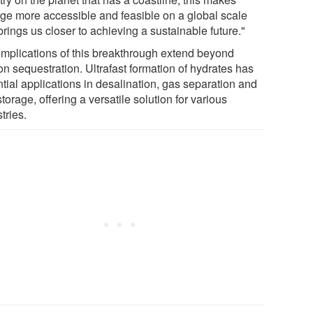
age more accessible and feasible on a global scale
rings us closer to achieving a sustainable future."
implications of this breakthrough extend beyond
on sequestration. Ultrafast formation of hydrates has
tial applications in desalination, gas separation and
torage, offering a versatile solution for various
stries.