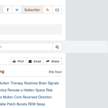
:
Subscribe:
Print
Email
Share
ing
this hour
utism Therapy Restores Brain Signals
ctica Reveals a Hidden Space Risk
’s Molten Core Reversed Direction
able Patch Boosts REM Sleep