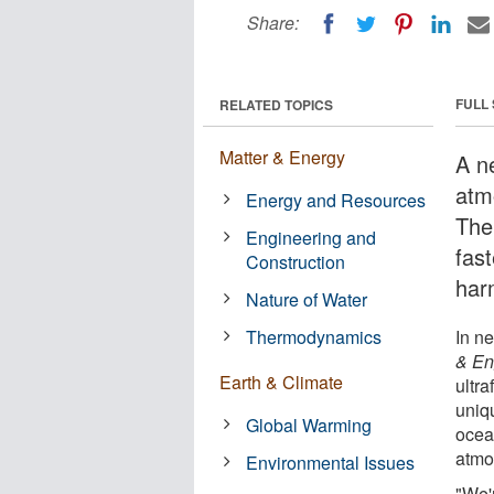
Share:
FULL
RELATED TOPICS
Matter & Energy
A n
atm
Energy and Resources
The
Engineering and
fas
Construction
har
Nature of Water
Thermodynamics
In n
& En
Earth & Climate
ultr
uniqu
Global Warming
ocean
atmo
Environmental Issues
"We'r