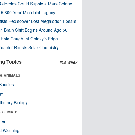
steroids Could Supply a Mars Colony
s 5,300-Year Microbial Legacy
tists Rediscover Lost Megalodon Fossils
n Brain Shift Begins Around Age 50
 Hole Caught at Galaxy’s Edge
eactor Boosts Solar Chemistry
ng Topics
this week
 & ANIMALS
Species
gy
tionary Biology
& CLIMATE
her
al Warming