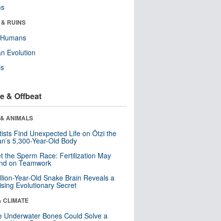
ms
 & RUINS
y Humans
n Evolution
ls
e & Offbeat
 & ANIMALS
tists Find Unexpected Life on Ötzi the
n’s 5,300-Year-Old Body
t the Sperm Race: Fertilization May
nd on Teamwork
llion-Year-Old Snake Brain Reveals a
ising Evolutionary Secret
& CLIMATE
 Underwater Bones Could Solve a