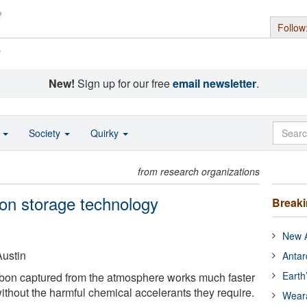
Follow
s
New!
Sign up for our free
email newsletter
.
o
Society
Quirky
from research organizations
on storage technology
Break
New A
Austin
Antar
Earth
rbon captured from the atmosphere works much faster
ithout the harmful chemical accelerants they require.
Wear