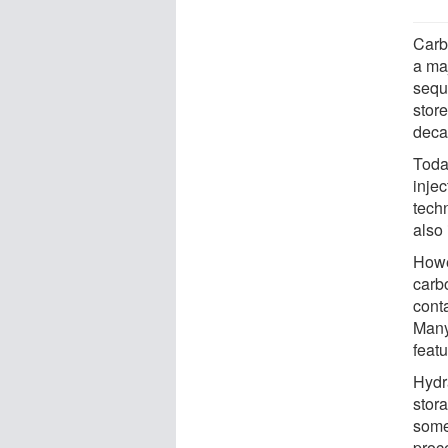
Carb
a ma
sequ
store
deca
Toda
inje
tech
also 
Howev
carb
cont
Many
featu
Hydr
stor
some
proc