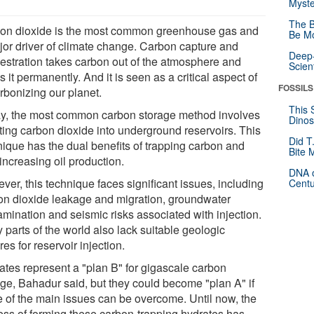
Myste
The B
on dioxide is the most common greenhouse gas and
Be Mo
jor driver of climate change. Carbon capture and
Deep-
estration takes carbon out of the atmosphere and
Scien
s it permanently. And it is seen as a critical aspect of
FOSSILS
rbonizing our planet.
This 
y, the most common carbon storage method involves
Dinos
cting carbon dioxide into underground reservoirs. This
Did T
nique has the dual benefits of trapping carbon and
Bite 
increasing oil production.
DNA o
er, this technique faces significant issues, including
Centu
on dioxide leakage and migration, groundwater
amination and seismic risks associated with injection.
 parts of the world also lack suitable geologic
res for reservoir injection.
ates represent a "plan B" for gigascale carbon
age, Bahadur said, but they could become "plan A" if
 of the main issues can be overcome. Until now, the
ess of forming these carbon-trapping hydrates has