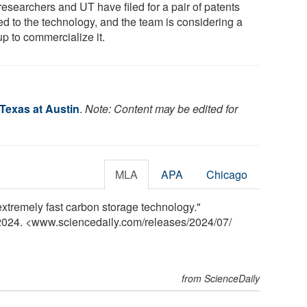
researchers and UT have filed for a pair of patents
ed to the technology, and the team is considering a
up to commercialize it.
 Texas at Austin
.
Note: Content may be edited for
MLA
APA
Chicago
extremely fast carbon storage technology."
 2024. <www.sciencedaily.com
/
releases
/
2024
/
07
/
from ScienceDaily