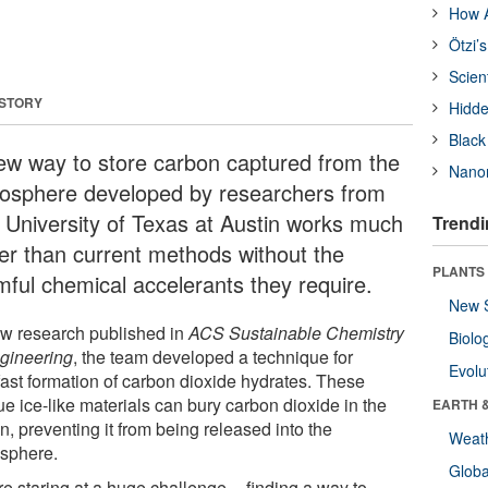
How A
Ötzi’
Scien
 STORY
Hidde
Black
ew way to store carbon captured from the
Nanor
osphere developed by researchers from
 University of Texas at Austin works much
Trendi
ter than current methods without the
PLANTS
mful chemical accelerants they require.
New 
ew research published in
ACS Sustainable Chemistry
Biolo
gineering
, the team developed a technique for
Evolu
afast formation of carbon dioxide hydrates. These
e ice-like materials can bury carbon dioxide in the
EARTH 
, preventing it from being released into the
Weat
sphere.
Glob
e staring at a huge challenge -- finding a way to