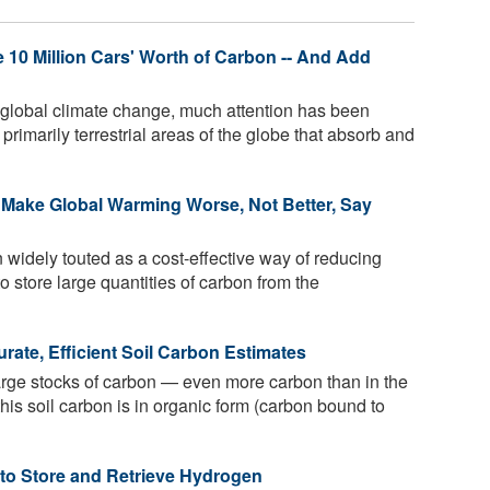
 10 Million Cars' Worth of Carbon -- And Add
 global climate change, much attention has been
 primarily terrestrial areas of the globe that absorb and
d Make Global Warming Worse, Not Better, Say
widely touted as a cost-effective way of reducing
to store large quantities of carbon from the
ate, Efficient Soil Carbon Estimates
large stocks of carbon — even more carbon than in the
this soil carbon is in organic form (carbon bound to
 to Store and Retrieve Hydrogen