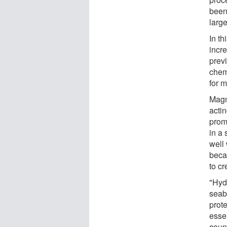
been
larg
In th
incr
prev
chem
for 
Magn
actin
prom
in a 
well
beca
to cr
"Hyd
seab
prot
esse
count