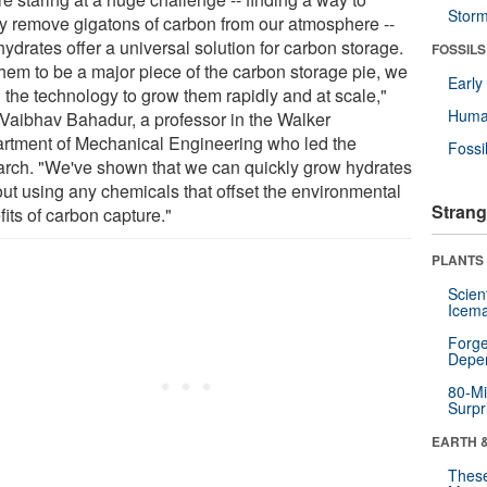
Stor
ly remove gigatons of carbon from our atmosphere --
ydrates offer a universal solution for carbon storage.
FOSSILS
them to be a major piece of the carbon storage pie, we
Earl
 the technology to grow them rapidly and at scale,"
Huma
 Vaibhav Bahadur, a professor in the Walker
rtment of Mechanical Engineering who led the
Fossi
arch. "We've shown that we can quickly grow hydrates
out using any chemicals that offset the environmental
Strang
its of carbon capture."
PLANTS
Scien
Icema
Forge
Depe
80-Mi
Surpr
EARTH 
These