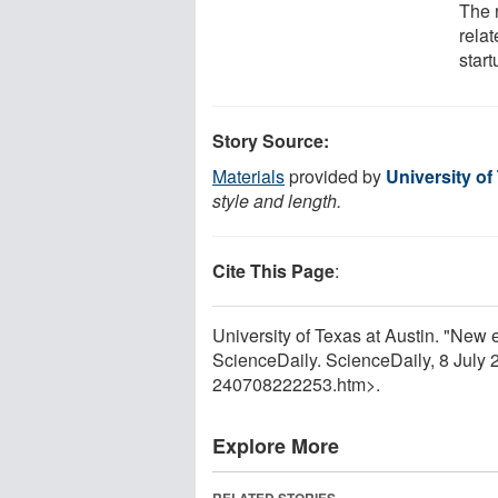
The 
relat
start
Story Source:
Materials
provided by
University of
style and length.
Cite This Page
:
University of Texas at Austin. "New 
ScienceDaily. ScienceDaily, 8 July
240708222253.htm>.
Explore More
RELATED STORIES