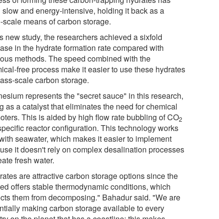
 slow and energy-intensive, holding it back as a
e-scale means of carbon storage.
is new study, the researchers achieved a sixfold
ease in the hydrate formation rate compared with
ious methods. The speed combined with the
ical-free process make it easier to use these hydrates
mass-scale carbon storage.
esium represents the "secret sauce" in this research,
g as a catalyst that eliminates the need for chemical
oters. This is aided by high flow rate bubbling of CO
2
specific reactor configuration. This technology works
 with seawater, which makes it easier to implement
use it doesn't rely on complex desalination processes
eate fresh water.
rates are attractive carbon storage options since the
ed offers stable thermodynamic conditions, which
ects them from decomposing." Bahadur said. "We are
ntially making carbon storage available to every
ry on the planet that has a coastline; this makes