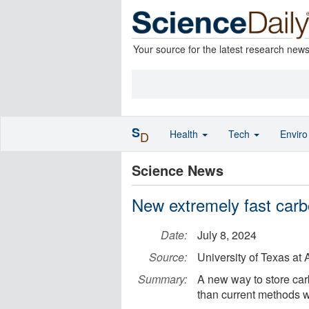
Your source for the latest research new
S
Health
Tech
Envir
D
Science News
New extremely fast carb
Date:
July 8, 2024
Source:
University of Texas at 
Summary:
A new way to store ca
than current methods w