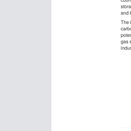
stor
and b
The 
carb
poten
gas s
indu