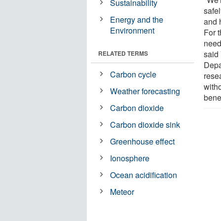
Sustainability
safe
Energy and the
and h
Environment
For 
need
said
RELATED TERMS
Depa
Carbon cycle
rese
with
Weather forecasting
benef
Carbon dioxide
Carbon dioxide sink
Greenhouse effect
Ionosphere
Ocean acidification
Meteor