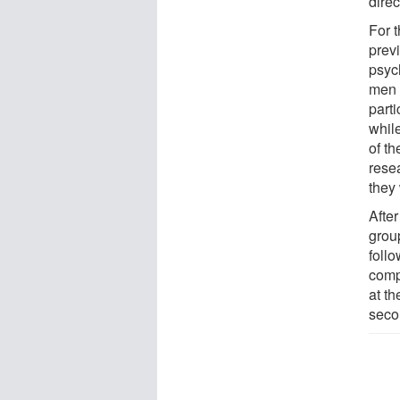
direc
For 
previ
psyc
men a
parti
while
of t
rese
they
After
grou
foll
comp
at th
seco