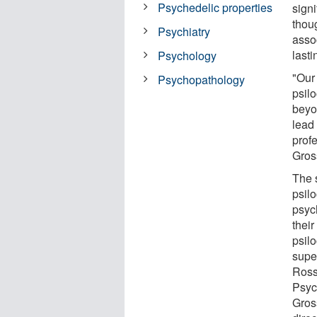
Psychedelic properties
sign
thou
Psychiatry
asso
lasti
Psychology
"Our 
Psychopathology
psil
beyo
lead 
prof
Gros
The 
psil
psych
thei
psil
supe
Ross 
Psyc
Gros