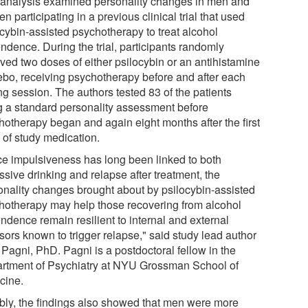
 analysis examined personality changes in men and
 participating in a previous clinical trial that used
ocybin-assisted psychotherapy to treat alcohol
ndence. During the trial, participants randomly
ived two doses of either psilocybin or an antihistamine
ebo, receiving psychotherapy before and after each
ng session. The authors tested 83 of the patients
g a standard personality assessment before
hotherapy began and again eight months after the first
 of study medication.
ce impulsiveness has long been linked to both
sive drinking and relapse after treatment, the
onality changes brought about by psilocybin-assisted
hotherapy may help those recovering from alcohol
ndence remain resilient to internal and external
sors known to trigger relapse," said study lead author
 Pagni, PhD. Pagni is a postdoctoral fellow in the
rtment of Psychiatry at NYU Grossman School of
cine.
bly, the findings also showed that men were more