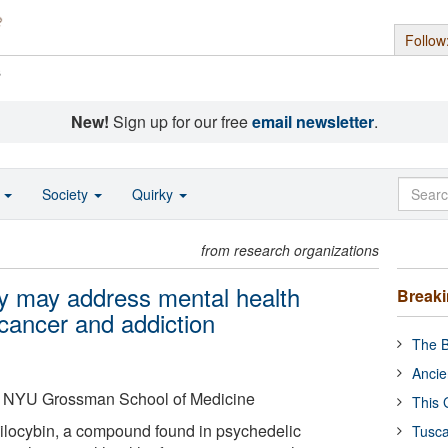
Follow
s
New!
Sign up for our free
email newsletter
.
o
Society
Quirky
from research organizations
y may address mental health
Break
 cancer and addiction
The B
Ancie
 NYU Grossman School of Medicine
This 
ilocybin, a compound found in psychedelic
Tusca