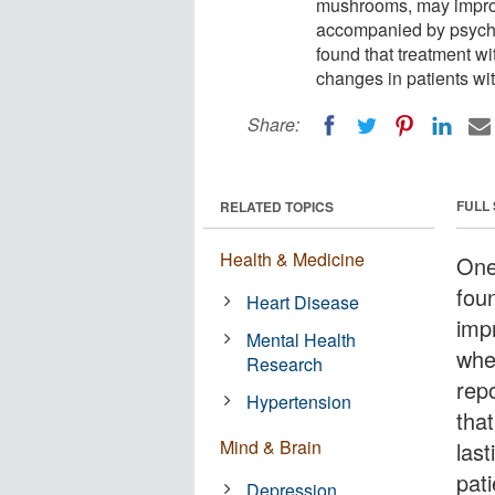
mushrooms, may improv
accompanied by psycho
found that treatment wit
changes in patients wit
Share:
FULL
RELATED TOPICS
Health & Medicine
One
fou
Heart Disease
imp
Mental Health
whe
Research
rep
Hypertension
that
Mind & Brain
last
pati
Depression