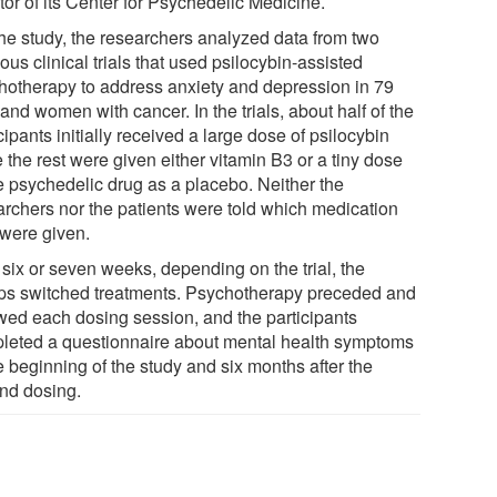
tor of its Center for Psychedelic Medicine.
the study, the researchers analyzed data from two
ous clinical trials that used psilocybin-assisted
hotherapy to address anxiety and depression in 79
nd women with cancer. In the trials, about half of the
cipants initially received a large dose of psilocybin
 the rest were given either vitamin B3 or a tiny dose
he psychedelic drug as a placebo. Neither the
archers nor the patients were told which medication
 were given.
 six or seven weeks, depending on the trial, the
ps switched treatments. Psychotherapy preceded and
owed each dosing session, and the participants
leted a questionnaire about mental health symptoms
e beginning of the study and six months after the
nd dosing.