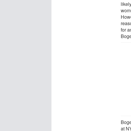
likel
wome
Howe
reas
for a
Boge
Boge
at N