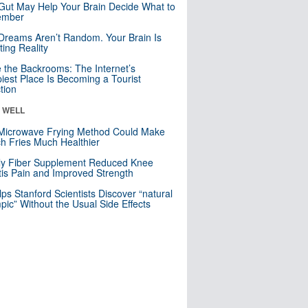
Gut May Help Your Brain Decide What to
mber
Dreams Aren’t Random. Your Brain Is
ting Reality
e the Backrooms: The Internet’s
iest Place Is Becoming a Tourist
ction
& WELL
Microwave Frying Method Could Make
h Fries Much Healthier
ly Fiber Supplement Reduced Knee
itis Pain and Improved Strength
lps Stanford Scientists Discover “natural
ic” Without the Usual Side Effects