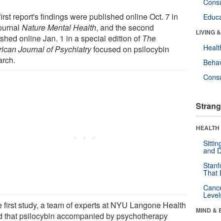
Cons
irst report's findings were published online Oct. 7 in
Educa
journal
Nature Mental Health
, and the second
LIVING 
shed online Jan. 1 in a special edition of
The
Healt
ican Journal of Psychiatry
focused on psilocybin
arch.
Behav
Cons
Strang
HEALTH 
Sitti
and D
Stanf
That 
Canc
Level
he first study, a team of experts at NYU Langone Health
MIND & 
d that psilocybin accompanied by psychotherapy