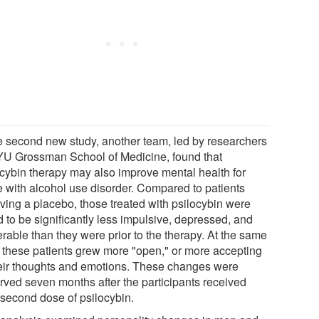
he second new study, another team, led by researchers
YU Grossman School of Medicine, found that
ocybin therapy may also improve mental health for
e with alcohol use disorder. Compared to patients
iving a placebo, those treated with psilocybin were
 to be significantly less impulsive, depressed, and
rable than they were prior to the therapy. At the same
, these patients grew more "open," or more accepting
heir thoughts and emotions. These changes were
rved seven months after the participants received
 second dose of psilocybin.