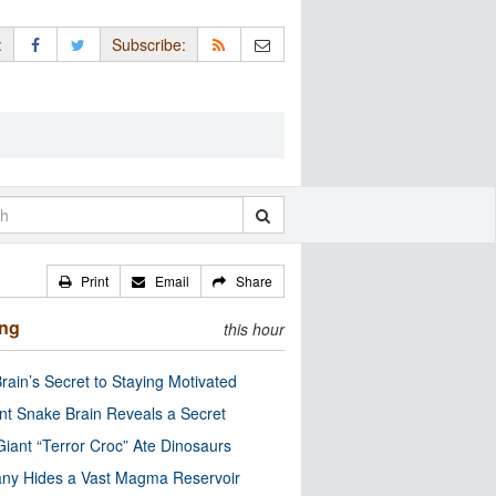
:
Subscribe:
Print
Email
Share
ing
this hour
rain’s Secret to Staying Motivated
nt Snake Brain Reveals a Secret
Giant “Terror Croc” Ate Dinosaurs
ny Hides a Vast Magma Reservoir