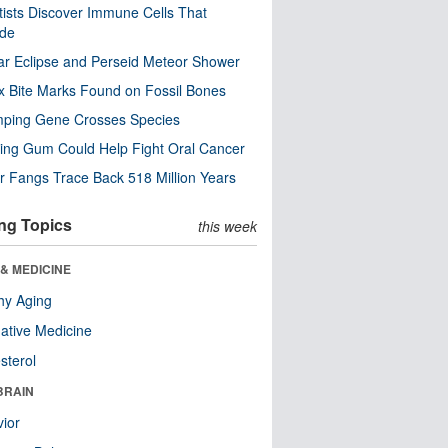
tists Discover Immune Cells That
ode
ar Eclipse and Perseid Meteor Shower
x Bite Marks Found on Fossil Bones
mping Gene Crosses Species
ng Gum Could Help Fight Oral Cancer
r Fangs Trace Back 518 Million Years
ng Topics
this week
& MEDICINE
hy Aging
native Medicine
sterol
BRAIN
ior