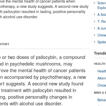
e the mental health of cancer patients when
Scien
therapy, a new study suggests. A second new study
Expl
h psilocybin resulted in lasting, positive personality
A Sol
h alcohol use disorder.
T. Re
A Ju
Chewi
Spide
 STORY
Trendi
 or two doses of psilocybin, a compound
nd in psychedelic mushrooms, may
HEALTH 
rove the mental health of cancer patients
Healt
n accompanied by psychotherapy, a new
Alter
ort suggests. A second new study found
Chole
 treatment with psilocybin resulted in
MIND & 
ing, positive personality changes in
Behav
ents with alcohol use disorder.