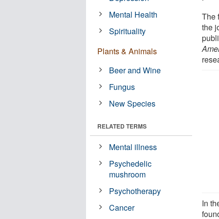
Mental Health
The f
the 
Spirituality
publi
Amer
Plants & Animals
rese
Beer and Wine
Fungus
New Species
RELATED TERMS
Mental illness
Psychedelic
mushroom
Psychotherapy
In t
Cancer
foun