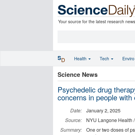
Your source for the latest research new
S
Health
Tech
Envir
D
Science News
Psychedelic drug therap
concerns in people with
Date:
January 2, 2025
Source:
NYU Langone Health /
Summary:
One or two doses of ps