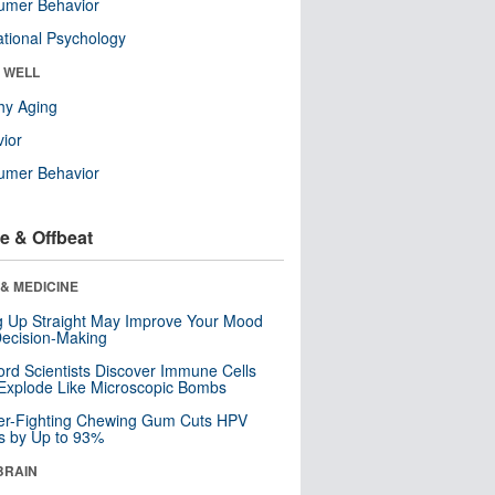
umer Behavior
tional Psychology
& WELL
hy Aging
ior
umer Behavior
e & Offbeat
& MEDICINE
ng Up Straight May Improve Your Mood
ecision-Making
ord Scientists Discover Immune Cells
Explode Like Microscopic Bombs
er-Fighting Chewing Gum Cuts HPV
s by Up to 93%
BRAIN