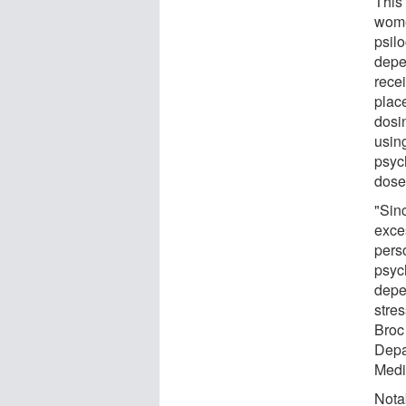
This
women
psil
depe
rece
plac
dosi
usin
psyc
dose
"Sin
exces
pers
psyc
depe
stres
Broc
Depa
Medi
Nota