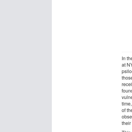
In t
at N
psil
thos
rece
found
vulne
time
of t
obse
their