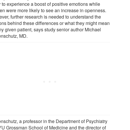
y to experience a boost of positive emotions while
n were more likely to see an increase in openness.
ver, further research is needed to understand the
ons behind these differences or what they might mean
ny given patient, says study senior author Michael
nschutz, MD.
nschutz, a professor in the Department of Psychiatry
YU Grossman School of Medicine and the director of