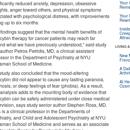
Your 
ificantly reduced anxiety, depression, obsessive
Reme
ghts, anger toward others, and physical symptoms
ciated with psychological distress, with improvements
Your 
Rewri
ng up to six months.
Insid
findings suggest that the mental health benefits of
Creep
Attra
ocybin therapy for cancer patients may reach far
nd what we have previously understood," said study
LIVING 
author Petros Petridis, MD, a clinical assistant
New 
essor in the Department of Psychiatry at NYU
Frenc
sman School of Medicine.
A Dai
study also concluded that the mood-altering
Arthr
ocybin did not appear to cause any lasting paranoia,
AI He
osis, or deep feelings of fear (phobia). As a result,
Ozemp
r analysis adds to the mounting body of evidence that
ocybin can be safely administered under close medical
rvision, says study senior author Stephen Ross, MD.
is a clinical professor in the Departments of
hiatry, and Child and Adolescent Psychiatry at NYU
sman School of Medicine and serves as an associate