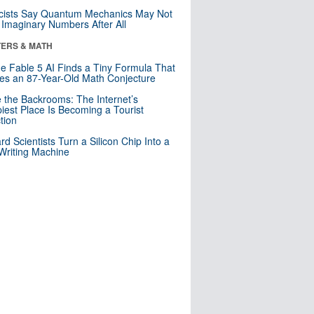
cists Say Quantum Mechanics May Not
Imaginary Numbers After All
ERS & MATH
e Fable 5 AI Finds a Tiny Formula That
es an 87-Year-Old Math Conjecture
e the Backrooms: The Internet’s
iest Place Is Becoming a Tourist
ction
rd Scientists Turn a Silicon Chip Into a
riting Machine