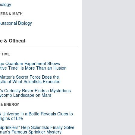
nology
ERS & MATH
tational Biology
e & Offbeat
 TIME
nge Quantum Experiment Shows
tive Time” Is More Than an Illusion
Matter’s Secret Force Does the
ite of What Scientists Expected
s Curiosity Rover Finds a Mysterious
ycomb Landscape on Mars
 & ENERGY
y Universe in a Bottle Reveals Clues to
igins of Life
 Sprinklers” Help Scientists Finally Solve
an’s Famous Sprinkler Mystery