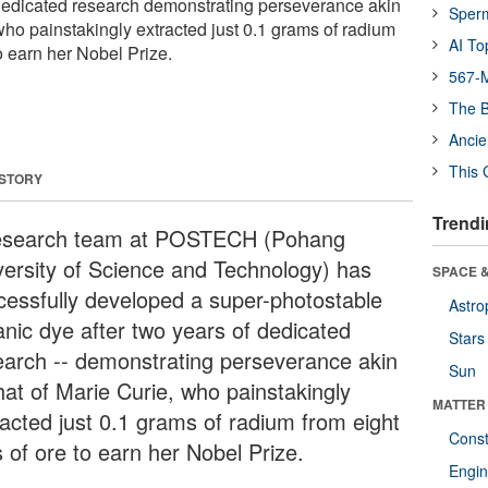
 dedicated research demonstrating perseverance akin
Sper
 who painstakingly extracted just 0.1 grams of radium
AI To
to earn her Nobel Prize.
567-M
The B
Ancie
This 
 STORY
Trendi
esearch team at POSTECH (Pohang
versity of Science and Technology) has
SPACE &
cessfully developed a super-photostable
Astro
anic dye after two years of dedicated
Stars
earch -- demonstrating perseverance akin
Sun
hat of Marie Curie, who painstakingly
MATTER
racted just 0.1 grams of radium from eight
Const
 of ore to earn her Nobel Prize.
Engin