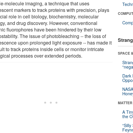
le-molecule imaging, a technique that uses
Tech
escent markers to track proteins with precision, plays
COMPUT
cial role in cell biology, biochemistry, molecular
ogy, and drug discovery. However, conventional
Compu
nic fluorophores have been hindered by their low
stability. The issue of photobleaching -- the loss of
Strang
rescence upon prolonged light exposure -- has made it
cult to track proteins inside cells or monitor intricate
SPACE &
ogical processes over extended periods.
Stra
“nega
Dark 
Oppos
NASA’
Hone
MATTER
A Tin
the Or
“Silly
Feynm