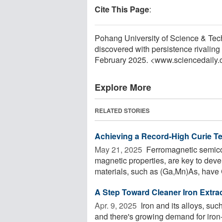
Cite This Page
:
Pohang University of Science & Te
discovered with persistence rivaling
February 2025. <www.sciencedaily
Explore More
RELATED STORIES
Achieving a Record-High Curie T
May 21, 2025 
Ferromagnetic semico
magnetic properties, are key to dev
materials, such as (Ga,Mn)As, have 
A Step Toward Cleaner Iron Extrac
Apr. 9, 2025 
Iron and its alloys, suc
and there's growing demand for iron-