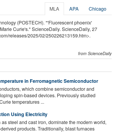
MLA
APA
Chicago
chnology (POSTECH). "'Fluorescent phoenix'
 Marie Curie's." ScienceDaily. ScienceDaily, 27
.com
/
releases
/
2025
/
02
/
250226213159.htm>.
from ScienceDaily
emperature in Ferromagnetic Semiconductor
nductors, which combine semiconductor and
eloping spin-based devices. Previously studied
Curie temperatures ...
tion Using Electricity
h as steel and cast iron, dominate the modern world,
derived products. Traditionally, blast furnaces