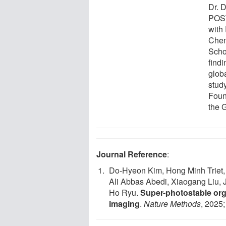
Dr. 
POST
with
Chem
Scho
find
glob
stud
Found
the G
Journal Reference
:
Do-Hyeon Kim, Hong Minh Triet,
Ali Abbas Abedi, Xiaogang Liu,
Ho Ryu.
Super-photostable orga
imaging
.
Nature Methods
, 2025