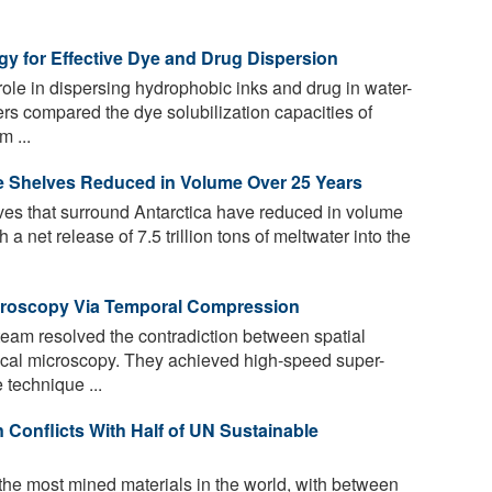
gy for Effective Dye and Drug Dispersion
role in dispersing hydrophobic inks and drug in water-
rs compared the dye solubilization capacities of
 ...
Ice Shelves Reduced in Volume Over 25 Years
ves that surround Antarctica have reduced in volume
a net release of 7.5 trillion tons of meltwater into the
croscopy Via Temporal Compression
team resolved the contradiction between spatial
ical microscopy. They achieved high-speed super-
 technique ...
 Conflicts With Half of UN Sustainable
he most mined materials in the world, with between