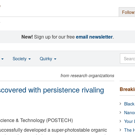
Follow
s
New!
Sign up for our free
email newsletter
.
o
Society
Quirky
from research organizations
scovered with persistence rivaling
Break
Black
Nanor
 Science & Technology (POSTECH)
Your 
uccessfully developed a super-photostable organic
The H