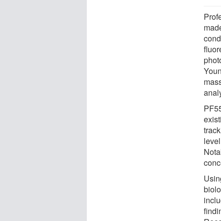
Prof
made
cond
fluo
phot
Youn
mass
anal
PF555
exist
track
level
Nota
conc
Usin
biol
inclu
find