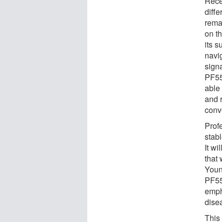
Rece
diffe
rema
on t
its 
navig
signa
PF55
able
and 
conv
Prof
stab
It w
that 
Youn
PF55
emph
dise
This