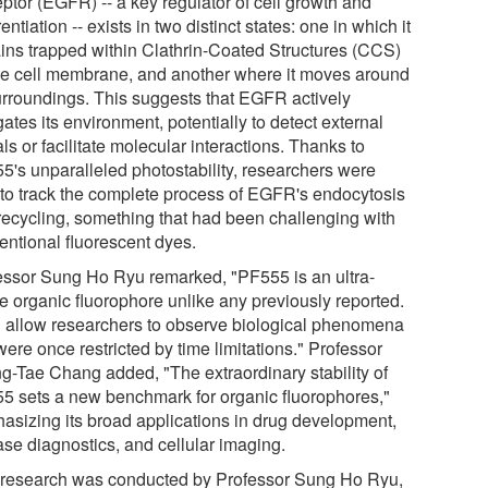
ptor (EGFR) -- a key regulator of cell growth and
rentiation -- exists in two distinct states: one in which it
ins trapped within Clathrin-Coated Structures (CCS)
he cell membrane, and another where it moves around
surroundings. This suggests that EGFR actively
ates its environment, potentially to detect external
ls or facilitate molecular interactions. Thanks to
5's unparalleled photostability, researchers were
 to track the complete process of EGFR's endocytosis
recycling, something that had been challenging with
entional fluorescent dyes.
essor Sung Ho Ryu remarked, "PF555 is an ultra-
le organic fluorophore unlike any previously reported.
ill allow researchers to observe biological phenomena
were once restricted by time limitations." Professor
g-Tae Chang added, "The extraordinary stability of
5 sets a new benchmark for organic fluorophores,"
asizing its broad applications in drug development,
ase diagnostics, and cellular imaging.
 research was conducted by Professor Sung Ho Ryu,