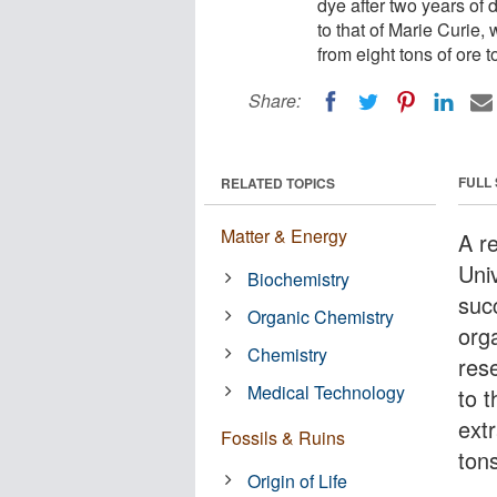
dye after two years of
to that of Marie Curie,
from eight tons of ore 
Share:
FULL
RELATED TOPICS
Matter & Energy
A r
Uni
Biochemistry
suc
Organic Chemistry
org
Chemistry
res
Medical Technology
to t
ext
Fossils & Ruins
tons
Origin of Life