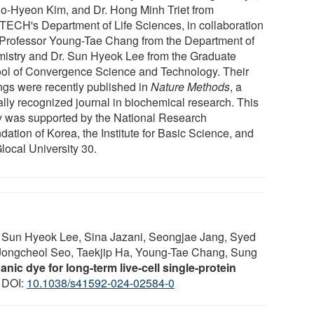
Do-Hyeon Kim, and Dr. Hong Minh Triet from
ECH's Department of Life Sciences, in collaboration
 Professor Young-Tae Chang from the Department of
istry and Dr. Sun Hyeok Lee from the Graduate
ol of Convergence Science and Technology. Their
ings were recently published in
Nature Methods
, a
ally recognized journal in biochemical research. This
y was supported by the National Research
ation of Korea, the Institute for Basic Science, and
local University 30.
 Sun Hyeok Lee, Sina Jazani, Seongjae Jang, Syed
 Jongcheol Seo, Taekjip Ha, Young-Tae Chang, Sung
nic dye for long-term live-cell single-protein
; DOI:
10.1038/s41592-024-02584-0