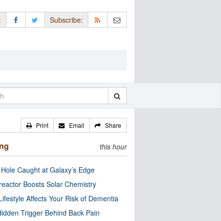
:
Subscribe:
Print
Email
Share
ing
this hour
 Hole Caught at Galaxy’s Edge
eactor Boosts Solar Chemistry
Lifestyle Affects Your Risk of Dementia
idden Trigger Behind Back Pain