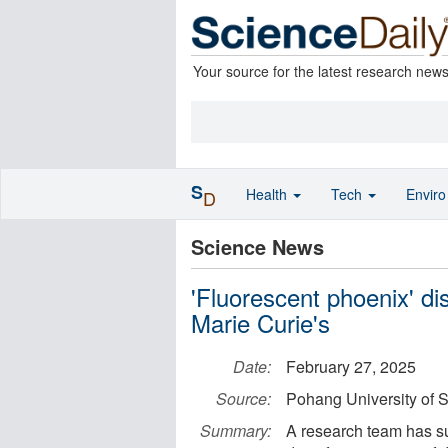
Your source for the latest research new
S
Health
Tech
Envir
D
Science News
'Fluorescent phoenix' di
Marie Curie's
Date:
February 27, 2025
Source:
Pohang University of
Summary:
A research team has s