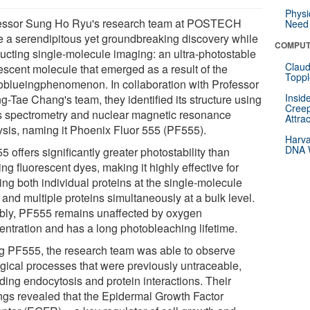
Physi
essor Sung Ho Ryu's research team at POSTECH
Need 
 a serendipitous yet groundbreaking discovery while
COMPUT
ucting single-molecule imaging: an ultra-photostable
Claud
rescent molecule that emerged as a result of the
Toppl
oblueingphenomenon. In collaboration with Professor
Insid
g-Tae Chang's team, they identified its structure using
Creep
 spectrometry and nuclear magnetic resonance
Attra
ysis, naming it Phoenix Fluor 555 (PF555).
Harva
DNA W
 offers significantly greater photostability than
ing fluorescent dyes, making it highly effective for
ing both individual proteins at the single-molecule
 and multiple proteins simultaneously at a bulk level.
bly, PF555 remains unaffected by oxygen
entration and has a long photobleaching lifetime.
g PF555, the research team was able to observe
ogical processes that were previously untraceable,
ding endocytosis and protein interactions. Their
ings revealed that the Epidermal Growth Factor