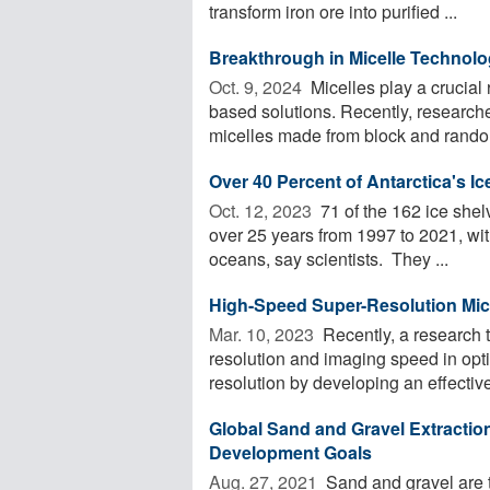
transform iron ore into purified ...
Breakthrough in Micelle Technolo
Oct. 9, 2024 
Micelles play a crucial 
based solutions. Recently, researche
micelles made from block and random
Over 40 Percent of Antarctica's 
Oct. 12, 2023 
71 of the 162 ice shel
over 25 years from 1997 to 2021, with 
oceans, say scientists. They ...
High-Speed Super-Resolution Mi
Mar. 10, 2023 
Recently, a research 
resolution and imaging speed in opt
resolution by developing an effective
Global Sand and Gravel Extraction
Development Goals
Aug. 27, 2021 
Sand and gravel are t