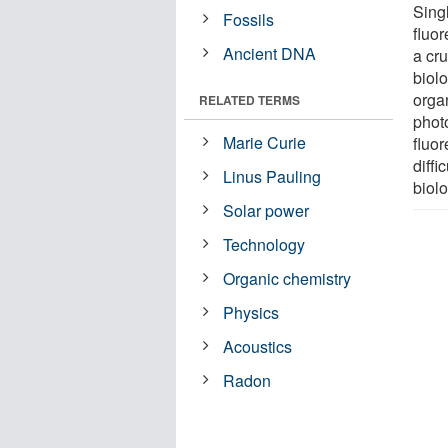
Sing
Fossils
fluor
Ancient DNA
a cru
biol
orga
RELATED TERMS
photo
Marie Curie
fluo
diffi
Linus Pauling
biol
Solar power
Technology
Organic chemistry
Physics
Acoustics
Radon