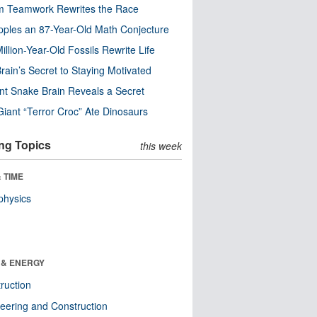
m Teamwork Rewrites the Race
pples an 87-Year-Old Math Conjecture
illion-Year-Old Fossils Rewrite Life
rain’s Secret to Staying Motivated
nt Snake Brain Reveals a Secret
Giant “Terror Croc” Ate Dinosaurs
ng Topics
this week
 TIME
physics
 & ENERGY
ruction
eering and Construction