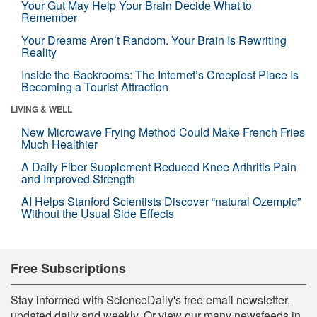
Your Gut May Help Your Brain Decide What to
Remember
Your Dreams Aren’t Random. Your Brain Is Rewriting
Reality
Inside the Backrooms: The Internet’s Creepiest Place Is
Becoming a Tourist Attraction
LIVING & WELL
New Microwave Frying Method Could Make French Fries
Much Healthier
A Daily Fiber Supplement Reduced Knee Arthritis Pain
and Improved Strength
AI Helps Stanford Scientists Discover “natural Ozempic”
Without the Usual Side Effects
Free Subscriptions
Stay informed with ScienceDaily's free email newsletter,
updated daily and weekly. Or view our many newsfeeds in