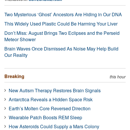
Two Mysterious ‘Ghost’ Ancestors Are Hiding in Our DNA
This Widely Used Plastic Could Be Harming Your Liver
Don’t Miss: August Brings Two Eclipses and the Perseid
Meteor Shower
Brain Waves Once Dismissed As Noise May Help Build
Our Reality
Breaking
this hour
New Autism Therapy Restores Brain Signals
Antarctica Reveals a Hidden Space Risk
Earth’s Molten Core Reversed Direction
Wearable Patch Boosts REM Sleep
How Asteroids Could Supply a Mars Colony