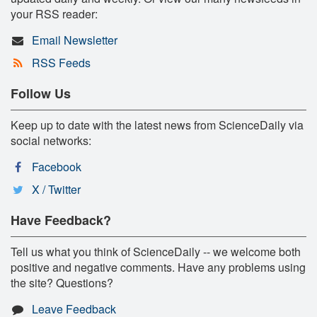
your RSS reader:
Email Newsletter
RSS Feeds
Follow Us
Keep up to date with the latest news from ScienceDaily via
social networks:
Facebook
X / Twitter
Have Feedback?
Tell us what you think of ScienceDaily -- we welcome both
positive and negative comments. Have any problems using
the site? Questions?
Leave Feedback