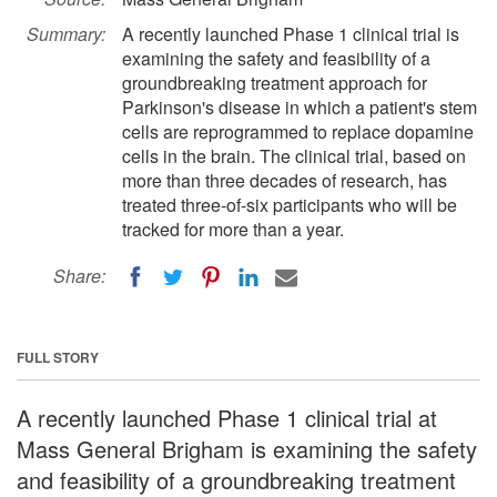
Summary:
A recently launched Phase 1 clinical trial is
examining the safety and feasibility of a
groundbreaking treatment approach for
Parkinson's disease in which a patient's stem
cells are reprogrammed to replace dopamine
cells in the brain. The clinical trial, based on
more than three decades of research, has
treated three-of-six participants who will be
tracked for more than a year.
Share:
FULL STORY
A recently launched Phase 1 clinical trial at
Mass General Brigham is examining the safety
and feasibility of a groundbreaking treatment