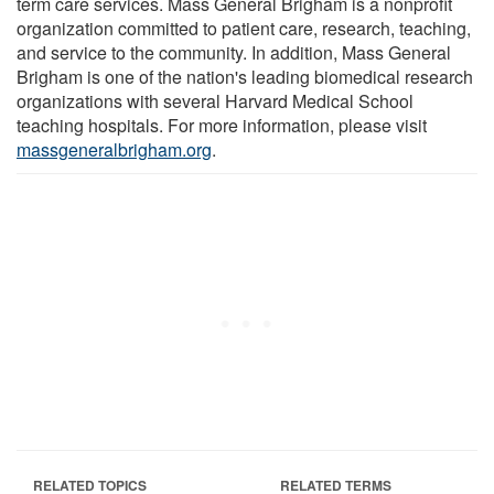
term care services. Mass General Brigham is a nonprofit
organization committed to patient care, research, teaching,
and service to the community. In addition, Mass General
Brigham is one of the nation's leading biomedical research
organizations with several Harvard Medical School
teaching hospitals. For more information, please visit
massgeneralbrigham.org
.
RELATED TOPICS
RELATED TERMS