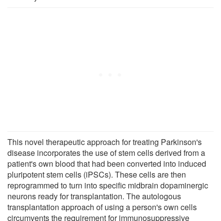
This novel therapeutic approach for treating Parkinson's
disease incorporates the use of stem cells derived from a
patient's own blood that had been converted into induced
pluripotent stem cells (iPSCs). These cells are then
reprogrammed to turn into specific midbrain dopaminergic
neurons ready for transplantation. The autologous
transplantation approach of using a person's own cells
circumvents the requirement for immunosuppressive