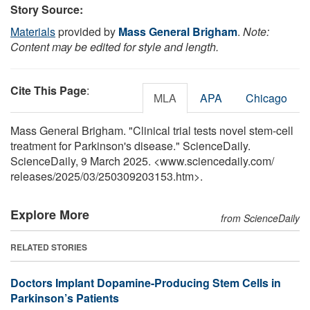
Story Source:
Materials
provided by
Mass General Brigham
.
Note:
Content may be edited for style and length.
Cite This Page
:
MLA
APA
Chicago
Mass General Brigham. "Clinical trial tests novel stem-cell
treatment for Parkinson's disease." ScienceDaily.
ScienceDaily, 9 March 2025. <www.sciencedaily.com
/
releases
/
2025
/
03
/
250309203153.htm>.
Explore More
from ScienceDaily
RELATED STORIES
Doctors Implant Dopamine-Producing Stem Cells in
Parkinson’s Patients