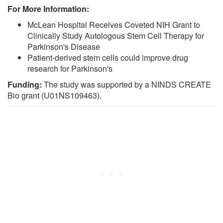
For More Information:
McLean Hospital Receives Coveted NIH Grant to
Clinically Study Autologous Stem Cell Therapy for
Parkinson's Disease
Patient-derived stem cells could improve drug
research for Parkinson's
Funding:
The study was supported by a NINDS CREATE
Bio grant (U01NS109463).