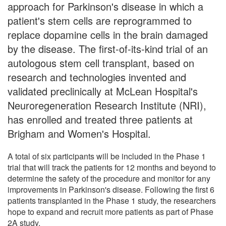
approach for Parkinson's disease in which a
patient's stem cells are reprogrammed to
replace dopamine cells in the brain damaged
by the disease. The first-of-its-kind trial of an
autologous stem cell transplant, based on
research and technologies invented and
validated preclinically at McLean Hospital's
Neuroregeneration Research Institute (NRI),
has enrolled and treated three patients at
Brigham and Women's Hospital.
A total of six participants will be included in the Phase 1
trial that will track the patients for 12 months and beyond to
determine the safety of the procedure and monitor for any
improvements in Parkinson's disease. Following the first 6
patients transplanted in the Phase 1 study, the researchers
hope to expand and recruit more patients as part of Phase
2A study.