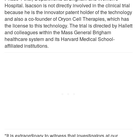
Hospital. Isacson is not directly involved in the clinical trial
because he is the innovator patent holder of the technology
and also a co-founder of Oryon Cell Therapies, which has
the license to this technology. The trial is directed by Hallett
and colleagues within the Mass General Brigham
healthcare system and its Harvard Medical School-
affiliated institutions.
"It is extraordinary to witness that investigators at our