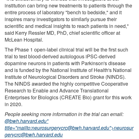
institution can bring new treatments to patients through the
entire process of laboratory "bench to bedside," and it
inspires many investigators to similarly pursue their
scientific and medical insights to reach patients in need,"
said Kerry Ressler MD, PhD, chief scientific officer at
McLean Hospital.
The Phase 1 open-label clinical trial will be the first such
trial to test blood-derived autologous iPSC-derived
dopamine neurons in patients with Parkinson's disease
and is funded by the National Institute of Health's National
Institute of Neurological Disorders and Stroke (NINDS).
The NINDS awarded the highly competitive Cooperative
Research to Enable and Advance Translational
Enterprises for Biologics (CREATE Bio) grant for this work
in 2020.
People seeking more information in the trial can email:
@bwh.harvard.edu"
title="mailto:
neurosurgerycrc@bwh.harvard.edu
">
neurosur
gerycrc@bwh.harvard.edu