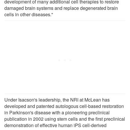
development of many additional cell therapies to restore
damaged brain systems and replace degenerated brain
cells in other diseases."
Under Isacson's leadership, the NRI at McLean has
developed and patented autologous cell-based restoration
in Parkinson's disease with a pioneering preclinical
publication in 2002 using stem cells and the first preclinical
demonstration of effective human iPS cell-derived