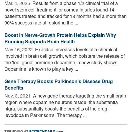
Mar. 4, 2025 
Results from a phase 1/2 clinical trial of a
novel stem cell treatment for cornea injuries found 14
patients treated and tracked for 18 months had a more than
90% success rate at restoring the ...
Boost in Nerve-Growth Protein Helps Explain Why
Running Supports Brain Health
May 16, 2022 
Exercise increases levels of a chemical
involved in brain cell growth, which bolsters the release of
the 'feel good' hormone dopamine, a new study shows.
Dopamine is known to play a key ...
Gene Therapy Boosts Parkinson’s Disease Drug
Benefits
Nov. 3, 2021 
A new gene therapy targeting the small brain
region where dopamine neurons reside, the substantia
nigra, substantially boosts the benefits of the drug
levodopa in Parkinson's. The therapy ...
TRENDING AT
SCITECHDAILY.com