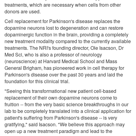
treatments, which are necessary when cells from other
donors are used.
Cell replacement for Parkinson's disease replaces the
dopamine neurons lost to degeneration and can restore
dopaminergic function in the brain, providing a completely
new treatment modality compared to the currently available
treatments. The NRI's founding director, Ole Isacson, Dr
Med Sci, who is also a professor of neurology
(neuroscience) at Harvard Medical School and Mass
General Brigham, has pioneered work in cell therapy for
Parkinson's disease over the past 30 years and laid the
foundation for this clinical trial.
"Seeing this transformational new patient cell-based
replacement of their own dopamine neurons come to
fruition -- from the very basic science breakthroughs in our
lab to be completely translated into a clinical application for
patient's suffering from Parkinson's disease -- is very
gratifying," said Isacson. "We believe this approach may
open up a new treatment paradigm and lead to the