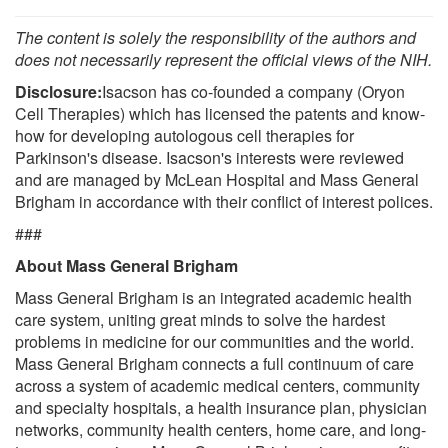
The content is solely the responsibility of the authors and
does not necessarily represent the official views of the NIH.
Disclosure:
Isacson has co-founded a company (Oryon
Cell Therapies) which has licensed the patents and know-
how for developing autologous cell therapies for
Parkinson's disease. Isacson's interests were reviewed
and are managed by McLean Hospital and Mass General
Brigham in accordance with their conflict of interest polices.
###
About Mass General Brigham
Mass General Brigham is an integrated academic health
care system, uniting great minds to solve the hardest
problems in medicine for our communities and the world.
Mass General Brigham connects a full continuum of care
across a system of academic medical centers, community
and specialty hospitals, a health insurance plan, physician
networks, community health centers, home care, and long-