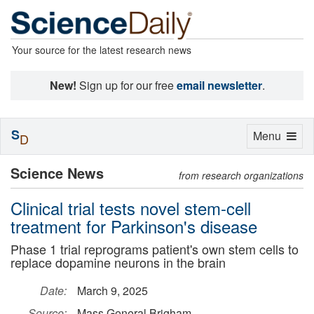
Your source for the latest research news
New!
Sign up for our free
email newsletter
.
S
Toggle
Menu
D
navigation
Science News
from research organizations
Clinical trial tests novel stem-cell
treatment for Parkinson's disease
Phase 1 trial reprograms patient's own stem cells to
replace dopamine neurons in the brain
Date:
March 9, 2025
Source:
Mass General Brigham