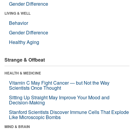
Gender Difference
LIVING & WELL
Behavior
Gender Difference
Healthy Aging
Strange & Offbeat
HEALTH & MEDICINE
Vitamin C May Fight Cancer — but Not the Way
Scientists Once Thought
Sitting Up Straight May Improve Your Mood and
Decision-Making
Stanford Scientists Discover Immune Cells That Explode
Like Microscopic Bombs
MIND & BRAIN