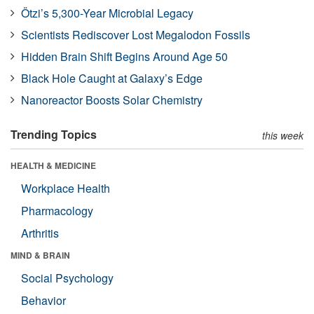
Ötzi’s 5,300-Year Microbial Legacy
Scientists Rediscover Lost Megalodon Fossils
Hidden Brain Shift Begins Around Age 50
Black Hole Caught at Galaxy’s Edge
Nanoreactor Boosts Solar Chemistry
Trending Topics
this week
HEALTH & MEDICINE
Workplace Health
Pharmacology
Arthritis
MIND & BRAIN
Social Psychology
Behavior