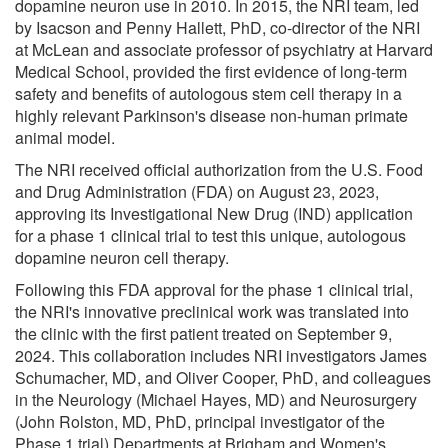
dopamine neuron use in 2010. In 2015, the NRI team, led
by Isacson and Penny Hallett, PhD, co-director of the NRI
at McLean and associate professor of psychiatry at Harvard
Medical School, provided the first evidence of long-term
safety and benefits of autologous stem cell therapy in a
highly relevant Parkinson's disease non-human primate
animal model.
The NRI received official authorization from the U.S. Food
and Drug Administration (FDA) on August 23, 2023,
approving its Investigational New Drug (IND) application
for a phase 1 clinical trial to test this unique, autologous
dopamine neuron cell therapy.
Following this FDA approval for the phase 1 clinical trial,
the NRI's innovative preclinical work was translated into
the clinic with the first patient treated on September 9,
2024. This collaboration includes NRI investigators James
Schumacher, MD, and Oliver Cooper, PhD, and colleagues
in the Neurology (Michael Hayes, MD) and Neurosurgery
(John Rolston, MD, PhD, principal investigator of the
Phase 1 trial) Departments at Brigham and Women's