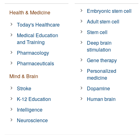
Embryonic stem cell
Health & Medicine
Adult stem cell
Today's Healthcare
Stem cell
Medical Education
and Training
Deep brain
stimulation
Pharmacology
Gene therapy
Pharmaceuticals
Personalized
Mind & Brain
medicine
Stroke
Dopamine
K-12 Education
Human brain
Intelligence
Neuroscience