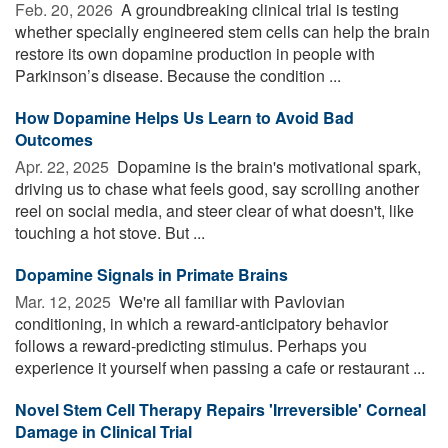
Feb. 20, 2026 
A groundbreaking clinical trial is testing
whether specially engineered stem cells can help the brain
restore its own dopamine production in people with
Parkinson’s disease. Because the condition ...
How Dopamine Helps Us Learn to Avoid Bad
Outcomes
Apr. 22, 2025 
Dopamine is the brain's motivational spark,
driving us to chase what feels good, say scrolling another
reel on social media, and steer clear of what doesn't, like
touching a hot stove. But ...
Dopamine Signals in Primate Brains
Mar. 12, 2025 
We're all familiar with Pavlovian
conditioning, in which a reward-anticipatory behavior
follows a reward-predicting stimulus. Perhaps you
experience it yourself when passing a cafe or restaurant ...
Novel Stem Cell Therapy Repairs 'Irreversible' Corneal
Damage in Clinical Trial