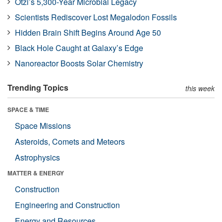
Ötzi’s 5,300-Year Microbial Legacy
Scientists Rediscover Lost Megalodon Fossils
Hidden Brain Shift Begins Around Age 50
Black Hole Caught at Galaxy’s Edge
Nanoreactor Boosts Solar Chemistry
Trending Topics
this week
SPACE & TIME
Space Missions
Asteroids, Comets and Meteors
Astrophysics
MATTER & ENERGY
Construction
Engineering and Construction
Energy and Resources