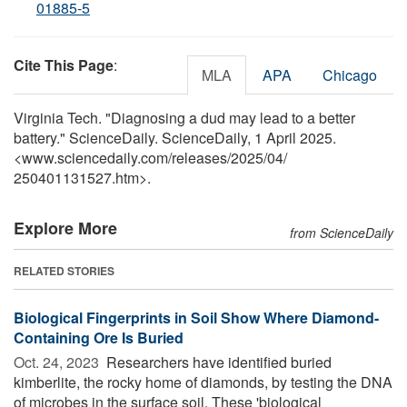
01885-5
Cite This Page
:
MLA
APA
Chicago
Virginia Tech. "Diagnosing a dud may lead to a better
battery." ScienceDaily. ScienceDaily, 1 April 2025.
<www.sciencedaily.com
/
releases
/
2025
/
04
/
250401131527.htm>.
Explore More
from ScienceDaily
RELATED STORIES
Biological Fingerprints in Soil Show Where Diamond-
Containing Ore Is Buried
Oct. 24, 2023 
Researchers have identified buried
kimberlite, the rocky home of diamonds, by testing the DNA
of microbes in the surface soil. These 'biological