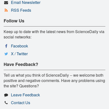
Email Newsletter
RSS Feeds
Follow Us
Keep up to date with the latest news from ScienceDaily via
social networks:
Facebook
X / Twitter
Have Feedback?
Tell us what you think of ScienceDaily -- we welcome both
positive and negative comments. Have any problems using
the site? Questions?
Leave Feedback
Contact Us