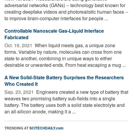
adversarial networks (GANs) -- technology best known for
creating deepfake videos and photorealistic human faces --
to improve brain-computer interfaces for people ...
Controllable Nanoscale Gas-Liquid Interface
Fabricated
Oct. 19, 2021 
When liquid meets gas, a unique zone
forms. Variable by nature, molecules can cross from one
state to another, combining in unique ways to either
desirable or unwanted ends. From heat escaping a mug ...
A New Solid-State Battery Surprises the Researchers
Who Created It
Sep. 23, 2021 
Engineers created a new type of battery that
weaves two promising battery sub-fields into a single
battery. The battery uses both a solid state electrolyte and
an all-silicon anode, making it a ...
TRENDING AT
SCITECHDAILY.com