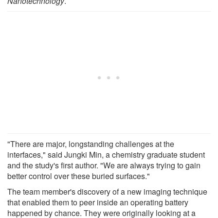
Nanotechnology
.
"There are major, longstanding challenges at the
interfaces," said Jungki Min, a chemistry graduate student
and the study's first author. "We are always trying to gain
better control over these buried surfaces."
The team member's discovery of a new imaging technique
that enabled them to peer inside an operating battery
happened by chance. They were originally looking at a