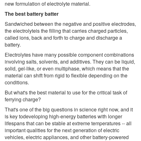
new formulation of electrolyte material.
The best battery batter
Sandwiched between the negative and positive electrodes,
the electrolyteis the filling that carries charged particles,
called ions, back and forth to charge and discharge a
battery.
Electrolytes have many possible component combinations
involving salts, solvents, and additives. They can be liquid,
solid, gel-like, or even multiphase, which means that the
material can shift from rigid to flexible depending on the
conditions.
But what's the best material to use for the critical task of
ferrying charge?
That's one of the big questions in science right now, and it
is key todeveloping high-energy batteries with longer
lifespans that can be stable at extreme temperatures -- all
important qualities for the next generation of electric
vehicles, electric appliances, and other battery-powered