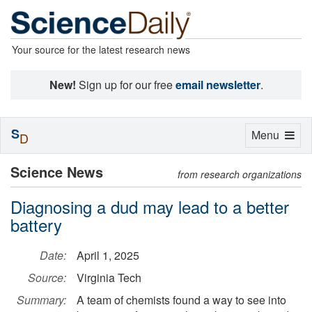
Your source for the latest research news
New!
Sign up for our free
email newsletter
.
S
Toggle
Menu
D
navigation
Science News
from research organizations
Diagnosing a dud may lead to a better
battery
Date:
April 1, 2025
Source:
Virginia Tech
Summary:
A team of chemists found a way to see into