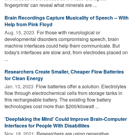
fingerprints' can reveal what minerals are ...
Brain Recordings Capture Musicality of Speech -- With
Help from Pink Floyd
Aug. 15, 2023 
For those with neurological or
developmental disorders compromising speech, brain
machine interfaces could help them communicate. But
today's interfaces are slow and, from electrodes placed on
...
Researchers Create Smaller, Cheaper Flow Batteries
for Clean Energy
Jan. 13, 2023 
Flow batteries offer a solution. Electrolytes
flow through electrochemical cells from storage tanks in
this rechargeable battery. The existing flow battery
technologies cost more than $200/kilowatt ...
'Deepfaking the Mind' Could Improve Brain-Computer
Interfaces for People With Disabilities
Nov. 18, 2021 
Researchers are using generative