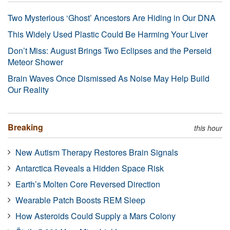
Two Mysterious ‘Ghost’ Ancestors Are Hiding in Our DNA
This Widely Used Plastic Could Be Harming Your Liver
Don’t Miss: August Brings Two Eclipses and the Perseid
Meteor Shower
Brain Waves Once Dismissed As Noise May Help Build
Our Reality
Breaking
this hour
New Autism Therapy Restores Brain Signals
Antarctica Reveals a Hidden Space Risk
Earth’s Molten Core Reversed Direction
Wearable Patch Boosts REM Sleep
How Asteroids Could Supply a Mars Colony