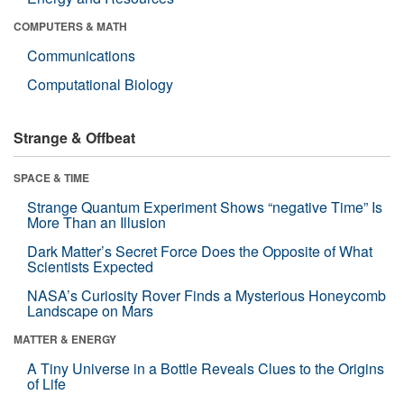
COMPUTERS & MATH
Communications
Computational Biology
Strange & Offbeat
SPACE & TIME
Strange Quantum Experiment Shows “negative Time” Is
More Than an Illusion
Dark Matter’s Secret Force Does the Opposite of What
Scientists Expected
NASA’s Curiosity Rover Finds a Mysterious Honeycomb
Landscape on Mars
MATTER & ENERGY
A Tiny Universe in a Bottle Reveals Clues to the Origins
of Life