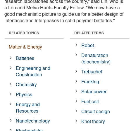
research laboratories across the country," said Lin, who is
a Leo and Melva Harris Faculty Fellow. "We now have a
good mechanistic picture to guide us for a better design of
interfaces and interphases in solid polymer batteries."
RELATED TOPICS
RELATED TERMS
Robot
Matter & Energy
Denaturation
Batteries
(biochemistry)
Engineering and
Trebuchet
Construction
Fracking
Chemistry
Solar power
Physics
Fuel cell
Energy and
Resources
Circuit design
Nanotechnology
Knot theory
Biochemistry