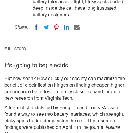
battery interfaces -- tight, tricky spots buried
deep inside the cell have long frustrated
battery designers.
Share:
FULL STORY
It's (going to be) electric.
But how soon? How quickly our society can maximize the
benefit of electrification hinges on finding cheaper, higher
performance batteries -- a reality closer to hand through
new research from Virginia Tech.
A team of chemists led by Feng Lin and Louis Madsen
found a way to see into battery interfaces, which are tight,
tricky spots buried deep inside the cell. The research
findings were published on April 1 in the journal
Nature