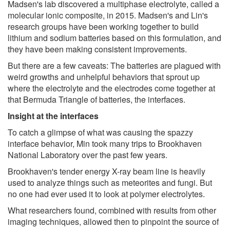
Madsen's lab discovered a multiphase electrolyte, called a
molecular ionic composite, in 2015. Madsen's and Lin's
research groups have been working together to build
lithium and sodium batteries based on this formulation, and
they have been making consistent improvements.
But there are a few caveats: The batteries are plagued with
weird growths and unhelpful behaviors that sprout up
where the electrolyte and the electrodes come together at
that Bermuda Triangle of batteries, the interfaces.
Insight at the interfaces
To catch a glimpse of what was causing the spazzy
interface behavior, Min took many trips to Brookhaven
National Laboratory over the past few years.
Brookhaven's tender energy X-ray beam line is heavily
used to analyze things such as meteorites and fungi. But
no one had ever used it to look at polymer electrolytes.
What researchers found, combined with results from other
imaging techniques, allowed then to pinpoint the source of