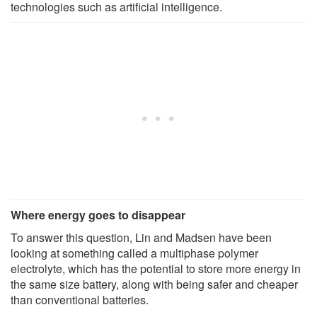
technologies such as artificial intelligence.
Where energy goes to disappear
To answer this question, Lin and Madsen have been
looking at something called a multiphase polymer
electrolyte, which has the potential to store more energy in
the same size battery, along with being safer and cheaper
than conventional batteries.