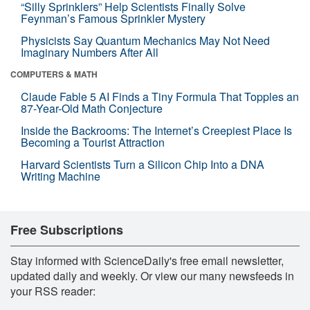
“Silly Sprinklers” Help Scientists Finally Solve
Feynman’s Famous Sprinkler Mystery
Physicists Say Quantum Mechanics May Not Need
Imaginary Numbers After All
COMPUTERS & MATH
Claude Fable 5 AI Finds a Tiny Formula That Topples an
87-Year-Old Math Conjecture
Inside the Backrooms: The Internet’s Creepiest Place Is
Becoming a Tourist Attraction
Harvard Scientists Turn a Silicon Chip Into a DNA
Writing Machine
Free Subscriptions
Stay informed with ScienceDaily's free email newsletter,
updated daily and weekly. Or view our many newsfeeds in
your RSS reader: