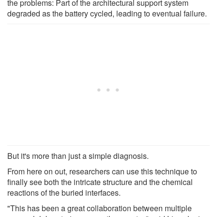
the problems: Part of the architectural support system
degraded as the battery cycled, leading to eventual failure.
But it's more than just a simple diagnosis.
From here on out, researchers can use this technique to
finally see both the intricate structure and the chemical
reactions of the buried interfaces.
"This has been a great collaboration between multiple