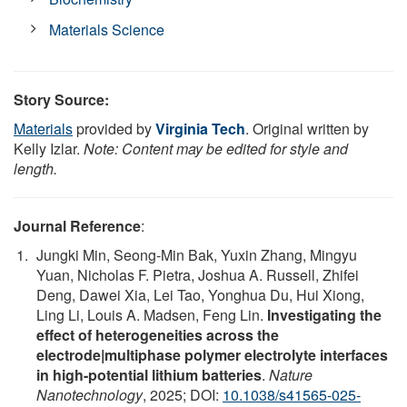
Materials Science
Story Source:
Materials
provided by
Virginia Tech
. Original written by
Kelly Izlar.
Note: Content may be edited for style and
length.
Journal Reference
:
Jungki Min, Seong-Min Bak, Yuxin Zhang, Mingyu
Yuan, Nicholas F. Pietra, Joshua A. Russell, Zhifei
Deng, Dawei Xia, Lei Tao, Yonghua Du, Hui Xiong,
Ling Li, Louis A. Madsen, Feng Lin.
Investigating the
effect of heterogeneities across the
electrode|multiphase polymer electrolyte interfaces
in high-potential lithium batteries
.
Nature
Nanotechnology
, 2025; DOI:
10.1038/s41565-025-