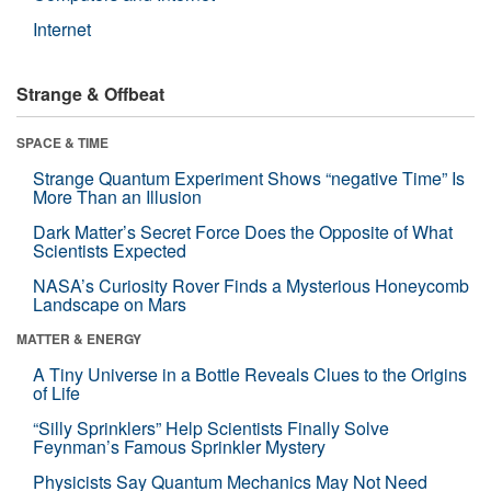
Internet
Strange & Offbeat
SPACE & TIME
Strange Quantum Experiment Shows “negative Time” Is
More Than an Illusion
Dark Matter’s Secret Force Does the Opposite of What
Scientists Expected
NASA’s Curiosity Rover Finds a Mysterious Honeycomb
Landscape on Mars
MATTER & ENERGY
A Tiny Universe in a Bottle Reveals Clues to the Origins
of Life
“Silly Sprinklers” Help Scientists Finally Solve
Feynman’s Famous Sprinkler Mystery
Physicists Say Quantum Mechanics May Not Need