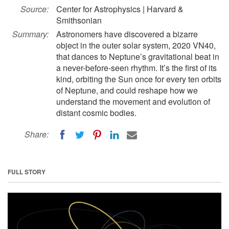
Source:
Center for Astrophysics | Harvard &
Smithsonian
Summary:
Astronomers have discovered a bizarre
object in the outer solar system, 2020 VN40,
that dances to Neptune’s gravitational beat in
a never-before-seen rhythm. It’s the first of its
kind, orbiting the Sun once for every ten orbits
of Neptune, and could reshape how we
understand the movement and evolution of
distant cosmic bodies.
Share:
FULL STORY