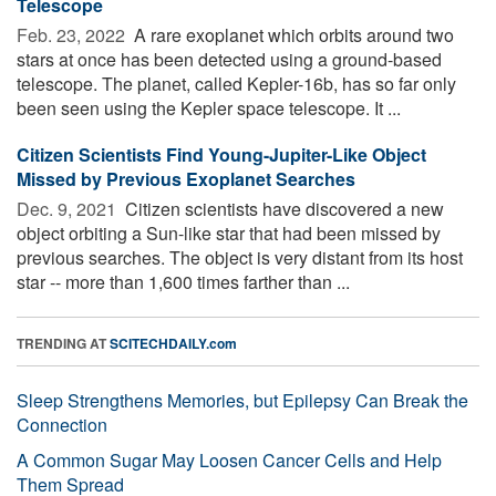
Telescope
Feb. 23, 2022 
A rare exoplanet which orbits around two
stars at once has been detected using a ground-based
telescope. The planet, called Kepler-16b, has so far only
been seen using the Kepler space telescope. It ...
Citizen Scientists Find Young-Jupiter-Like Object
Missed by Previous Exoplanet Searches
Dec. 9, 2021 
Citizen scientists have discovered a new
object orbiting a Sun-like star that had been missed by
previous searches. The object is very distant from its host
star -- more than 1,600 times farther than ...
TRENDING AT
SCITECHDAILY.com
Sleep Strengthens Memories, but Epilepsy Can Break the
Connection
A Common Sugar May Loosen Cancer Cells and Help
Them Spread