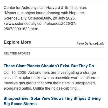
Center for Astrophysics | Harvard & Smithsonian.
"Mysterious object found dancing with Neptune."
ScienceDaily. ScienceDaily, 20 July 2025.
<www.sciencedaily.com
/
releases
/
2025
/
07
/
250720091630.htm>.
Explore More
from ScienceDaily
RELATED STORIES
These Giant Planets Shouldn’t Exist. But They Do
Oct. 15, 2025 
Astronomers are investigating a strange
class of exoplanets known as eccentric warm Jupiters —
massive gas giants that orbit their stars in unexpected,
elongated paths. Unlike their close-orbiting ...
Sharpest-Ever Solar View Shows Tiny Stripes Driving
Big Space Storms