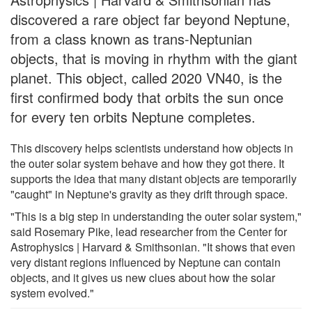
discovered a rare object far beyond Neptune,
from a class known as trans-Neptunian
objects, that is moving in rhythm with the giant
planet. This object, called 2020 VN40, is the
first confirmed body that orbits the sun once
for every ten orbits Neptune completes.
This discovery helps scientists understand how objects in
the outer solar system behave and how they got there. It
supports the idea that many distant objects are temporarily
"caught" in Neptune's gravity as they drift through space.
"This is a big step in understanding the outer solar system,"
said Rosemary Pike, lead researcher from the Center for
Astrophysics | Harvard & Smithsonian. "It shows that even
very distant regions influenced by Neptune can contain
objects, and it gives us new clues about how the solar
system evolved."