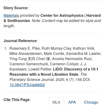
Story Source:
Materials
provided by
Center for Astrophysics | Harvard
& Smithsonian
.
Note: Content may be edited for style and
length.
Journal Reference
:
Rosemary E. Pike, Ruth Murray-Clay, Kathryn Volk,
Mike Alexandersen, Mark Comte, Samantha M. Lawler,
Ying-Tung 英同 Chen 陳, Arcelia Hermosillo Ruiz,
Cameron Semenchuck, Cameron Collyer, J. J.
Kavelaars, Lowell Peltier.
LiDO: Discovery of a 10:1
Resonator with a Novel Libration State
.
The
Planetary Science Journal
, 2025; 6 (7): 156 DOI:
10.3847/PSJ/addd22
Cite This Page
:
MLA
APA
Chicago