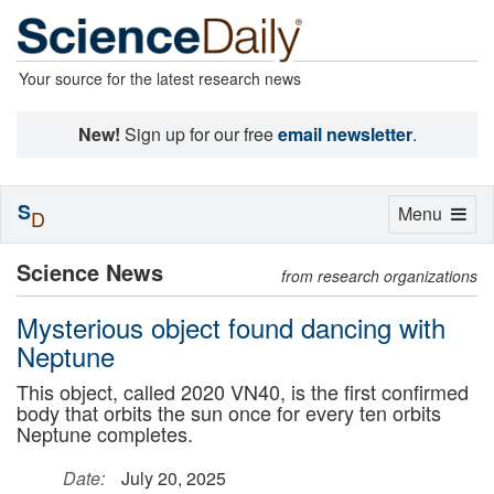
Your source for the latest research news
New!
Sign up for our free
email newsletter
.
S
Toggle
Menu
D
navigation
Science News
from research organizations
Mysterious object found dancing with
Neptune
This object, called 2020 VN40, is the first confirmed
body that orbits the sun once for every ten orbits
Neptune completes.
Date:
July 20, 2025