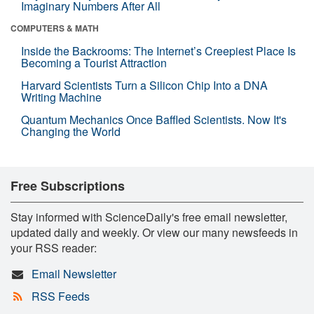
Imaginary Numbers After All
COMPUTERS & MATH
Inside the Backrooms: The Internet’s Creepiest Place Is
Becoming a Tourist Attraction
Harvard Scientists Turn a Silicon Chip Into a DNA
Writing Machine
Quantum Mechanics Once Baffled Scientists. Now It's
Changing the World
Free Subscriptions
Stay informed with ScienceDaily's free email newsletter,
updated daily and weekly. Or view our many newsfeeds in
your RSS reader:
Email Newsletter
RSS Feeds