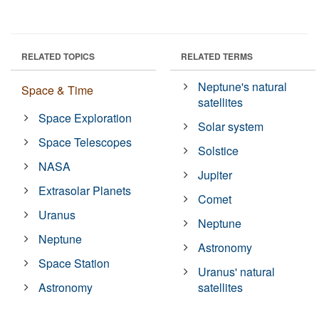
RELATED TOPICS
RELATED TERMS
Neptune's natural
Space & Time
satellites
Space Exploration
Solar system
Space Telescopes
Solstice
NASA
Jupiter
Extrasolar Planets
Comet
Uranus
Neptune
Neptune
Astronomy
Space Station
Uranus' natural
Astronomy
satellites