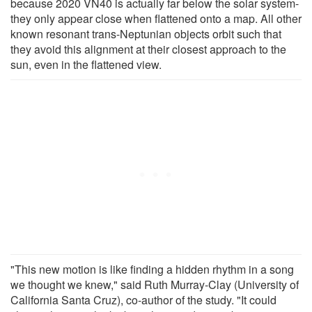
because 2020 VN40 is actually far below the solar system-
they only appear close when flattened onto a map. All other
known resonant trans-Neptunian objects orbit such that
they avoid this alignment at their closest approach to the
sun, even in the flattened view.
"This new motion is like finding a hidden rhythm in a song
we thought we knew," said Ruth Murray-Clay (University of
California Santa Cruz), co-author of the study. "It could