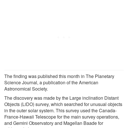
The finding was published this month in The Planetary
Science Journal, a publication of the American
Astronomical Society.
The discovery was made by the Large inclination Distant
Objects (LiDO) survey, which searched for unusual objects
in the outer solar system. This survey used the Canada-
France-Hawaii Telescope for the main survey operations,
and Gemini Observatory and Magellan Baade for