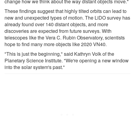
change how we think about the way distant objects move."
These findings suggest that highly tilted orbits can lead to
new and unexpected types of motion. The LiDO survey has
already found over 140 distant objects, and more
discoveries are expected from future surveys. With
telescopes like the Vera C. Rubin Observatory, scientists
hope to find many more objects like 2020 VN40.
"This is just the beginning," said Kathryn Volk of the
Planetary Science Institute. "We're opening a new window
into the solar system's past."