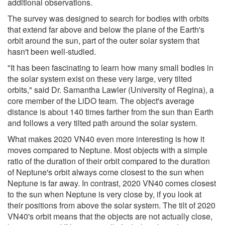
additional observations.
The survey was designed to search for bodies with orbits
that extend far above and below the plane of the Earth's
orbit around the sun, part of the outer solar system that
hasn't been well-studied.
"It has been fascinating to learn how many small bodies in
the solar system exist on these very large, very tilted
orbits," said Dr. Samantha Lawler (University of Regina), a
core member of the LiDO team. The object's average
distance is about 140 times farther from the sun than Earth
and follows a very tilted path around the solar system.
What makes 2020 VN40 even more interesting is how it
moves compared to Neptune. Most objects with a simple
ratio of the duration of their orbit compared to the duration
of Neptune's orbit always come closest to the sun when
Neptune is far away. In contrast, 2020 VN40 comes closest
to the sun when Neptune is very close by, if you look at
their positions from above the solar system. The tilt of 2020
VN40's orbit means that the objects are not actually close,