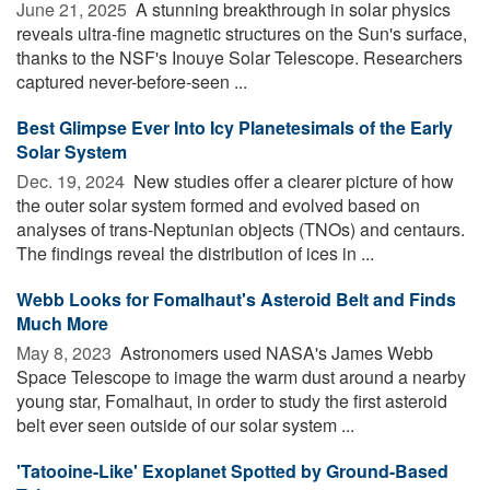
June 21, 2025 
A stunning breakthrough in solar physics
reveals ultra-fine magnetic structures on the Sun's surface,
thanks to the NSF's Inouye Solar Telescope. Researchers
captured never-before-seen ...
Best Glimpse Ever Into Icy Planetesimals of the Early
Solar System
Dec. 19, 2024 
New studies offer a clearer picture of how
the outer solar system formed and evolved based on
analyses of trans-Neptunian objects (TNOs) and centaurs.
The findings reveal the distribution of ices in ...
Webb Looks for Fomalhaut's Asteroid Belt and Finds
Much More
May 8, 2023 
Astronomers used NASA's James Webb
Space Telescope to image the warm dust around a nearby
young star, Fomalhaut, in order to study the first asteroid
belt ever seen outside of our solar system ...
'Tatooine-Like' Exoplanet Spotted by Ground-Based