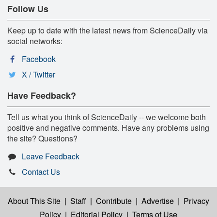
Follow Us
Keep up to date with the latest news from ScienceDaily via
social networks:
Facebook
X / Twitter
Have Feedback?
Tell us what you think of ScienceDaily -- we welcome both
positive and negative comments. Have any problems using
the site? Questions?
Leave Feedback
Contact Us
About This Site
|
Staff
|
Contribute
|
Advertise
|
Privacy
Policy
|
Editorial Policy
|
Terms of Use