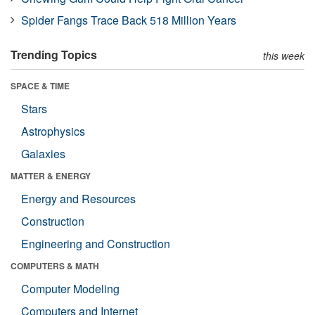
Spider Fangs Trace Back 518 Million Years
Trending Topics
this week
SPACE & TIME
Stars
Astrophysics
Galaxies
MATTER & ENERGY
Energy and Resources
Construction
Engineering and Construction
COMPUTERS & MATH
Computer Modeling
Computers and Internet