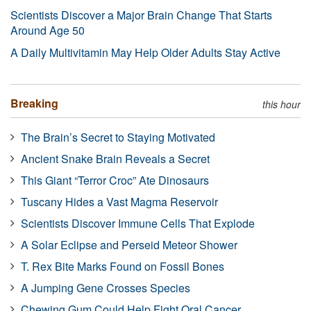
Scientists Discover a Major Brain Change That Starts
Around Age 50
A Daily Multivitamin May Help Older Adults Stay Active
Breaking
this hour
The Brain’s Secret to Staying Motivated
Ancient Snake Brain Reveals a Secret
This Giant “Terror Croc” Ate Dinosaurs
Tuscany Hides a Vast Magma Reservoir
Scientists Discover Immune Cells That Explode
A Solar Eclipse and Perseid Meteor Shower
T. Rex Bite Marks Found on Fossil Bones
A Jumping Gene Crosses Species
Chewing Gum Could Help Fight Oral Cancer