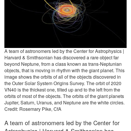
A team of astronomers led by the Center for Astrophysics |
Harvard & Smithsonian has discovered a rare object far
beyond Neptune, from a class known as trans-Neptunian
objects, that is moving in rhythm with the giant planet. This
image shows the orbits of all of the objects discovered in
the Outer Solar System Origins Survey. The orbit of 2020
VN40 is the thickest one, tilted up and to the left from the
orbits of most of the objects. The orbits of the giant planets
Jupiter, Saturn, Uranus, and Neptune are the white circles.
Credit: Rosemary Pike, CfA
A team of astronomers led by the Center for
Astrophysics | Harvard & Smithsonian has