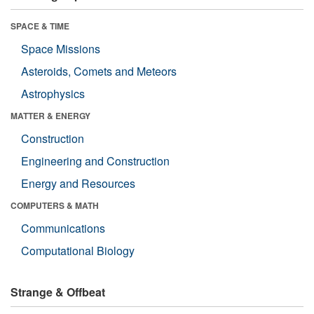
SPACE & TIME
Space Missions
Asteroids, Comets and Meteors
Astrophysics
MATTER & ENERGY
Construction
Engineering and Construction
Energy and Resources
COMPUTERS & MATH
Communications
Computational Biology
Strange & Offbeat