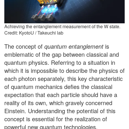
Achieving the entanglement measurement of the W state.
Credit: KyotoU / Takeuchi lab
The concept of
quantum entanglement
is
emblematic of the gap between classical and
quantum physics. Referring to a situation in
which it is impossible to describe the physics of
each photon separately, this key characteristic
of quantum mechanics defies the classical
expectation that each particle should have a
reality of its own, which gravely concerned
Einstein. Understanding the potential of this
concept is essential for the realization of
powerful new quantum technologies.