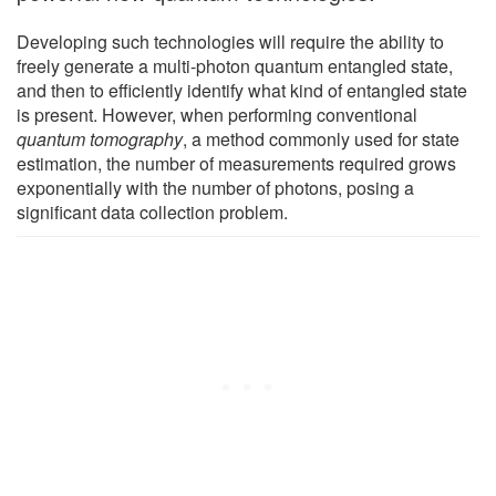
Developing such technologies will require the ability to
freely generate a multi-photon quantum entangled state,
and then to efficiently identify what kind of entangled state
is present. However, when performing conventional
quantum tomography
, a method commonly used for state
estimation, the number of measurements required grows
exponentially with the number of photons, posing a
significant data collection problem.