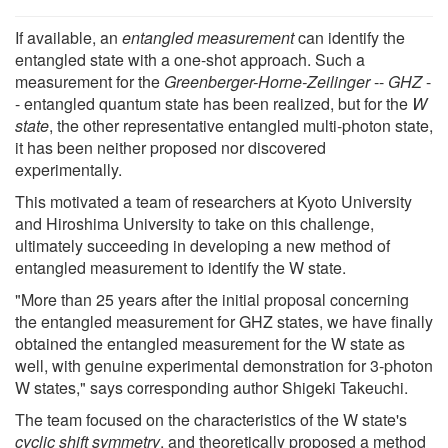
If available, an
entangled measurement
can identify the
entangled state with a one-shot approach. Such a
measurement for the
Greenberger-Horne-Zeilinger
--
GHZ
-
- entangled quantum state has been realized, but for the
W
state
, the other representative entangled multi-photon state,
it has been neither proposed nor discovered
experimentally.
This motivated a team of researchers at Kyoto University
and Hiroshima University to take on this challenge,
ultimately succeeding in developing a new method of
entangled measurement to identify the W state.
"More than 25 years after the initial proposal concerning
the entangled measurement for GHZ states, we have finally
obtained the entangled measurement for the W state as
well, with genuine experimental demonstration for 3-photon
W states," says corresponding author Shigeki Takeuchi.
The team focused on the characteristics of the W state's
cyclic shift symmetry
, and theoretically proposed a method