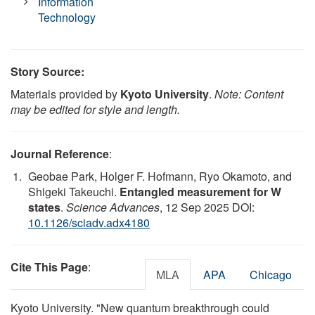
Information
Technology
Story Source:
Materials provided by
Kyoto University
.
Note: Content
may be edited for style and length.
Journal Reference
:
Geobae Park, Holger F. Hofmann, Ryo Okamoto, and
Shigeki Takeuchi.
Entangled measurement for W
states
.
Science Advances
, 12 Sep 2025 DOI:
10.1126/sciadv.adx4180
Cite This Page
:
MLA
APA
Chicago
Kyoto University. "New quantum breakthrough could