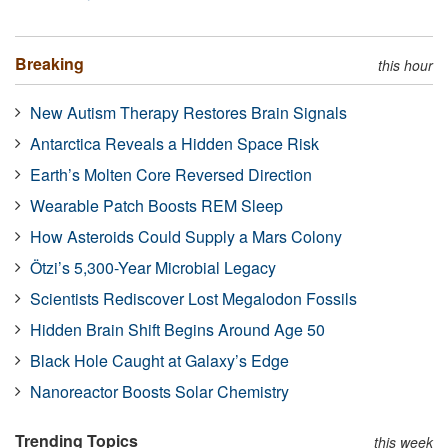
Breaking
this hour
New Autism Therapy Restores Brain Signals
Antarctica Reveals a Hidden Space Risk
Earth’s Molten Core Reversed Direction
Wearable Patch Boosts REM Sleep
How Asteroids Could Supply a Mars Colony
Ötzi’s 5,300-Year Microbial Legacy
Scientists Rediscover Lost Megalodon Fossils
Hidden Brain Shift Begins Around Age 50
Black Hole Caught at Galaxy’s Edge
Nanoreactor Boosts Solar Chemistry
Trending Topics
this week