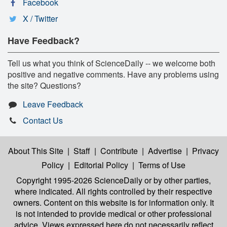
Facebook
X / Twitter
Have Feedback?
Tell us what you think of ScienceDaily -- we welcome both
positive and negative comments. Have any problems using
the site? Questions?
Leave Feedback
Contact Us
About This Site
|
Staff
|
Contribute
|
Advertise
|
Privacy
Policy
|
Editorial Policy
|
Terms of Use
Copyright 1995-2026 ScienceDaily
or by other parties,
where indicated. All rights controlled by their respective
owners. Content on this website is for information only. It
is not intended to provide medical or other professional
advice. Views expressed here do not necessarily reflect