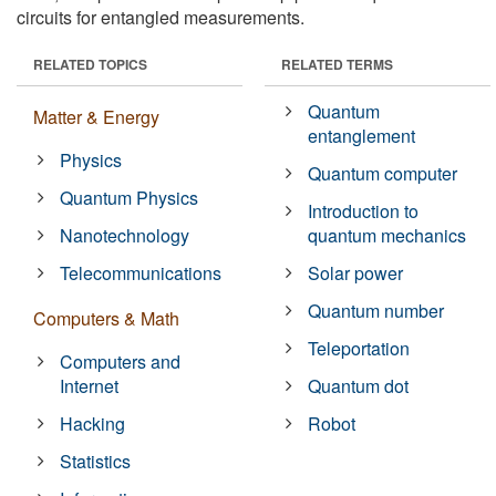
circuits for entangled measurements.
RELATED TOPICS
RELATED TERMS
Quantum
Matter & Energy
entanglement
Physics
Quantum computer
Quantum Physics
Introduction to
Nanotechnology
quantum mechanics
Telecommunications
Solar power
Quantum number
Computers & Math
Teleportation
Computers and
Internet
Quantum dot
Hacking
Robot
Statistics