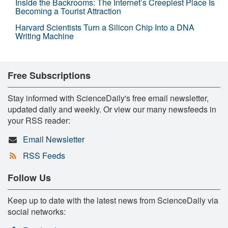
Inside the Backrooms: The Internet’s Creepiest Place Is
Becoming a Tourist Attraction
Harvard Scientists Turn a Silicon Chip Into a DNA
Writing Machine
Free Subscriptions
Stay informed with ScienceDaily's free email newsletter,
updated daily and weekly. Or view our many newsfeeds in
your RSS reader:
Email Newsletter
RSS Feeds
Follow Us
Keep up to date with the latest news from ScienceDaily via
social networks: