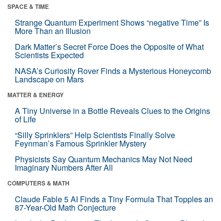
SPACE & TIME
Strange Quantum Experiment Shows “negative Time” Is
More Than an Illusion
Dark Matter’s Secret Force Does the Opposite of What
Scientists Expected
NASA’s Curiosity Rover Finds a Mysterious Honeycomb
Landscape on Mars
MATTER & ENERGY
A Tiny Universe in a Bottle Reveals Clues to the Origins
of Life
“Silly Sprinklers” Help Scientists Finally Solve
Feynman’s Famous Sprinkler Mystery
Physicists Say Quantum Mechanics May Not Need
Imaginary Numbers After All
COMPUTERS & MATH
Claude Fable 5 AI Finds a Tiny Formula That Topples an
87-Year-Old Math Conjecture