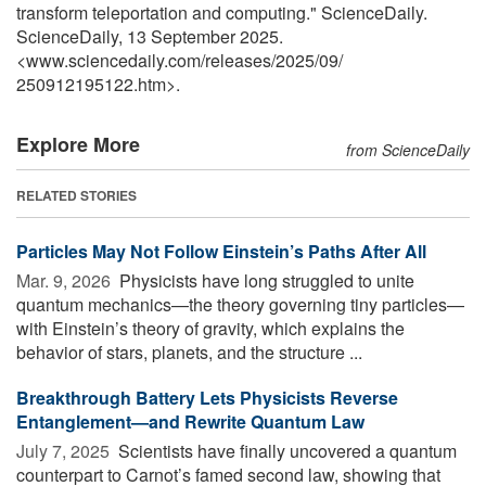
transform teleportation and computing." ScienceDaily.
ScienceDaily, 13 September 2025.
<www.sciencedaily.com
/
releases
/
2025
/
09
/
250912195122.htm>.
Explore More
from ScienceDaily
RELATED STORIES
Particles May Not Follow Einstein’s Paths After All
Mar. 9, 2026 
Physicists have long struggled to unite
quantum mechanics—the theory governing tiny particles—
with Einstein’s theory of gravity, which explains the
behavior of stars, planets, and the structure ...
Breakthrough Battery Lets Physicists Reverse
Entanglement—and Rewrite Quantum Law
July 7, 2025 
Scientists have finally uncovered a quantum
counterpart to Carnot’s famed second law, showing that