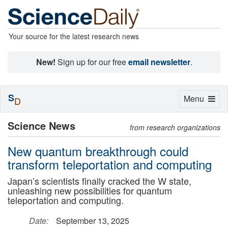
Your source for the latest research news
New!
Sign up for our free
email newsletter
.
S
Toggle
Menu
D
navigation
Science News
from research organizations
New quantum breakthrough could
transform teleportation and computing
Japan’s scientists finally cracked the W state,
unleashing new possibilities for quantum
teleportation and computing.
Date:
September 13, 2025