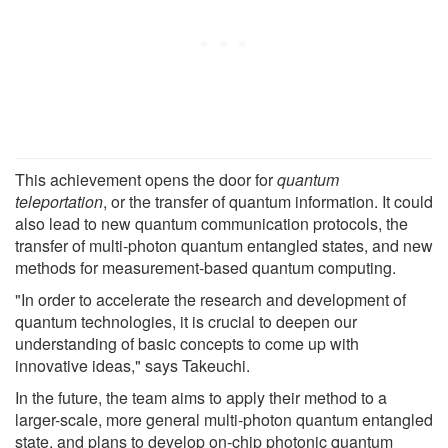
This achievement opens the door for
quantum
teleportation
, or the transfer of quantum information. It could
also lead to new quantum communication protocols, the
transfer of multi-photon quantum entangled states, and new
methods for measurement-based quantum computing.
"In order to accelerate the research and development of
quantum technologies, it is crucial to deepen our
understanding of basic concepts to come up with
innovative ideas," says Takeuchi.
In the future, the team aims to apply their method to a
larger-scale, more general multi-photon quantum entangled
state, and plans to develop on-chip photonic quantum