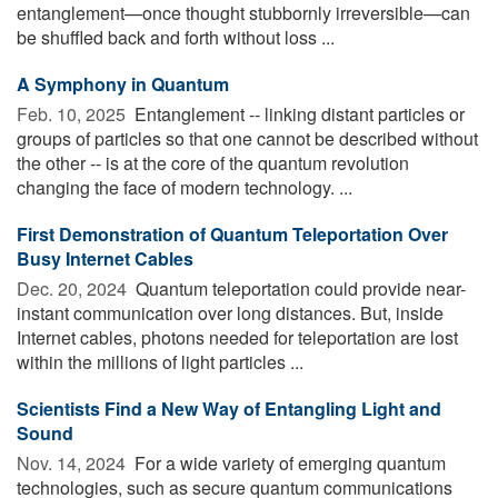
entanglement—once thought stubbornly irreversible—can
be shuffled back and forth without loss ...
A Symphony in Quantum
Feb. 10, 2025 
Entanglement -- linking distant particles or
groups of particles so that one cannot be described without
the other -- is at the core of the quantum revolution
changing the face of modern technology. ...
First Demonstration of Quantum Teleportation Over
Busy Internet Cables
Dec. 20, 2024 
Quantum teleportation could provide near-
instant communication over long distances. But, inside
Internet cables, photons needed for teleportation are lost
within the millions of light particles ...
Scientists Find a New Way of Entangling Light and
Sound
Nov. 14, 2024 
For a wide variety of emerging quantum
technologies, such as secure quantum communications