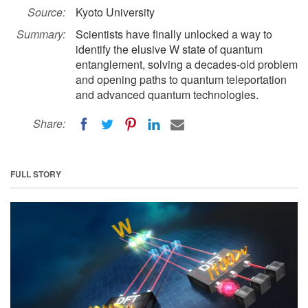
Source:
Kyoto University
Summary:
Scientists have finally unlocked a way to
identify the elusive W state of quantum
entanglement, solving a decades-old problem
and opening paths to quantum teleportation
and advanced quantum technologies.
Share:
FULL STORY