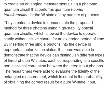
to create an entangled measurement using a photonic
quantum circuit that performs quantum
Fourier
transformation
for the W state of any number of photons.
They created a device to demonstrate the proposed
method for three photons using high-stability optical
quantum circuits, which allowed the device to operate
stably without active control for an extended period of time.
By inserting three single photons into the device in
appropriate polarization states, the team was able to
demonstrate that the device can distinguish different types
of three-photon W states, each corresponding to a specific
non-classical correlation between the three input photons.
The researchers were able to evaluate the fidelity of the
entangled measurement, which is equal to the probability
of obtaining the correct result for a pure W-state input.