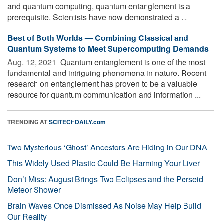
and quantum computing, quantum entanglement is a
prerequisite. Scientists have now demonstrated a ...
Best of Both Worlds — Combining Classical and
Quantum Systems to Meet Supercomputing Demands
Aug. 12, 2021 
Quantum entanglement is one of the most
fundamental and intriguing phenomena in nature. Recent
research on entanglement has proven to be a valuable
resource for quantum communication and information ...
TRENDING AT
SCITECHDAILY.com
Two Mysterious ‘Ghost’ Ancestors Are Hiding in Our DNA
This Widely Used Plastic Could Be Harming Your Liver
Don’t Miss: August Brings Two Eclipses and the Perseid
Meteor Shower
Brain Waves Once Dismissed As Noise May Help Build
Our Reality