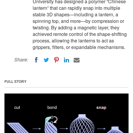
University has designed a polymer “Chinese
lantern” that can rapidly snap into multiple
stable 3D shapes—including a lantern, a
spinning top, and more—by compression or
twisting. By adding a magnetic layer, they
achieved remote control of the shape-shifting
process, allowing the lanterns to act as
grippers, filters, or expandable mechanisms.
Share:
FULL STORY