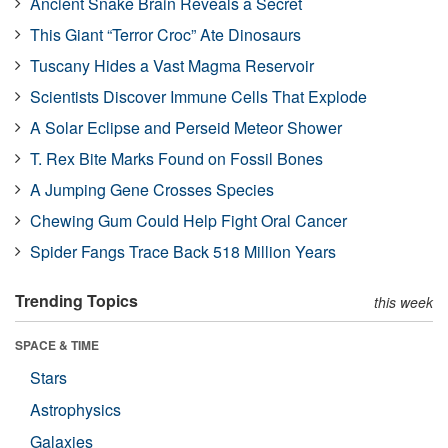
Ancient Snake Brain Reveals a Secret
This Giant “Terror Croc” Ate Dinosaurs
Tuscany Hides a Vast Magma Reservoir
Scientists Discover Immune Cells That Explode
A Solar Eclipse and Perseid Meteor Shower
T. Rex Bite Marks Found on Fossil Bones
A Jumping Gene Crosses Species
Chewing Gum Could Help Fight Oral Cancer
Spider Fangs Trace Back 518 Million Years
Trending Topics
this week
SPACE & TIME
Stars
Astrophysics
Galaxies