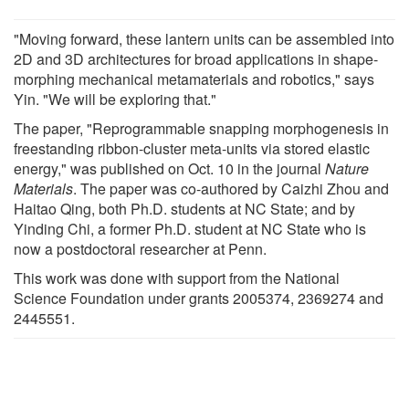
"Moving forward, these lantern units can be assembled into
2D and 3D architectures for broad applications in shape-
morphing mechanical metamaterials and robotics," says
Yin. "We will be exploring that."
The paper, "Reprogrammable snapping morphogenesis in
freestanding ribbon-cluster meta-units via stored elastic
energy," was published on Oct. 10 in the journal
Nature
Materials
. The paper was co-authored by Caizhi Zhou and
Haitao Qing, both Ph.D. students at NC State; and by
Yinding Chi, a former Ph.D. student at NC State who is
now a postdoctoral researcher at Penn.
This work was done with support from the National
Science Foundation under grants 2005374, 2369274 and
2445551.