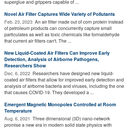
superglue and grippers capable of ...
Novel Air Filter Captures Wide Variety of Pollutants
Feb. 23, 2023 
An air filter made out of corn protein instead
of petroleum products can concurrently capture small
particulates as well as toxic chemicals like formaldehyde
that current air filters can't. The ...
New Liquid-Coated Air Filters Can Improve Early
Detection, Analysis of Airborne Pathogens,
Researchers Show
Dec. 6, 2022 
Researchers have designed new liquid-
coated air filters that allow for improved early detection and
analysis of airborne bacteria and viruses, including the one
that causes COVID-19. They developed a ...
Emergent Magnetic Monopoles Controlled at Room
Temperature
Aug. 6, 2021 
Three dimensional (3D) nano-network
promise a new era in modern solid state physics with