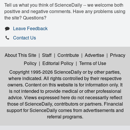
Tell us what you think of ScienceDaily -- we welcome both
positive and negative comments. Have any problems using
the site? Questions?
Leave Feedback
Contact Us
About This Site
|
Staff
|
Contribute
|
Advertise
|
Privacy
Policy
|
Editorial Policy
|
Terms of Use
Copyright 1995-2026 ScienceDaily
or by other parties,
where indicated. All rights controlled by their respective
owners. Content on this website is for information only. It
is not intended to provide medical or other professional
advice. Views expressed here do not necessarily reflect
those of ScienceDaily, contributors or partners. Financial
support for ScienceDaily comes from advertisements and
referral programs.