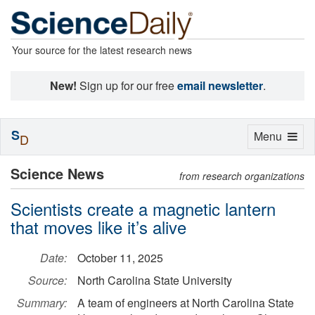
Your source for the latest research news
New!
Sign up for our free
email newsletter
.
S
Toggle
Menu
D
navigation
Science News
from research organizations
Scientists create a magnetic lantern
that moves like it’s alive
Date:
October 11, 2025
Source:
North Carolina State University
Summary:
A team of engineers at North Carolina State