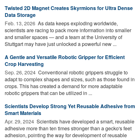
Twisted 2D Magnet Creates Skyrmions for Ultra Dense
Data Storage
Feb. 13, 2026 
As data keeps exploding worldwide,
scientists are racing to pack more information into smaller
and smaller spaces — and a team at the University of
Stuttgart may have just unlocked a powerful new ...
A Gentle and Versatile Robotic Gripper for Efficient
Crop Harvesting
Sep. 26, 2024 
Conventional robotic grippers struggle to
adapt to complex shapes and sizes, such as those found in
crops. This has created a demand for more adaptable
robotic grippers that can be utilized in ...
Scientists Develop Strong Yet Reusable Adhesive from
Smart Materials
Apr. 29, 2024 
Scientists have developed a smart, reusable
adhesive more than ten times stronger than a gecko's feet
adhesion, pointing the way for development of reusable