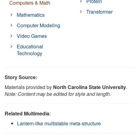
Protein
Computers & Math
Transformer
Mathematics
Computer Modeling
Video Games
Educational
Technology
Story Source:
Materials provided by
North Carolina State University
.
Note: Content may be edited for style and length.
Related Multimedia
:
Lantern-like multistable meta-structure