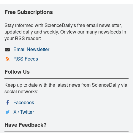
Free Subscriptions
Stay informed with ScienceDaily's free email newsletter,
updated daily and weekly. Or view our many newsfeeds in
your RSS reader:
Email Newsletter
RSS Feeds
Follow Us
Keep up to date with the latest news from ScienceDaily via
social networks:
Facebook
X / Twitter
Have Feedback?