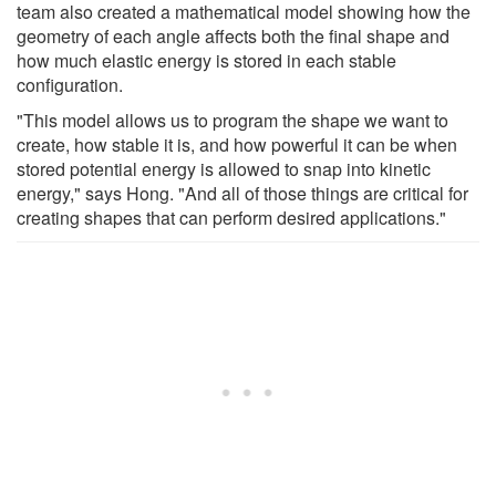
team also created a mathematical model showing how the
geometry of each angle affects both the final shape and
how much elastic energy is stored in each stable
configuration.
"This model allows us to program the shape we want to
create, how stable it is, and how powerful it can be when
stored potential energy is allowed to snap into kinetic
energy," says Hong. "And all of those things are critical for
creating shapes that can perform desired applications."