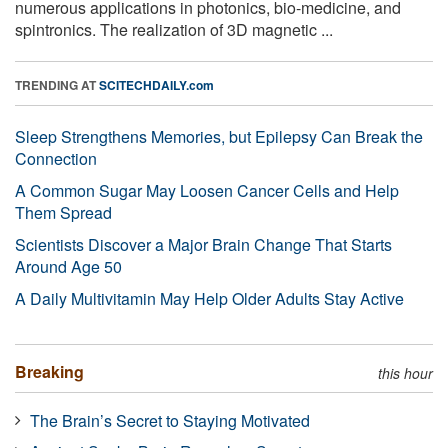
numerous applications in photonics, bio-medicine, and
spintronics. The realization of 3D magnetic ...
TRENDING AT
SCITECHDAILY.com
Sleep Strengthens Memories, but Epilepsy Can Break the
Connection
A Common Sugar May Loosen Cancer Cells and Help
Them Spread
Scientists Discover a Major Brain Change That Starts
Around Age 50
A Daily Multivitamin May Help Older Adults Stay Active
Breaking
this hour
The Brain’s Secret to Staying Motivated