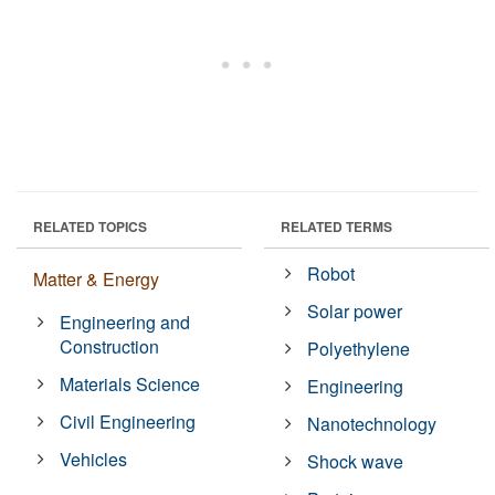
RELATED TOPICS
RELATED TERMS
Robot
Matter & Energy
Solar power
Engineering and
Construction
Polyethylene
Materials Science
Engineering
Civil Engineering
Nanotechnology
Vehicles
Shock wave