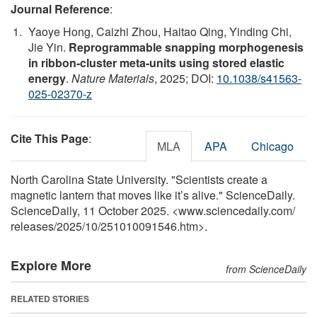
Journal Reference
:
Yaoye Hong, Caizhi Zhou, Haitao Qing, Yinding Chi,
Jie Yin.
Reprogrammable snapping morphogenesis
in ribbon-cluster meta-units using stored elastic
energy
.
Nature Materials
, 2025; DOI:
10.1038/s41563-
025-02370-z
Cite This Page
:
MLA
APA
Chicago
North Carolina State University. "Scientists create a
magnetic lantern that moves like it’s alive." ScienceDaily.
ScienceDaily, 11 October 2025. <www.sciencedaily.com
/
releases
/
2025
/
10
/
251010091546.htm>.
Explore More
from ScienceDaily
RELATED STORIES