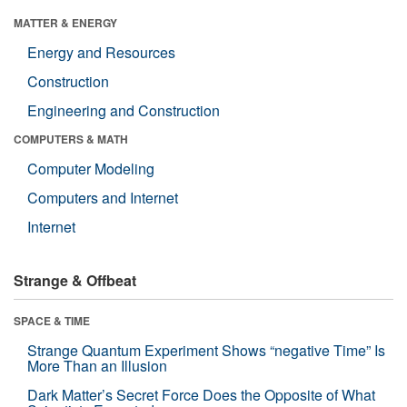
MATTER & ENERGY
Energy and Resources
Construction
Engineering and Construction
COMPUTERS & MATH
Computer Modeling
Computers and Internet
Internet
Strange & Offbeat
SPACE & TIME
Strange Quantum Experiment Shows “negative Time” Is
More Than an Illusion
Dark Matter’s Secret Force Does the Opposite of What