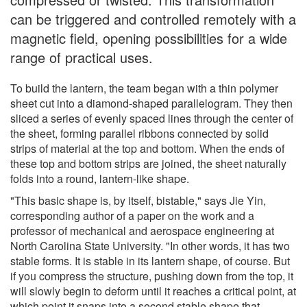
can be triggered and controlled remotely with a
magnetic field, opening possibilities for a wide
range of practical uses.
To build the lantern, the team began with a thin polymer
sheet cut into a diamond-shaped parallelogram. They then
sliced a series of evenly spaced lines through the center of
the sheet, forming parallel ribbons connected by solid
strips of material at the top and bottom. When the ends of
these top and bottom strips are joined, the sheet naturally
folds into a round, lantern-like shape.
"This basic shape is, by itself, bistable," says Jie Yin,
corresponding author of a paper on the work and a
professor of mechanical and aerospace engineering at
North Carolina State University. "In other words, it has two
stable forms. It is stable in its lantern shape, of course. But
if you compress the structure, pushing down from the top, it
will slowly begin to deform until it reaches a critical point, at
which point it snaps into a second stable shape that