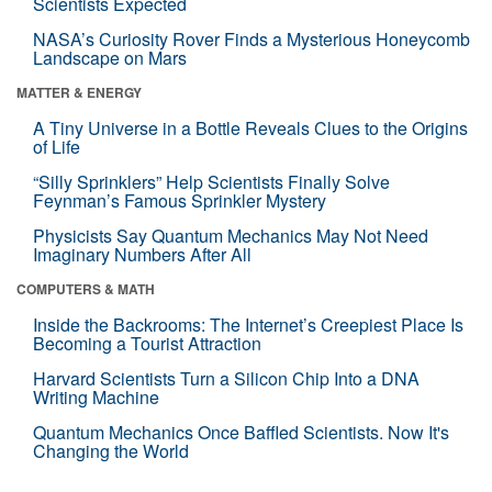
Scientists Expected
NASA’s Curiosity Rover Finds a Mysterious Honeycomb
Landscape on Mars
MATTER & ENERGY
A Tiny Universe in a Bottle Reveals Clues to the Origins
of Life
“Silly Sprinklers” Help Scientists Finally Solve
Feynman’s Famous Sprinkler Mystery
Physicists Say Quantum Mechanics May Not Need
Imaginary Numbers After All
COMPUTERS & MATH
Inside the Backrooms: The Internet’s Creepiest Place Is
Becoming a Tourist Attraction
Harvard Scientists Turn a Silicon Chip Into a DNA
Writing Machine
Quantum Mechanics Once Baffled Scientists. Now It's
Changing the World