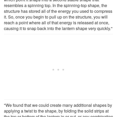
resembles a spinning top. In the spinning-top shape, the
structure has stored all of the energy you used to compress
it. So, once you begin to pull up on the structure, you will
reach a point where all of that energy is released at once,
causing it to snap back into the lantern shape very quickly."
"We found that we could create many additional shapes by
applying a twist to the shape, by folding the solid strips at
the top or bottom of the lantern in or out, or any combination