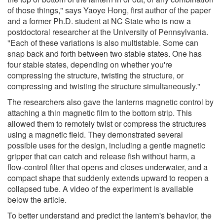
of those things," says Yaoye Hong, first author of the paper
and a former Ph.D. student at NC State who is now a
postdoctoral researcher at the University of Pennsylvania.
"Each of these variations is also multistable. Some can
snap back and forth between two stable states. One has
four stable states, depending on whether you're
compressing the structure, twisting the structure, or
compressing and twisting the structure simultaneously."
The researchers also gave the lanterns magnetic control by
attaching a thin magnetic film to the bottom strip. This
allowed them to remotely twist or compress the structures
using a magnetic field. They demonstrated several
possible uses for the design, including a gentle magnetic
gripper that can catch and release fish without harm, a
flow-control filter that opens and closes underwater, and a
compact shape that suddenly extends upward to reopen a
collapsed tube. A video of the experiment is available
below the article.
To better understand and predict the lantern's behavior, the