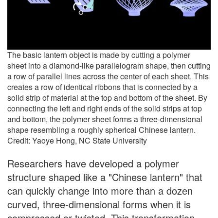
The basic lantern object is made by cutting a polymer
sheet into a diamond-like parallelogram shape, then cutting
a row of parallel lines across the center of each sheet. This
creates a row of identical ribbons that is connected by a
solid strip of material at the top and bottom of the sheet. By
connecting the left and right ends of the solid strips at top
and bottom, the polymer sheet forms a three-dimensional
shape resembling a roughly spherical Chinese lantern.
Credit: Yaoye Hong, NC State University
Researchers have developed a polymer
structure shaped like a "Chinese lantern" that
can quickly change into more than a dozen
curved, three-dimensional forms when it is
compressed or twisted. This transformation