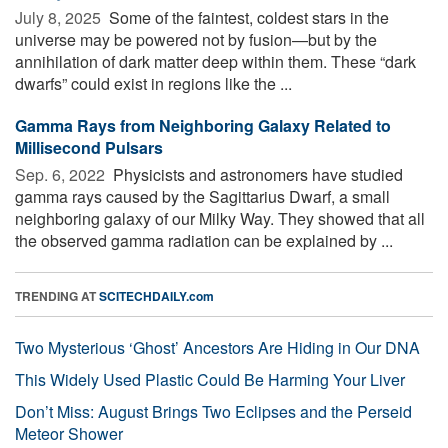
July 8, 2025 
Some of the faintest, coldest stars in the
universe may be powered not by fusion—but by the
annihilation of dark matter deep within them. These “dark
dwarfs” could exist in regions like the ...
Gamma Rays from Neighboring Galaxy Related to
Millisecond Pulsars
Sep. 6, 2022 
Physicists and astronomers have studied
gamma rays caused by the Sagittarius Dwarf, a small
neighboring galaxy of our Milky Way. They showed that all
the observed gamma radiation can be explained by ...
TRENDING AT
SCITECHDAILY.com
Two Mysterious ‘Ghost’ Ancestors Are Hiding in Our DNA
This Widely Used Plastic Could Be Harming Your Liver
Don’t Miss: August Brings Two Eclipses and the Perseid
Meteor Shower