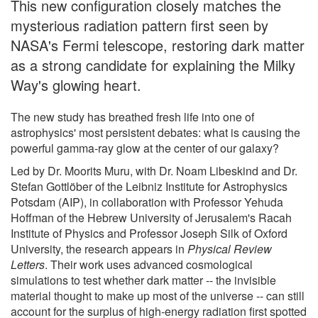
This new configuration closely matches the
mysterious radiation pattern first seen by
NASA's Fermi telescope, restoring dark matter
as a strong candidate for explaining the Milky
Way's glowing heart.
The new study has breathed fresh life into one of
astrophysics' most persistent debates: what is causing the
powerful gamma-ray glow at the center of our galaxy?
Led by Dr. Moorits Muru, with Dr. Noam Libeskind and Dr.
Stefan Gottlöber of the Leibniz Institute for Astrophysics
Potsdam (AIP), in collaboration with Professor Yehuda
Hoffman of the Hebrew University of Jerusalem's Racah
Institute of Physics and Professor Joseph Silk of Oxford
University, the research appears in
Physical Review
Letters
. Their work uses advanced cosmological
simulations to test whether dark matter -- the invisible
material thought to make up most of the universe -- can still
account for the surplus of high-energy radiation first spotted