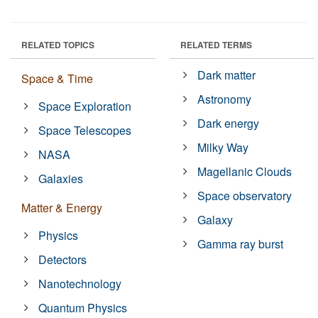
RELATED TOPICS
RELATED TERMS
Dark matter
Space & Time
Astronomy
Space Exploration
Dark energy
Space Telescopes
Milky Way
NASA
Magellanic Clouds
Galaxies
Space observatory
Matter & Energy
Galaxy
Physics
Gamma ray burst
Detectors
Nanotechnology
Quantum Physics