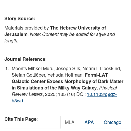
Story Source:
Materials provided by
The Hebrew University of
Jerusalem
.
Note: Content may be edited for style and
length.
Journal Reference
:
Moorits Mihkel Muru, Joseph Silk, Noam I. Libeskind,
Stefan Gottlöber, Yehuda Hoffman.
Fermi-LAT
Galactic Center Excess Morphology of Dark Matter
in Simulations of the Milky Way Galaxy
.
Physical
Review Letters
, 2025; 135 (16) DOI:
10.1103/g9qz-
h8wd
Cite This Page
:
MLA
APA
Chicago