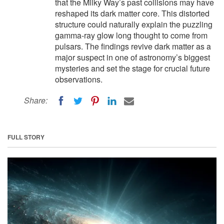
that the Milky Way’s past collisions may have
reshaped its dark matter core. This distorted
structure could naturally explain the puzzling
gamma-ray glow long thought to come from
pulsars. The findings revive dark matter as a
major suspect in one of astronomy’s biggest
mysteries and set the stage for crucial future
observations.
Share:
FULL STORY