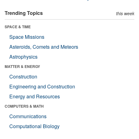
Trending Topics
this week
SPACE & TIME
Space Missions
Asteroids, Comets and Meteors
Astrophysics
MATTER & ENERGY
Construction
Engineering and Construction
Energy and Resources
COMPUTERS & MATH
Communications
Computational Biology