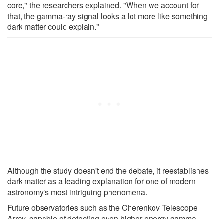
core," the researchers explained. "When we account for
that, the gamma-ray signal looks a lot more like something
dark matter could explain."
Although the study doesn't end the debate, it reestablishes
dark matter as a leading explanation for one of modern
astronomy's most intriguing phenomena.
Future observatories such as the Cherenkov Telescope
Array, capable of detecting even higher-energy gamma