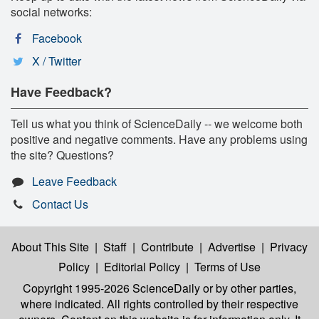
social networks:
Facebook
X / Twitter
Have Feedback?
Tell us what you think of ScienceDaily -- we welcome both
positive and negative comments. Have any problems using
the site? Questions?
Leave Feedback
Contact Us
About This Site
|
Staff
|
Contribute
|
Advertise
|
Privacy
Policy
|
Editorial Policy
|
Terms of Use
Copyright 1995-2026 ScienceDaily
or by other parties,
where indicated. All rights controlled by their respective