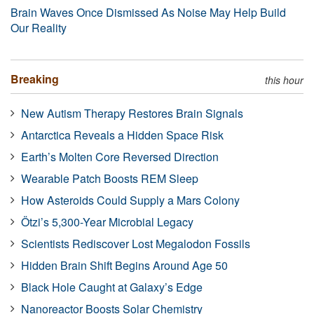
Brain Waves Once Dismissed As Noise May Help Build
Our Reality
Breaking
this hour
New Autism Therapy Restores Brain Signals
Antarctica Reveals a Hidden Space Risk
Earth’s Molten Core Reversed Direction
Wearable Patch Boosts REM Sleep
How Asteroids Could Supply a Mars Colony
Ötzi’s 5,300-Year Microbial Legacy
Scientists Rediscover Lost Megalodon Fossils
Hidden Brain Shift Begins Around Age 50
Black Hole Caught at Galaxy’s Edge
Nanoreactor Boosts Solar Chemistry