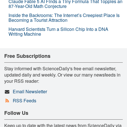
Claude Fable 5 AI Finds a Tiny Formula That Topples an
87-Year-Old Math Conjecture
Inside the Backrooms: The Internet’s Creepiest Place Is
Becoming a Tourist Attraction
Harvard Scientists Turn a Silicon Chip Into a DNA
Writing Machine
Free Subscriptions
Stay informed with ScienceDaily's free email newsletter,
updated daily and weekly. Or view our many newsfeeds in
your RSS reader:
Email Newsletter
RSS Feeds
Follow Us
Keep up to date with the latest news from ScienceDaily via