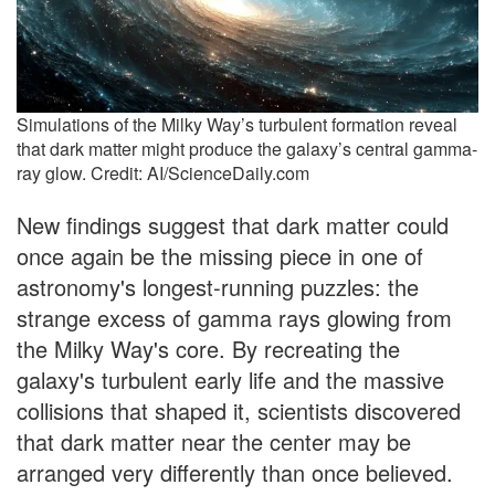
Simulations of the Milky Way’s turbulent formation reveal
that dark matter might produce the galaxy’s central gamma-
ray glow. Credit: AI/ScienceDaily.com
New findings suggest that dark matter could
once again be the missing piece in one of
astronomy's longest-running puzzles: the
strange excess of gamma rays glowing from
the Milky Way's core. By recreating the
galaxy's turbulent early life and the massive
collisions that shaped it, scientists discovered
that dark matter near the center may be
arranged very differently than once believed.