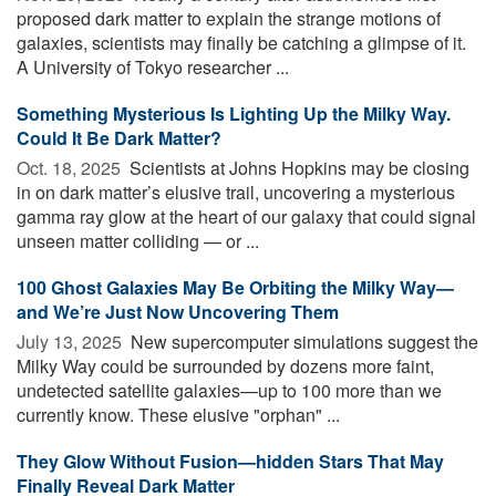
proposed dark matter to explain the strange motions of
galaxies, scientists may finally be catching a glimpse of it.
A University of Tokyo researcher ...
Something Mysterious Is Lighting Up the Milky Way.
Could It Be Dark Matter?
Oct. 18, 2025 
Scientists at Johns Hopkins may be closing
in on dark matter’s elusive trail, uncovering a mysterious
gamma ray glow at the heart of our galaxy that could signal
unseen matter colliding — or ...
100 Ghost Galaxies May Be Orbiting the Milky Way—
and We’re Just Now Uncovering Them
July 13, 2025 
New supercomputer simulations suggest the
Milky Way could be surrounded by dozens more faint,
undetected satellite galaxies—up to 100 more than we
currently know. These elusive "orphan" ...
They Glow Without Fusion—hidden Stars That May
Finally Reveal Dark Matter