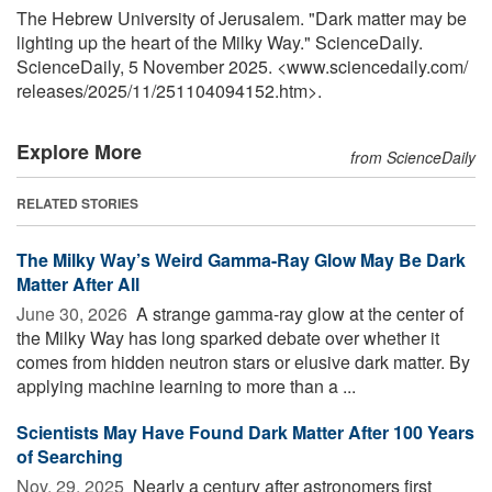
The Hebrew University of Jerusalem. "Dark matter may be
lighting up the heart of the Milky Way." ScienceDaily.
ScienceDaily, 5 November 2025. <www.sciencedaily.com
/
releases
/
2025
/
11
/
251104094152.htm>.
Explore More
from ScienceDaily
RELATED STORIES
The Milky Way’s Weird Gamma-Ray Glow May Be Dark
Matter After All
June 30, 2026 
A strange gamma-ray glow at the center of
the Milky Way has long sparked debate over whether it
comes from hidden neutron stars or elusive dark matter. By
applying machine learning to more than a ...
Scientists May Have Found Dark Matter After 100 Years
of Searching
Nov. 29, 2025 
Nearly a century after astronomers first