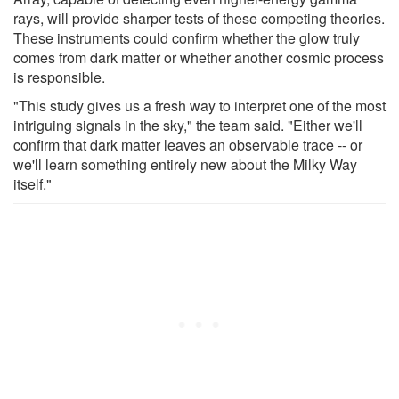
rays, will provide sharper tests of these competing theories.
These instruments could confirm whether the glow truly
comes from dark matter or whether another cosmic process
is responsible.
"This study gives us a fresh way to interpret one of the most
intriguing signals in the sky," the team said. "Either we'll
confirm that dark matter leaves an observable trace -- or
we'll learn something entirely new about the Milky Way
itself."