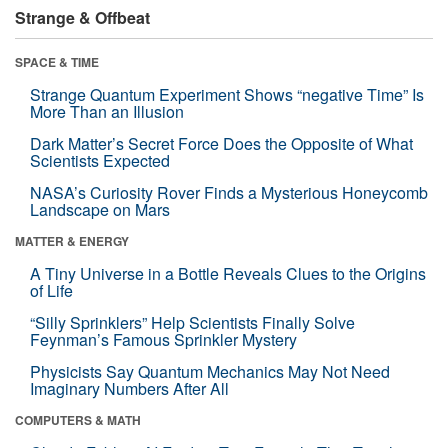
Strange & Offbeat
SPACE & TIME
Strange Quantum Experiment Shows “negative Time” Is
More Than an Illusion
Dark Matter’s Secret Force Does the Opposite of What
Scientists Expected
NASA’s Curiosity Rover Finds a Mysterious Honeycomb
Landscape on Mars
MATTER & ENERGY
A Tiny Universe in a Bottle Reveals Clues to the Origins
of Life
“Silly Sprinklers” Help Scientists Finally Solve
Feynman’s Famous Sprinkler Mystery
Physicists Say Quantum Mechanics May Not Need
Imaginary Numbers After All
COMPUTERS & MATH