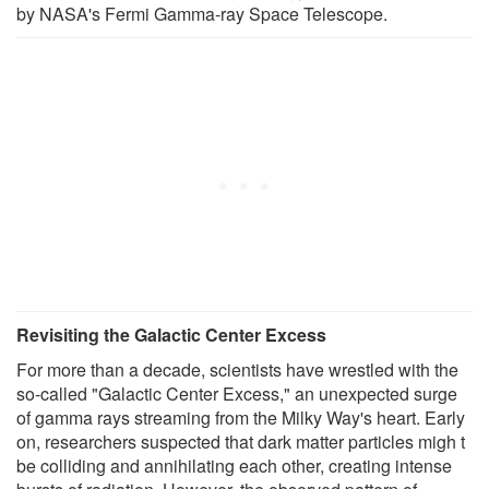
by NASA's Fermi Gamma-ray Space Telescope.
Revisiting the Galactic Center Excess
For more than a decade, scientists have wrestled with the
so-called "Galactic Center Excess," an unexpected surge
of gamma rays streaming from the Milky Way's heart. Early
on, researchers suspected that dark matter particles migh t
be colliding and annihilating each other, creating intense