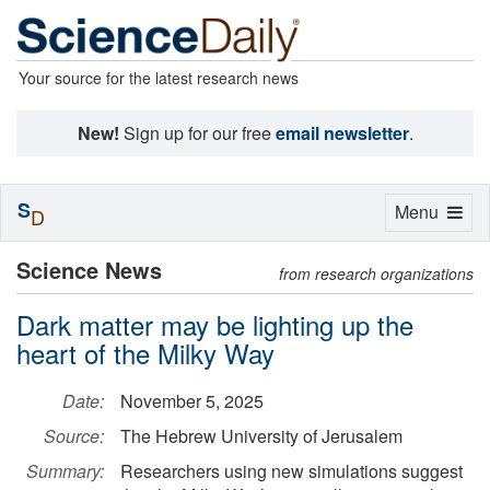
Your source for the latest research news
New!
Sign up for our free
email newsletter
.
S
Toggle
Menu
D
navigation
Science News
from research organizations
Dark matter may be lighting up the
heart of the Milky Way
Date:
November 5, 2025
Source:
The Hebrew University of Jerusalem
Summary:
Researchers using new simulations suggest