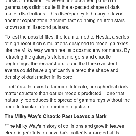
bursts of radiation. However, the observed pattern of
gamma rays didn't quite fit the expected shape of dark
matter distributions. This discrepancy led many to favor
another explanation: ancient, fast-spinning neutron stars
known as millisecond pulsars.
To test the possibilities, the team turned to Hestia, a series
of high-resolution simulations designed to model galaxies
like the Milky Way within realistic cosmic environments. By
retracing the galaxy's violent mergers and chaotic
beginnings, the researchers found that these ancient
events could have significantly altered the shape and
density of dark matter in its core.
Their results reveal a far more intricate, nonspherical dark
matter structure than earlier models predicted -- one that
naturally reproduces the spread of gamma rays without the
need to invoke large numbers of pulsars.
The Milky Way's Chaotic Past Leaves a Mark
"The Milky Way's history of collisions and growth leaves
clear fingerprints on how dark matter is arranged at its