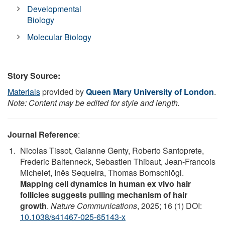
Developmental
Biology
Molecular Biology
Story Source:
Materials
provided by
Queen Mary University of London
.
Note: Content may be edited for style and length.
Journal Reference
:
Nicolas Tissot, Gaianne Genty, Roberto Santoprete,
Frederic Baltenneck, Sebastien Thibaut, Jean-Francois
Michelet, Inês Sequeira, Thomas Bornschlögl.
Mapping cell dynamics in human ex vivo hair
follicles suggests pulling mechanism of hair
growth
.
Nature Communications
, 2025; 16 (1) DOI:
10.1038/s41467-025-65143-x