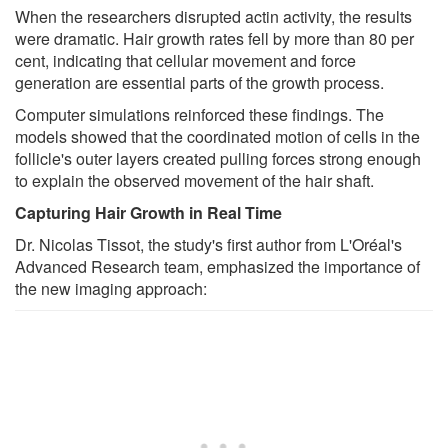
When the researchers disrupted actin activity, the results
were dramatic. Hair growth rates fell by more than 80 per
cent, indicating that cellular movement and force
generation are essential parts of the growth process.
Computer simulations reinforced these findings. The
models showed that the coordinated motion of cells in the
follicle's outer layers created pulling forces strong enough
to explain the observed movement of the hair shaft.
Capturing Hair Growth in Real Time
Dr. Nicolas Tissot, the study's first author from L'Oréal's
Advanced Research team, emphasized the importance of
the new imaging approach: