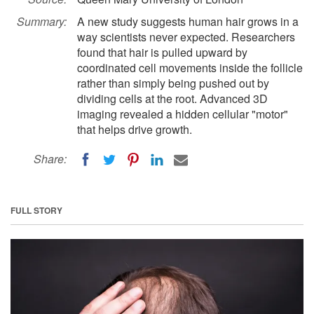
Summary:
A new study suggests human hair grows in a
way scientists never expected. Researchers
found that hair is pulled upward by
coordinated cell movements inside the follicle
rather than simply being pushed out by
dividing cells at the root. Advanced 3D
imaging revealed a hidden cellular "motor"
that helps drive growth.
Share:
FULL STORY