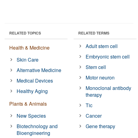
RELATED TOPICS
RELATED TERMS
Adult stem cell
Health & Medicine
Embryonic stem cell
Skin Care
Stem cell
Alternative Medicine
Motor neuron
Medical Devices
Monoclonal antibody
Healthy Aging
therapy
Plants & Animals
Tic
New Species
Cancer
Biotechnology and
Gene therapy
Bioengineering