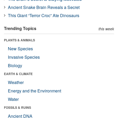
Ancient Snake Brain Reveals a Secret
This Giant “Terror Croc” Ate Dinosaurs
Trending Topics
this week
PLANTS & ANIMALS
New Species
Invasive Species
Biology
EARTH & CLIMATE
Weather
Energy and the Environment
Water
FOSSILS & RUINS
Ancient DNA