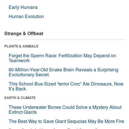
Early Humans
Human Evolution
Strange & Offbeat
PLANTS & ANIMALS
Forget the Sperm Race: Fertilization May Depend on
Teamwork
80-Million-Year-Old Snake Brain Reveals a Surprising
Evolutionary Secret
This School-Bus-Sized “terror Croc” Ate Dinosaurs. Now
It’s Back
EARTH & CLIMATE
These Underwater Bones Could Solve a Mystery About
Extinct Giants
The Best Way to Save Giant Sequoias May Be More Fire