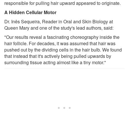
responsible for pulling hair upward appeared to originate.
A Hidden Cellular Motor
Dr. Inês Sequeira, Reader in Oral and Skin Biology at
Queen Mary and one of the study's lead authors, said:
"Our results reveal a fascinating choreography inside the
hair follicle. For decades, it was assumed that hair was
pushed out by the dividing cells in the hair bulb. We found
that instead that it's actively being pulled upwards by
surrounding tissue acting almost like a tiny motor."