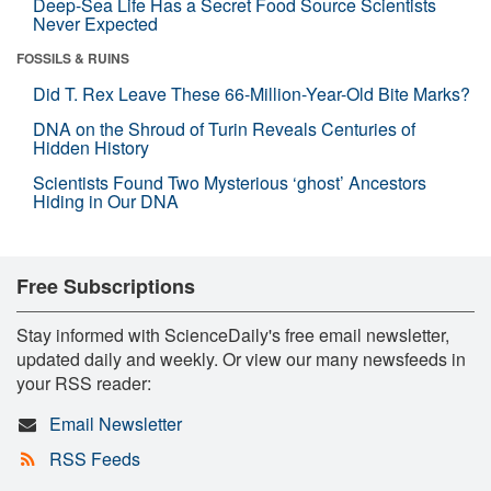
Deep-Sea Life Has a Secret Food Source Scientists
Never Expected
FOSSILS & RUINS
Did T. Rex Leave These 66-Million-Year-Old Bite Marks?
DNA on the Shroud of Turin Reveals Centuries of
Hidden History
Scientists Found Two Mysterious ‘ghost’ Ancestors
Hiding in Our DNA
Free Subscriptions
Stay informed with ScienceDaily's free email newsletter,
updated daily and weekly. Or view our many newsfeeds in
your RSS reader:
Email Newsletter
RSS Feeds