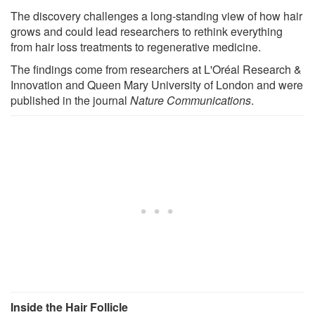
The discovery challenges a long-standing view of how hair
grows and could lead researchers to rethink everything
from hair loss treatments to regenerative medicine.
The findings come from researchers at L'Oréal Research &
Innovation and Queen Mary University of London and were
published in the journal
Nature Communications
.
Inside the Hair Follicle