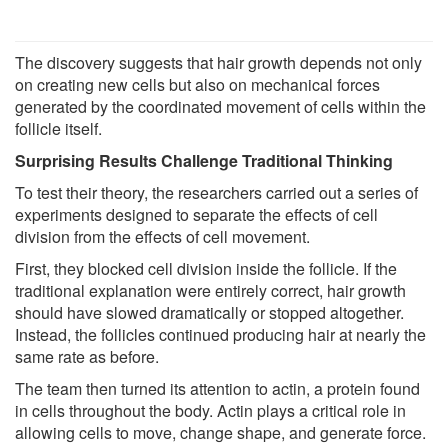
The discovery suggests that hair growth depends not only
on creating new cells but also on mechanical forces
generated by the coordinated movement of cells within the
follicle itself.
Surprising Results Challenge Traditional Thinking
To test their theory, the researchers carried out a series of
experiments designed to separate the effects of cell
division from the effects of cell movement.
First, they blocked cell division inside the follicle. If the
traditional explanation were entirely correct, hair growth
should have slowed dramatically or stopped altogether.
Instead, the follicles continued producing hair at nearly the
same rate as before.
The team then turned its attention to actin, a protein found
in cells throughout the body. Actin plays a critical role in
allowing cells to move, change shape, and generate force.