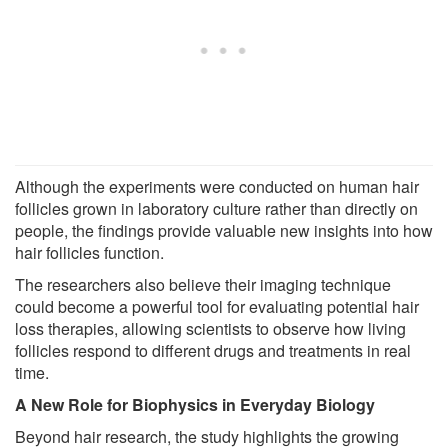
Although the experiments were conducted on human hair
follicles grown in laboratory culture rather than directly on
people, the findings provide valuable new insights into how
hair follicles function.
The researchers also believe their imaging technique
could become a powerful tool for evaluating potential hair
loss therapies, allowing scientists to observe how living
follicles respond to different drugs and treatments in real
time.
A New Role for Biophysics in Everyday Biology
Beyond hair research, the study highlights the growing