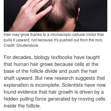
Hair may grow thanks to a microscopic cellular motor that
pulls it upward, not because it's pushed out from the root.
Credit: Shutterstock
For decades, biology textbooks have taught
that human hair grows because cells at the
base of the follicle divide and push the hair
shaft upward. But new research suggests that
explanation is incomplete. Scientists have now
found evidence that hair growth is driven by a
hidden pulling force generated by moving cells
inside the follicle.