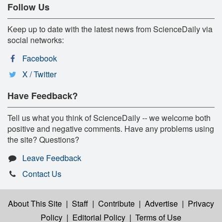
Follow Us
Keep up to date with the latest news from ScienceDaily via
social networks:
Facebook
X / Twitter
Have Feedback?
Tell us what you think of ScienceDaily -- we welcome both
positive and negative comments. Have any problems using
the site? Questions?
Leave Feedback
Contact Us
About This Site
|
Staff
|
Contribute
|
Advertise
|
Privacy
Policy
|
Editorial Policy
|
Terms of Use