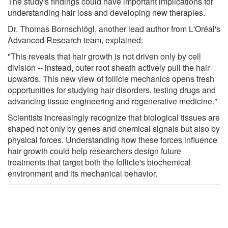
The study's findings could have important implications for
understanding hair loss and developing new therapies.
Dr. Thomas Bornschlögl, another lead author from L'Oréal's
Advanced Research team, explained:
"This reveals that hair growth is not driven only by cell
division -- instead, outer root sheath actively pull the hair
upwards. This new view of follicle mechanics opens fresh
opportunities for studying hair disorders, testing drugs and
advancing tissue engineering and regenerative medicine."
Scientists increasingly recognize that biological tissues are
shaped not only by genes and chemical signals but also by
physical forces. Understanding how these forces influence
hair growth could help researchers design future
treatments that target both the follicle's biochemical
environment and its mechanical behavior.