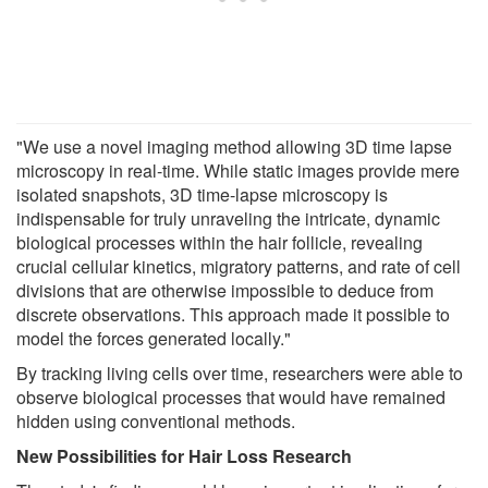
"We use a novel imaging method allowing 3D time lapse
microscopy in real-time. While static images provide mere
isolated snapshots, 3D time-lapse microscopy is
indispensable for truly unraveling the intricate, dynamic
biological processes within the hair follicle, revealing
crucial cellular kinetics, migratory patterns, and rate of cell
divisions that are otherwise impossible to deduce from
discrete observations. This approach made it possible to
model the forces generated locally."
By tracking living cells over time, researchers were able to
observe biological processes that would have remained
hidden using conventional methods.
New Possibilities for Hair Loss Research