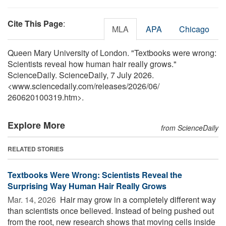
Cite This Page
:
MLA
APA
Chicago
Queen Mary University of London. "Textbooks were wrong:
Scientists reveal how human hair really grows."
ScienceDaily. ScienceDaily, 7 July 2026.
<www.sciencedaily.com
/
releases
/
2026
/
06
/
260620100319.htm>.
Explore More
from ScienceDaily
RELATED STORIES
Textbooks Were Wrong: Scientists Reveal the
Surprising Way Human Hair Really Grows
Mar. 14, 2026 
Hair may grow in a completely different way
than scientists once believed. Instead of being pushed out
from the root, new research shows that moving cells inside