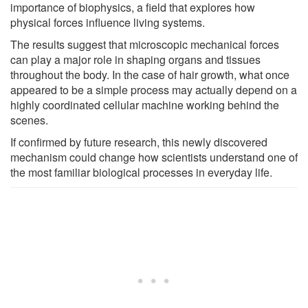
importance of biophysics, a field that explores how
physical forces influence living systems.
The results suggest that microscopic mechanical forces
can play a major role in shaping organs and tissues
throughout the body. In the case of hair growth, what once
appeared to be a simple process may actually depend on a
highly coordinated cellular machine working behind the
scenes.
If confirmed by future research, this newly discovered
mechanism could change how scientists understand one of
the most familiar biological processes in everyday life.