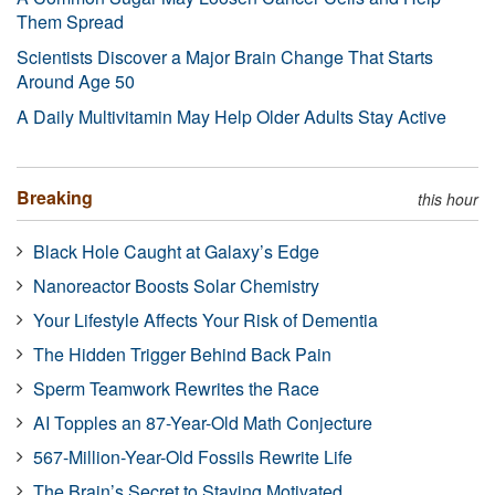
Them Spread
Scientists Discover a Major Brain Change That Starts
Around Age 50
A Daily Multivitamin May Help Older Adults Stay Active
Breaking
this hour
Black Hole Caught at Galaxy’s Edge
Nanoreactor Boosts Solar Chemistry
Your Lifestyle Affects Your Risk of Dementia
The Hidden Trigger Behind Back Pain
Sperm Teamwork Rewrites the Race
AI Topples an 87-Year-Old Math Conjecture
567-Million-Year-Old Fossils Rewrite Life
The Brain’s Secret to Staying Motivated