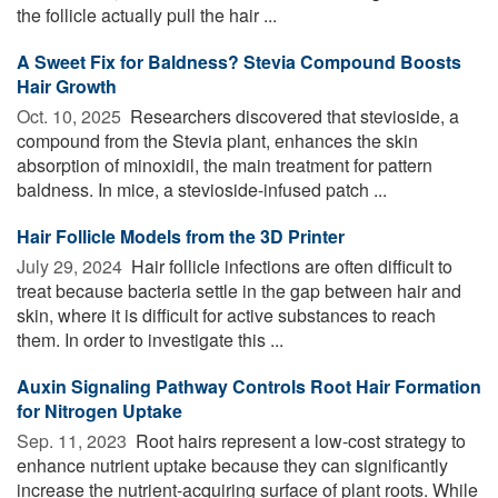
the follicle actually pull the hair ...
A Sweet Fix for Baldness? Stevia Compound Boosts
Hair Growth
Oct. 10, 2025 
Researchers discovered that stevioside, a
compound from the Stevia plant, enhances the skin
absorption of minoxidil, the main treatment for pattern
baldness. In mice, a stevioside-infused patch ...
Hair Follicle Models from the 3D Printer
July 29, 2024 
Hair follicle infections are often difficult to
treat because bacteria settle in the gap between hair and
skin, where it is difficult for active substances to reach
them. In order to investigate this ...
Auxin Signaling Pathway Controls Root Hair Formation
for Nitrogen Uptake
Sep. 11, 2023 
Root hairs represent a low-cost strategy to
enhance nutrient uptake because they can significantly
increase the nutrient-acquiring surface of plant roots. While