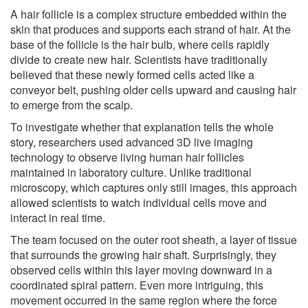
A hair follicle is a complex structure embedded within the
skin that produces and supports each strand of hair. At the
base of the follicle is the hair bulb, where cells rapidly
divide to create new hair. Scientists have traditionally
believed that these newly formed cells acted like a
conveyor belt, pushing older cells upward and causing hair
to emerge from the scalp.
To investigate whether that explanation tells the whole
story, researchers used advanced 3D live imaging
technology to observe living human hair follicles
maintained in laboratory culture. Unlike traditional
microscopy, which captures only still images, this approach
allowed scientists to watch individual cells move and
interact in real time.
The team focused on the outer root sheath, a layer of tissue
that surrounds the growing hair shaft. Surprisingly, they
observed cells within this layer moving downward in a
coordinated spiral pattern. Even more intriguing, this
movement occurred in the same region where the force