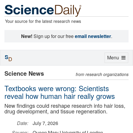
Your source for the latest research news
New!
Sign up for our free
email newsletter
.
S
Toggle
Menu
D
navigation
Science News
from research organizations
Textbooks were wrong: Scientists
reveal how human hair really grows
New findings could reshape research into hair loss,
drug development, and tissue regeneration.
Date:
July 7, 2026
Source:
Queen Mary University of London