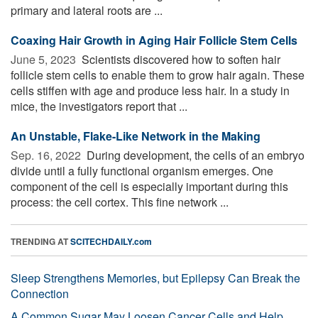
primary and lateral roots are ...
Coaxing Hair Growth in Aging Hair Follicle Stem Cells
June 5, 2023 
Scientists discovered how to soften hair
follicle stem cells to enable them to grow hair again. These
cells stiffen with age and produce less hair. In a study in
mice, the investigators report that ...
An Unstable, Flake-Like Network in the Making
Sep. 16, 2022 
During development, the cells of an embryo
divide until a fully functional organism emerges. One
component of the cell is especially important during this
process: the cell cortex. This fine network ...
TRENDING AT
SCITECHDAILY.com
Sleep Strengthens Memories, but Epilepsy Can Break the
Connection
A Common Sugar May Loosen Cancer Cells and Help