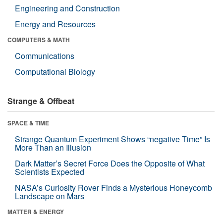
Engineering and Construction
Energy and Resources
COMPUTERS & MATH
Communications
Computational Biology
Strange & Offbeat
SPACE & TIME
Strange Quantum Experiment Shows “negative Time” Is
More Than an Illusion
Dark Matter’s Secret Force Does the Opposite of What
Scientists Expected
NASA’s Curiosity Rover Finds a Mysterious Honeycomb
Landscape on Mars
MATTER & ENERGY