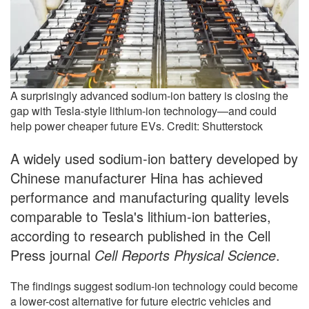
A surprisingly advanced sodium-ion battery is closing the
gap with Tesla-style lithium-ion technology—and could
help power cheaper future EVs. Credit: Shutterstock
A widely used sodium-ion battery developed by
Chinese manufacturer Hina has achieved
performance and manufacturing quality levels
comparable to Tesla's lithium-ion batteries,
according to research published in the Cell
Press journal
Cell Reports Physical Science
.
The findings suggest sodium-ion technology could become
a lower-cost alternative for future electric vehicles and