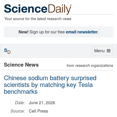
Your source for the latest research news
New!
Sign up for our free
email newsletter
.
S
Toggle
Menu
D
navigation
Science News
from research organizations
Chinese sodium battery surprised
scientists by matching key Tesla
benchmarks
Date:
June 21, 2026
Source:
Cell Press