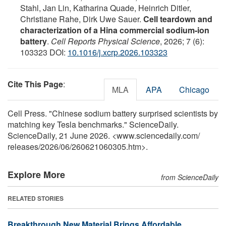
Stahl, Jan Lin, Katharina Quade, Heinrich Ditler,
Christiane Rahe, Dirk Uwe Sauer.
Cell teardown and
characterization of a Hina commercial sodium-ion
battery
.
Cell Reports Physical Science
, 2026; 7 (6):
103323 DOI:
10.1016/j.xcrp.2026.103323
Cite This Page
:
MLA
APA
Chicago
Cell Press. "Chinese sodium battery surprised scientists by
matching key Tesla benchmarks." ScienceDaily.
ScienceDaily, 21 June 2026. <www.sciencedaily.com
/
releases
/
2026
/
06
/
260621060305.htm>.
Explore More
from ScienceDaily
RELATED STORIES
Breakthrough New Material Brings Affordable,