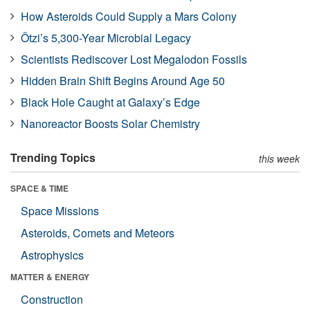
How Asteroids Could Supply a Mars Colony
Ötzi’s 5,300-Year Microbial Legacy
Scientists Rediscover Lost Megalodon Fossils
Hidden Brain Shift Begins Around Age 50
Black Hole Caught at Galaxy’s Edge
Nanoreactor Boosts Solar Chemistry
Trending Topics
this week
SPACE & TIME
Space Missions
Asteroids, Comets and Meteors
Astrophysics
MATTER & ENERGY
Construction