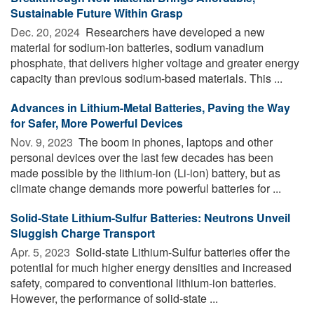
Sustainable Future Within Grasp
Dec. 20, 2024 
Researchers have developed a new
material for sodium-ion batteries, sodium vanadium
phosphate, that delivers higher voltage and greater energy
capacity than previous sodium-based materials. This ...
Advances in Lithium-Metal Batteries, Paving the Way
for Safer, More Powerful Devices
Nov. 9, 2023 
The boom in phones, laptops and other
personal devices over the last few decades has been
made possible by the lithium-ion (Li-ion) battery, but as
climate change demands more powerful batteries for ...
Solid-State Lithium-Sulfur Batteries: Neutrons Unveil
Sluggish Charge Transport
Apr. 5, 2023 
Solid-state Lithium-Sulfur batteries offer the
potential for much higher energy densities and increased
safety, compared to conventional lithium-ion batteries.
However, the performance of solid-state ...