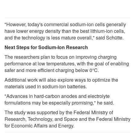
"However, today's commercial sodium-ion cells generally
have lower energy density than the best lithium-ion cells,
and the technology is less mature overall," said Schütte.
Next Steps for Sodium-Ion Research
The researchers plan to focus on improving charging
performance at low temperatures, with the goal of enabling
safer and more efficient charging below 0°C.
Additional work will also explore ways to optimize the
materials used in sodium-ion batteries.
"Advances in hard-carbon anodes and electrolyte
formulations may be especially promising," he said.
The study was supported by the Federal Ministry of
Research, Technology, and Space and the Federal Ministry
for Economic Affairs and Energy.