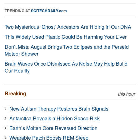
TRENDING AT
SCITECHDAILY.com
Two Mysterious ‘Ghost’ Ancestors Are Hiding in Our DNA
This Widely Used Plastic Could Be Harming Your Liver
Don’t Miss: August Brings Two Eclipses and the Perseid
Meteor Shower
Brain Waves Once Dismissed As Noise May Help Build
Our Reality
Breaking
this hour
New Autism Therapy Restores Brain Signals
Antarctica Reveals a Hidden Space Risk
Earth’s Molten Core Reversed Direction
Wearable Patch Boosts REM Sleep