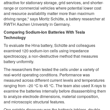
attractive for stationary storage, grid services, and shorter-
range or commercial vehicles where potential lower cost
and resource availability matter more than maximum
driving range," says Moritz Schütte, a battery researcher at
RWTH Aachen University in Germany.
Comparing Sodium-Ion Batteries With Tesla
Technology
To evaluate the Hina battery, Schütte and colleagues
examined 120 sodium-ion cells using impedance
spectroscopy, a non-destructive method that measures
battery uniformity.
The researchers then tested the cells under a variety of
real-world operating conditions. Performance was
measured across different current levels and temperatures
ranging from −20 °C to 45 °C. The team also used X-rays to
examine the batteries internally before disassembling them
to analyze electrode dimensions, material composition,
and microscopic structural features.
One notable discovery was the battery's tabless, double-