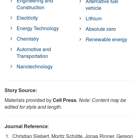
Engineering and
Alternative fuel
Construction
vehicle
Electricity
Lithium
Energy Technology
Absolute zero
Chemistry
Renewable energy
Automotive and
Transportation
Nanotechnology
Story Source:
Materials provided by
Cell Press
.
Note: Content may be
edited for style and length.
Journal Reference
:
Christian Siebert, Moritz Schütte, Jonas Rinner, Gereon