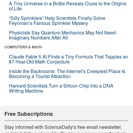
A Tiny Universe in a Bottle Reveals Clues to the Origins
of Life
“Silly Sprinklers” Help Scientists Finally Solve
Feynman’s Famous Sprinkler Mystery
Physicists Say Quantum Mechanics May Not Need
Imaginary Numbers After All
COMPUTERS & MATH
Claude Fable 5 AI Finds a Tiny Formula That Topples an
87-Year-Old Math Conjecture
Inside the Backrooms: The Internet’s Creepiest Place Is
Becoming a Tourist Attraction
Harvard Scientists Turn a Silicon Chip Into a DNA
Writing Machine
Free Subscriptions
Stay informed with ScienceDaily's free email newsletter,