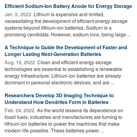
Efficient Sodium-Ion Battery Anode for Energy Storage
Jan. 5, 2023 
Lithium is expensive and limited,
necessitating the development of efficient energy storage
systems beyond lithium-ion batteries. Sodium is a
promising candidate. However, sodium ions, being large ...
A Technique to Guide the Development of Faster and
Longer Lasting Next-Generation Batteries
Aug. 16, 2022 
Clean and efficient energy storage
technologies are essential to establishing a renewable
energy infrastructure. Lithium-ion batteries are already
dominant in personal electronic devices, and are ...
Researchers Develop 3D Imaging Technique to
Understand How Dendrites Form in Batteries
Feb. 24, 2022 
As the world lessens its dependence on
fossil fuels, industries and manufacturers are turning to
lithium-ion batteries to power the machines that make
modern life possible. These batteries power ...