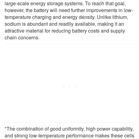
large-scale energy storage systems. To reach that goal,
however, the battery will need further improvements in low-
temperature charging and energy density. Unlike lithium,
sodium is abundant and readily available, making it an
attractive material for reducing battery costs and supply
chain concerns.
"The combination of good uniformity, high power capability,
and strong low-temperature performance makes these cells