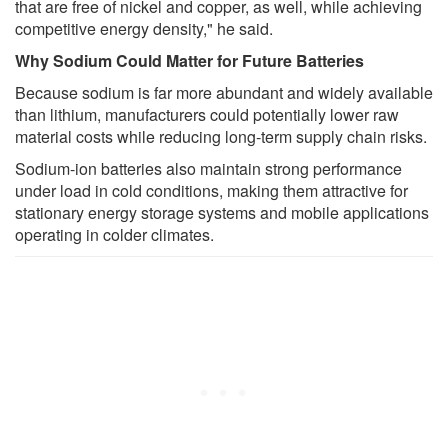
that are free of nickel and copper, as well, while achieving
competitive energy density," he said.
Why Sodium Could Matter for Future Batteries
Because sodium is far more abundant and widely available
than lithium, manufacturers could potentially lower raw
material costs while reducing long-term supply chain risks.
Sodium-ion batteries also maintain strong performance
under load in cold conditions, making them attractive for
stationary energy storage systems and mobile applications
operating in colder climates.