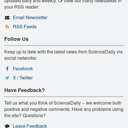
updated daily and weekly. Or view our many newsfeeds in
your RSS reader:
Email Newsletter
RSS Feeds
Follow Us
Keep up to date with the latest news from ScienceDaily via
social networks:
Facebook
X / Twitter
Have Feedback?
Tell us what you think of ScienceDaily -- we welcome both
positive and negative comments. Have any problems using
the site? Questions?
Leave Feedback