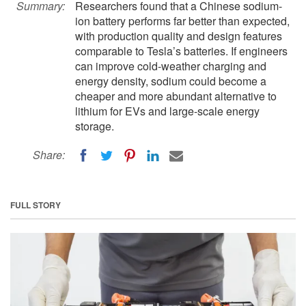
Summary:
Researchers found that a Chinese sodium-
ion battery performs far better than expected,
with production quality and design features
comparable to Tesla’s batteries. If engineers
can improve cold-weather charging and
energy density, sodium could become a
cheaper and more abundant alternative to
lithium for EVs and large-scale energy
storage.
Share:
FULL STORY