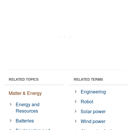
RELATED TOPICS
RELATED TERMS
Engineering
Matter & Energy
Robot
Energy and
Resources
Solar power
Batteries
Wind power