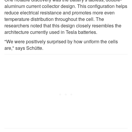
aluminum current collector design. This configuration helps
reduce electrical resistance and promotes more even
temperature distribution throughout the cell. The
researchers noted that this design closely resembles the
architecture currently used in Tesla batteries.
"We were positively surprised by how uniform the cells
are," says Schütte.