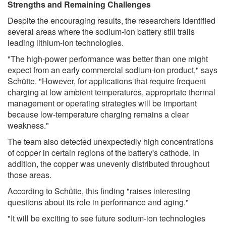
Strengths and Remaining Challenges
Despite the encouraging results, the researchers identified
several areas where the sodium-ion battery still trails
leading lithium-ion technologies.
"The high-power performance was better than one might
expect from an early commercial sodium-ion product," says
Schütte. "However, for applications that require frequent
charging at low ambient temperatures, appropriate thermal
management or operating strategies will be important
because low-temperature charging remains a clear
weakness."
The team also detected unexpectedly high concentrations
of copper in certain regions of the battery's cathode. In
addition, the copper was unevenly distributed throughout
those areas.
According to Schütte, this finding "raises interesting
questions about its role in performance and aging."
"It will be exciting to see future sodium-ion technologies