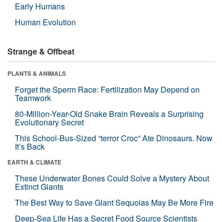
Early Humans
Human Evolution
Strange & Offbeat
PLANTS & ANIMALS
Forget the Sperm Race: Fertilization May Depend on
Teamwork
80-Million-Year-Old Snake Brain Reveals a Surprising
Evolutionary Secret
This School-Bus-Sized “terror Croc” Ate Dinosaurs. Now
It’s Back
EARTH & CLIMATE
These Underwater Bones Could Solve a Mystery About
Extinct Giants
The Best Way to Save Giant Sequoias May Be More Fire
Deep-Sea Life Has a Secret Food Source Scientists