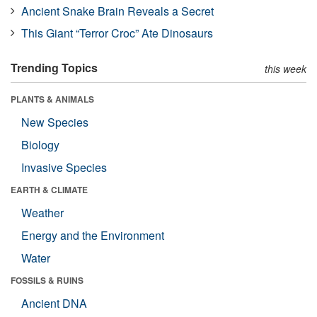
Ancient Snake Brain Reveals a Secret
This Giant “Terror Croc” Ate Dinosaurs
Trending Topics
this week
PLANTS & ANIMALS
New Species
Biology
Invasive Species
EARTH & CLIMATE
Weather
Energy and the Environment
Water
FOSSILS & RUINS
Ancient DNA