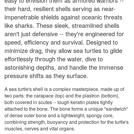
easy to envision them as armored warriors --
their hard, resilient shells serving as near-
impenetrable shields against oceanic threats
like sharks. These sleek, streamlined shells
aren't just defensive -- they're engineered for
speed, efficiency and survival. Designed to
minimize drag, they allow sea turtles to glide
effortlessly through the water, dive to
astonishing depths, and handle the immense
pressure shifts as they surface.
A sea turtle's shell is a complex masterpiece, made up of
two parts: the carapace (top) and the plastron (bottom),
both covered in scutes -- tough keratin plates tightly
attached to the bone. The bone forms a unique "sandwich"
of dense outer bone and a lightweight, spongy core,
combining strength, buoyancy and protection for the turtle's
muscles, nerves and vital organs.