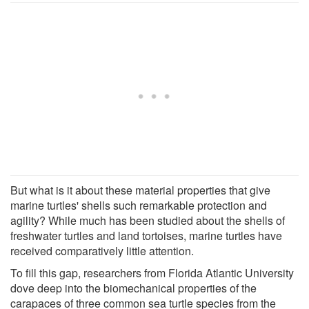
But what is it about these material properties that give
marine turtles' shells such remarkable protection and
agility? While much has been studied about the shells of
freshwater turtles and land tortoises, marine turtles have
received comparatively little attention.
To fill this gap, researchers from Florida Atlantic University
dove deep into the biomechanical properties of the
carapaces of three common sea turtle species from the