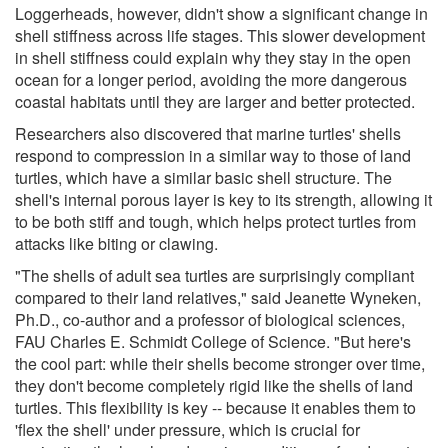
Loggerheads, however, didn't show a significant change in
shell stiffness across life stages. This slower development
in shell stiffness could explain why they stay in the open
ocean for a longer period, avoiding the more dangerous
coastal habitats until they are larger and better protected.
Researchers also discovered that marine turtles' shells
respond to compression in a similar way to those of land
turtles, which have a similar basic shell structure. The
shell's internal porous layer is key to its strength, allowing it
to be both stiff and tough, which helps protect turtles from
attacks like biting or clawing.
"The shells of adult sea turtles are surprisingly compliant
compared to their land relatives," said Jeanette Wyneken,
Ph.D., co-author and a professor of biological sciences,
FAU Charles E. Schmidt College of Science. "But here's
the cool part: while their shells become stronger over time,
they don't become completely rigid like the shells of land
turtles. This flexibility is key -- because it enables them to
'flex the shell' under pressure, which is crucial for