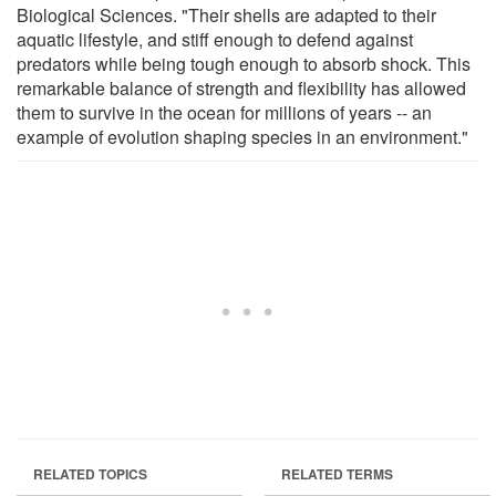
Biological Sciences. "Their shells are adapted to their
aquatic lifestyle, and stiff enough to defend against
predators while being tough enough to absorb shock. This
remarkable balance of strength and flexibility has allowed
them to survive in the ocean for millions of years -- an
example of evolution shaping species in an environment."
RELATED TOPICS
RELATED TERMS