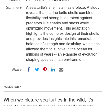
Summary:
A sea turtle's shell is a masterpiece. A study
reveals that marine turtle shells combine
flexibility and strength to protect against
predators like sharks and stress while
optimizing movement. This adaptation
highlights the complex design of their shells
and provides insights into this remarkable
balance of strength and flexibility, which has
allowed them to survive in the ocean for
millions of years -- an example of evolution
shaping species in an environment.
Share:
FULL STORY
When we picture sea turtles in the wild, it's