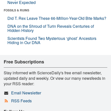
Never Expected
FOSSILS & RUINS
Did T. Rex Leave These 66-Million-Year-Old Bite Marks?
DNA on the Shroud of Turin Reveals Centuries of
Hidden History
Scientists Found Two Mysterious ‘ghost’ Ancestors
Hiding in Our DNA
Free Subscriptions
Stay informed with ScienceDaily's free email newsletter,
updated daily and weekly. Or view our many newsfeeds in
your RSS reader:
Email Newsletter
RSS Feeds