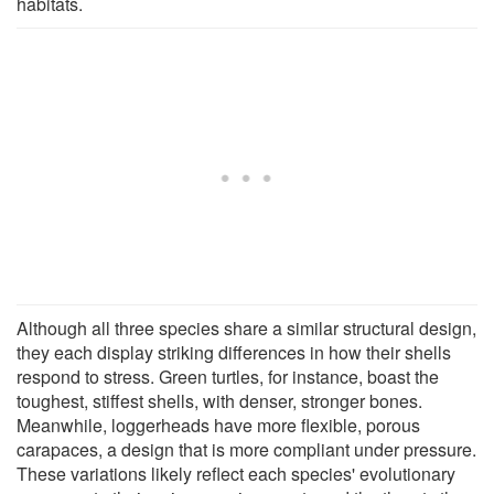
habitats.
Although all three species share a similar structural design,
they each display striking differences in how their shells
respond to stress. Green turtles, for instance, boast the
toughest, stiffest shells, with denser, stronger bones.
Meanwhile, loggerheads have more flexible, porous
carapaces, a design that is more compliant under pressure.
These variations likely reflect each species' evolutionary