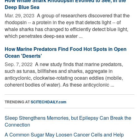
How Whale Shark Rhodopsin Evolved to See, in the
Deep Blue Sea
Mar. 29, 2023 
A group of researchers discovered that the
rhodopsin -- a protein in the eye that detects light -- of
whale sharks has changed to efficiently detect blue light,
which penetrates deep-sea water ...
How Marine Predators Find Food Hot Spots in Open
Ocean 'Deserts'
Sep. 7, 2022 
A new study finds that marine predators,
such as tunas, billfishes and sharks, aggregate in
anticyclonic, clockwise-rotating ocean eddies (mobile,
coherent bodies of water). As these anticyclonic ...
TRENDING AT
SCITECHDAILY.com
Sleep Strengthens Memories, but Epilepsy Can Break the
Connection
A Common Sugar May Loosen Cancer Cells and Help