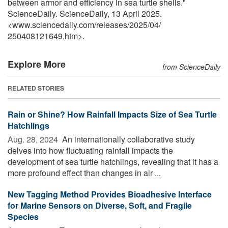
between armor and efficiency in sea turtle shells."
ScienceDaily. ScienceDaily, 13 April 2025.
<www.sciencedaily.com
/
releases
/
2025
/
04
/
250408121649.htm>.
Explore More
from ScienceDaily
RELATED STORIES
Rain or Shine? How Rainfall Impacts Size of Sea Turtle
Hatchlings
Aug. 28, 2024 
An internationally collaborative study
delves into how fluctuating rainfall impacts the
development of sea turtle hatchlings, revealing that it has a
more profound effect than changes in air ...
New Tagging Method Provides Bioadhesive Interface
for Marine Sensors on Diverse, Soft, and Fragile
Species