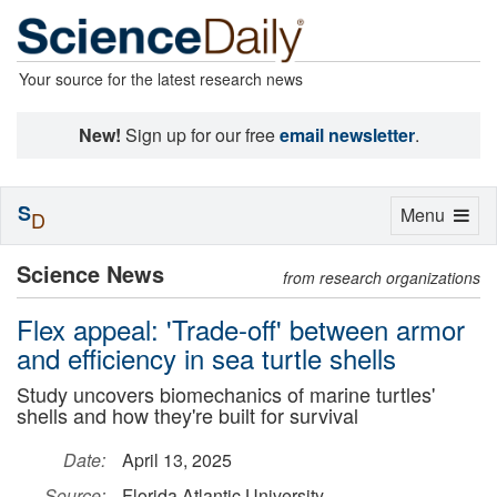
Your source for the latest research news
New!
Sign up for our free
email newsletter
.
S
Toggle
Menu
D
navigation
Science News
from research organizations
Flex appeal: 'Trade-off' between armor
and efficiency in sea turtle shells
Study uncovers biomechanics of marine turtles'
shells and how they're built for survival
Date:
April 13, 2025
Source:
Florida Atlantic University