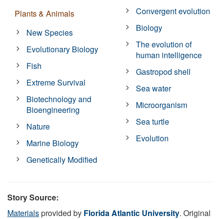
Convergent evolution
Plants & Animals
Biology
New Species
The evolution of
Evolutionary Biology
human intelligence
Fish
Gastropod shell
Extreme Survival
Sea water
Biotechnology and
Microorganism
Bioengineering
Sea turtle
Nature
Evolution
Marine Biology
Genetically Modified
Story Source:
Materials
provided by
Florida Atlantic University
. Original