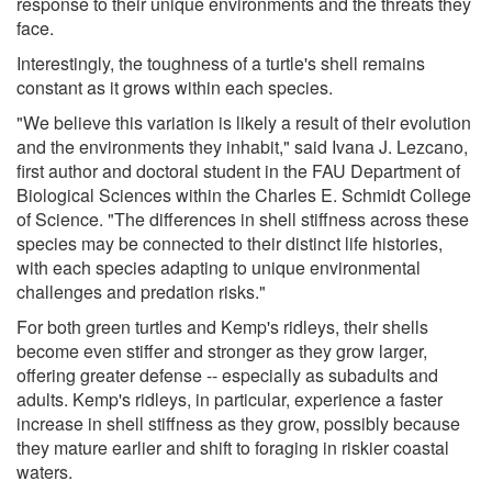
response to their unique environments and the threats they
face.
Interestingly, the toughness of a turtle's shell remains
constant as it grows within each species.
"We believe this variation is likely a result of their evolution
and the environments they inhabit," said Ivana J. Lezcano,
first author and doctoral student in the FAU Department of
Biological Sciences within the Charles E. Schmidt College
of Science. "The differences in shell stiffness across these
species may be connected to their distinct life histories,
with each species adapting to unique environmental
challenges and predation risks."
For both green turtles and Kemp's ridleys, their shells
become even stiffer and stronger as they grow larger,
offering greater defense -- especially as subadults and
adults. Kemp's ridleys, in particular, experience a faster
increase in shell stiffness as they grow, possibly because
they mature earlier and shift to foraging in riskier coastal
waters.