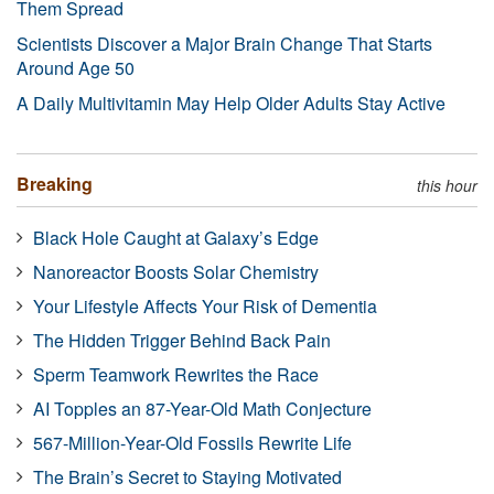
Them Spread
Scientists Discover a Major Brain Change That Starts
Around Age 50
A Daily Multivitamin May Help Older Adults Stay Active
Breaking
this hour
Black Hole Caught at Galaxy’s Edge
Nanoreactor Boosts Solar Chemistry
Your Lifestyle Affects Your Risk of Dementia
The Hidden Trigger Behind Back Pain
Sperm Teamwork Rewrites the Race
AI Topples an 87-Year-Old Math Conjecture
567-Million-Year-Old Fossils Rewrite Life
The Brain’s Secret to Staying Motivated