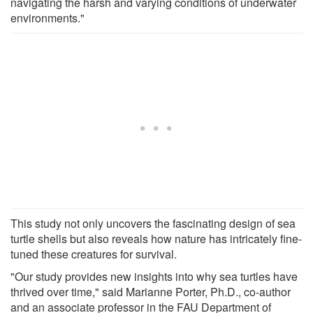
navigating the harsh and varying conditions of underwater
environments."
This study not only uncovers the fascinating design of sea
turtle shells but also reveals how nature has intricately fine-
tuned these creatures for survival.
"Our study provides new insights into why sea turtles have
thrived over time," said Marianne Porter, Ph.D., co-author
and an associate professor in the FAU Department of