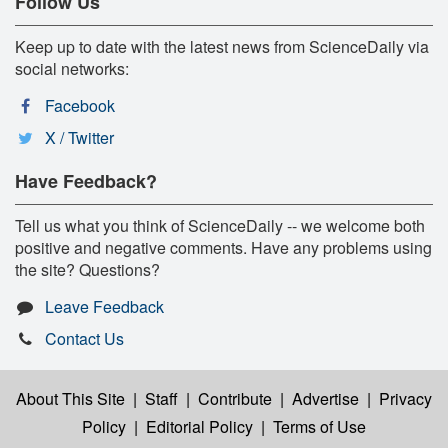
Follow Us
Keep up to date with the latest news from ScienceDaily via
social networks:
Facebook
X / Twitter
Have Feedback?
Tell us what you think of ScienceDaily -- we welcome both
positive and negative comments. Have any problems using
the site? Questions?
Leave Feedback
Contact Us
About This Site
|
Staff
|
Contribute
|
Advertise
|
Privacy
Policy
|
Editorial Policy
|
Terms of Use