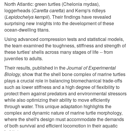
North Atlantic: green turtles (Chelonia mydas),
loggerheads (
Caretta caretta
) and Kemp's ridleys
(
Lepidochelys kempii
). Their findings have revealed
surprising new insights into the development of these
ocean-dwelling titans.
Using advanced compression tests and statistical models,
the team examined the toughness, stiffness and strength of
these turtles' shells across many stages of life -- from
juveniles to adults.
Their results, published in the
Journal of Experimental
Biology,
show that the shell bone complex of marine turtles
plays a crucial role in balancing biomechanical trade-offs
such as lower stiffness and a high degree of flexibility to
protect them against predators and environmental stressors
while also optimizing their ability to move efficiently
through water. This unique adaptation highlights the
complex and dynamic nature of marine turtle morphology,
where the shell's design must accommodate the demands
of both survival and efficient locomotion in their aquatic