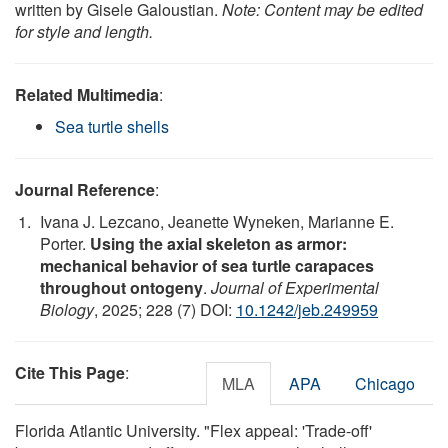
written by Gisele Galoustian.
Note: Content may be edited
for style and length.
Related Multimedia
:
Sea turtle shells
Journal Reference
:
Ivana J. Lezcano, Jeanette Wyneken, Marianne E.
Porter.
Using the axial skeleton as armor:
mechanical behavior of sea turtle carapaces
throughout ontogeny
.
Journal of Experimental
Biology
, 2025; 228 (7) DOI:
10.1242/jeb.249959
Cite This Page
:
MLA
APA
Chicago
Florida Atlantic University. "Flex appeal: 'Trade-off'