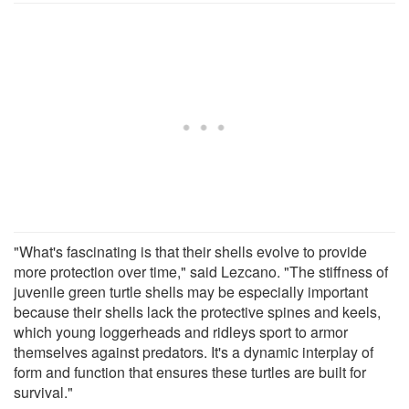
"What's fascinating is that their shells evolve to provide
more protection over time," said Lezcano. "The stiffness of
juvenile green turtle shells may be especially important
because their shells lack the protective spines and keels,
which young loggerheads and ridleys sport to armor
themselves against predators. It's a dynamic interplay of
form and function that ensures these turtles are built for
survival."