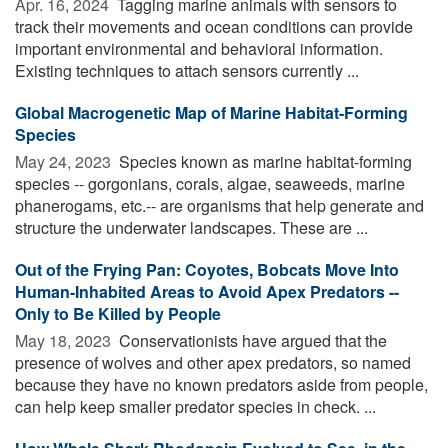
Apr. 16, 2024 
Tagging marine animals with sensors to
track their movements and ocean conditions can provide
important environmental and behavioral information.
Existing techniques to attach sensors currently ...
Global Macrogenetic Map of Marine Habitat-Forming
Species
May 24, 2023 
Species known as marine habitat-forming
species -- gorgonians, corals, algae, seaweeds, marine
phanerogams, etc.-- are organisms that help generate and
structure the underwater landscapes. These are ...
Out of the Frying Pan: Coyotes, Bobcats Move Into
Human-Inhabited Areas to Avoid Apex Predators --
Only to Be Killed by People
May 18, 2023 
Conservationists have argued that the
presence of wolves and other apex predators, so named
because they have no known predators aside from people,
can help keep smaller predator species in check. ...