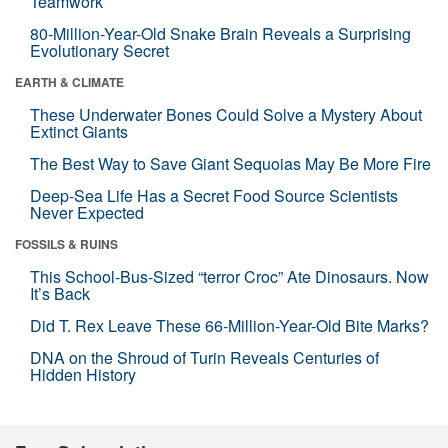
Teamwork
80-Million-Year-Old Snake Brain Reveals a Surprising
Evolutionary Secret
EARTH & CLIMATE
These Underwater Bones Could Solve a Mystery About
Extinct Giants
The Best Way to Save Giant Sequoias May Be More Fire
Deep-Sea Life Has a Secret Food Source Scientists
Never Expected
FOSSILS & RUINS
This School-Bus-Sized “terror Croc” Ate Dinosaurs. Now
It’s Back
Did T. Rex Leave These 66-Million-Year-Old Bite Marks?
DNA on the Shroud of Turin Reveals Centuries of
Hidden History