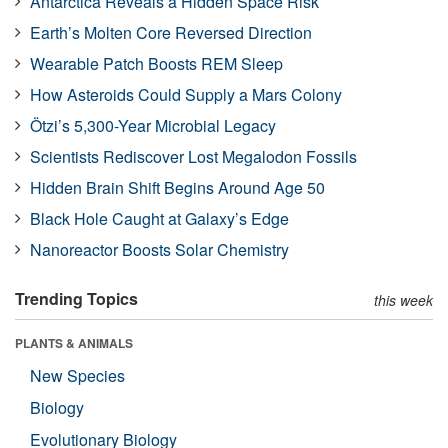
Antarctica Reveals a Hidden Space Risk
Earth’s Molten Core Reversed Direction
Wearable Patch Boosts REM Sleep
How Asteroids Could Supply a Mars Colony
Ötzi’s 5,300-Year Microbial Legacy
Scientists Rediscover Lost Megalodon Fossils
Hidden Brain Shift Begins Around Age 50
Black Hole Caught at Galaxy’s Edge
Nanoreactor Boosts Solar Chemistry
Trending Topics
this week
PLANTS & ANIMALS
New Species
Biology
Evolutionary Biology