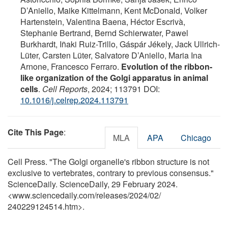
D’Aniello, Maike Kittelmann, Kent McDonald, Volker
Hartenstein, Valentina Baena, Héctor Escrivà,
Stephanie Bertrand, Bernd Schierwater, Pawel
Burkhardt, Iñaki Ruiz-Trillo, Gáspár Jékely, Jack Ullrich-
Lüter, Carsten Lüter, Salvatore D’Aniello, Maria Ina
Arnone, Francesco Ferraro.
Evolution of the ribbon-
like organization of the Golgi apparatus in animal
cells
.
Cell Reports
, 2024; 113791 DOI:
10.1016/j.celrep.2024.113791
Cite This Page
:
MLA
APA
Chicago
Cell Press. "The Golgi organelle's ribbon structure is not
exclusive to vertebrates, contrary to previous consensus."
ScienceDaily. ScienceDaily, 29 February 2024.
<www.sciencedaily.com
/
releases
/
2024
/
02
/
240229124514.htm>.