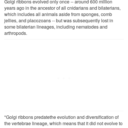
Golgi ribbons evolved only once -- around 600 million
years ago in the ancestor of all cnidarians and bilaterians,
which includes all animals aside from sponges, comb
jellies, and placozoans -- but was subsequently lost in
some bilaterian lineages, including nematodes and
arthropods.
"Golgi ribbons predatethe evolution and diversification of
the vertebrae lineage, which means that it did not evolve to