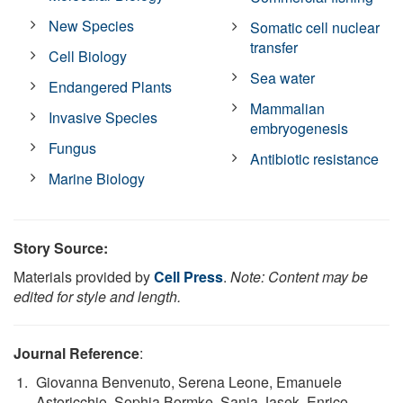
New Species
Somatic cell nuclear
transfer
Cell Biology
Sea water
Endangered Plants
Mammalian
Invasive Species
embryogenesis
Fungus
Antibiotic resistance
Marine Biology
Story Source:
Materials provided by
Cell Press
.
Note: Content may be
edited for style and length.
Journal Reference
:
Giovanna Benvenuto, Serena Leone, Emanuele
Astoricchio, Sophia Bormke, Sanja Jasek, Enrico