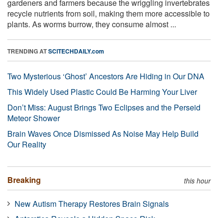
gardeners and farmers because the wriggling invertebrates
recycle nutrients from soil, making them more accessible to
plants. As worms burrow, they consume almost ...
TRENDING AT
SCITECHDAILY.com
Two Mysterious ‘Ghost’ Ancestors Are Hiding in Our DNA
This Widely Used Plastic Could Be Harming Your Liver
Don’t Miss: August Brings Two Eclipses and the Perseid
Meteor Shower
Brain Waves Once Dismissed As Noise May Help Build
Our Reality
Breaking
this hour
New Autism Therapy Restores Brain Signals