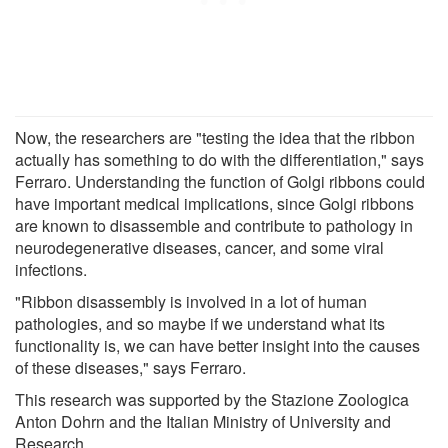
Now, the researchers are "testing the idea that the ribbon
actually has something to do with the differentiation," says
Ferraro. Understanding the function of Golgi ribbons could
have important medical implications, since Golgi ribbons
are known to disassemble and contribute to pathology in
neurodegenerative diseases, cancer, and some viral
infections.
"Ribbon disassembly is involved in a lot of human
pathologies, and so maybe if we understand what its
functionality is, we can have better insight into the causes
of these diseases," says Ferraro.
This research was supported by the Stazione Zoologica
Anton Dohrn and the Italian Ministry of University and
Research.