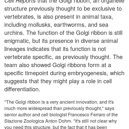
Cell Reports
that the Golgi ribbon, an organelle
structure previously thought to be exclusive to
vertebrates, is also present in animal taxa,
including mollusks, earthworms, and sea
urchins. The function of the Golgi ribbon is still
enigmatic, but its presence in diverse animal
lineages indicates that its function is not
vertebrate specific, as previously thought. The
team also showed Golgi ribbons form at a
specific timepoint during embryogenesis, which
suggests that they might play a role in cell
differentiation.
"The Golgi ribbon is a very ancient innovation, and it's
much more widespread than previously thought," says
senior author and cell biologist Francesco Ferraro of the
Stazione Zoologica Anton Dohrn. "It's still not clear why
you need this structure, but the fact that it has been