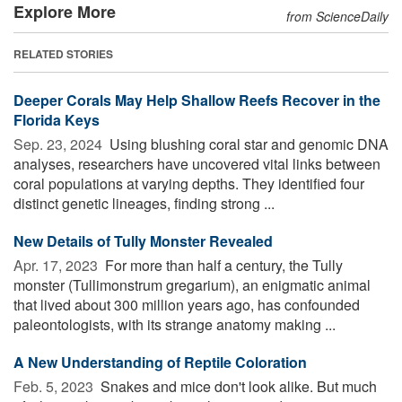
Explore More
from ScienceDaily
RELATED STORIES
Deeper Corals May Help Shallow Reefs Recover in the
Florida Keys
Sep. 23, 2024 
Using blushing coral star and genomic DNA
analyses, researchers have uncovered vital links between
coral populations at varying depths. They identified four
distinct genetic lineages, finding strong ...
New Details of Tully Monster Revealed
Apr. 17, 2023 
For more than half a century, the Tully
monster (Tullimonstrum gregarium), an enigmatic animal
that lived about 300 million years ago, has confounded
paleontologists, with its strange anatomy making ...
A New Understanding of Reptile Coloration
Feb. 5, 2023 
Snakes and mice don't look alike. But much