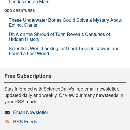
Landscape on Mars
ODD CREATURES
These Underwater Bones Could Solve a Mystery About
Extinct Giants
DNA on the Shroud of Turin Reveals Centuries of
Hidden History
Scientists Went Looking for Giant Trees in Taiwan and
Found a Lost World
Free Subscriptions
Stay informed with ScienceDaily's free email newsletter,
updated daily and weekly. Or view our many newsfeeds in
your RSS reader:
Email Newsletter
RSS Feeds