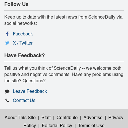
Follow Us
Keep up to date with the latest news from ScienceDaily via
social networks:
Facebook
X / Twitter
Have Feedback?
Tell us what you think of ScienceDaily -- we welcome both
positive and negative comments. Have any problems using
the site? Questions?
Leave Feedback
Contact Us
About This Site
|
Staff
|
Contribute
|
Advertise
|
Privacy
Policy
|
Editorial Policy
|
Terms of Use