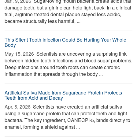
Jan. 9, 2026 
Sugar-loving mouth bacteria create acids that
damage teeth, but arginine can help fight back. In a clinical
trial, arginine-treated dental plaque stayed less acidic,
became structurally less harmful, ...
This Silent Tooth Infection Could Be Hurting Your Whole
Body
May 15, 2026 
Scientists are uncovering a surprising link
between hidden tooth infections and blood sugar problems.
Deep infections around tooth roots can create chronic
inflammation that spreads through the body ...
Artificial Saliva Made from Sugarcane Protein Protects
Teeth from Acid and Decay
Apr. 5, 2026 
Scientists have created an artificial saliva
using a sugarcane protein that can protect teeth and fight
bacteria. The key ingredient, CANECPI-5, binds directly to
enamel, forming a shield against ...