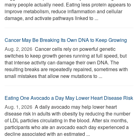
many people actually need. Eating less protein appears to
improve metabolism, reduce inflammation and cellular
damage, and activate pathways linked to ...
Cancer May Be Breaking Its Own DNA to Keep Growing
Aug. 2, 2026 
Cancer cells rely on powerful genetic
switches to keep growth genes running at full speed, but
that intense activity can damage their own DNA. The
resulting breaks are repeatedly repaired, sometimes with
small mistakes that allow new mutations to ...
Eating One Avocado a Day May Lower Heart Disease Risk
Aug. 1, 2026 
A daily avocado may help lower heart
disease risk in adults with obesity by reducing the number
of LDL particles circulating in the blood. After six months,
participants who ate an avocado each day experienced a
decline associated with an estimated ...