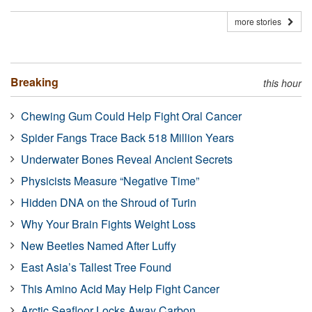
more stories
Breaking
this hour
Chewing Gum Could Help Fight Oral Cancer
Spider Fangs Trace Back 518 Million Years
Underwater Bones Reveal Ancient Secrets
Physicists Measure “Negative Time”
Hidden DNA on the Shroud of Turin
Why Your Brain Fights Weight Loss
New Beetles Named After Luffy
East Asia’s Tallest Tree Found
This Amino Acid May Help Fight Cancer
Arctic Seafloor Locks Away Carbon