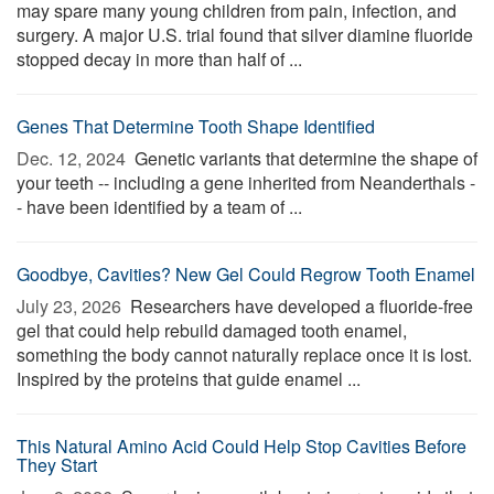
may spare many young children from pain, infection, and
surgery. A major U.S. trial found that silver diamine fluoride
stopped decay in more than half of ...
Genes That Determine Tooth Shape Identified
Dec. 12, 2024 
Genetic variants that determine the shape of
your teeth -- including a gene inherited from Neanderthals -
- have been identified by a team of ...
Goodbye, Cavities? New Gel Could Regrow Tooth Enamel
July 23, 2026 
Researchers have developed a fluoride-free
gel that could help rebuild damaged tooth enamel,
something the body cannot naturally replace once it is lost.
Inspired by the proteins that guide enamel ...
This Natural Amino Acid Could Help Stop Cavities Before
They Start