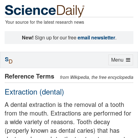
Your source for the latest research news
New!
Sign up for our free
email newsletter
.
S
Toggle
Menu
D
navigation
Reference Terms
from Wikipedia, the free encyclopedia
Extraction (dental)
A dental extraction is the removal of a tooth
from the mouth. Extractions are performed for
a wide variety of reasons. Tooth decay
(properly known as dental caries) that has