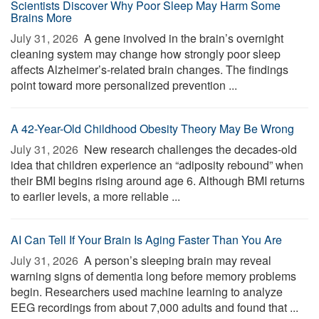
Scientists Discover Why Poor Sleep May Harm Some
Brains More
July 31, 2026 
A gene involved in the brain’s overnight
cleaning system may change how strongly poor sleep
affects Alzheimer’s-related brain changes. The findings
point toward more personalized prevention ...
A 42-Year-Old Childhood Obesity Theory May Be Wrong
July 31, 2026 
New research challenges the decades-old
idea that children experience an “adiposity rebound” when
their BMI begins rising around age 6. Although BMI returns
to earlier levels, a more reliable ...
AI Can Tell If Your Brain Is Aging Faster Than You Are
July 31, 2026 
A person’s sleeping brain may reveal
warning signs of dementia long before memory problems
begin. Researchers used machine learning to analyze
EEG recordings from about 7,000 adults and found that ...