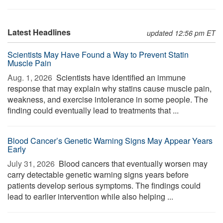
Latest Headlines
updated 12:56 pm ET
Scientists May Have Found a Way to Prevent Statin
Muscle Pain
Aug. 1, 2026 
Scientists have identified an immune
response that may explain why statins cause muscle pain,
weakness, and exercise intolerance in some people. The
finding could eventually lead to treatments that ...
Blood Cancer’s Genetic Warning Signs May Appear Years
Early
July 31, 2026 
Blood cancers that eventually worsen may
carry detectable genetic warning signs years before
patients develop serious symptoms. The findings could
lead to earlier intervention while also helping ...