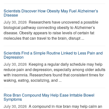
Scientists Discover How Obesity May Fuel Alzheimer’s
Disease
July 30, 2026 
Researchers have uncovered a possible
biological pathway connecting obesity to Alzheimer’s
disease. Obesity appears to raise levels of certain fat
molecules that can travel to the brain, disrupt ...
Scientists Find a Simple Routine Linked to Less Pain and
Depression
July 30, 2026 
Keeping a regular daily schedule may help
reduce pain and depression, especially among older adults
with insomnia. Researchers found that consistent times for
waking, eating, socializing, and ...
Rice Bran Compound May Help Ease Irritable Bowel
Symptoms
July 30, 2026 
A compound in rice bran may help calm an