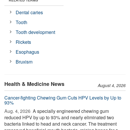
RELATED TERMS
Dental caries
Tooth
Tooth development
Rickets
Esophagus
Bruxism
Health & Medicine News
August 4, 2026
Cancer-fighting Chewing Gum Cuts HPV Levels by Up to
93%
Aug. 4, 2026 
A specially engineered chewing gum
reduced HPV by up to 93% and nearly eliminated two
bacteria linked to head and neck cancer. The treatment