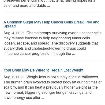
preserved beneficial mouth bacteria, raising hopes for a
safer and more affordable ...
A Common Sugar May Help Cancer Cells Break Free and
Spread
Aug. 4, 2026 
Chemotherapy-surviving ovarian cancer cells
may release fructose to help neighboring tumor cells
loosen, escape, and spread. The discovery suggests that
sugary diets and cholesterol-lowering drugs could
influence cancer progression, though the ...
Your Brain May Be Wired to Regain Lost Weight
Aug. 3, 2026 
Weight loss is not simply a test of willpower.
The human brain evolved to protect body fat during times of
scarcity, and it can treat a previously higher weight as the
new normal, triggering stronger hunger, cravings, and
lower energy use after ...