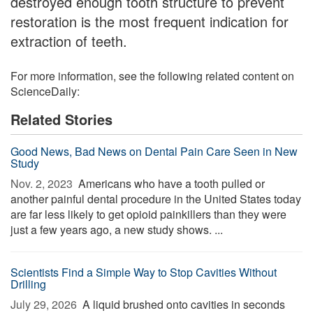
destroyed enough tooth structure to prevent
restoration is the most frequent indication for
extraction of teeth.
For more information, see the following related content on
ScienceDaily:
Related Stories
Good News, Bad News on Dental Pain Care Seen in New
Study
Nov. 2, 2023 
Americans who have a tooth pulled or
another painful dental procedure in the United States today
are far less likely to get opioid painkillers than they were
just a few years ago, a new study shows. ...
Scientists Find a Simple Way to Stop Cavities Without
Drilling
July 29, 2026 
A liquid brushed onto cavities in seconds