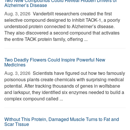
Two New Compounds Could Reveal Hidden Drivers of
Alzheimer’s Disease
Aug. 3, 2026 
Vanderbilt researchers created the first
selective compound designed to inhibit TAOK-1, a poorly
understood protein connected to Alzheimer’s disease.
They also discovered a second compound that activates
the entire TAOK protein family, offering ...
Two Deadly Flowers Could Inspire Powerful New
Medicines
Aug. 3, 2026 
Scientists have figured out how two famously
poisonous plants create chemicals with surprising medical
potential. After tracking thousands of genes in wolfsbane
and larkspur, they identified six enzymes needed to build a
complex compound called ...
Without This Protein, Damaged Muscle Turns to Fat and
Scar Tissue