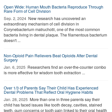
Open Wide: Human Mouth Bacteria Reproduce Through
Rare Form of Cell Division
Sep. 2, 2024 
New research has uncovered an
extraordinary mechanism of cell division in
Corynebacterium matruchotii, one of the most common
bacteria living in dental plaque. The filamentous bacterium
doesn't ...
Non-Opioid Pain Relievers Beat Opioids After Dental
Surgery
Jan. 6, 2025 
Researchers find an over-the-counter combo
is more effective for wisdom tooth extraction ...
Over 1/3 of Parents Say Their Child Has Experienced
Dental Problems That Reflect Oral Hygiene Habits
Jan. 28, 2025 
More than one in three parents say their
child has faced issues like tooth decay, cavities, stained
teeth, gum concerns or tooth pain linked to their oral health