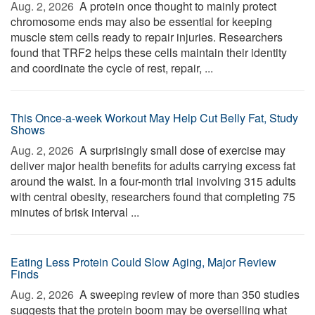
Aug. 2, 2026 
A protein once thought to mainly protect
chromosome ends may also be essential for keeping
muscle stem cells ready to repair injuries. Researchers
found that TRF2 helps these cells maintain their identity
and coordinate the cycle of rest, repair, ...
This Once-a-week Workout May Help Cut Belly Fat, Study
Shows
Aug. 2, 2026 
A surprisingly small dose of exercise may
deliver major health benefits for adults carrying excess fat
around the waist. In a four-month trial involving 315 adults
with central obesity, researchers found that completing 75
minutes of brisk interval ...
Eating Less Protein Could Slow Aging, Major Review
Finds
Aug. 2, 2026 
A sweeping review of more than 350 studies
suggests that the protein boom may be overselling what