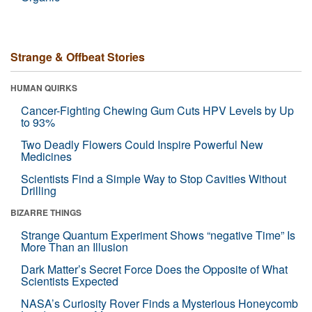
Strange & Offbeat Stories
HUMAN QUIRKS
Cancer-Fighting Chewing Gum Cuts HPV Levels by Up
to 93%
Two Deadly Flowers Could Inspire Powerful New
Medicines
Scientists Find a Simple Way to Stop Cavities Without
Drilling
BIZARRE THINGS
Strange Quantum Experiment Shows “negative Time” Is
More Than an Illusion
Dark Matter’s Secret Force Does the Opposite of What
Scientists Expected
NASA’s Curiosity Rover Finds a Mysterious Honeycomb