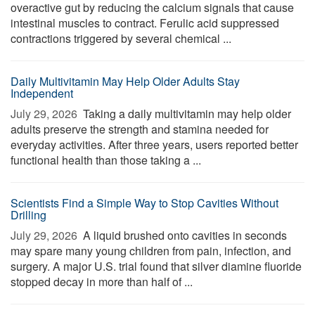
overactive gut by reducing the calcium signals that cause
intestinal muscles to contract. Ferulic acid suppressed
contractions triggered by several chemical ...
Daily Multivitamin May Help Older Adults Stay
Independent
July 29, 2026 
Taking a daily multivitamin may help older
adults preserve the strength and stamina needed for
everyday activities. After three years, users reported better
functional health than those taking a ...
Scientists Find a Simple Way to Stop Cavities Without
Drilling
July 29, 2026 
A liquid brushed onto cavities in seconds
may spare many young children from pain, infection, and
surgery. A major U.S. trial found that silver diamine fluoride
stopped decay in more than half of ...