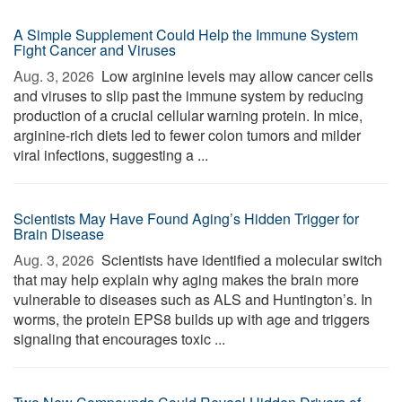
A Simple Supplement Could Help the Immune System
Fight Cancer and Viruses
Aug. 3, 2026 
Low arginine levels may allow cancer cells
and viruses to slip past the immune system by reducing
production of a crucial cellular warning protein. In mice,
arginine-rich diets led to fewer colon tumors and milder
viral infections, suggesting a ...
Scientists May Have Found Aging’s Hidden Trigger for
Brain Disease
Aug. 3, 2026 
Scientists have identified a molecular switch
that may help explain why aging makes the brain more
vulnerable to diseases such as ALS and Huntington’s. In
worms, the protein EPS8 builds up with age and triggers
signaling that encourages toxic ...