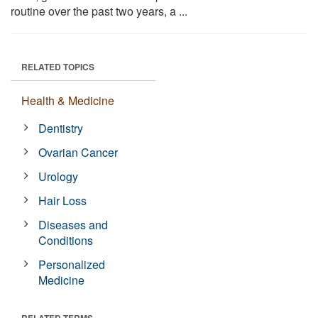
routine over the past two years, a ...
RELATED TOPICS
Health & Medicine
Dentistry
Ovarian Cancer
Urology
Hair Loss
Diseases and
Conditions
Personalized
Medicine