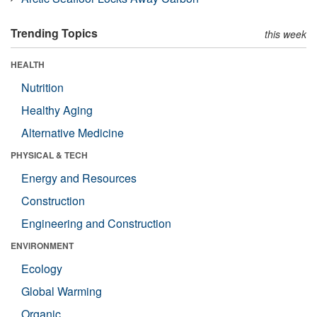
Trending Topics
this week
HEALTH
Nutrition
Healthy Aging
Alternative Medicine
PHYSICAL & TECH
Energy and Resources
Construction
Engineering and Construction
ENVIRONMENT
Ecology
Global Warming
Organic