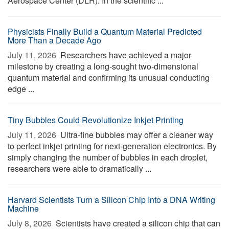
Aerospace Center (DLR). In the scientific ...
Physicists Finally Build a Quantum Material Predicted
More Than a Decade Ago
July 11, 2026 
Researchers have achieved a major
milestone by creating a long-sought two-dimensional
quantum material and confirming its unusual conducting
edge ...
Tiny Bubbles Could Revolutionize Inkjet Printing
July 11, 2026 
Ultra-fine bubbles may offer a cleaner way
to perfect inkjet printing for next-generation electronics. By
simply changing the number of bubbles in each droplet,
researchers were able to dramatically ...
Harvard Scientists Turn a Silicon Chip Into a DNA Writing
Machine
July 8, 2026 
Scientists have created a silicon chip that can