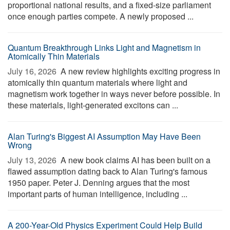
proportional national results, and a fixed-size parliament
once enough parties compete. A newly proposed ...
Quantum Breakthrough Links Light and Magnetism in
Atomically Thin Materials
July 16, 2026 
A new review highlights exciting progress in
atomically thin quantum materials where light and
magnetism work together in ways never before possible. In
these materials, light-generated excitons can ...
Alan Turing's Biggest AI Assumption May Have Been
Wrong
July 13, 2026 
A new book claims AI has been built on a
flawed assumption dating back to Alan Turing's famous
1950 paper. Peter J. Denning argues that the most
important parts of human intelligence, including ...
A 200-Year-Old Physics Experiment Could Help Build