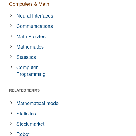
Computers & Math
Neural Interfaces
Communications
Math Puzzles
Mathematics
Statistics
Computer
Programming
RELATED TERMS
Mathematical model
Statistics
Stock market
Robot