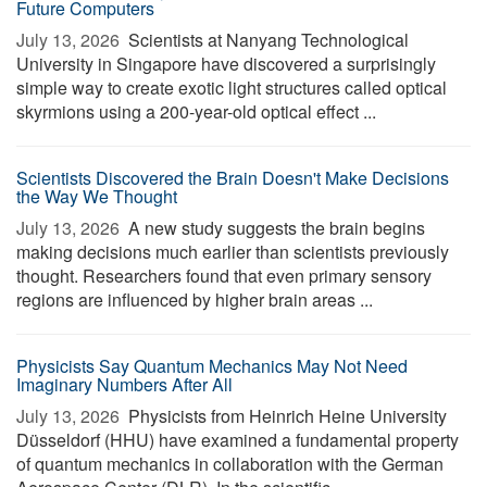
Future Computers
July 13, 2026 
Scientists at Nanyang Technological
University in Singapore have discovered a surprisingly
simple way to create exotic light structures called optical
skyrmions using a 200-year-old optical effect ...
Scientists Discovered the Brain Doesn't Make Decisions
the Way We Thought
July 13, 2026 
A new study suggests the brain begins
making decisions much earlier than scientists previously
thought. Researchers found that even primary sensory
regions are influenced by higher brain areas ...
Physicists Say Quantum Mechanics May Not Need
Imaginary Numbers After All
July 13, 2026 
Physicists from Heinrich Heine University
Düsseldorf (HHU) have examined a fundamental property
of quantum mechanics in collaboration with the German