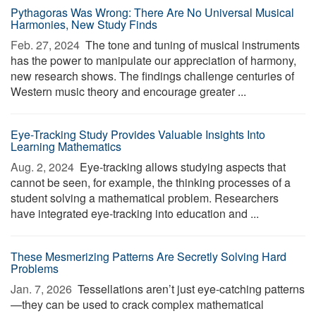
Pythagoras Was Wrong: There Are No Universal Musical
Harmonies, New Study Finds
Feb. 27, 2024 
The tone and tuning of musical instruments
has the power to manipulate our appreciation of harmony,
new research shows. The findings challenge centuries of
Western music theory and encourage greater ...
Eye-Tracking Study Provides Valuable Insights Into
Learning Mathematics
Aug. 2, 2024 
Eye-tracking allows studying aspects that
cannot be seen, for example, the thinking processes of a
student solving a mathematical problem. Researchers
have integrated eye-tracking into education and ...
These Mesmerizing Patterns Are Secretly Solving Hard
Problems
Jan. 7, 2026 
Tessellations aren’t just eye-catching patterns
—they can be used to crack complex mathematical