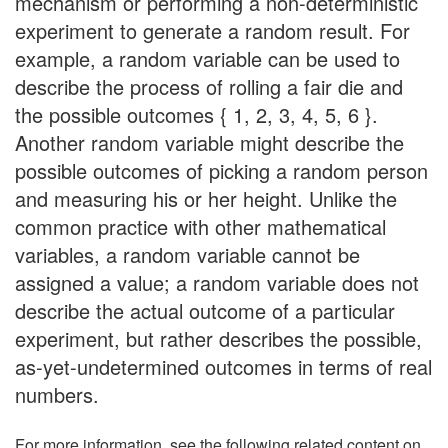
mechanism or performing a non-deterministic
experiment to generate a random result. For
example, a random variable can be used to
describe the process of rolling a fair die and
the possible outcomes { 1, 2, 3, 4, 5, 6 }.
Another random variable might describe the
possible outcomes of picking a random person
and measuring his or her height. Unlike the
common practice with other mathematical
variables, a random variable cannot be
assigned a value; a random variable does not
describe the actual outcome of a particular
experiment, but rather describes the possible,
as-yet-undetermined outcomes in terms of real
numbers.
For more information, see the following related content on