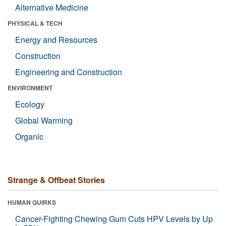
Alternative Medicine
PHYSICAL & TECH
Energy and Resources
Construction
Engineering and Construction
ENVIRONMENT
Ecology
Global Warming
Organic
Strange & Offbeat Stories
HUMAN QUIRKS
Cancer-Fighting Chewing Gum Cuts HPV Levels by Up