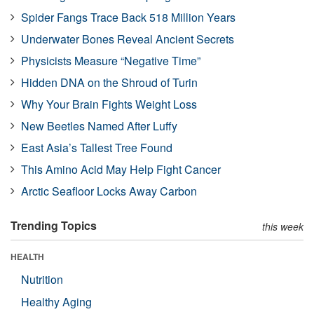
Spider Fangs Trace Back 518 Million Years
Underwater Bones Reveal Ancient Secrets
Physicists Measure “Negative Time”
Hidden DNA on the Shroud of Turin
Why Your Brain Fights Weight Loss
New Beetles Named After Luffy
East Asia’s Tallest Tree Found
This Amino Acid May Help Fight Cancer
Arctic Seafloor Locks Away Carbon
Trending Topics
this week
HEALTH
Nutrition
Healthy Aging