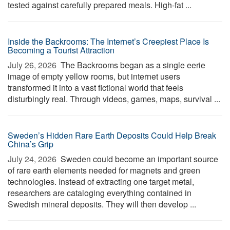
tested against carefully prepared meals. High-fat ...
Inside the Backrooms: The Internet’s Creepiest Place Is
Becoming a Tourist Attraction
July 26, 2026 
The Backrooms began as a single eerie
image of empty yellow rooms, but internet users
transformed it into a vast fictional world that feels
disturbingly real. Through videos, games, maps, survival ...
Sweden’s Hidden Rare Earth Deposits Could Help Break
China’s Grip
July 24, 2026 
Sweden could become an important source
of rare earth elements needed for magnets and green
technologies. Instead of extracting one target metal,
researchers are cataloging everything contained in
Swedish mineral deposits. They will then develop ...