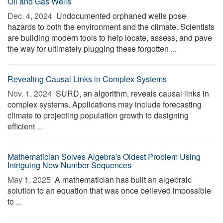
Oil and Gas Wells
Dec. 4, 2024 
Undocumented orphaned wells pose
hazards to both the environment and the climate. Scientists
are building modern tools to help locate, assess, and pave
the way for ultimately plugging these forgotten ...
Revealing Causal Links in Complex Systems
Nov. 1, 2024 
SURD, an algorithm, reveals causal links in
complex systems. Applications may include forecasting
climate to projecting population growth to designing
efficient ...
Mathematician Solves Algebra's Oldest Problem Using
Intriguing New Number Sequences
May 1, 2025 
A mathematician has built an algebraic
solution to an equation that was once believed impossible
to ...