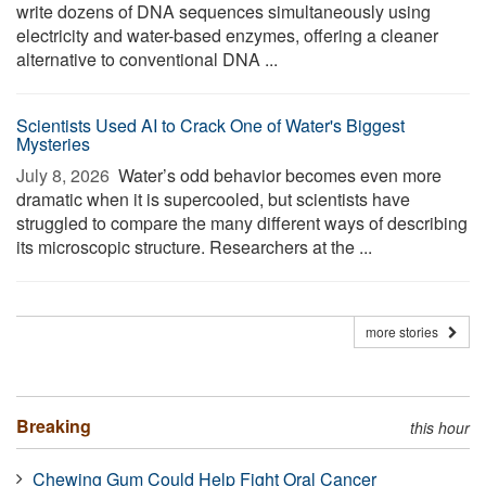
write dozens of DNA sequences simultaneously using
electricity and water-based enzymes, offering a cleaner
alternative to conventional DNA ...
Scientists Used AI to Crack One of Water's Biggest
Mysteries
July 8, 2026 
Water’s odd behavior becomes even more
dramatic when it is supercooled, but scientists have
struggled to compare the many different ways of describing
its microscopic structure. Researchers at the ...
more stories
Breaking
this hour
Chewing Gum Could Help Fight Oral Cancer