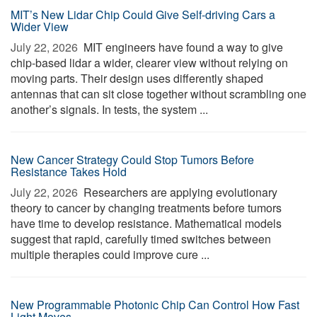
MIT’s New Lidar Chip Could Give Self-driving Cars a
Wider View
July 22, 2026 
MIT engineers have found a way to give
chip-based lidar a wider, clearer view without relying on
moving parts. Their design uses differently shaped
antennas that can sit close together without scrambling one
another’s signals. In tests, the system ...
New Cancer Strategy Could Stop Tumors Before
Resistance Takes Hold
July 22, 2026 
Researchers are applying evolutionary
theory to cancer by changing treatments before tumors
have time to develop resistance. Mathematical models
suggest that rapid, carefully timed switches between
multiple therapies could improve cure ...
New Programmable Photonic Chip Can Control How Fast
Light Moves