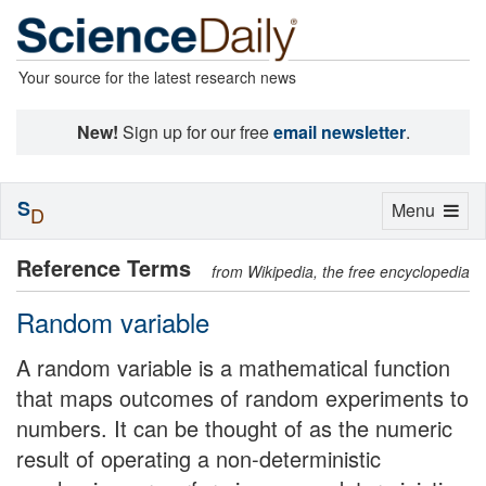
Your source for the latest research news
New!
Sign up for our free
email newsletter
.
S
Toggle
Menu
D
navigation
Reference Terms
from Wikipedia, the free encyclopedia
Random variable
A random variable is a mathematical function
that maps outcomes of random experiments to
numbers. It can be thought of as the numeric
result of operating a non-deterministic