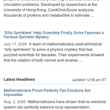
circulation problems. Developed by researchers at the
University of Hong Kong, CardiOmicScore analyzes
thousands of proteins and metabolites to estimate ...
“Silly Sprinklers” Help Scientists Finally Solve Feynman’s
Famous Sprinkler Mystery
July 17, 2026 
A team of mathematicians used whimsical
"silly sprinklers" to solve a physics mystery that has
puzzled scientists for decades. Their experiments showed
that the rotation of both normal and reverse ...
Latest Headlines
updated 12:56 pm ET
Mathematicians Prove Perfectly Fair Elections Are
Impossible
Aug. 2, 2026 
Mathematicians have shown that no electoral
system can perfectly balance local representation,