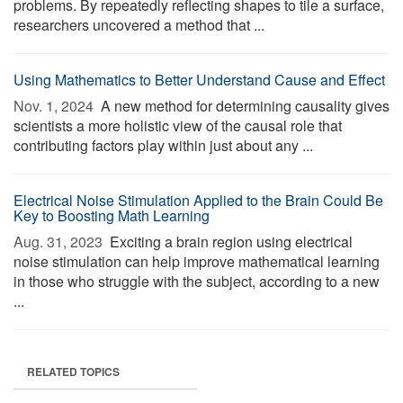
problems. By repeatedly reflecting shapes to tile a surface,
researchers uncovered a method that ...
Using Mathematics to Better Understand Cause and Effect
Nov. 1, 2024 
A new method for determining causality gives
scientists a more holistic view of the causal role that
contributing factors play within just about any ...
Electrical Noise Stimulation Applied to the Brain Could Be
Key to Boosting Math Learning
Aug. 31, 2023 
Exciting a brain region using electrical
noise stimulation can help improve mathematical learning
in those who struggle with the subject, according to a new
...
RELATED TOPICS