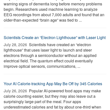
warning signs of dementia long before memory problems
begin. Researchers used machine learning to analyze
EEG recordings from about 7,000 adults and found that an
older-than-expected “brain age” was tied to ...
Scientists Create an “Electron Lighthouse” with Laser Light
July 28, 2026 
Scientists have created an “electron
lighthouse” that uses laser light to launch and steer
electrons through a semiconductor without an applied
electrical field. The quantum effect could eventually
improve optical sensors, communications, ...
Your AI Calorie-tracking App May Be Off by 345 Calories
July 26, 2026 
Popular AI-powered food apps may make
calorie counting easier, but they may also leave out a
surprisingly large part of the meal. Four apps
underestimated calories and fat by about one-third when