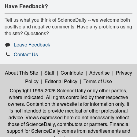
Have Feedback?
Tell us what you think of ScienceDaily -- we welcome both
positive and negative comments. Have any problems using
the site? Questions?
Leave Feedback
Contact Us
About This Site
|
Staff
|
Contribute
|
Advertise
|
Privacy
Policy
|
Editorial Policy
|
Terms of Use
Copyright 1995-2026 ScienceDaily
or by other parties,
where indicated. All rights controlled by their respective
owners. Content on this website is for information only. It
is not intended to provide medical or other professional
advice. Views expressed here do not necessarily reflect
those of ScienceDaily, contributors or partners. Financial
support for ScienceDaily comes from advertisements and