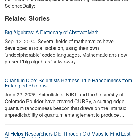
ScienceDaily:
Related Stories
Big Algebras: A Dictionary of Abstract Math
Sep. 12, 2024 
Several fields of mathematics have
developed in total isolation, using their own
'undecipherable' coded languages. Mathematicians now
present 'big algebras,' a two-way ...
Quantum Dice: Scientists Harness True Randomness from
Entangled Photons
June 22, 2025 
Scientists at NIST and the University of
Colorado Boulder have created CURBy, a cutting-edge
quantum randomness beacon that draws on the intrinsic
unpredictability of quantum entanglement to produce ...
AI Helps Researchers Dig Through Old Maps to Find Lost