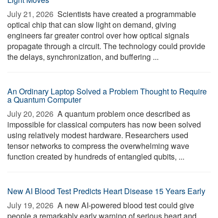
July 21, 2026 
Scientists have created a programmable
optical chip that can slow light on demand, giving
engineers far greater control over how optical signals
propagate through a circuit. The technology could provide
the delays, synchronization, and buffering ...
An Ordinary Laptop Solved a Problem Thought to Require
a Quantum Computer
July 20, 2026 
A quantum problem once described as
impossible for classical computers has now been solved
using relatively modest hardware. Researchers used
tensor networks to compress the overwhelming wave
function created by hundreds of entangled qubits, ...
New AI Blood Test Predicts Heart Disease 15 Years Early
July 19, 2026 
A new AI-powered blood test could give
people a remarkably early warning of serious heart and