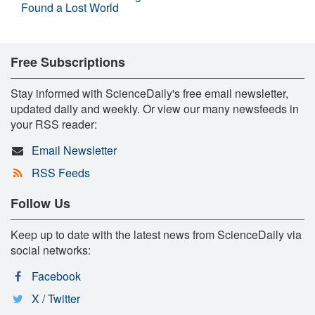
Found a Lost World
Free Subscriptions
Stay informed with ScienceDaily's free email newsletter,
updated daily and weekly. Or view our many newsfeeds in
your RSS reader:
Email Newsletter
RSS Feeds
Follow Us
Keep up to date with the latest news from ScienceDaily via
social networks:
Facebook
X / Twitter