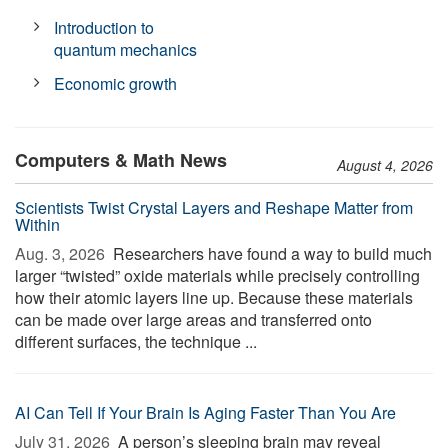
Introduction to
quantum mechanics
Economic growth
Computers & Math News
August 4, 2026
Scientists Twist Crystal Layers and Reshape Matter from
Within
Aug. 3, 2026 
Researchers have found a way to build much
larger “twisted” oxide materials while precisely controlling
how their atomic layers line up. Because these materials
can be made over large areas and transferred onto
different surfaces, the technique ...
AI Can Tell If Your Brain Is Aging Faster Than You Are
July 31, 2026 
A person’s sleeping brain may reveal