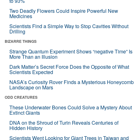
to 93%
Two Deadly Flowers Could Inspire Powerful New
Medicines
Scientists Find a Simple Way to Stop Cavities Without
Drilling
BIZARRE THINGS
Strange Quantum Experiment Shows “negative Time” Is
More Than an Illusion
Dark Matter’s Secret Force Does the Opposite of What
Scientists Expected
NASA’s Curiosity Rover Finds a Mysterious Honeycomb
Landscape on Mars
ODD CREATURES
These Underwater Bones Could Solve a Mystery About
Extinct Giants
DNA on the Shroud of Turin Reveals Centuries of
Hidden History
Scientists Went Looking for Giant Trees in Taiwan and