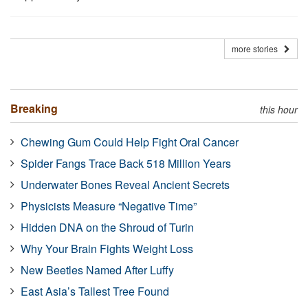
more stories
Breaking
this hour
Chewing Gum Could Help Fight Oral Cancer
Spider Fangs Trace Back 518 Million Years
Underwater Bones Reveal Ancient Secrets
Physicists Measure “Negative Time”
Hidden DNA on the Shroud of Turin
Why Your Brain Fights Weight Loss
New Beetles Named After Luffy
East Asia’s Tallest Tree Found