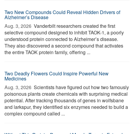
Two New Compounds Could Reveal Hidden Drivers of
Alzheimer’s Disease
Aug. 3, 2026 
Vanderbilt researchers created the first
selective compound designed to inhibit TAOK-1, a poorly
understood protein connected to Alzheimer’s disease.
They also discovered a second compound that activates
the entire TAOK protein family, offering ...
Two Deadly Flowers Could Inspire Powerful New
Medicines
Aug. 3, 2026 
Scientists have figured out how two famously
poisonous plants create chemicals with surprising medical
potential. After tracking thousands of genes in wolfsbane
and larkspur, they identified six enzymes needed to build a
complex compound called ...