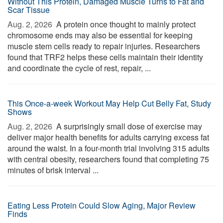
Without This Protein, Damaged Muscle Turns to Fat and
Scar Tissue
Aug. 2, 2026 
A protein once thought to mainly protect
chromosome ends may also be essential for keeping
muscle stem cells ready to repair injuries. Researchers
found that TRF2 helps these cells maintain their identity
and coordinate the cycle of rest, repair, ...
This Once-a-week Workout May Help Cut Belly Fat, Study
Shows
Aug. 2, 2026 
A surprisingly small dose of exercise may
deliver major health benefits for adults carrying excess fat
around the waist. In a four-month trial involving 315 adults
with central obesity, researchers found that completing 75
minutes of brisk interval ...
Eating Less Protein Could Slow Aging, Major Review
Finds