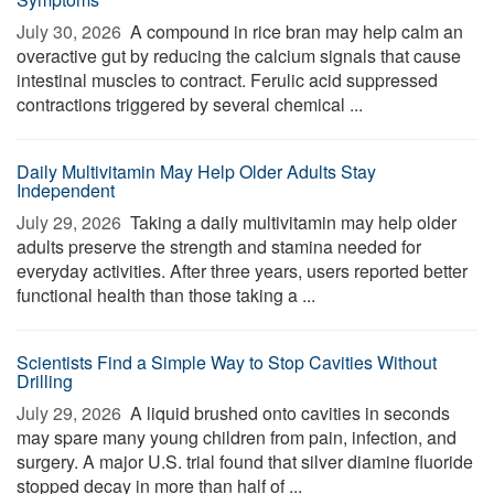
July 30, 2026 
A compound in rice bran may help calm an
overactive gut by reducing the calcium signals that cause
intestinal muscles to contract. Ferulic acid suppressed
contractions triggered by several chemical ...
Daily Multivitamin May Help Older Adults Stay
Independent
July 29, 2026 
Taking a daily multivitamin may help older
adults preserve the strength and stamina needed for
everyday activities. After three years, users reported better
functional health than those taking a ...
Scientists Find a Simple Way to Stop Cavities Without
Drilling
July 29, 2026 
A liquid brushed onto cavities in seconds
may spare many young children from pain, infection, and
surgery. A major U.S. trial found that silver diamine fluoride
stopped decay in more than half of ...