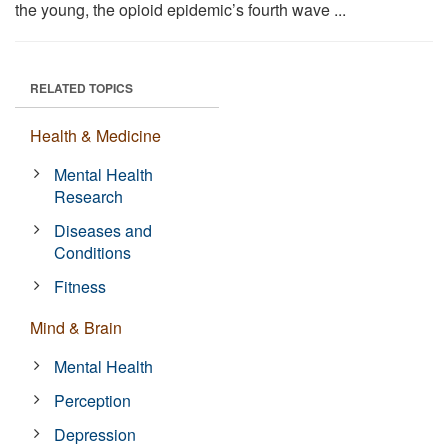
the young, the opioid epidemic’s fourth wave ...
RELATED TOPICS
Health & Medicine
Mental Health
Research
Diseases and
Conditions
Fitness
Mind & Brain
Mental Health
Perception
Depression