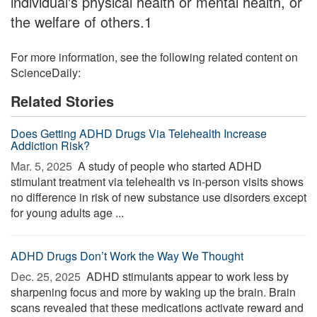
individual's physical health or mental health, or
the welfare of others.1
For more information, see the following related content on
ScienceDaily:
Related Stories
Does Getting ADHD Drugs Via Telehealth Increase
Addiction Risk?
Mar. 5, 2025 
A study of people who started ADHD
stimulant treatment via telehealth vs in-person visits shows
no difference in risk of new substance use disorders except
for young adults age ...
ADHD Drugs Don’t Work the Way We Thought
Dec. 25, 2025 
ADHD stimulants appear to work less by
sharpening focus and more by waking up the brain. Brain
scans revealed that these medications activate reward and