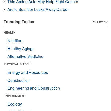
This Amino Acid May Help Fight Cancer
Arctic Seafloor Locks Away Carbon
Trending Topics
this week
HEALTH
Nutrition
Healthy Aging
Alternative Medicine
PHYSICAL & TECH
Energy and Resources
Construction
Engineering and Construction
ENVIRONMENT
Ecology