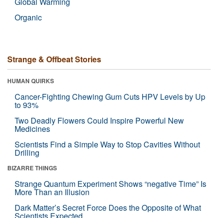
Global Warming
Organic
Strange & Offbeat Stories
HUMAN QUIRKS
Cancer-Fighting Chewing Gum Cuts HPV Levels by Up
to 93%
Two Deadly Flowers Could Inspire Powerful New
Medicines
Scientists Find a Simple Way to Stop Cavities Without
Drilling
BIZARRE THINGS
Strange Quantum Experiment Shows “negative Time” Is
More Than an Illusion
Dark Matter’s Secret Force Does the Opposite of What
Scientists Expected