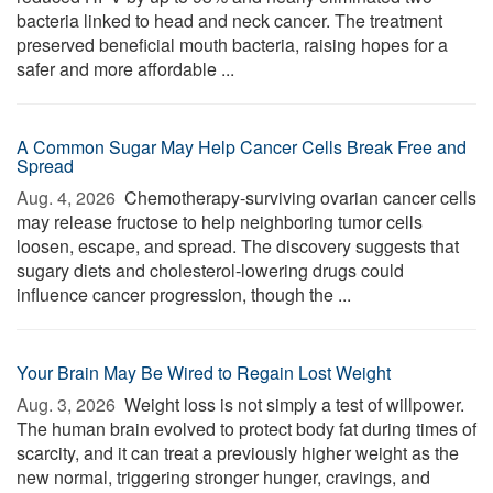
bacteria linked to head and neck cancer. The treatment
preserved beneficial mouth bacteria, raising hopes for a
safer and more affordable ...
A Common Sugar May Help Cancer Cells Break Free and
Spread
Aug. 4, 2026 
Chemotherapy-surviving ovarian cancer cells
may release fructose to help neighboring tumor cells
loosen, escape, and spread. The discovery suggests that
sugary diets and cholesterol-lowering drugs could
influence cancer progression, though the ...
Your Brain May Be Wired to Regain Lost Weight
Aug. 3, 2026 
Weight loss is not simply a test of willpower.
The human brain evolved to protect body fat during times of
scarcity, and it can treat a previously higher weight as the
new normal, triggering stronger hunger, cravings, and