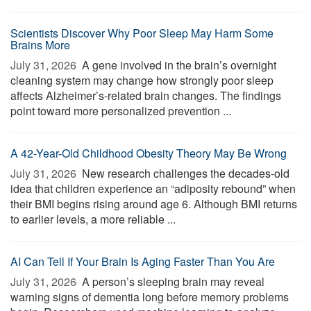
Scientists Discover Why Poor Sleep May Harm Some
Brains More
July 31, 2026 
A gene involved in the brain’s overnight
cleaning system may change how strongly poor sleep
affects Alzheimer’s-related brain changes. The findings
point toward more personalized prevention ...
A 42-Year-Old Childhood Obesity Theory May Be Wrong
July 31, 2026 
New research challenges the decades-old
idea that children experience an “adiposity rebound” when
their BMI begins rising around age 6. Although BMI returns
to earlier levels, a more reliable ...
AI Can Tell If Your Brain Is Aging Faster Than You Are
July 31, 2026 
A person’s sleeping brain may reveal
warning signs of dementia long before memory problems