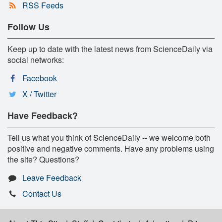
RSS Feeds
Follow Us
Keep up to date with the latest news from ScienceDaily via
social networks:
Facebook
X / Twitter
Have Feedback?
Tell us what you think of ScienceDaily -- we welcome both
positive and negative comments. Have any problems using
the site? Questions?
Leave Feedback
Contact Us