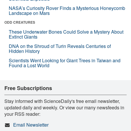
NASA’s Curiosity Rover Finds a Mysterious Honeycomb
Landscape on Mars
ODD CREATURES
These Underwater Bones Could Solve a Mystery About
Extinct Giants
DNA on the Shroud of Turin Reveals Centuries of
Hidden History
Scientists Went Looking for Giant Trees in Taiwan and
Found a Lost World
Free Subscriptions
Stay informed with ScienceDaily's free email newsletter,
updated daily and weekly. Or view our many newsfeeds in
your RSS reader:
Email Newsletter