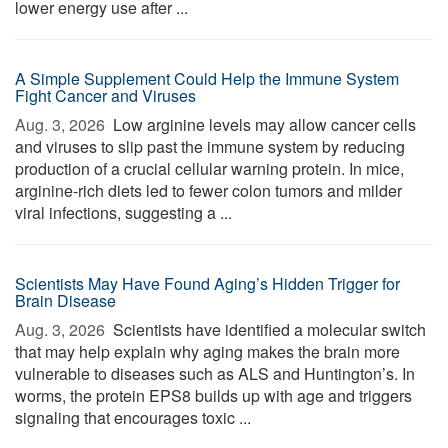
lower energy use after ...
A Simple Supplement Could Help the Immune System
Fight Cancer and Viruses
Aug. 3, 2026 
Low arginine levels may allow cancer cells
and viruses to slip past the immune system by reducing
production of a crucial cellular warning protein. In mice,
arginine-rich diets led to fewer colon tumors and milder
viral infections, suggesting a ...
Scientists May Have Found Aging’s Hidden Trigger for
Brain Disease
Aug. 3, 2026 
Scientists have identified a molecular switch
that may help explain why aging makes the brain more
vulnerable to diseases such as ALS and Huntington’s. In
worms, the protein EPS8 builds up with age and triggers
signaling that encourages toxic ...