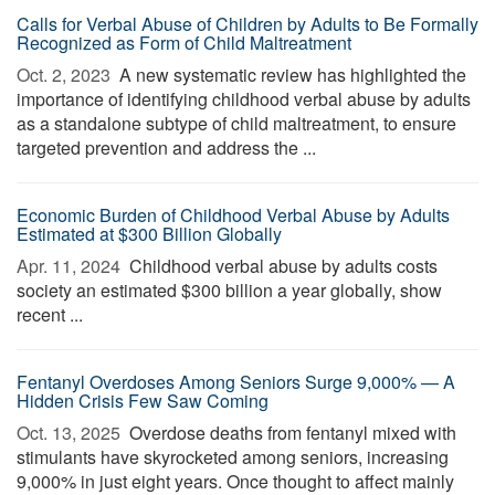
Calls for Verbal Abuse of Children by Adults to Be Formally
Recognized as Form of Child Maltreatment
Oct. 2, 2023 
A new systematic review has highlighted the
importance of identifying childhood verbal abuse by adults
as a standalone subtype of child maltreatment, to ensure
targeted prevention and address the ...
Economic Burden of Childhood Verbal Abuse by Adults
Estimated at $300 Billion Globally
Apr. 11, 2024 
Childhood verbal abuse by adults costs
society an estimated $300 billion a year globally, show
recent ...
Fentanyl Overdoses Among Seniors Surge 9,000% — A
Hidden Crisis Few Saw Coming
Oct. 13, 2025 
Overdose deaths from fentanyl mixed with
stimulants have skyrocketed among seniors, increasing
9,000% in just eight years. Once thought to affect mainly