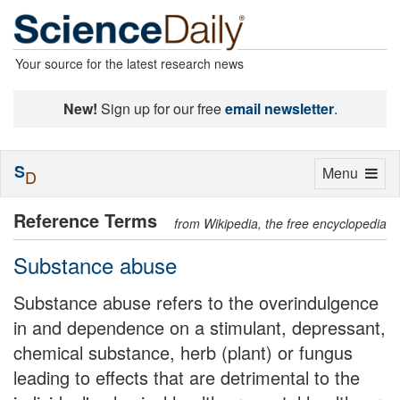
Your source for the latest research news
New!
Sign up for our free
email newsletter
.
S
Toggle
Menu
D
navigation
Reference Terms
from Wikipedia, the free encyclopedia
Substance abuse
Substance abuse refers to the overindulgence
in and dependence on a stimulant, depressant,
chemical substance, herb (plant) or fungus
leading to effects that are detrimental to the