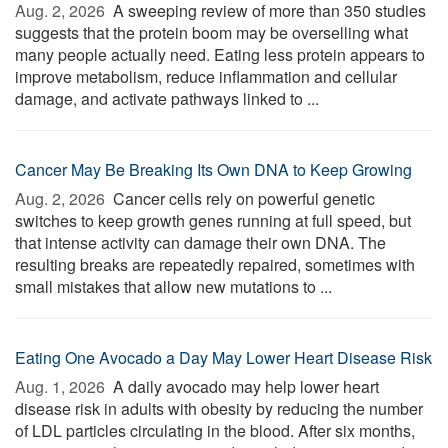
Aug. 2, 2026 
A sweeping review of more than 350 studies
suggests that the protein boom may be overselling what
many people actually need. Eating less protein appears to
improve metabolism, reduce inflammation and cellular
damage, and activate pathways linked to ...
Cancer May Be Breaking Its Own DNA to Keep Growing
Aug. 2, 2026 
Cancer cells rely on powerful genetic
switches to keep growth genes running at full speed, but
that intense activity can damage their own DNA. The
resulting breaks are repeatedly repaired, sometimes with
small mistakes that allow new mutations to ...
Eating One Avocado a Day May Lower Heart Disease Risk
Aug. 1, 2026 
A daily avocado may help lower heart
disease risk in adults with obesity by reducing the number
of LDL particles circulating in the blood. After six months,