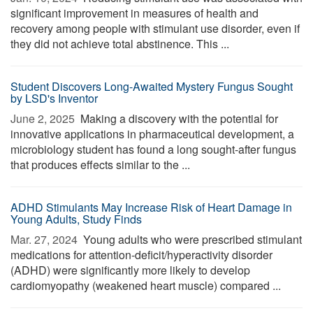
significant improvement in measures of health and
recovery among people with stimulant use disorder, even if
they did not achieve total abstinence. This ...
Student Discovers Long-Awaited Mystery Fungus Sought
by LSD's Inventor
June 2, 2025 
Making a discovery with the potential for
innovative applications in pharmaceutical development, a
microbiology student has found a long sought-after fungus
that produces effects similar to the ...
ADHD Stimulants May Increase Risk of Heart Damage in
Young Adults, Study Finds
Mar. 27, 2024 
Young adults who were prescribed stimulant
medications for attention-deficit/hyperactivity disorder
(ADHD) were significantly more likely to develop
cardiomyopathy (weakened heart muscle) compared ...