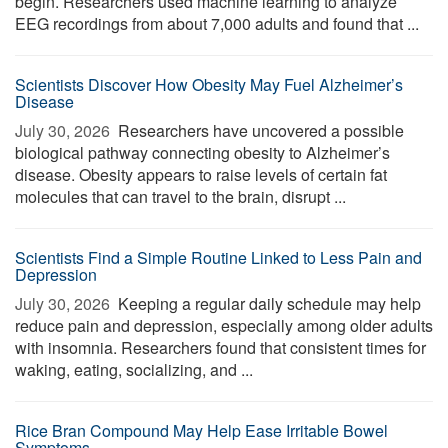
begin. Researchers used machine learning to analyze
EEG recordings from about 7,000 adults and found that ...
Scientists Discover How Obesity May Fuel Alzheimer’s
Disease
July 30, 2026 
Researchers have uncovered a possible
biological pathway connecting obesity to Alzheimer’s
disease. Obesity appears to raise levels of certain fat
molecules that can travel to the brain, disrupt ...
Scientists Find a Simple Routine Linked to Less Pain and
Depression
July 30, 2026 
Keeping a regular daily schedule may help
reduce pain and depression, especially among older adults
with insomnia. Researchers found that consistent times for
waking, eating, socializing, and ...
Rice Bran Compound May Help Ease Irritable Bowel
Symptoms