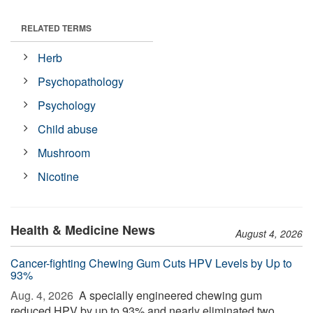
RELATED TERMS
Herb
Psychopathology
Psychology
Child abuse
Mushroom
Nicotine
Health & Medicine News
August 4, 2026
Cancer-fighting Chewing Gum Cuts HPV Levels by Up to
93%
Aug. 4, 2026 
A specially engineered chewing gum
reduced HPV by up to 93% and nearly eliminated two