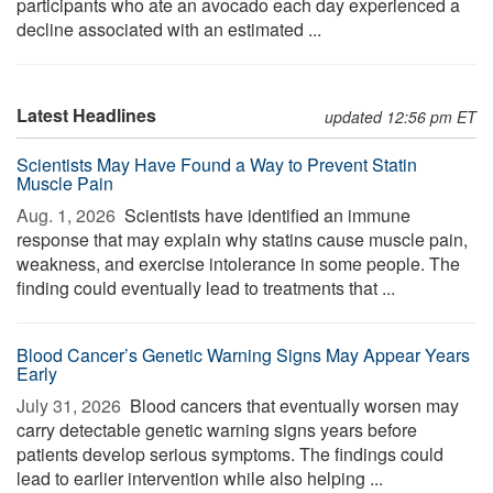
participants who ate an avocado each day experienced a
decline associated with an estimated ...
Latest Headlines
updated 12:56 pm ET
Scientists May Have Found a Way to Prevent Statin
Muscle Pain
Aug. 1, 2026 
Scientists have identified an immune
response that may explain why statins cause muscle pain,
weakness, and exercise intolerance in some people. The
finding could eventually lead to treatments that ...
Blood Cancer’s Genetic Warning Signs May Appear Years
Early
July 31, 2026 
Blood cancers that eventually worsen may
carry detectable genetic warning signs years before
patients develop serious symptoms. The findings could
lead to earlier intervention while also helping ...