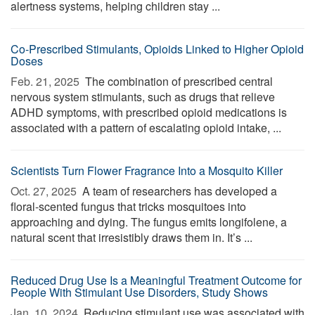
alertness systems, helping children stay ...
Co-Prescribed Stimulants, Opioids Linked to Higher Opioid
Doses
Feb. 21, 2025 
The combination of prescribed central
nervous system stimulants, such as drugs that relieve
ADHD symptoms, with prescribed opioid medications is
associated with a pattern of escalating opioid intake, ...
Scientists Turn Flower Fragrance Into a Mosquito Killer
Oct. 27, 2025 
A team of researchers has developed a
floral-scented fungus that tricks mosquitoes into
approaching and dying. The fungus emits longifolene, a
natural scent that irresistibly draws them in. It’s ...
Reduced Drug Use Is a Meaningful Treatment Outcome for
People With Stimulant Use Disorders, Study Shows
Jan. 10, 2024 
Reducing stimulant use was associated with