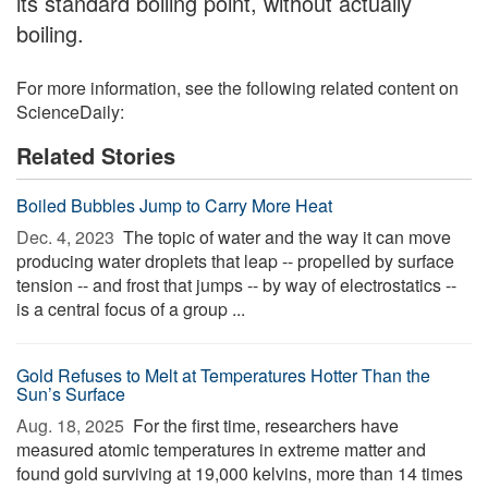
its standard boiling point, without actually
boiling.
For more information, see the following related content on
ScienceDaily:
Related Stories
Boiled Bubbles Jump to Carry More Heat
Dec. 4, 2023 
The topic of water and the way it can move
producing water droplets that leap -- propelled by surface
tension -- and frost that jumps -- by way of electrostatics --
is a central focus of a group ...
Gold Refuses to Melt at Temperatures Hotter Than the
Sun’s Surface
Aug. 18, 2025 
For the first time, researchers have
measured atomic temperatures in extreme matter and
found gold surviving at 19,000 kelvins, more than 14 times