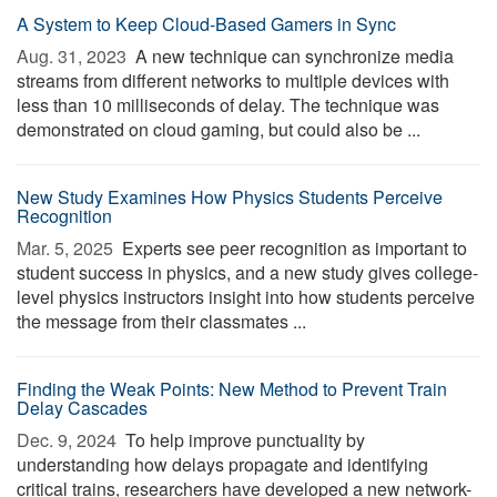
A System to Keep Cloud-Based Gamers in Sync
Aug. 31, 2023 
A new technique can synchronize media
streams from different networks to multiple devices with
less than 10 milliseconds of delay. The technique was
demonstrated on cloud gaming, but could also be ...
New Study Examines How Physics Students Perceive
Recognition
Mar. 5, 2025 
Experts see peer recognition as important to
student success in physics, and a new study gives college-
level physics instructors insight into how students perceive
the message from their classmates ...
Finding the Weak Points: New Method to Prevent Train
Delay Cascades
Dec. 9, 2024 
To help improve punctuality by
understanding how delays propagate and identifying
critical trains, researchers have developed a new network-