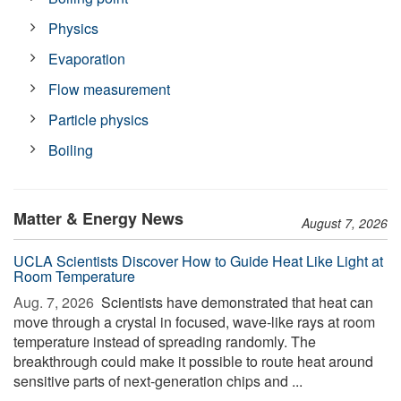
Physics
Evaporation
Flow measurement
Particle physics
Boiling
Matter & Energy News
August 7, 2026
UCLA Scientists Discover How to Guide Heat Like Light at
Room Temperature
Aug. 7, 2026 
Scientists have demonstrated that heat can
move through a crystal in focused, wave-like rays at room
temperature instead of spreading randomly. The
breakthrough could make it possible to route heat around
sensitive parts of next-generation chips and ...