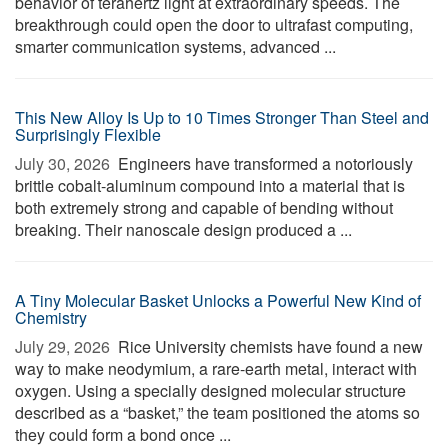
behavior of terahertz light at extraordinary speeds. The
breakthrough could open the door to ultrafast computing,
smarter communication systems, advanced ...
This New Alloy Is Up to 10 Times Stronger Than Steel and
Surprisingly Flexible
July 30, 2026 
Engineers have transformed a notoriously
brittle cobalt-aluminum compound into a material that is
both extremely strong and capable of bending without
breaking. Their nanoscale design produced a ...
A Tiny Molecular Basket Unlocks a Powerful New Kind of
Chemistry
July 29, 2026 
Rice University chemists have found a new
way to make neodymium, a rare-earth metal, interact with
oxygen. Using a specially designed molecular structure
described as a “basket,” the team positioned the atoms so
they could form a bond once ...