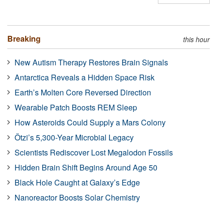
Breaking
this hour
New Autism Therapy Restores Brain Signals
Antarctica Reveals a Hidden Space Risk
Earth’s Molten Core Reversed Direction
Wearable Patch Boosts REM Sleep
How Asteroids Could Supply a Mars Colony
Ötzi’s 5,300-Year Microbial Legacy
Scientists Rediscover Lost Megalodon Fossils
Hidden Brain Shift Begins Around Age 50
Black Hole Caught at Galaxy’s Edge
Nanoreactor Boosts Solar Chemistry