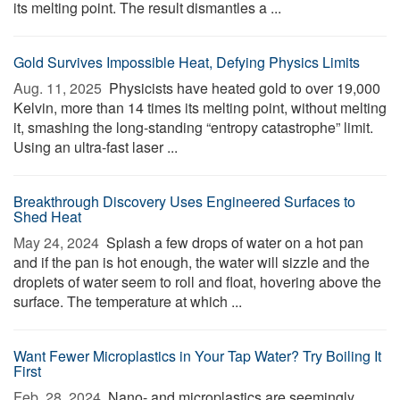
its melting point. The result dismantles a ...
Gold Survives Impossible Heat, Defying Physics Limits
Aug. 11, 2025 
Physicists have heated gold to over 19,000
Kelvin, more than 14 times its melting point, without melting
it, smashing the long-standing “entropy catastrophe” limit.
Using an ultra-fast laser ...
Breakthrough Discovery Uses Engineered Surfaces to
Shed Heat
May 24, 2024 
Splash a few drops of water on a hot pan
and if the pan is hot enough, the water will sizzle and the
droplets of water seem to roll and float, hovering above the
surface. The temperature at which ...
Want Fewer Microplastics in Your Tap Water? Try Boiling It
First
Feb. 28, 2024 
Nano- and microplastics are seemingly