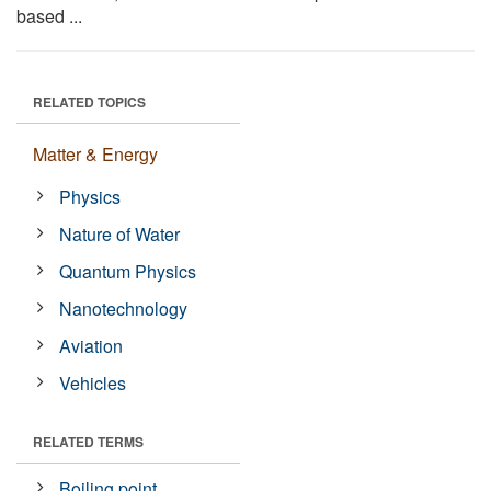
based ...
RELATED TOPICS
Matter & Energy
Physics
Nature of Water
Quantum Physics
Nanotechnology
Aviation
Vehicles
RELATED TERMS
Boiling point