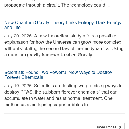
propagate through a circuit. The technology could ...
New Quantum Gravity Theory Links Entropy, Dark Energy,
and Life
July 20, 2026 
A new theoretical study offers a possible
explanation for how the Universe can grow more complex
without violating the second law of thermodynamics. Using
a quantum gravity framework called Gravity ...
Scientists Found Two Powerful New Ways to Destroy
Forever Chemicals
July 19, 2026 
Scientists are testing two promising ways to
destroy PFAS, the stubborn “forever chemicals” that can
accumulate in water and resist normal treatment. One
method uses collapsing vapor bubbles to ...
more stories