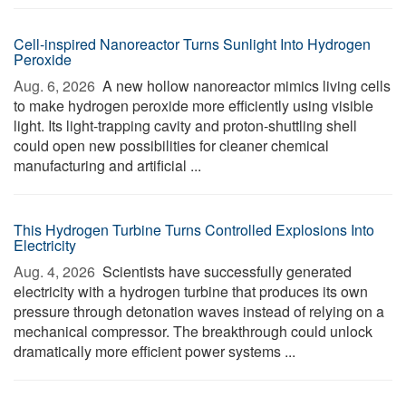
Cell-inspired Nanoreactor Turns Sunlight Into Hydrogen
Peroxide
Aug. 6, 2026 
A new hollow nanoreactor mimics living cells
to make hydrogen peroxide more efficiently using visible
light. Its light-trapping cavity and proton-shuttling shell
could open new possibilities for cleaner chemical
manufacturing and artificial ...
This Hydrogen Turbine Turns Controlled Explosions Into
Electricity
Aug. 4, 2026 
Scientists have successfully generated
electricity with a hydrogen turbine that produces its own
pressure through detonation waves instead of relying on a
mechanical compressor. The breakthrough could unlock
dramatically more efficient power systems ...