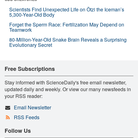
Scientists Find Unexpected Life on Ötzi the Iceman’s
5,300-Year-Old Body
Forget the Sperm Race: Fertilization May Depend on
Teamwork
80-Million-Year-Old Snake Brain Reveals a Surprising
Evolutionary Secret
Free Subscriptions
Stay informed with ScienceDaily's free email newsletter,
updated daily and weekly. Or view our many newsfeeds in
your RSS reader:
Email Newsletter
RSS Feeds
Follow Us