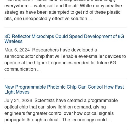
everywhere -- water, soil and the air. While many creative
strategies have been attempted to get rid of these plastic
bits, one unexpectedly effective solution ...
3D Reflector Microchips Could Speed Development of 6G
Wireless
Mar. 6, 2024 
Researchers have developed a
semiconductor chip that will enable ever-smaller devices to
operate at the higher frequencies needed for future 6G
communication ...
New Programmable Photonic Chip Can Control How Fast
Light Moves
July 21, 2026 
Scientists have created a programmable
optical chip that can slow light on demand, giving
engineers far greater control over how optical signals
propagate through a circuit. The technology could ...