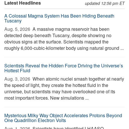
Latest Headlines
updated 12:56 pm ET
A Colossal Magma System Has Been Hiding Beneath
Tuscany
Aug. 5, 2026 
A massive magma reservoir has been
detected deep beneath Tuscany, despite showing no
obvious signs at the surface. Scientists mapped the
roughly 6,000-cubic-kilometer body using natural ground ...
Scientists Reveal the Hidden Force Driving the Universe’s
Hottest Fluid
Aug. 3, 2026 
When atomic nuclei smash together at nearly
the speed of light, they create the hottest fluid in the
universe, but scientists may have overlooked one of its
most important forces. New simulations ...
Mysterious Milky Way Object Accelerates Protons Beyond
One Quadrillion Electron Volts
Aug. 1, 2026 
Scientists have identified LHAASO