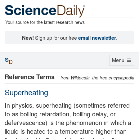
Your source for the latest research news
New!
Sign up for our free
email newsletter
.
S
Toggle
Menu
D
navigation
Reference Terms
from Wikipedia, the free encyclopedia
Superheating
In physics, superheating (sometimes referred
to as boiling retardation, boiling delay, or
defervescence) is the phenomenon in which a
liquid is heated to a temperature higher than